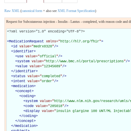
Raw XML
(
canonical form
+ also see
XML Format Specification
)
Request for Subcutaneous injection - Insulin - Lantus - completed, with reason code and 
<?xml version="1.0" encoding="UTF-8"?>

<
MedicationRequest
xmlns="
http://hl7.org/fhir
"
>
<
id
value="
medrx0320
"
/>
<
identifier
>
<
use
value="
official
"
/>
<
system
value="
http://www.bmc.nl/portal/prescriptions
"
/>
<
value
value="
12345689
"
/>
</
identifier
>
<
status
value="
completed
"
/>
<
intent
value="
order
"
/>
<
medication
>
<
concept
>
<
coding
>
<
system
value="
http://www.nlm.nih.gov/research/umls/
<
code
value="
285018
"
/>
<
display
value="
insulin glargine 100 UNT/ML Injectab
</
coding
>
</
concept
>
</
medication
>
<
subject
>