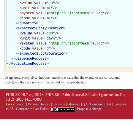
<value
value="
10
"
/>
<unit
value="
mL
"
/>
<system
value="
http://unitsofmeasure.org
"
/>
<code
value="
mL
"
/>
</
quantity
>
<
expectedSupplyDuration
>
<
value
value="
30
"
/>
<
unit
value="
days
"
/>
<
system
value="
http://unitsofmeasure.org
"
/>
<
code
value="
d
"
/>
</
expectedSupplyDuration
>
</
dispenseRequest
>
</
MedicationRequest
>
Usage note: every effort has been made to ensure that the examples are correct and
useful, but they are not a normative part of the specification.
FHIR ®© HL7.org 2011+. FHIR R6 hl7.fhir.r6.core#6.0.0-ballot4 generated on Tue,
Jul 21, 2026 14:25+0000.
Links:
Search
|
Version History
|
Contents
|
Glossary
|
QA
|
Compare to R4
|
Compare
to R5
|
Compare to Last Ballot
|
|
Propose a change