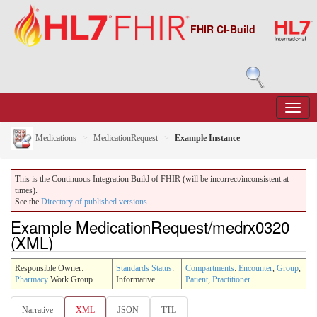
FHIR CI-Build
Medications
MedicationRequest
Example Instance
This is the Continuous Integration Build of FHIR (will be incorrect/inconsistent at
times).
See the
Directory of published versions
Example MedicationRequest/medrx0320
(XML)
Responsible Owner:
Standards Status
:
Compartments
:
Encounter
,
Group
,
Pharmacy
Work Group
Informative
Patient
,
Practitioner
Narrative
XML
JSON
TTL