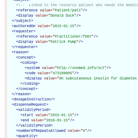
<!--  Linked to the resource patient who needs the medic
<
reference
value="
Patient/pat1
"
/>
<
display
value="
Donald Duck
"
/>
</
subject
>
<
authoredOn
value="
2015-01-15
"
/>
<
requester
>
<
reference
value="
Practitioner/f007
"
/>
<
display
value="
Patrick Pump
"
/>
</
requester
>
<
reason
>
<
concept
>
<
coding
>
<
system
value="
http://snomed.info/sct
"
/>
<
code
value="
473189005
"
/>
<
display
value="
On subcutaneous insulin for diabetes
</
coding
>
</
concept
>
</
reason
>
<
dosageInstruction
/>
<
dispenseRequest
>
<
validityPeriod
>
<
start
value="
2015-01-15
"
/>
<
end
value="
2016-01-15
"
/>
</
validityPeriod
>
<
numberOfRepeatsAllowed
value="
6
"
/>
<
quantity
>