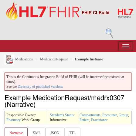
FHIR CI-Build
Medications
MedicationRequest
Example Instance
This is the Continuous Integration Build of FHIR (will be incorrect/inconsistent at
times).
See the
Directory of published versions
Example MedicationRequest/medrx0307
(Narrative)
Responsible Owner:
Standards Status
:
Compartments
:
Encounter
,
Group
,
Pharmacy
Work Group
Informative
Patient
,
Practitioner
Narrative
XML
JSON
TTL