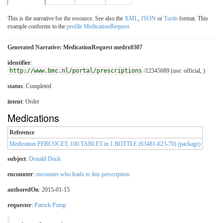
This is the narrative for the resource. See also the
XML
,
JSON
or
Turtle
format. This
example conforms to the
profile MedicationRequest
.
Generated Narrative: MedicationRequest medrx0307
identifier
:
http://www.bmc.nl/portal/prescriptions
/12345689 (use: official, )
status
: Completed
intent
: Order
Medications
Reference
Medication PERCOCET, 100 TABLET in 1 BOTTLE (63481-623-70) (package)
subject
:
Donald Duck
encounter
:
encounter who leads to this prescription
authoredOn
: 2015-01-15
requester
:
Patrick Pump