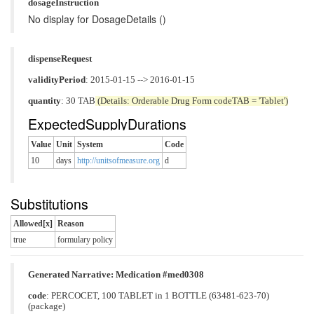
dosageInstruction
No display for DosageDetails ()
dispenseRequest
validityPeriod
: 2015-01-15 --> 2016-01-15
quantity
: 30 TAB
(Details: Orderable Drug Form codeTAB = 'Tablet')
ExpectedSupplyDurations
Value
Unit
System
Code
10
days
http://unitsofmeasure.org
d
Substitutions
Allowed[x]
Reason
true
formulary policy
Generated Narrative: Medication #med0308
code
:
PERCOCET, 100 TABLET in 1 BOTTLE (63481-623-70)
(package)