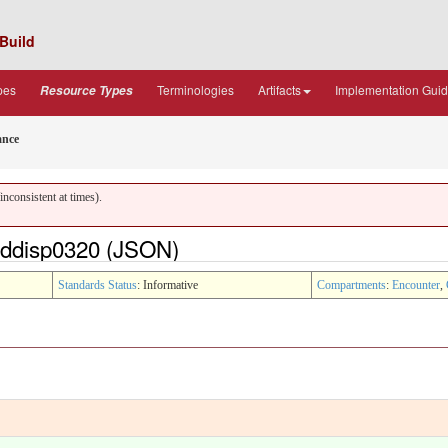
Build
pes
Terminologies
Artifacts
Implementation Gui
Resource Types
ance
nconsistent at times).
ddisp0320 (JSON)
Standards Status
: Informative
Compartments
:
Encounter
,