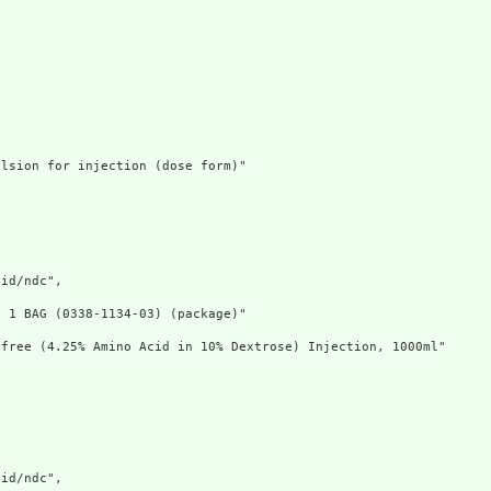
lsion for injection (dose form)"

id/ndc",

 1 BAG (0338-1134-03) (package)"

free (4.25% Amino Acid in 10% Dextrose) Injection, 1000ml"

id/ndc",
