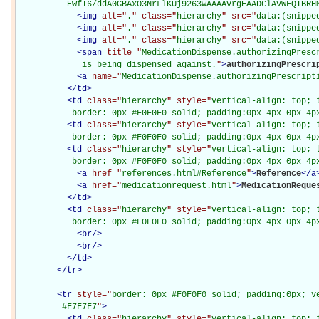
          EwfT6/ddA0GBAxO3NrLlKUj9263wAAAAvrgEAADClAVWFQIBRH
<
img
alt="
.
" class="
hierarchy
" src="
data:(snippe
<
img
alt="
.
" class="
hierarchy
" src="
data:(snippe
<
img
alt="
.
" class="
hierarchy
" src="
data:(snippe
<
span
title="
MedicationDispense.authorizingPrescr
             is being dispensed against.
"
>
authorizingPrescri
<
a
name="
MedicationDispense.authorizingPrescript
</
td
>
<
td
class="
hierarchy
" style="
vertical-align: top; 
           border: 0px #F0F0F0 solid; padding:0px 4px 0px 4p
<
td
class="
hierarchy
" style="
vertical-align: top; 
           border: 0px #F0F0F0 solid; padding:0px 4px 0px 4p
<
td
class="
hierarchy
" style="
vertical-align: top; 
           border: 0px #F0F0F0 solid; padding:0px 4px 0px 4p
<
a
href="
references.html#Reference
"
>
Reference
</
a
<
a
href="
medicationrequest.html
"
>
MedicationReque
</
td
>
<
td
class="
hierarchy
" style="
vertical-align: top; 
           border: 0px #F0F0F0 solid; padding:0px 4px 0px 4p
<
br
/>
<
br
/>
</
td
>
</
tr
>
<
tr
style="
border: 0px #F0F0F0 solid; padding:0px; ve
         #F7F7F7
"
>
<
td
class="
hierarchy
" style="
vertical-align: top; 