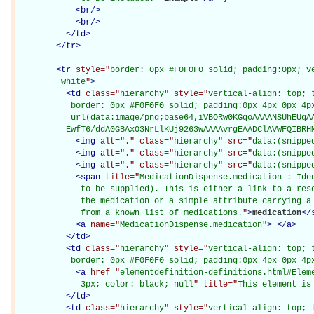
<
br
/>
<
br
/>
</
td
>
</
tr
>
<
tr
style="
border: 0px #F0F0F0 solid; padding:0px; ve
         white
"
>
<
td
class="
hierarchy
" style="
vertical-align: top; 
           border: 0px #F0F0F0 solid; padding:0px 4px 0px 4px
           url(data:image/png;base64,iVBORw0KGgoAAAANSUhEUgAA
          EwfT6/ddA0GBAxO3NrLlKUj9263wAAAAvrgEAADClAVWFQIBRH
<
img
alt="
.
" class="
hierarchy
" src="
data:(snippe
<
img
alt="
.
" class="
hierarchy
" src="
data:(snippe
<
img
alt="
.
" class="
hierarchy
" src="
data:(snippe
<
span
title="
MedicationDispense.medication : Iden
             to be supplied). This is either a link to a reso
             the medication or a simple attribute carrying a 
             from a known list of medications.
"
>
medication
</
<
a
name="
MedicationDispense.medication
"
>
</
a
>
</
td
>
<
td
class="
hierarchy
" style="
vertical-align: top; 
           border: 0px #F0F0F0 solid; padding:0px 4px 0px 4p
<
a
href="
elementdefinition-definitions.html#Elem
             3px; color: black; null
" title="
This element is
</
td
>
<
td
class="
hierarchy
" style="
vertical-align: top; 