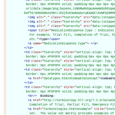
           border: 0px #F0F0F0 solid; padding:0px 4px 0px 4px
           url(data:image/png;base64,iVBORw0KGgoAAAANSUhEUgAA
          EwfT6/ddA0GBAxO3NrLlKUj9263wAAAAvrgEAADClAVWFQIBRH
<
img
alt="
.
" class="
hierarchy
" src="
data:(snippe
<
img
alt="
.
" class="
hierarchy
" src="
data:(snippe
<
img
alt="
.
" class="
hierarchy
" src="
data:(snippe
<
span
title="
MedicationDispense.type : Indicates 
             For example, Trial Fill, Completion of Trial, Pa
             etc.
"
>
type
</
span
>
<
a
name="
MedicationDispense.type
"
>
</
a
>
</
td
>
<
td
class="
hierarchy
" style="
vertical-align: top; 
           border: 0px #F0F0F0 solid; padding:0px 4px 0px 4p
<
td
class="
hierarchy
" style="
vertical-align: top; 
           border: 0px #F0F0F0 solid; padding:0px 4px 0px 4p
<
td
class="
hierarchy
" style="
vertical-align: top; 
           border: 0px #F0F0F0 solid; padding:0px 4px 0px 4p
<
a
href="
datatypes.html#CodeableConcept
"
>
Codeabl
</
td
>
<
td
class="
hierarchy
" style="
vertical-align: top; 
           border: 0px #F0F0F0 solid; padding:0px 4px 0px 4p
<
br
/>
Binding: 

<
a
href="
http://terminology.hl7.org/7.2.0/ValueS
             Completion of Trial, Partial Fill, Emergency Fi
<
a
href="
terminologies.html#example
" title="
Inst
             set.  The value set merely provides examples of 