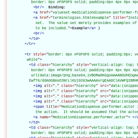
           border: 0px #F0F0F0 solid; padding:0px 4px 0px 4p
<
br
/>
Binding: 

<
a
href="
valueset-medicationdispense-performer-f
<
a
href="
terminologies.html#example
" title="
Inst
             set.  The value set merely provides examples of 
             to be included.
"
>
Example
</
a
>
)

<
br
/>
</
td
>
</
tr
>
<
tr
style="
border: 0px #F0F0F0 solid; padding:0px; ve
         white
"
>
<
td
class="
hierarchy
" style="
vertical-align: top; 
           border: 0px #F0F0F0 solid; padding:0px 4px 0px 4px
           url(data:image/png;base64,iVBORw0KGgoAAAANSUhEUgAA
          EwfT6/ddA0GBAxO3NrLlKUj9263wAAAAvrgEAADClAVWFQIBRH
<
img
alt="
.
" class="
hierarchy
" src="
data:(snippe
<
img
alt="
.
" class="
hierarchy
" src="
data:(snippe
<
img
alt="
.
" class="
hierarchy
" src="
data:(snippe
<
img
alt="
.
" class="
hierarchy
" src="
data:(snippe
<
span
title="
MedicationDispense.performer.actor :
             the action.  It should be assumed that the acto
<
a
name="
MedicationDispense.performer.actor
"
>
</
</
td
>
<
td
class="
hierarchy
" style="
vertical-align: top; 
           border: 0px #F0F0F0 solid; padding:0px 4px 0px 4p