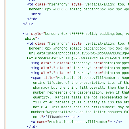
<
td
class="
hierarchy
" style="
vertical-align: top; 
           border: 0px #F0F0F0 solid; padding:0px 4px 0px 4p
<
br
/>
</
td
>
</
tr
>
<
tr
style="
border: 0px #F0F0F0 solid; padding:0px; ve
         white
"
>
<
td
class="
hierarchy
" style="
vertical-align: top; 
           border: 0px #F0F0F0 solid; padding:0px 4px 0px 4px
           url(data:image/png;base64,iVBORw0KGgoAAAANSUhEUgAA
          EwfT6/ddA0GBAxO3NrLlKUj9263wAAAAvrgEAADClAVWFQIBRH
<
img
alt="
.
" class="
hierarchy
" src="
data:(snippe
<
img
alt="
.
" class="
hierarchy
" src="
data:(snippe
<
img
alt="
.
" class="
hierarchy
" src="
data:(snippe
<
span
title="
MedicationDispense.fillNumber : Repr
             entire lifetime of the prescription, i.e. if thi
             pharmacy but the third fill overall, then the fi
             number represents one dispensation, even if that
             quantity.  Partial fills are not represented by 
             fill of 40 tablets (full quantity is 100 tablets
             not 0.4. This means that the 'fillNumber' may so
            numberOfRepeatsAllowed, as the latter assumes ful
             not.
"
>
fillNumber
</
span
>
<
a
name="
MedicationDispense.fillNumber
"
>
</
a
>
</
td
>