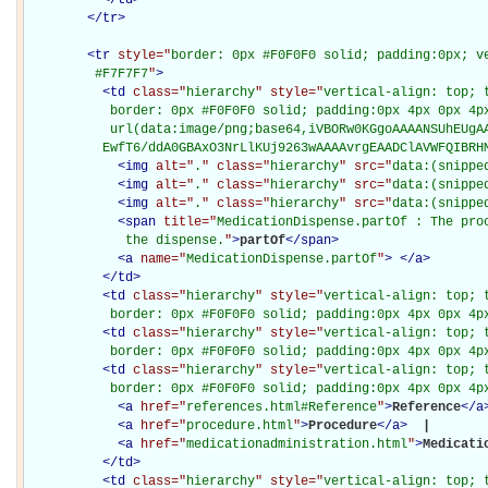
</
tr
>
<
tr
style="
border: 0px #F0F0F0 solid; padding:0px; ve
         #F7F7F7
"
>
<
td
class="
hierarchy
" style="
vertical-align: top; 
           border: 0px #F0F0F0 solid; padding:0px 4px 0px 4px
           url(data:image/png;base64,iVBORw0KGgoAAAANSUhEUgAA
          EwfT6/ddA0GBAxO3NrLlKUj9263wAAAAvrgEAADClAVWFQIBRH
<
img
alt="
.
" class="
hierarchy
" src="
data:(snippe
<
img
alt="
.
" class="
hierarchy
" src="
data:(snippe
<
img
alt="
.
" class="
hierarchy
" src="
data:(snippe
<
span
title="
MedicationDispense.partOf : The pro
             the dispense.
"
>
partOf
</
span
>
<
a
name="
MedicationDispense.partOf
"
>
</
a
>
</
td
>
<
td
class="
hierarchy
" style="
vertical-align: top; 
           border: 0px #F0F0F0 solid; padding:0px 4px 0px 4p
<
td
class="
hierarchy
" style="
vertical-align: top; 
           border: 0px #F0F0F0 solid; padding:0px 4px 0px 4p
<
td
class="
hierarchy
" style="
vertical-align: top; 
           border: 0px #F0F0F0 solid; padding:0px 4px 0px 4p
<
a
href="
references.html#Reference
"
>
Reference
</
a
<
a
href="
procedure.html
"
>
Procedure
</
a
>
 | 

<
a
href="
medicationadministration.html
"
>
Medicati
</
td
>
<
td
class="
hierarchy
" style="
vertical-align: top; 