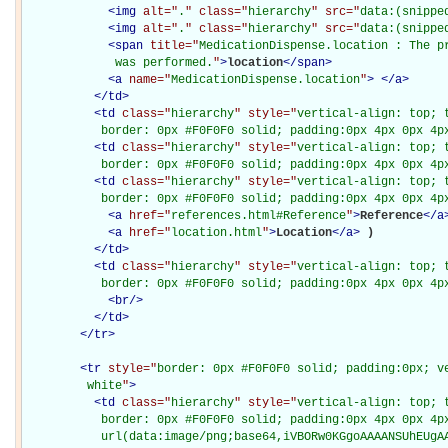
<
img
alt="
.
" class="
hierarchy
" src="
data:(snippe
<
img
alt="
.
" class="
hierarchy
" src="
data:(snippe
<
span
title="
MedicationDispense.location : The pr
             was performed.
"
>
location
</
span
>
<
a
name="
MedicationDispense.location
"
>
</
a
>
</
td
>
<
td
class="
hierarchy
" style="
vertical-align: top; 
           border: 0px #F0F0F0 solid; padding:0px 4px 0px 4p
<
td
class="
hierarchy
" style="
vertical-align: top; 
           border: 0px #F0F0F0 solid; padding:0px 4px 0px 4p
<
td
class="
hierarchy
" style="
vertical-align: top; 
           border: 0px #F0F0F0 solid; padding:0px 4px 0px 4p
<
a
href="
references.html#Reference
"
>
Reference
</
a
<
a
href="
location.html
"
>
Location
</
a
>
)

</
td
>
<
td
class="
hierarchy
" style="
vertical-align: top; 
           border: 0px #F0F0F0 solid; padding:0px 4px 0px 4p
<
br
/>
</
td
>
</
tr
>
<
tr
style="
border: 0px #F0F0F0 solid; padding:0px; ve
         white
"
>
<
td
class="
hierarchy
" style="
vertical-align: top; 
           border: 0px #F0F0F0 solid; padding:0px 4px 0px 4px
           url(data:image/png;base64,iVBORw0KGgoAAAANSUhEUgAA