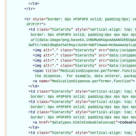
</
td
>
</
tr
>
<
tr
style="
border: 0px #F0F0F0 solid; padding:0px; ve
         #F7F7F7
"
>
<
td
class="
hierarchy
" style="
vertical-align: top; 
           border: 0px #F0F0F0 solid; padding:0px 4px 0px 4px
           url(data:image/png;base64,iVBORw0KGgoAAAANSUhEUgAA
          Dwftr/v8GtdbqEAthAtMspJJUx9rYW8ftHwAA+NcRAAAAXplLq
<
img
alt="
.
" class="
hierarchy
" src="
data:(snippe
<
img
alt="
.
" class="
hierarchy
" src="
data:(snippe
<
img
alt="
.
" class="
hierarchy
" src="
data:(snippe
<
img
alt="
.
" class="
hierarchy
" src="
data:(snippe
<
span
title="
MedicationDispense.performer.functio
             the dispense.  For example, date enterer, packa
<
a
name="
MedicationDispense.performer.function
"
>
</
td
>
<
td
class="
hierarchy
" style="
vertical-align: top; 
           border: 0px #F0F0F0 solid; padding:0px 4px 0px 4p
<
td
class="
hierarchy
" style="
vertical-align: top; 
           border: 0px #F0F0F0 solid; padding:0px 4px 0px 4p
<
td
class="
hierarchy
" style="
vertical-align: top; 
           border: 0px #F0F0F0 solid; padding:0px 4px 0px 4p
<
a
href="
datatypes.html#CodeableConcept
"
>
Codeabl
</
td
>
<
td
class="
hierarchy
" style="
vertical-align: top; 