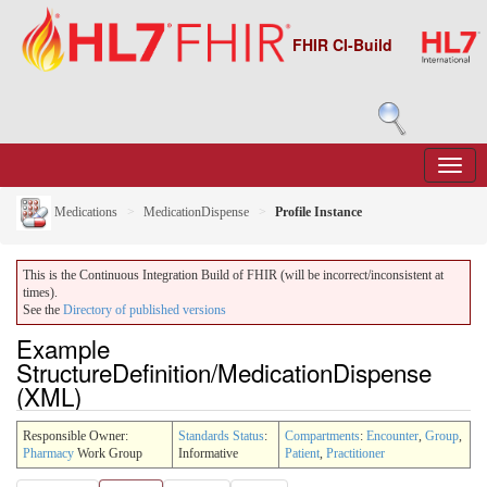
FHIR CI-Build
Medications
MedicationDispense
Profile Instance
This is the Continuous Integration Build of FHIR (will be incorrect/inconsistent at
times).
See the
Directory of published versions
Example
StructureDefinition/MedicationDispense
(XML)
Responsible Owner:
Standards Status
:
Compartments
:
Encounter
,
Group
,
Pharmacy
Work Group
Informative
Patient
,
Practitioner