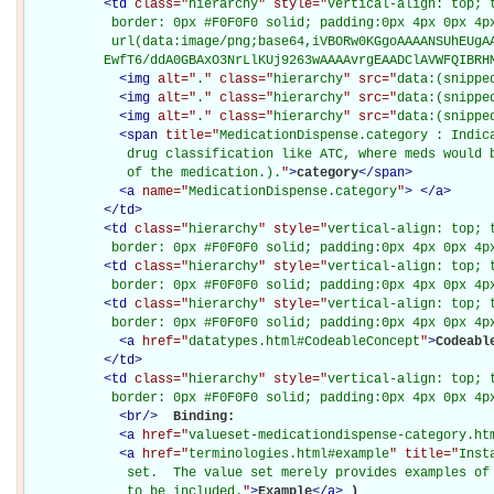
<
td
class="
hierarchy
" style="
vertical-align: top; 
           border: 0px #F0F0F0 solid; padding:0px 4px 0px 4px
           url(data:image/png;base64,iVBORw0KGgoAAAANSUhEUgAA
          EwfT6/ddA0GBAxO3NrLlKUj9263wAAAAvrgEAADClAVWFQIBRH
<
img
alt="
.
" class="
hierarchy
" src="
data:(snippe
<
img
alt="
.
" class="
hierarchy
" src="
data:(snippe
<
img
alt="
.
" class="
hierarchy
" src="
data:(snippe
<
span
title="
MedicationDispense.category : Indic
             drug classification like ATC, where meds would b
             of the medication.).
"
>
category
</
span
>
<
a
name="
MedicationDispense.category
"
>
</
a
>
</
td
>
<
td
class="
hierarchy
" style="
vertical-align: top; 
           border: 0px #F0F0F0 solid; padding:0px 4px 0px 4p
<
td
class="
hierarchy
" style="
vertical-align: top; 
           border: 0px #F0F0F0 solid; padding:0px 4px 0px 4p
<
td
class="
hierarchy
" style="
vertical-align: top; 
           border: 0px #F0F0F0 solid; padding:0px 4px 0px 4p
<
a
href="
datatypes.html#CodeableConcept
"
>
Codeabl
</
td
>
<
td
class="
hierarchy
" style="
vertical-align: top; 
           border: 0px #F0F0F0 solid; padding:0px 4px 0px 4p
<
br
/>
Binding: 

<
a
href="
valueset-medicationdispense-category.ht
<
a
href="
terminologies.html#example
" title="
Inst
             set.  The value set merely provides examples of 
             to be included.
"
>
Example
</
a
>
)
