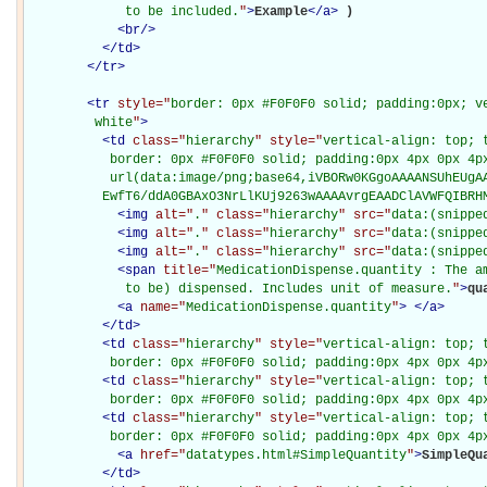
             to be included.
"
>
Example
</
a
>
)

<
br
/>
</
td
>
</
tr
>
<
tr
style="
border: 0px #F0F0F0 solid; padding:0px; ve
         white
"
>
<
td
class="
hierarchy
" style="
vertical-align: top; 
           border: 0px #F0F0F0 solid; padding:0px 4px 0px 4px
           url(data:image/png;base64,iVBORw0KGgoAAAANSUhEUgAA
          EwfT6/ddA0GBAxO3NrLlKUj9263wAAAAvrgEAADClAVWFQIBRH
<
img
alt="
.
" class="
hierarchy
" src="
data:(snippe
<
img
alt="
.
" class="
hierarchy
" src="
data:(snippe
<
img
alt="
.
" class="
hierarchy
" src="
data:(snippe
<
span
title="
MedicationDispense.quantity : The a
             to be) dispensed. Includes unit of measure.
"
>
qu
<
a
name="
MedicationDispense.quantity
"
>
</
a
>
</
td
>
<
td
class="
hierarchy
" style="
vertical-align: top; 
           border: 0px #F0F0F0 solid; padding:0px 4px 0px 4p
<
td
class="
hierarchy
" style="
vertical-align: top; 
           border: 0px #F0F0F0 solid; padding:0px 4px 0px 4p
<
td
class="
hierarchy
" style="
vertical-align: top; 
           border: 0px #F0F0F0 solid; padding:0px 4px 0px 4p
<
a
href="
datatypes.html#SimpleQuantity
"
>
SimpleQu
</
td
>