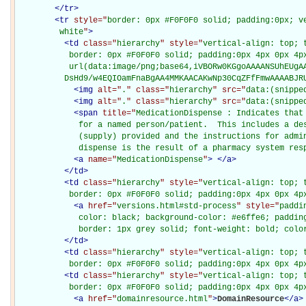
</
tr
>
<
tr
style="
border: 0px #F0F0F0 solid; padding:0px; ve
         white
"
>
<
td
class="
hierarchy
" style="
vertical-align: top; 
           border: 0px #F0F0F0 solid; padding:0px 4px 0px 4px
           url(data:image/png;base64,iVBORw0KGgoAAAANSUhEUgAA
          DsHd9/w4EQIOamFnaBgAA4MMKAACAKwNp30CqZFfFmwAAAABJR
<
img
alt="
.
" class="
hierarchy
" src="
data:(snippe
<
img
alt="
.
" class="
hierarchy
" src="
data:(snippe
<
span
title="
MedicationDispense : Indicates that
             for a named person/patient.  This includes a des
             (supply) provided and the instructions for admin
             dispense is the result of a pharmacy system res
<
a
name="
MedicationDispense
"
>
</
a
>
</
td
>
<
td
class="
hierarchy
" style="
vertical-align: top; 
           border: 0px #F0F0F0 solid; padding:0px 4px 0px 4p
<
a
href="
versions.html#std-process
" style="
paddi
             color: black; background-color: #e6ffe6; padding
             border: 1px grey solid; font-weight: bold; colo
</
td
>
<
td
class="
hierarchy
" style="
vertical-align: top; 
           border: 0px #F0F0F0 solid; padding:0px 4px 0px 4p
<
td
class="
hierarchy
" style="
vertical-align: top; 
           border: 0px #F0F0F0 solid; padding:0px 4px 0px 4p
<
a
href="
domainresource.html
"
>
DomainResource
</
a
>