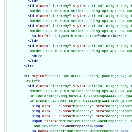
</
td
>
<
td
class="
hierarchy
" style="
vertical-align: top; 
           border: 0px #F0F0F0 solid; padding:0px 4px 0px 4p
<
td
class="
hierarchy
" style="
vertical-align: top; 
           border: 0px #F0F0F0 solid; padding:0px 4px 0px 4p
<
td
class="
hierarchy
" style="
vertical-align: top; 
           border: 0px #F0F0F0 solid; padding:0px 4px 0px 4p
<
a
href="
datatypes.html#dateTime
"
>
dateTime
</
a
>
</
td
>
<
td
class="
hierarchy
" style="
vertical-align: top; 
           border: 0px #F0F0F0 solid; padding:0px 4px 0px 4p
<
br
/>
</
td
>
</
tr
>
<
tr
style="
border: 0px #F0F0F0 solid; padding:0px; ve
         white
"
>
<
td
class="
hierarchy
" style="
vertical-align: top; 
           border: 0px #F0F0F0 solid; padding:0px 4px 0px 4px
           url(data:image/png;base64,iVBORw0KGgoAAAANSUhEUgAA
          EwfT6/ddA0GBAxO3NrLlKUj9263wAAAAvrgEAADClAVWFQIBRH
<
img
alt="
.
" class="
hierarchy
" src="
data:(snippe
<
img
alt="
.
" class="
hierarchy
" src="
data:(snippe
<
img
alt="
.
" class="
hierarchy
" src="
data:(snippe
<
span
title="
MedicationDispense.whenPrepared : Th
             and reviewed.
"
>
whenPrepared
</
span
>
<
a
name="
MedicationDispense.whenPrepared
"
>
</
a
>