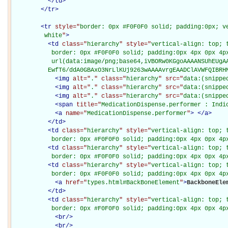
</
td
>
</
tr
>
<
tr
style="
border: 0px #F0F0F0 solid; padding:0px; ve
         white
"
>
<
td
class="
hierarchy
" style="
vertical-align: top; 
           border: 0px #F0F0F0 solid; padding:0px 4px 0px 4px
           url(data:image/png;base64,iVBORw0KGgoAAAANSUhEUgAA
          EwfT6/ddA0GBAxO3NrLlKUj9263wAAAAvrgEAADClAVWFQIBRH
<
img
alt="
.
" class="
hierarchy
" src="
data:(snippe
<
img
alt="
.
" class="
hierarchy
" src="
data:(snippe
<
img
alt="
.
" class="
hierarchy
" src="
data:(snippe
<
span
title="
MedicationDispense.performer : Indi
<
a
name="
MedicationDispense.performer
"
>
</
a
>
</
td
>
<
td
class="
hierarchy
" style="
vertical-align: top; 
           border: 0px #F0F0F0 solid; padding:0px 4px 0px 4p
<
td
class="
hierarchy
" style="
vertical-align: top; 
           border: 0px #F0F0F0 solid; padding:0px 4px 0px 4p
<
td
class="
hierarchy
" style="
vertical-align: top; 
           border: 0px #F0F0F0 solid; padding:0px 4px 0px 4p
<
a
href="
types.html#BackBoneElement
"
>
BackboneEle
</
td
>
<
td
class="
hierarchy
" style="
vertical-align: top; 
           border: 0px #F0F0F0 solid; padding:0px 4px 0px 4p
<
br
/>
<
br
/>