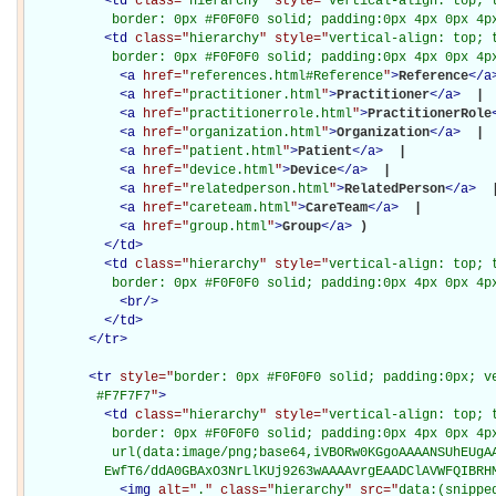
<
td
class="
hierarchy
" style="
vertical-align: top; 
           border: 0px #F0F0F0 solid; padding:0px 4px 0px 4p
<
td
class="
hierarchy
" style="
vertical-align: top; 
           border: 0px #F0F0F0 solid; padding:0px 4px 0px 4p
<
a
href="
references.html#Reference
"
>
Reference
</
a
<
a
href="
practitioner.html
"
>
Practitioner
</
a
>
 | 

<
a
href="
practitionerrole.html
"
>
PractitionerRole
<
a
href="
organization.html
"
>
Organization
</
a
>
 | 

<
a
href="
patient.html
"
>
Patient
</
a
>
 | 

<
a
href="
device.html
"
>
Device
</
a
>
 | 

<
a
href="
relatedperson.html
"
>
RelatedPerson
</
a
>
 |
<
a
href="
careteam.html
"
>
CareTeam
</
a
>
 | 

<
a
href="
group.html
"
>
Group
</
a
>
)

</
td
>
<
td
class="
hierarchy
" style="
vertical-align: top; 
           border: 0px #F0F0F0 solid; padding:0px 4px 0px 4p
<
br
/>
</
td
>
</
tr
>
<
tr
style="
border: 0px #F0F0F0 solid; padding:0px; ve
         #F7F7F7
"
>
<
td
class="
hierarchy
" style="
vertical-align: top; 
           border: 0px #F0F0F0 solid; padding:0px 4px 0px 4px
           url(data:image/png;base64,iVBORw0KGgoAAAANSUhEUgAA
          EwfT6/ddA0GBAxO3NrLlKUj9263wAAAAvrgEAADClAVWFQIBRH
<
img
alt="
.
" class="
hierarchy
" src="
data:(snippe