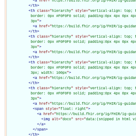
<
a
href="
https://build.fhir.org/ig/FHIR/ig-guida
</
th
>
<
th
class="
hierarchy
" style="
vertical-align: top; 
           border: 0px #F0F0F0 solid; padding:0px 4px 0px 4px
           3px
"
>
<
a
href="
https://build.fhir.org/ig/FHIR/ig-guida
</
th
>
<
th
class="
hierarchy
" style="
vertical-align: top; 
           border: 0px #F0F0F0 solid; padding:0px 4px 0px 4px
           3px
"
>
<
a
href="
https://build.fhir.org/ig/FHIR/ig-guida
</
th
>
<
th
class="
hierarchy
" style="
vertical-align: top; 
           border: 0px #F0F0F0 solid; padding:0px 4px 0px 4px
           3px; width: 100px
"
>
<
a
href="
https://build.fhir.org/ig/FHIR/ig-guida
</
th
>
<
th
class="
hierarchy
" style="
vertical-align: top; 
           border: 0px #F0F0F0 solid; padding:0px 4px 0px 4px
           3px
"
>
<
a
href="
https://build.fhir.org/ig/FHIR/ig-guida
<
span
style="
float: right
"
>
<
a
href="
https://build.fhir.org/ig/FHIR/ig-gui
<
img
alt="
doco
" src="
data:(snipped in html v
</
a
>
</
span
>
</
th
>