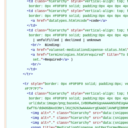
<
td
class="
hierarchy
" style="
vertical-align: top; 
           border: 0px #F0F0F0 solid; padding:0px 4px 0px 4p
<
td
class="
hierarchy
" style="
vertical-align: top; 
           border: 0px #F0F0F0 solid; padding:0px 4px 0px 4p
<
a
href="
datatypes.html#code
"
>
code
</
a
>
</
td
>
<
td
class="
hierarchy
" style="
vertical-align: top; 
           border: 0px #F0F0F0 solid; padding:0px 4px 0px 4p
             | unfulfilled | declined | unknown

<
br
/>
Binding: 

<
a
href="
valueset-medicationdispense-status.html
<
a
href="
terminologies.html#required
" title="
To 
             set.
"
>
Required
</
a
>
)

<
br
/>
</
td
>
</
tr
>
<
tr
style="
border: 0px #F0F0F0 solid; padding:0px; ve
         #F7F7F7
"
>
<
td
class="
hierarchy
" style="
vertical-align: top; 
           border: 0px #F0F0F0 solid; padding:0px 4px 0px 4px
           url(data:image/png;base64,iVBORw0KGgoAAAANSUhEUgAA
          EwfT6/ddA0GBAxO3NrLlKUj9263wAAAAvrgEAADClAVWFQIBRH
<
img
alt="
.
" class="
hierarchy
" src="
data:(snippe
<
img
alt="
.
" class="
hierarchy
" src="
data:(snippe
<
img
alt="
.
" class="
hierarchy
" src="
data:(snippe
<
span
title="
MedicationDispense.notPerformedReaso