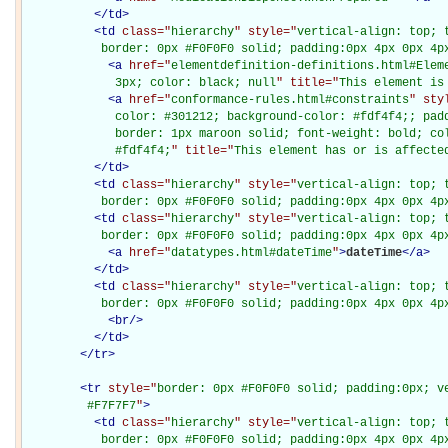
</
td
>
<
td
class="
hierarchy
" style="
vertical-align: top; 
           border: 0px #F0F0F0 solid; padding:0px 4px 0px 4p
<
a
href="
elementdefinition-definitions.html#Elem
             3px; color: black; null
" title="
This element is
<
a
href="
conformance-rules.html#constraints
" sty
             color: #301212; background-color: #fdf4f4;; padd
             border: 1px maroon solid; font-weight: bold; col
             #fdf4f4;
" title="
This element has or is affecte
</
td
>
<
td
class="
hierarchy
" style="
vertical-align: top; 
           border: 0px #F0F0F0 solid; padding:0px 4px 0px 4p
<
td
class="
hierarchy
" style="
vertical-align: top; 
           border: 0px #F0F0F0 solid; padding:0px 4px 0px 4p
<
a
href="
datatypes.html#dateTime
"
>
dateTime
</
a
>
</
td
>
<
td
class="
hierarchy
" style="
vertical-align: top; 
           border: 0px #F0F0F0 solid; padding:0px 4px 0px 4p
<
br
/>
</
td
>
</
tr
>
<
tr
style="
border: 0px #F0F0F0 solid; padding:0px; ve
         #F7F7F7
"
>
<
td
class="
hierarchy
" style="
vertical-align: top; 
           border: 0px #F0F0F0 solid; padding:0px 4px 0px 4px