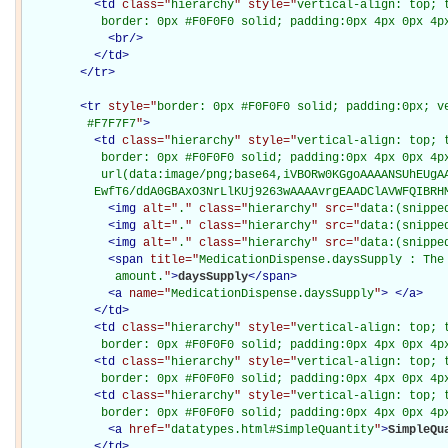
<
td
class="
hierarchy
" style="
vertical-align: top; 
           border: 0px #F0F0F0 solid; padding:0px 4px 0px 4p
<
br
/>
</
td
>
</
tr
>
<
tr
style="
border: 0px #F0F0F0 solid; padding:0px; ve
         #F7F7F7
"
>
<
td
class="
hierarchy
" style="
vertical-align: top; 
           border: 0px #F0F0F0 solid; padding:0px 4px 0px 4px
           url(data:image/png;base64,iVBORw0KGgoAAAANSUhEUgAA
          EwfT6/ddA0GBAxO3NrLlKUj9263wAAAAvrgEAADClAVWFQIBRH
<
img
alt="
.
" class="
hierarchy
" src="
data:(snippe
<
img
alt="
.
" class="
hierarchy
" src="
data:(snippe
<
img
alt="
.
" class="
hierarchy
" src="
data:(snippe
<
span
title="
MedicationDispense.daysSupply : The 
             amount.
"
>
daysSupply
</
span
>
<
a
name="
MedicationDispense.daysSupply
"
>
</
a
>
</
td
>
<
td
class="
hierarchy
" style="
vertical-align: top; 
           border: 0px #F0F0F0 solid; padding:0px 4px 0px 4p
<
td
class="
hierarchy
" style="
vertical-align: top; 
           border: 0px #F0F0F0 solid; padding:0px 4px 0px 4p
<
td
class="
hierarchy
" style="
vertical-align: top; 
           border: 0px #F0F0F0 solid; padding:0px 4px 0px 4p
<
a
href="
datatypes.html#SimpleQuantity
"
>
SimpleQu
</
td
>