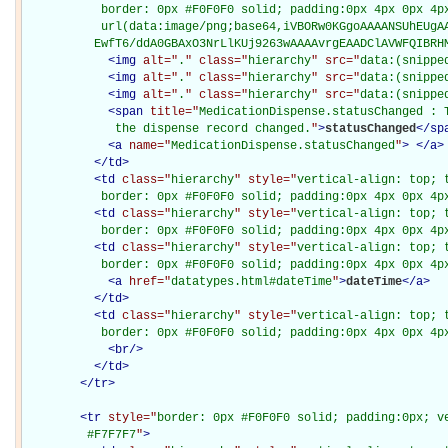
           border: 0px #F0F0F0 solid; padding:0px 4px 0px 4px
           url(data:image/png;base64,iVBORw0KGgoAAAANSUhEUgAA
          EwfT6/ddA0GBAxO3NrLlKUj9263wAAAAvrgEAADClAVWFQIBRH
<
img
alt="
.
" class="
hierarchy
" src="
data:(snippe
<
img
alt="
.
" class="
hierarchy
" src="
data:(snippe
<
img
alt="
.
" class="
hierarchy
" src="
data:(snippe
<
span
title="
MedicationDispense.statusChanged : T
             the dispense record changed.
"
>
statusChanged
</
sp
<
a
name="
MedicationDispense.statusChanged
"
>
</
a
>
</
td
>
<
td
class="
hierarchy
" style="
vertical-align: top; 
           border: 0px #F0F0F0 solid; padding:0px 4px 0px 4p
<
td
class="
hierarchy
" style="
vertical-align: top; 
           border: 0px #F0F0F0 solid; padding:0px 4px 0px 4p
<
td
class="
hierarchy
" style="
vertical-align: top; 
           border: 0px #F0F0F0 solid; padding:0px 4px 0px 4p
<
a
href="
datatypes.html#dateTime
"
>
dateTime
</
a
>
</
td
>
<
td
class="
hierarchy
" style="
vertical-align: top; 
           border: 0px #F0F0F0 solid; padding:0px 4px 0px 4p
<
br
/>
</
td
>
</
tr
>
<
tr
style="
border: 0px #F0F0F0 solid; padding:0px; ve
         #F7F7F7
"
>