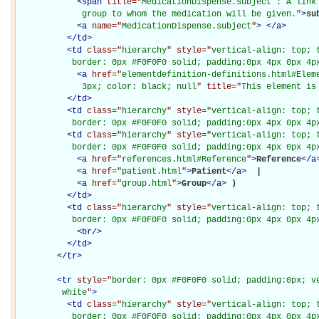
<
span
title="
MedicationDispense.subject : A link 
             group to whom the medication will be given.
"
>
su
<
a
name="
MedicationDispense.subject
"
>
</
a
>
</
td
>
<
td
class="
hierarchy
" style="
vertical-align: top; 
           border: 0px #F0F0F0 solid; padding:0px 4px 0px 4p
<
a
href="
elementdefinition-definitions.html#Elem
             3px; color: black; null
" title="
This element is
</
td
>
<
td
class="
hierarchy
" style="
vertical-align: top; 
           border: 0px #F0F0F0 solid; padding:0px 4px 0px 4p
<
td
class="
hierarchy
" style="
vertical-align: top; 
           border: 0px #F0F0F0 solid; padding:0px 4px 0px 4p
<
a
href="
references.html#Reference
"
>
Reference
</
a
<
a
href="
patient.html
"
>
Patient
</
a
>
 | 

<
a
href="
group.html
"
>
Group
</
a
>
)

</
td
>
<
td
class="
hierarchy
" style="
vertical-align: top; 
           border: 0px #F0F0F0 solid; padding:0px 4px 0px 4p
<
br
/>
</
td
>
</
tr
>
<
tr
style="
border: 0px #F0F0F0 solid; padding:0px; ve
         white
"
>
<
td
class="
hierarchy
" style="
vertical-align: top; 
           border: 0px #F0F0F0 solid; padding:0px 4px 0px 4px