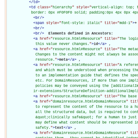
</
td
>
<
td
class="
hierarchy
" style="
vertical-align: top; 
           border: 0px #F0F0F0 solid; padding:0px 4px 0px 4p
<
br
/>
<
span
style="
font-style: italic
" title="
mdd-1
"
>
+
<
br
/>
<
br
/>
Elements defined in Ancestors: 

<
a
href="
resource.html#Resource
" title="
The logi
             this value never changes.
"
>
id
</
a
>
, 

<
a
href="
resource.html#Resource
" title="
The meta
             Changes to the content might not always be assoc
             resource.
"
>
meta
</
a
>
, 

<
a
href="
resource.html#Resource
" title="
A refere
             and which must be understood when processing the
             to an implementation guide that defines the spec
             etc. For DomainResources, if more than one impli
             policies may be conveyed using the [additionalIm
            ir-extensions/StructureDefinition-additionalImpl
<
a
href="
resource.html#Resource
" title="
The base
<
a
href="
domainresource.html#DomainResource
" tit
             to represent the content of the resource to a hu
             all the structured data, but is required to cont
             &quot;clinically safe&quot; for a human to just 
             may define what content should be represented in
             safety.
"
>
text
</
a
>
, 

<
a
href="
domainresource.html#DomainResource
" tit