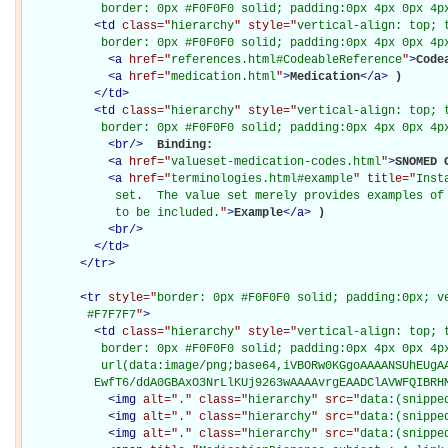
           border: 0px #F0F0F0 solid; padding:0px 4px 0px 4p
<
td
class="
hierarchy
" style="
vertical-align: top; 
           border: 0px #F0F0F0 solid; padding:0px 4px 0px 4p
<
a
href="
references.html#CodeableReference
"
>
Code
<
a
href="
medication.html
"
>
Medication
</
a
>
)

</
td
>
<
td
class="
hierarchy
" style="
vertical-align: top; 
           border: 0px #F0F0F0 solid; padding:0px 4px 0px 4p
<
br
/>
Binding: 

<
a
href="
valueset-medication-codes.html
"
>
SNOMED 
<
a
href="
terminologies.html#example
" title="
Inst
             set.  The value set merely provides examples of 
             to be included.
"
>
Example
</
a
>
)

<
br
/>
</
td
>
</
tr
>
<
tr
style="
border: 0px #F0F0F0 solid; padding:0px; ve
         #F7F7F7
"
>
<
td
class="
hierarchy
" style="
vertical-align: top; 
           border: 0px #F0F0F0 solid; padding:0px 4px 0px 4px
           url(data:image/png;base64,iVBORw0KGgoAAAANSUhEUgAA
          EwfT6/ddA0GBAxO3NrLlKUj9263wAAAAvrgEAADClAVWFQIBRH
<
img
alt="
.
" class="
hierarchy
" src="
data:(snippe
<
img
alt="
.
" class="
hierarchy
" src="
data:(snippe
<
img
alt="
.
" class="
hierarchy
" src="
data:(snippe