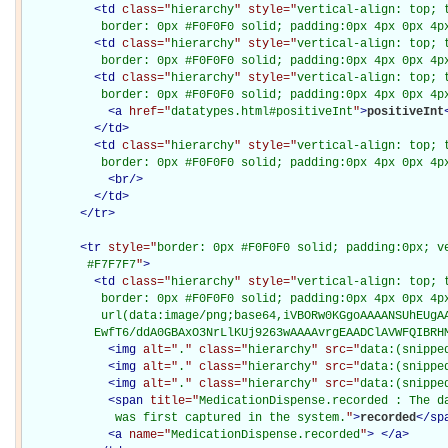
<
td
class="
hierarchy
" style="
vertical-align: top; 
           border: 0px #F0F0F0 solid; padding:0px 4px 0px 4p
<
td
class="
hierarchy
" style="
vertical-align: top; 
           border: 0px #F0F0F0 solid; padding:0px 4px 0px 4p
<
td
class="
hierarchy
" style="
vertical-align: top; 
           border: 0px #F0F0F0 solid; padding:0px 4px 0px 4p
<
a
href="
datatypes.html#positiveInt
"
>
positiveInt
</
td
>
<
td
class="
hierarchy
" style="
vertical-align: top; 
           border: 0px #F0F0F0 solid; padding:0px 4px 0px 4p
<
br
/>
</
td
>
</
tr
>
<
tr
style="
border: 0px #F0F0F0 solid; padding:0px; ve
         #F7F7F7
"
>
<
td
class="
hierarchy
" style="
vertical-align: top; 
           border: 0px #F0F0F0 solid; padding:0px 4px 0px 4px
           url(data:image/png;base64,iVBORw0KGgoAAAANSUhEUgAA
          EwfT6/ddA0GBAxO3NrLlKUj9263wAAAAvrgEAADClAVWFQIBRH
<
img
alt="
.
" class="
hierarchy
" src="
data:(snippe
<
img
alt="
.
" class="
hierarchy
" src="
data:(snippe
<
img
alt="
.
" class="
hierarchy
" src="
data:(snippe
<
span
title="
MedicationDispense.recorded : The da
             was first captured in the system.
"
>
recorded
</
sp
<
a
name="
MedicationDispense.recorded
"
>
</
a
>