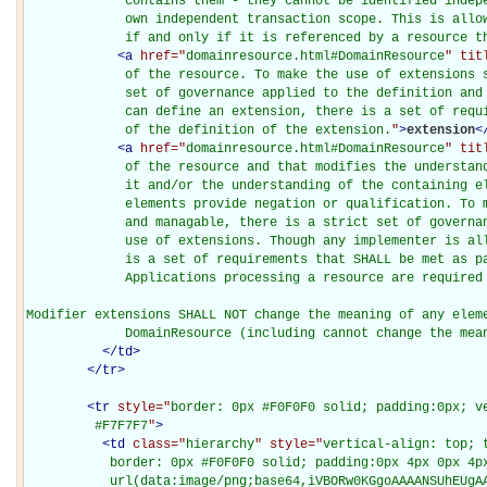
             contains them - they cannot be identified indepe
             own independent transaction scope. This is allow
             if and only if it is referenced by a resource t
<
a
href="
domainresource.html#DomainResource
" tit
             of the resource. To make the use of extensions s
             set of governance applied to the definition and 
             can define an extension, there is a set of requi
             of the definition of the extension.
"
>
extension
<
<
a
href="
domainresource.html#DomainResource
" tit
             of the resource and that modifies the understand
             it and/or the understanding of the containing el
             elements provide negation or qualification. To m
             and managable, there is a strict set of governan
             use of extensions. Though any implementer is all
             is a set of requirements that SHALL be met as pa
             Applications processing a resource are required 
Modifier extensions SHALL NOT change the meaning of any eleme
             DomainResource (including cannot change the mea
</
td
>
</
tr
>
<
tr
style="
border: 0px #F0F0F0 solid; padding:0px; ve
         #F7F7F7
"
>
<
td
class="
hierarchy
" style="
vertical-align: top; 
           border: 0px #F0F0F0 solid; padding:0px 4px 0px 4px
           url(data:image/png;base64,iVBORw0KGgoAAAANSUhEUgAA