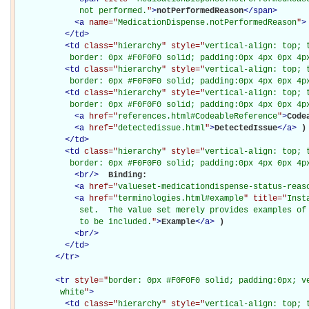
             not performed.
"
>
notPerformedReason
</
span
>
<
a
name="
MedicationDispense.notPerformedReason
"
>
</
td
>
<
td
class="
hierarchy
" style="
vertical-align: top; 
           border: 0px #F0F0F0 solid; padding:0px 4px 0px 4p
<
td
class="
hierarchy
" style="
vertical-align: top; 
           border: 0px #F0F0F0 solid; padding:0px 4px 0px 4p
<
td
class="
hierarchy
" style="
vertical-align: top; 
           border: 0px #F0F0F0 solid; padding:0px 4px 0px 4p
<
a
href="
references.html#CodeableReference
"
>
Code
<
a
href="
detectedissue.html
"
>
DetectedIssue
</
a
>
)

</
td
>
<
td
class="
hierarchy
" style="
vertical-align: top; 
           border: 0px #F0F0F0 solid; padding:0px 4px 0px 4p
<
br
/>
Binding: 

<
a
href="
valueset-medicationdispense-status-reas
<
a
href="
terminologies.html#example
" title="
Inst
             set.  The value set merely provides examples of 
             to be included.
"
>
Example
</
a
>
)

<
br
/>
</
td
>
</
tr
>
<
tr
style="
border: 0px #F0F0F0 solid; padding:0px; ve
         white
"
>
<
td
class="
hierarchy
" style="
vertical-align: top; 