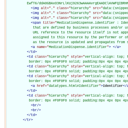
          EwfT6/ddA0GBAxO3NrLlKUj9263wAAAAvrgEAADClAVWFQIBRH
<
img
alt="
.
" class="
hierarchy
" src="
data:(snippe
<
img
alt="
.
" class="
hierarchy
" src="
data:(snippe
<
img
alt="
.
" class="
hierarchy
" src="
data:(snippe
<
span
title="
MedicationDispense.identifier : Ide
             that are defined by business processes and/or us
             URL reference to the resource itself is not appr
             assigned to this resource by the performer or ot
             as the resource is updated and propagates from 
<
a
name="
MedicationDispense.identifier
"
>
</
a
>
</
td
>
<
td
class="
hierarchy
" style="
vertical-align: top; 
           border: 0px #F0F0F0 solid; padding:0px 4px 0px 4p
<
td
class="
hierarchy
" style="
vertical-align: top; 
           border: 0px #F0F0F0 solid; padding:0px 4px 0px 4p
<
td
class="
hierarchy
" style="
vertical-align: top; 
           border: 0px #F0F0F0 solid; padding:0px 4px 0px 4p
<
a
href="
datatypes.html#Identifier
"
>
Identifier
</
</
td
>
<
td
class="
hierarchy
" style="
vertical-align: top; 
           border: 0px #F0F0F0 solid; padding:0px 4px 0px 4p
<
br
/>
<
br
/>
</
td
>
</
tr
>