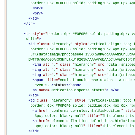
           border: 0px #F0F0F0 solid; padding:0px 4px 0px 4p
<
br
/>
<
br
/>
</
td
>
</
tr
>
<
tr
style="
border: 0px #F0F0F0 solid; padding:0px; ve
         white
"
>
<
td
class="
hierarchy
" style="
vertical-align: top; 
           border: 0px #F0F0F0 solid; padding:0px 4px 0px 4px
           url(data:image/png;base64,iVBORw0KGgoAAAANSUhEUgAA
          EwfT6/ddA0GBAxO3NrLlKUj9263wAAAAvrgEAADClAVWFQIBRH
<
img
alt="
.
" class="
hierarchy
" src="
data:(snippe
<
img
alt="
.
" class="
hierarchy
" src="
data:(snippe
<
img
alt="
.
" class="
hierarchy
" src="
data:(snippe
<
span
title="
MedicationDispense.status : A code s
             events.
"
>
status
</
span
>
<
a
name="
MedicationDispense.status
"
>
</
a
>
</
td
>
<
td
class="
hierarchy
" style="
vertical-align: top; 
           border: 0px #F0F0F0 solid; padding:0px 4px 0px 4p
<
a
href="
conformance-rules.html#isModifier
" styl
             3px; color: black; null
" title="
This element is
<
a
href="
elementdefinition-definitions.html#Elem
             3px; color: black; null
" title="
This element is
</
td
>