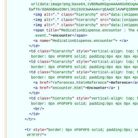
           url(data:image/png;base64,iVBORw0KGgoAAAANSUhEUgAA
          EwfT6/ddA0GBAxO3NrLlKUj9263wAAAAvrgEAADClAVWFQIBRH
<
img
alt="
.
" class="
hierarchy
" src="
data:(snippe
<
img
alt="
.
" class="
hierarchy
" src="
data:(snippe
<
img
alt="
.
" class="
hierarchy
" src="
data:(snippe
<
span
title="
MedicationDispense.encounter : The e
             event.
"
>
encounter
</
span
>
<
a
name="
MedicationDispense.encounter
"
>
</
a
>
</
td
>
<
td
class="
hierarchy
" style="
vertical-align: top; 
           border: 0px #F0F0F0 solid; padding:0px 4px 0px 4p
<
td
class="
hierarchy
" style="
vertical-align: top; 
           border: 0px #F0F0F0 solid; padding:0px 4px 0px 4p
<
td
class="
hierarchy
" style="
vertical-align: top; 
           border: 0px #F0F0F0 solid; padding:0px 4px 0px 4p
<
a
href="
references.html#Reference
"
>
Reference
</
a
<
a
href="
encounter.html
"
>
Encounter
</
a
>
)

</
td
>
<
td
class="
hierarchy
" style="
vertical-align: top; 
           border: 0px #F0F0F0 solid; padding:0px 4px 0px 4p
<
br
/>
</
td
>
</
tr
>
<
tr
style="
border: 0px #F0F0F0 solid; padding:0px; ve
         #F7F7F7
"
>