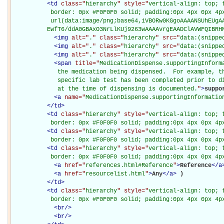
<
td
class="
hierarchy
" style="
vertical-align: top; 
           border: 0px #F0F0F0 solid; padding:0px 4px 0px 4px
           url(data:image/png;base64,iVBORw0KGgoAAAANSUhEUgAA
          EwfT6/ddA0GBAxO3NrLlKUj9263wAAAAvrgEAADClAVWFQIBRH
<
img
alt="
.
" class="
hierarchy
" src="
data:(snippe
<
img
alt="
.
" class="
hierarchy
" src="
data:(snippe
<
img
alt="
.
" class="
hierarchy
" src="
data:(snippe
<
span
title="
MedicationDispense.supportingInforma
             the medication being dispensed.  For example, th
             specific lab test has been completed prior to di
             at the time of dispensing is documented.
"
>
suppo
<
a
name="
MedicationDispense.supportingInformatio
</
td
>
<
td
class="
hierarchy
" style="
vertical-align: top; 
           border: 0px #F0F0F0 solid; padding:0px 4px 0px 4p
<
td
class="
hierarchy
" style="
vertical-align: top; 
           border: 0px #F0F0F0 solid; padding:0px 4px 0px 4p
<
td
class="
hierarchy
" style="
vertical-align: top; 
           border: 0px #F0F0F0 solid; padding:0px 4px 0px 4p
<
a
href="
references.html#Reference
"
>
Reference
</
a
<
a
href="
resourcelist.html
"
>
Any
</
a
>
)

</
td
>
<
td
class="
hierarchy
" style="
vertical-align: top; 
           border: 0px #F0F0F0 solid; padding:0px 4px 0px 4p
<
br
/>
<
br
/>