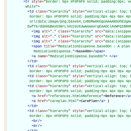
<
tr
style="
border: 0px #F0F0F0 solid; padding:0px; ve
         white
"
>
<
td
class="
hierarchy
" style="
vertical-align: top; 
           border: 0px #F0F0F0 solid; padding:0px 4px 0px 4px
           url(data:image/png;base64,iVBORw0KGgoAAAANSUhEUgAA
          EwfT6/ddA0GBAxO3NrLlKUj9263wAAAAvrgEAADClAVWFQIBRH
<
img
alt="
.
" class="
hierarchy
" src="
data:(snippe
<
img
alt="
.
" class="
hierarchy
" src="
data:(snippe
<
img
alt="
.
" class="
hierarchy
" src="
data:(snippe
<
span
title="
MedicationDispense.basedOn : A plan 
             MedicationDispense.
"
>
basedOn
</
span
>
<
a
name="
MedicationDispense.basedOn
"
>
</
a
>
</
td
>
<
td
class="
hierarchy
" style="
vertical-align: top; 
           border: 0px #F0F0F0 solid; padding:0px 4px 0px 4p
<
td
class="
hierarchy
" style="
vertical-align: top; 
           border: 0px #F0F0F0 solid; padding:0px 4px 0px 4p
<
td
class="
hierarchy
" style="
vertical-align: top; 
           border: 0px #F0F0F0 solid; padding:0px 4px 0px 4p
<
a
href="
references.html#Reference
"
>
Reference
</
a
<
a
href="
careplan.html
"
>
CarePlan
</
a
>
)

</
td
>
<
td
class="
hierarchy
" style="
vertical-align: top; 
           border: 0px #F0F0F0 solid; padding:0px 4px 0px 4p
<
br
/>
<
br
/>
</
td
>