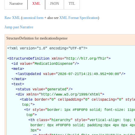
Narrative
XML
JSON
TTL
Raw XML
(
canonical form
+ also see
XML Format Specification
)
Jump past Narrative
StructureDefinition for medicationdispense
<?xml version="1.0" encoding="UTF-8"?>

<
StructureDefinition
xmlns="
http://hl7.org/fhir
"
>
<
id
value="
MedicationDispense
"
/>
<
meta
>
<
lastUpdated
value="
2026-07-21T14:21:49.952+00:00
"
/>
</
meta
>
<
text
>
<
status
value="
generated
"
/>
<
div
xmlns="
http://www.w3.org/1999/xhtml
"
>
<
table
border="
0
" cellpadding="
0
" cellspacing="
0
" styl
       top;
"
>
<
tr
style="
border: 1px #F0F0F0 solid; font-size: 11px
         top
"
>
<
th
class="
hierarchy
" style="
vertical-align: top; 
           border: 0px #F0F0F0 solid; padding:0px 4px 0px 4px
           3px
"
>