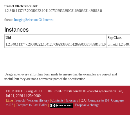
frameOfReferenceUid
:
1.2.840.113747.20080222.104120739293289003163903631439818.0
focus
:
ImagingSelection Of Interest
Instances
Uid
SopClass
1.2.840.113747.20080222.104120739293836151289903631439818.1.0
urn:oid:1.2.840
Usage note: every effort has been made to ensure that the examples are correct and
useful, but they are not a normative part of the specification.
FHIR ®© HL7.org 2011+. FHIR R6 hl7.fhir.r6.core#6.0.0-ballot4 generated on Tue,
Jul 21, 2026 14:25+0000.
Links:
Search
|
Version History
|
Contents
|
Glossary
|
QA
|
Compare to R4
|
Compare
to R5
|
Compare to Last Ballot
|
|
Propose a change