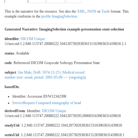
This is the narrative for the resource. See also the
XML
,
JSON
or
Turtle
format. This
example conforms to the
profile ImagingSelection
.
Generated Narrative: ImagingSelection example-presentation-state-selection
identifier
:
DICOM Unique
Id
/urn:oid:1.2.840.113747.20080222.104120739293836151163903631439818.2.1
status
: Available
code
:
Referenced DICOM Grayscale Softcopy Presentation State
subject
:
Jim Male, DoB: 1974-12-25 ( Medical record
number (use: usual, period: 2001-05-06 --> (ongoing)))
basedOn
:
Identifier: Accession ID/W12342398
ServiceRequest Computed tomography of head
derivedFrom
: Identifier:
DICOM Unique
Id
/urn:oid:1.2.840.113747.20080222.104120739291289003163903631439818
studyUid
: 1.2.840.113747.20080222.104120739293836153163903631439818
seriesUid
: 1.2.840.113747.20080222.104120739293836151283903631439818.1