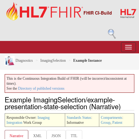
FHIR CI-Build
Diagnostics
ImagingSelection
Example Instance
This is the Continuous Integration Build of FHIR (will be incorrect/inconsistent at
times).
See the
Directory of published versions
Example ImagingSelection/example-
presentation-state-selection (Narrative)
Responsible Owner:
Imaging
Standards Status
:
Compartments
:
Integration
Work Group
Informative
Group
,
Patient
Narrative
XML
JSON
TTL