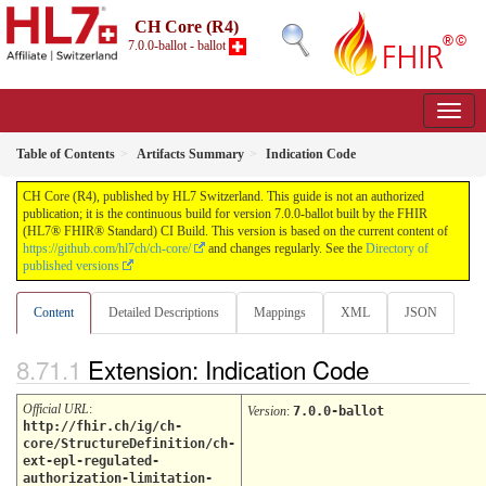
CH Core (R4)
7.0.0-ballot - ballot
Table of Contents
Artifacts Summary
Indication Code
CH Core (R4), published by HL7 Switzerland. This guide is not an authorized
publication; it is the continuous build for version 7.0.0-ballot built by the FHIR
(HL7® FHIR® Standard) CI Build. This version is based on the current content of
https://github.com/hl7ch/ch-core/
and changes regularly. See the
Directory of
published versions
Content
Detailed Descriptions
Mappings
XML
JSON
Extension: Indication Code
Official URL
:
Version
:
7.0.0-ballot
http://fhir.ch/ig/ch-
core/StructureDefinition/ch-
ext-epl-regulated-
authorization-limitation-