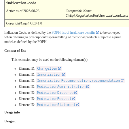
indication-code
Active as of 2026-06-23
Computable Name
:
ChEplRegulatedAuthorizationLimi
Copyright/Legal
: CC0-1.0
Indication Code, as defined by the
FOPH list of healthcare benefits
to be conveyed
when referring to prescription/dispense/billing of medicinal products subject to a price
model as defined by the FOPH.
Context of Use
This extension may be used on the following element(s)
Element ID:
ChargeItem
Element ID:
Immunization
Element ID:
ImmunizationRecommendation.recommendation
Element ID:
MedicationAdministration
Element ID:
MedicationDispense
Element ID:
MedicationRequest
Element ID:
MedicationStatement
Usage info
Usages: