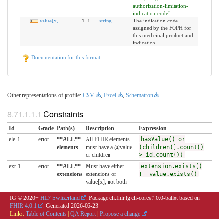
authorization-limitation-
indication-code"
value[x]
1..
1
string
The indication code
assigned by the FOPH for
this medicinal product and
indication.
Documentation for this format
Other representations of profile:
CSV
,
Excel
,
Schematron
Constraints
Id
Grade
Path(s)
Description
Expression
ele-1
error
**ALL**
All FHIR elements
hasValue() or
elements
must have a @value
(children().count()
or children
> id.count())
ext-1
error
**ALL**
Must have either
extension.exists()
extensions
extensions or
!= value.exists()
value[x], not both
IG © 2020+
HL7 Switzerland
. Package ch.fhir.ig.ch-core#7.0.0-ballot based on
FHIR 4.0.1
. Generated
2026-06-23
Links:
Table of Contents
|
QA Report
|
Propose a change