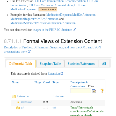
Use this Extension:
CH Core Immunization Recommendation
,
CH Core
Immunization
,
CH Core MedicationAdministration
,
CH Core
MedicationDispense
...
Show 2 more
Examples for this Extension:
MedicationDispense/MedDisAbirateron
,
MedicationRequest/MedReqAbirateron
and
MedicationStatement/MedicationStatementAbirateron
You can also check for
usages in the FHIR IG Statistics
Formal Views of Extension Content
Description of Profiles, Differentials, Snapshots, and how the XML and JSON
presentations work
.
Differential Table
Snapshot Table
Statistics/References
All
This structure is derived from
Extension
Name
Flags
Card.
Type
Description &
Constraints
Filter:
Extension
Extension
extension
0
..
0
Extension
url
1
..
1
uri
"http://fhir.ch/ig/ch-
core/StructureDefinition/ch-
ext-epl-regulated-