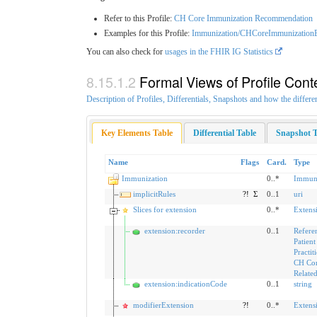
Refer to this Profile:
CH Core Immunization Recommendation
Examples for this Profile:
Immunization/CHCoreImmunization
You can also check for
usages in the FHIR IG Statistics
Formal Views of Profile Cont
Description of Profiles, Differentials, Snapshots and how the differe
Key Elements Table
Differential Table
Snapshot T
Name
Flags
Card.
Type
Immunization
0..*
Immuni
implicitRules
?!
Σ
0..1
uri
Slices for extension
0..*
Extens
extension:recorder
0..1
Refere
Patient
Practit
CH Co
Relate
extension:indicationCode
0..1
string
modifierExtension
?!
0..*
Extens