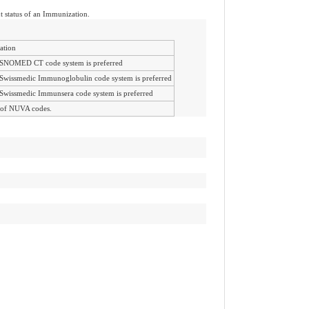
nt status of an Immunization.
ation
SNOMED CT code system is preferred
Swissmedic Immunoglobulin code system is preferred
Swissmedic Immunsera code system is preferred
 of NUVA codes.