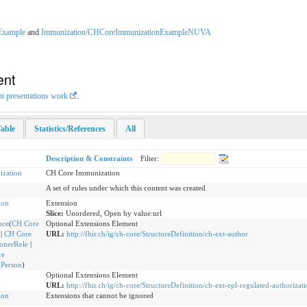
Example
and
Immunization/CHCoreImmunizationExampleNUVA
ent
nt presentations work
.
able
Statistics/References
All
Description & Constraints
Filter:
zation
CH Core Immunization
A set of rules under which this content was created
ion
Extension
Slice:
Unordered, Open by value:url
nce
(
CH Core
Optional Extensions Element
|
CH Core
URL:
http://fhir.ch/ig/ch-core/StructureDefinition/ch-ext-author
ionerRole
|
re
dPerson
)
Optional Extensions Element
URL:
http://fhir.ch/ig/ch-core/StructureDefinition/ch-ext-epl-regulated-authorizat
ion
Extensions that cannot be ignored