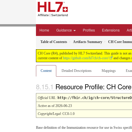
Home
Guidance
Profiles
Extensions
Art
Table of Contents
Artifacts Summary
CH Core Immun
CH Core (R4), published by HL7 Switzerland. This guide is not an a
current content of
https://github.com/hl7ch/ch-core/
and changes r
Content
Detailed Descriptions
Mappings
Exa
Resource Profile: CH Cor
Official URL
:
http://fhir.ch/ig/ch-core/StructureD
Active as of 2026-06-23
Copyright/Legal
: CC0-1.0
Base definition of the Immunization resource for use in Swiss specifi