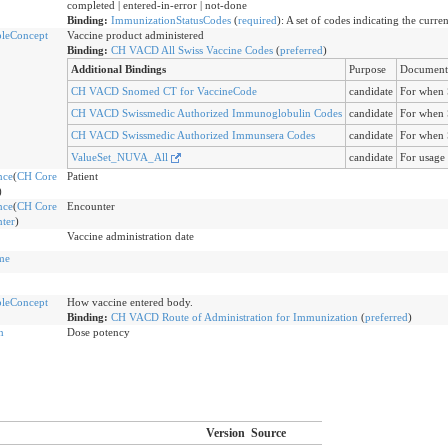
completed | entered-in-error | not-done
Binding:
ImmunizationStatusCodes
(
required
)
:
A set of codes indicating the curre
leConcept
Vaccine product administered
Binding:
CH VACD All Swiss Vaccine Codes
(
preferred
)
Additional Bindings
Purpose
Document
CH VACD Snomed CT for VaccineCode
candidate
For when 
CH VACD Swissmedic Authorized Immunoglobulin Codes
candidate
For when 
CH VACD Swissmedic Authorized Immunsera Codes
candidate
For when 
ValueSet_NUVA_All
candidate
For usage
nce
(
CH Core
Patient
)
nce
(
CH Core
Encounter
ter
)
Vaccine administration date
me
leConcept
How vaccine entered body.
Binding:
CH VACD Route of Administration for Immunization
(
preferred
)
n
Dose potency
Version
Source