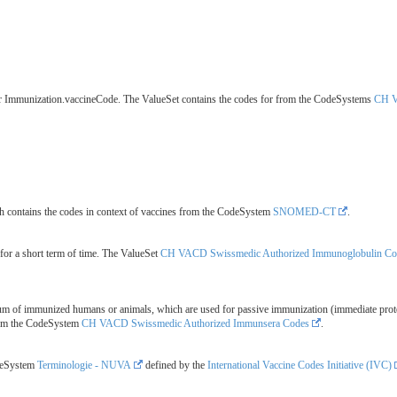
for Immunization.vaccineCode. The ValueSet contains the codes for from the CodeSystems
CH V
 contains the codes in context of vaccines from the CodeSystem
SNOMED-CT
.
for a short term of time. The ValueSet
CH VACD Swissmedic Authorized Immunoglobulin Co
rum of immunized humans or animals, which are used for passive immunization (immediate prot
rom the CodeSystem
CH VACD Swissmedic Authorized Immunsera Codes
.
odeSystem
Terminologie - NUVA
defined by the
International Vaccine Codes Initiative (IVC)