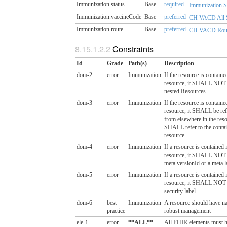
Immunization.status
Base
required
Immunization S
Immunization.vaccineCode
Base
preferred
CH VACD All S
Immunization.route
Base
preferred
CH VACD Route 
Constraints
Id
Grade
Path(s)
Description
dom-2
error
Immunization
If the resource is containe
resource, it SHALL NOT 
nested Resources
dom-3
error
Immunization
If the resource is containe
resource, it SHALL be ref
from elsewhere in the res
SHALL refer to the conta
resource
dom-4
error
Immunization
If a resource is contained 
resource, it SHALL NOT 
meta.versionId or a meta.
dom-5
error
Immunization
If a resource is contained 
resource, it SHALL NOT 
security label
dom-6
best
Immunization
A resource should have nar
practice
robust management
ele-1
error
**ALL**
All FHIR elements must h