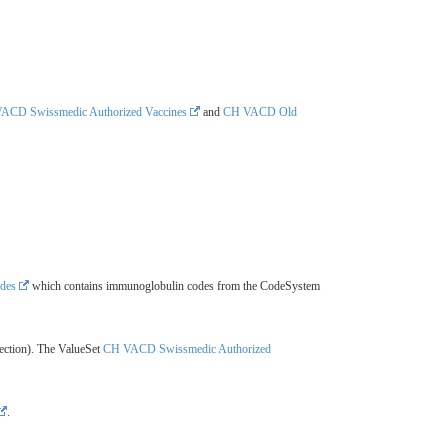
ACD Swissmedic Authorized Vaccines
and
CH VACD Old
des
which contains immunoglobulin codes from the CodeSystem
ection). The ValueSet
CH VACD Swissmedic Authorized
.