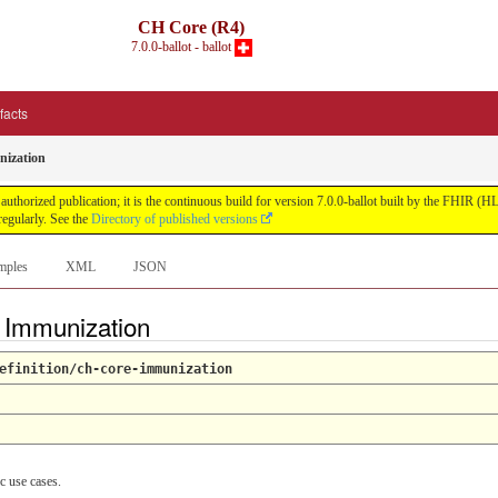
CH Core (R4)
7.0.0-ballot - ballot
ifacts
ization
uthorized publication; it is the continuous build for version 7.0.0-ballot built by the FHIR 
egularly. See the
Directory of published versions
mples
XML
JSON
e Immunization
efinition/ch-core-immunization
c use cases.