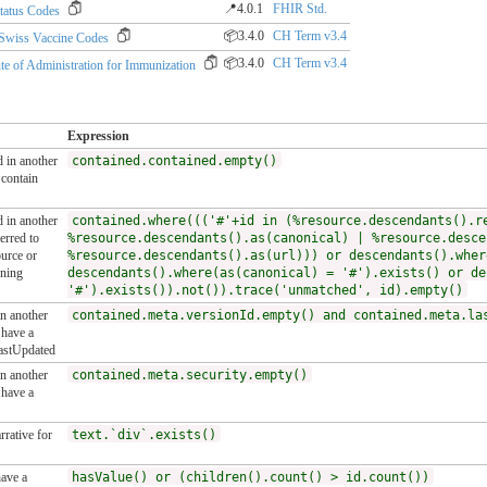
📍4.0.1
FHIR Std.
tatus Codes
📦3.4.0
CH Term v3.4
wiss Vaccine Codes
📦3.4.0
CH Term v3.4
of Administration for Immunization
Expression
d in another
contained.contained.empty()
contain
d in another
contained.where((('#'+id in (%resource.descendants().r
erred to
%resource.descendants().as(canonical) | %resource.desce
ource or
%resource.descendants().as(url))) or descendants().wher
ining
descendants().where(as(canonical) = '#').exists() or de
'#').exists()).not()).trace('unmatched', id).empty()
in another
contained.meta.versionId.empty() and contained.meta.la
have a
lastUpdated
in another
contained.meta.security.empty()
have a
rative for
text.`div`.exists()
ave a
hasValue() or (children().count() > id.count())