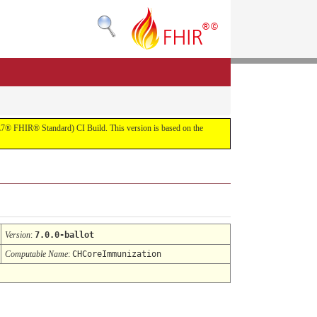
(HL7® FHIR® Standard) CI Build. This version is based on the
Version
:
7.0.0-ballot
Computable Name
:
CHCoreImmunization