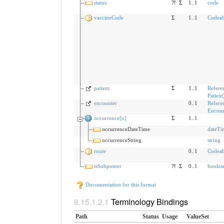
status
?!
Σ
1..1
code
vaccineCode
Σ
1..1
Codeab
patient
Σ
1..1
Refere
Patient
encounter
0..1
Refere
Encoun
occurrence[x]
Σ
1..1
occurrenceDateTime
dateTi
occurrenceString
string
route
0..1
Codeab
isSubpotent
?!
Σ
0..1
boolea
Documentation for this format
Terminology Bindings
Path
Status
Usage
ValueSet