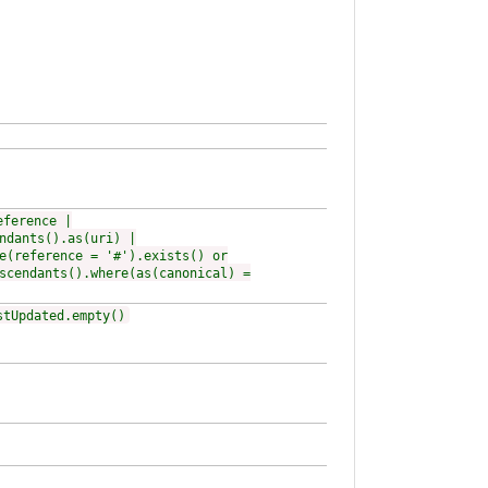
eference |
ndants().as(uri) |
e(reference = '#').exists() or
scendants().where(as(canonical) =
stUpdated.empty()