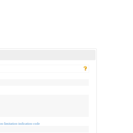
ion-limitation-indication-code