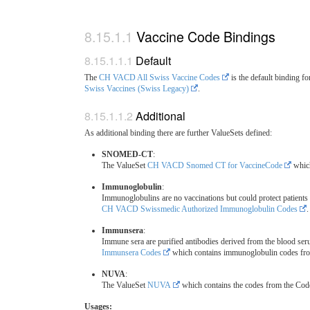
Vaccine Code Bindings
Default
The
CH VACD All Swiss Vaccine Codes
is the default binding 
Swiss Vaccines (Swiss Legacy)
.
Additional
As additional binding there are further ValueSets defined:
SNOMED-CT
:
The ValueSet
CH VACD Snomed CT for VaccineCode
which
Immunoglobulin
:
Immunoglobulins are no vaccinations but could protect patients 
CH VACD Swissmedic Authorized Immunoglobulin Codes
.
Immunsera
:
Immune sera are purified antibodies derived from the blood se
Immunsera Codes
which contains immunoglobulin codes f
NUVA
:
The ValueSet
NUVA
which contains the codes from the C
Usages: