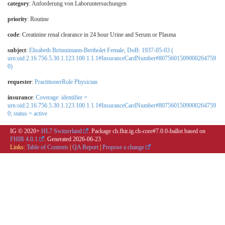
category
:
Anforderung von Laboruntersuchungen
priority
: Routine
code
:
Creatinine renal clearance in 24 hour Urine and Serum or Plasma
subject
:
Elisabeth Brönnimann-Bertholet Female, DoB: 1937-05-03 (
urn:oid:2.16.756.5.30.1.123.100.1.1.1#InsuranceCardNumber#8075601509000264759
0)
requester
:
PractitionerRole Physician
insurance
:
Coverage: identifier =
urn:oid:2.16.756.5.30.1.123.100.1.1.1#InsuranceCardNumber#8075601509000264759
0; status = active
IG © 2020+
HL7 Switzerland
. Package ch.fhir.ig.ch-core#7.0.0-ballot based on
FHIR 4.0.1
. Generated
2026-06-23
Links:
Table of Contents
|
QA Report
|
Propose a change