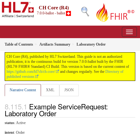
CH Core (R4)
7.0.0-ballot - ballot
Table of Contents
Artifacts Summary
Laboratory Order
CH Core (R4), published by HL7 Switzerland. This guide is not an authorized
publication; it is the continuous build for version 7.0.0-ballot built by the FHIR
(HL7® FHIR® Standard) CI Build. This version is based on the current content of
https://github.com/hl7ch/ch-core/
and changes regularly. See the
Directory of
published versions
Narrative Content
XML
JSON
Example ServiceRequest:
Laboratory Order
status
: Active
intent
: Order