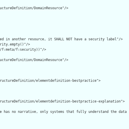
uctureDefinition/DomainResource"/>

ed in another resource, it SHALL NOT have a security label"/>

rity.empty()"/>

/f:meta/f:security))"/>

uctureDefinition/DomainResource"/>

ructureDefinition/elementdefinition-bestpractice">

ructureDefinition/elementdefinition-bestpractice-explanation">

e has no narrative, only systems that fully understand the data 