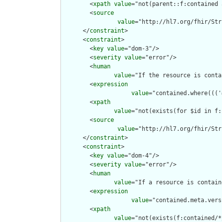
        <
xpath
value
="not(parent::f:contained 
        <
source
value
="http://hl7.org/fhir/Str
      </
constraint
>

      <
constraint
>

        <
key
value
="dom-3"/>

        <
severity
value
="error"/>

        <
human
value
="If the resource is conta
        <
expression
value
="contained.where((('
        <
xpath
value
="not(exists(for $id in f:
        <
source
value
="http://hl7.org/fhir/Str
      </
constraint
>

      <
constraint
>

        <
key
value
="dom-4"/>

        <
severity
value
="error"/>

        <
human
value
="If a resource is contain
        <
expression
value
="contained.meta.vers
        <
xpath
value
="not(exists(f:contained/*