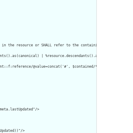
 in the resource or SHALL refer to the containing resource"/>

nts().as(canonical) | %resource.descendants().as(uri) | %resourc
nt::f:reference/@value=concat('#', $contained/*/id/@value) or de
meta.lastUpdated"/>

pdated))"/>
