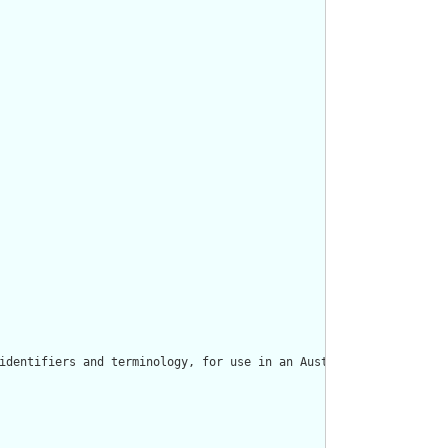
identifiers and terminology, for use in an Australian context. T