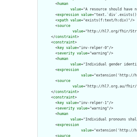
        <
human
value
="A resource should have n
        <
expression
value
="text.`div`.exists()"
        <
xpath
value
="exists(f:text/h:div)"/>

        <
source
value
="http://hl7.org/fhir/Str
      </
constraint
>

      <
constraint
>

        <
key
value
="inv-relper-0"/>

        <
severity
value
="warning"/>

        <
human
value
="Individual gender identi
        <
expression
value
="extension('http://h
        <
source
value
="http://hl7.org.au/fhir/
      </
constraint
>

      <
constraint
>

        <
key
value
="inv-relper-1"/>

        <
severity
value
="warning"/>

        <
human
value
="Individual pronouns shal
        <
expression
value
="extension('http://h
        <
source