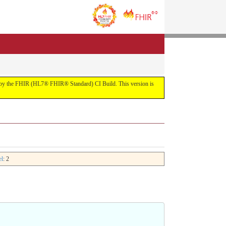
uilt by the FHIR (HL7® FHIR® Standard) CI Build. This version is
el
: 2