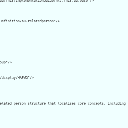
au/fhir/ImplementationGuide/hl7.fhir.au.base"/>

Definition/au-relatedperson"/>

oup"/>

/display/HAFWG"/>

elated person structure that localises core concepts, including 