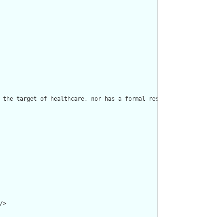
 the target of healthcare, nor has a formal responsibility in the
>
