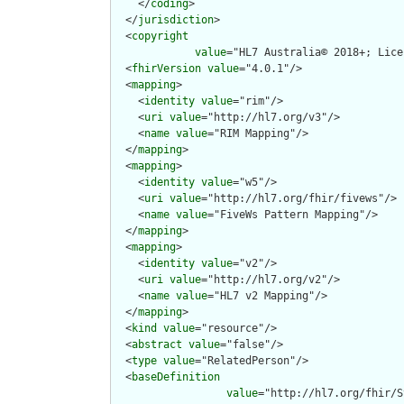
    </
coding
>

  </
jurisdiction
>

  <
copyright
value
="HL7 Australia© 2018+; Lice
  <
fhirVersion
value
="4.0.1"/>

  <
mapping
>

    <
identity
value
="rim"/>

    <
uri
value
="http://hl7.org/v3"/>

    <
name
value
="RIM Mapping"/>

  </
mapping
>

  <
mapping
>

    <
identity
value
="w5"/>

    <
uri
value
="http://hl7.org/fhir/fivews"/>

    <
name
value
="FiveWs Pattern Mapping"/>

  </
mapping
>

  <
mapping
>

    <
identity
value
="v2"/>

    <
uri
value
="http://hl7.org/v2"/>

    <
name
value
="HL7 v2 Mapping"/>

  </
mapping
>

  <
kind
value
="resource"/>

  <
abstract
value
="false"/>

  <
type
value
="RelatedPerson"/>

  <
baseDefinition
value
="http://hl7.org/fhir/S