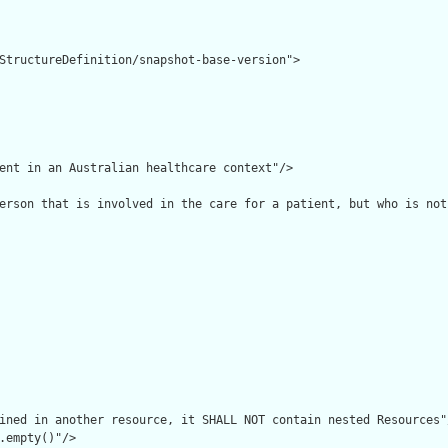
StructureDefinition/snapshot-base-version">

ent in an Australian healthcare context"/>

erson that is involved in the care for a patient, but who is not
ined in another resource, it SHALL NOT contain nested Resources"/
.empty()"/>
