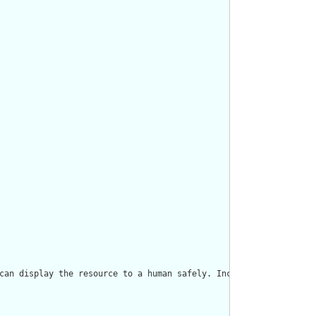
can display the resource to a human safely. Including a human re