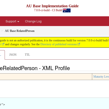
AU Base Implementation Guide
7.0.0-ci-build - CI Build
Support
Change Log
AU Base RelatedPerson
de is not an authorized publication; it is the continuous build for version 7.0.0-ci-build b
e/
and changes regularly. See the
Directory of published versions
L
JSON
TTL
eRelatedPerson - XML Profile
Maturity Lev
">
