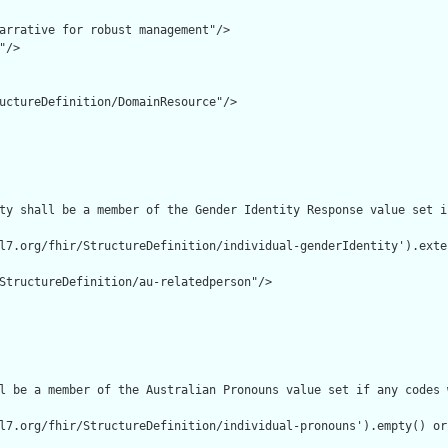
arrative for robust management"/>

/>

uctureDefinition/DomainResource"/>

ty shall be a member of the Gender Identity Response value set i
l7.org/fhir/StructureDefinition/individual-genderIdentity').exte
StructureDefinition/au-relatedperson"/>

l be a member of the Australian Pronouns value set if any codes 
l7.org/fhir/StructureDefinition/individual-pronouns').empty() or