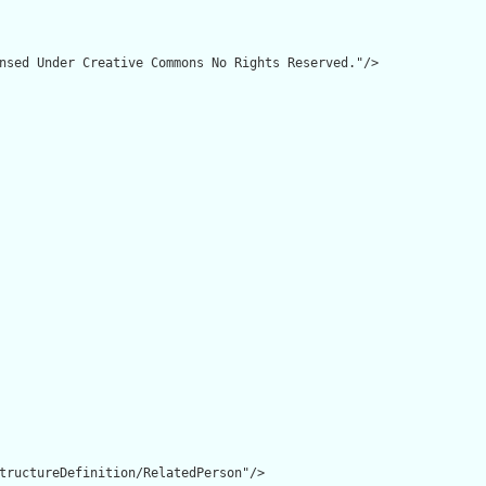
nsed Under Creative Commons No Rights Reserved."/>

tructureDefinition/RelatedPerson"/>
