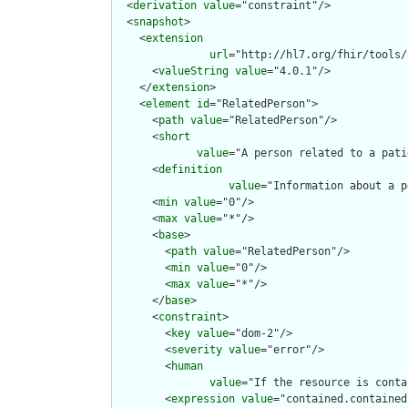
  <
derivation
value
="constraint"/>

  <
snapshot
>

    <
extension
url
="http://hl7.org/fhir/tools/
      <
valueString
value
="4.0.1"/>

    </
extension
>

    <
element
id
="RelatedPerson">

      <
path
value
="RelatedPerson"/>

      <
short
value
="A person related to a pati
      <
definition
value
="Information about a p
      <
min
value
="0"/>

      <
max
value
="*"/>

      <
base
>

        <
path
value
="RelatedPerson"/>

        <
min
value
="0"/>

        <
max
value
="*"/>

      </
base
>

      <
constraint
>

        <
key
value
="dom-2"/>

        <
severity
value
="error"/>

        <
human
value
="If the resource is conta
        <
expression
value
="contained.contained