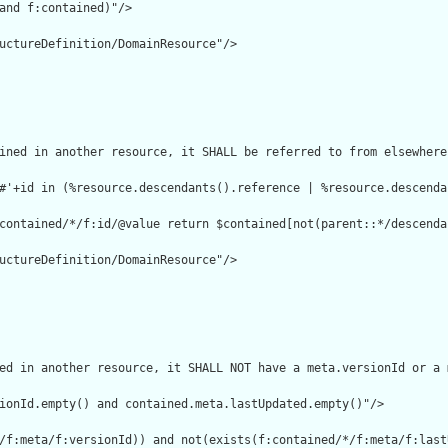
and f:contained)"/>

uctureDefinition/DomainResource"/>

ined in another resource, it SHALL be referred to from elsewhere
#'+id in (%resource.descendants().reference | %resource.descenda
contained/*/f:id/@value return $contained[not(parent::*/descenda
uctureDefinition/DomainResource"/>

ed in another resource, it SHALL NOT have a meta.versionId or a 
ionId.empty() and contained.meta.lastUpdated.empty()"/>

/f:meta/f:versionId)) and not(exists(f:contained/*/f:meta/f:lastU