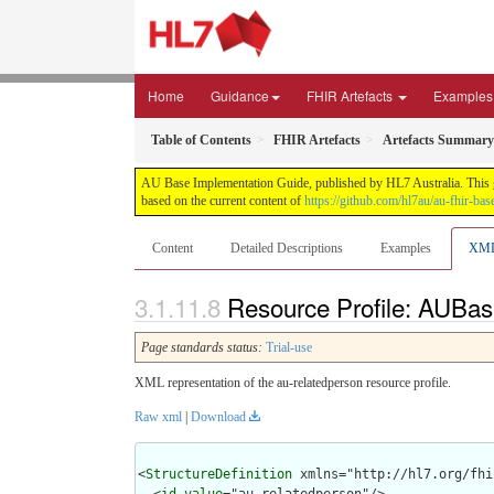
Home
Guidance
FHIR Artefacts
Examples
Table of Contents
FHIR Artefacts
Artefacts Summary
AU Base Implementation Guide, published by HL7 Australia. This gui
based on the current content of
https://github.com/hl7au/au-fhir-bas
Content
Detailed Descriptions
Examples
XM
Resource Profile: AUBas
Page standards status:
Trial-use
XML representation of the au-relatedperson resource profile.
Raw xml
|
Download
<
StructureDefinition
 xmlns="http://hl7.org/fhir