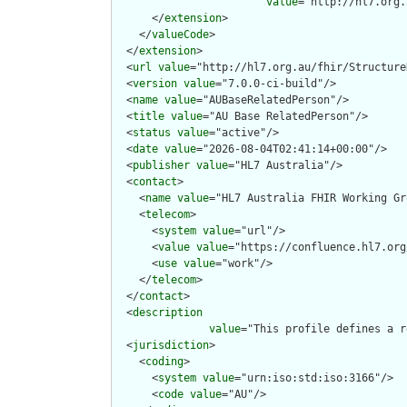
value
="http://hl7.org.
      </
extension
>

    </
valueCode
>

  </
extension
>

  <
url
value
="http://hl7.org.au/fhir/Structure
  <
version
value
="7.0.0-ci-build"/>

  <
name
value
="AUBaseRelatedPerson"/>

  <
title
value
="AU Base RelatedPerson"/>

  <
status
value
="active"/>

  <
date
value
="2026-08-04T02:41:14+00:00"/>

  <
publisher
value
="HL7 Australia"/>

  <
contact
>

    <
name
value
="HL7 Australia FHIR Working Gr
    <
telecom
>

      <
system
value
="url"/>

      <
value
value
="https://confluence.hl7.org
      <
use
value
="work"/>

    </
telecom
>

  </
contact
>

  <
description
value
="This profile defines a r
  <
jurisdiction
>

    <
coding
>

      <
system
value
="urn:iso:std:iso:3166"/>

      <
code
value
="AU"/>
