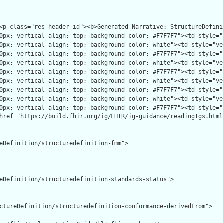
eDefinition/structuredefinition-fmm">

eDefinition/structuredefinition-standards-status">

ctureDefinition/structuredefinition-conformance-derivedFrom">
