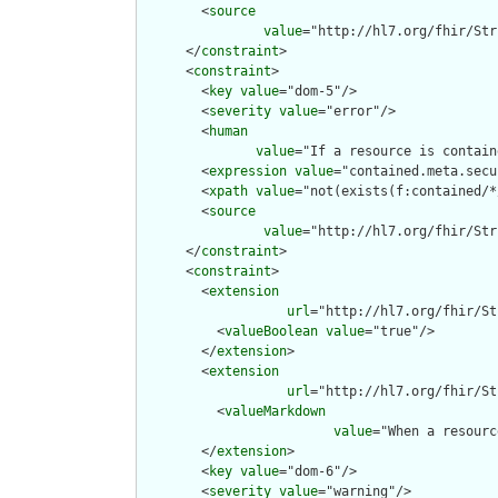
        <
source
value
="http://hl7.org/fhir/Str
      </
constraint
>

      <
constraint
>

        <
key
value
="dom-5"/>

        <
severity
value
="error"/>

        <
human
value
="If a resource is contain
        <
expression
value
="contained.meta.secu
        <
xpath
value
="not(exists(f:contained/*
        <
source
value
="http://hl7.org/fhir/Str
      </
constraint
>

      <
constraint
>

        <
extension
url
="http://hl7.org/fhir/St
          <
valueBoolean
value
="true"/>

        </
extension
>

        <
extension
url
="http://hl7.org/fhir/St
          <
valueMarkdown
value
="When a resourc
        </
extension
>

        <
key
value
="dom-6"/>

        <
severity
value
="warning"/>
