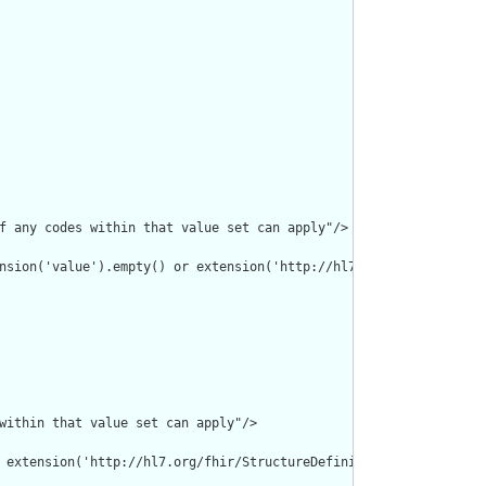
f any codes within that value set can apply"/>

nsion('value').empty() or extension('http://hl7.org/fhir/Structu
within that value set can apply"/>

 extension('http://hl7.org/fhir/StructureDefinition/individual-p