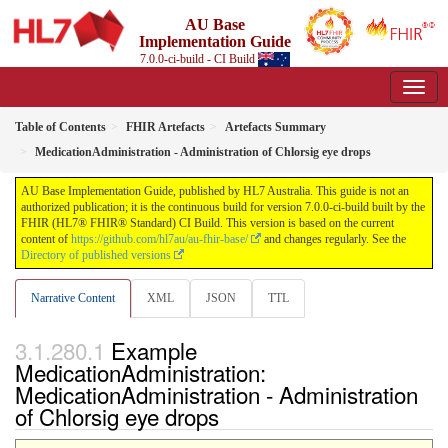
AU Base
Implementation Guide
7.0.0-ci-build - CI Build
Table of Contents
FHIR Artefacts
Artefacts Summary
MedicationAdministration - Administration of Chlorsig eye drops
AU Base Implementation Guide, published by HL7 Australia. This guide is not an
authorized publication; it is the continuous build for version 7.0.0-ci-build built by the
FHIR (HL7® FHIR® Standard) CI Build. This version is based on the current
content of
https://github.com/hl7au/au-fhir-base/
and changes regularly. See the
Directory of published versions
Narrative Content
XML
JSON
TTL
Example
MedicationAdministration:
MedicationAdministration - Administration
of Chlorsig eye drops