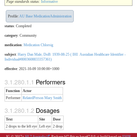
Page standards status:
Informative
Profile:
AU Base MedicationAdministration
status
: Completed
category
:
Community
medication
:
Medication Chlorsig
subject
:
Harry Dan Male, DoB: 1939-08-25 ( IHI: Austalian Healthcare Identifier -
Individual#8003608833357361)
effective
: 2021-10-09 10:00:00+1000
Performers
Function
Actor
Performer
RelatedPerson Mary Smith
Dosages
Text
Site
Dose
2 drops to the left eye
Left eye
2 drop
IG © 2017+
HL7 Australia
. Package hl7.fhir.au.base#7.0.0-ci-build based on
FHIR