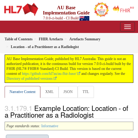
AU Base
Implementation Guide
7.0.0-ci-build - CI Build
Table of Contents
FHIR Artefacts
Artefacts Summary
Location - of a Practitioner as a Radiologist
AU Base Implementation Guide, published by HL7 Australia. This guide is not an
authorized publication; it is the continuous build for version 7.0.0-ci-build built by the
FHIR (HL7® FHIR® Standard) CI Build. This version is based on the current
content of
https://github.com/hl7au/au-fhir-base/
and changes regularly. See the
Directory of published versions
Narrative Content
XML
JSON
TTL
Example Location: Location - of
a Practitioner as a Radiologist
Page standards status:
Informative