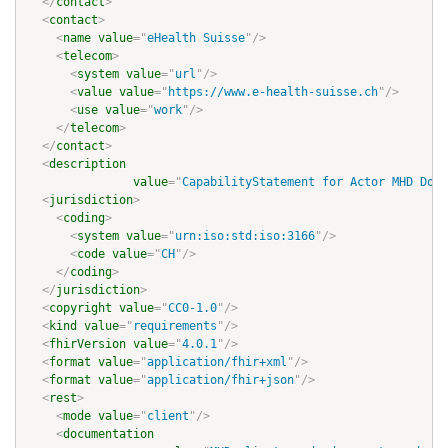
</
contact
>
<
contact
>
<
name
value
=
"
eHealth Suisse
"
/>
<
telecom
>
<
system
value
=
"
url
"
/>
<
value
value
=
"
https://www.e-health-suisse.ch
"
/>
<
use
value
=
"
work
"
/>
</
telecom
>
</
contact
>
<
description
value
=
"
CapabilityStatement for Actor MHD Docu
<
jurisdiction
>
<
coding
>
<
system
value
=
"
urn:iso:std:iso:3166
"
/>
<
code
value
=
"
CH
"
/>
</
coding
>
</
jurisdiction
>
<
copyright
value
=
"
CC0-1.0
"
/>
<
kind
value
=
"
requirements
"
/>
<
fhirVersion
value
=
"
4.0.1
"
/>
<
format
value
=
"
application/fhir+xml
"
/>
<
format
value
=
"
application/fhir+json
"
/>
<
rest
>
<
mode
value
=
"
client
"
/>
<
documentation