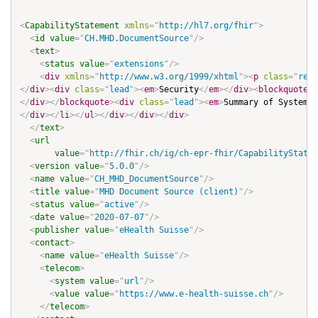
<
CapabilityStatement
xmlns
=
"
http://hl7.org/fhir
"
>
<
id
value
=
"
CH.MHD.DocumentSource
"
/>
<
text
>
<
status
value
=
"
extensions
"
/>
<
div
xmlns
=
"
http://www.w3.org/1999/xhtml
"
>
<
p
class
=
"
res-
</
div
>
<
div
class
=
"
lead
"
>
<
em
>
Security
</
em
>
</
div
>
<
blockquote
>
<
</
div
>
</
blockquote
>
<
div
class
=
"
lead
"
>
<
em
>
Summary of System-w
</
div
>
</
li
>
</
ul
>
</
div
>
</
div
>
</
div
>
</
text
>
<
url
value
=
"
http://fhir.ch/ig/ch-epr-fhir/CapabilityStatem
<
version
value
=
"
5.0.0
"
/>
<
name
value
=
"
CH_MHD_DocumentSource
"
/>
<
title
value
=
"
MHD Document Source (client)
"
/>
<
status
value
=
"
active
"
/>
<
date
value
=
"
2020-07-07
"
/>
<
publisher
value
=
"
eHealth Suisse
"
/>
<
contact
>
<
name
value
=
"
eHealth Suisse
"
/>
<
telecom
>
<
system
value
=
"
url
"
/>
<
value
value
=
"
https://www.e-health-suisse.ch
"
/>
</
telecom
>