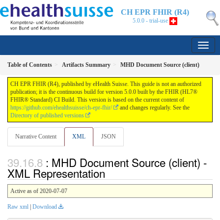
CH EPR FHIR (R4)
5.0.0 - trial-use
Table of Contents
Artifacts Summary
MHD Document Source (client)
CH EPR FHIR (R4), published by eHealth Suisse. This guide is not an authorized
publication; it is the continuous build for version 5.0.0 built by the FHIR (HL7®
FHIR® Standard) CI Build. This version is based on the current content of
https://github.com/ehealthsuisse/ch-epr-fhir/
and changes regularly. See the
Directory of published versions
Narrative Content
XML
JSON
: MHD Document Source (client) -
XML Representation
Active as of 2020-07-07
Raw xml
|
Download