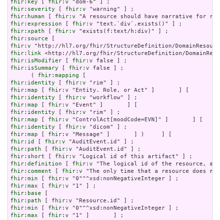
fhir:key
 [ 
fhir:v
fhir:severity
 [ 
fhir:v
fhir:human
 [ 
fhir:v
fhir:expression
 [ 
fhir:v
fhir:xpath
 [ 
fhir:v
fhir:source
fhir:v
fhir:link
fhir:isModifier
 [ 
fhir:v
fhir:isSummary
 [ 
fhir:v
 false ] ;

      ( 
fhir:mapping
fhir:identity
 [ 
fhir:v
fhir:map
 [ 
fhir:v
fhir:identity
 [ 
fhir:v
fhir:map
 [ 
fhir:v
fhir:identity
 [ 
fhir:v
fhir:map
 [ 
fhir:v
fhir:identity
 [ 
fhir:v
fhir:map
 [ 
fhir:v
fhir:id
 [ 
fhir:v
fhir:path
 [ 
fhir:v
fhir:short
 [ 
fhir:v
fhir:definition
 [ 
fhir:v
fhir:comment
 [ 
fhir:v
fhir:min
 [ 
fhir:v
fhir:max
 [ 
fhir:v
fhir:base
fhir:path
 [ 
fhir:v
fhir:min
 [ 
fhir:v
fhir:max
 [ 
fhir:v
 "1" ]       ] ;
