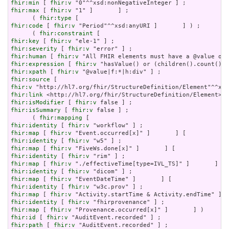
fhir:min
 [ 
fhir:v
fhir:max
 [ 
fhir:v
 "1" ]       ] ;

      ( 
fhir:type
fhir:code
 [ 
fhir:v
 "Period"^^xsd:anyURI ]       ] ) ;

      ( 
fhir:constraint
fhir:key
 [ 
fhir:v
fhir:severity
 [ 
fhir:v
fhir:human
 [ 
fhir:v
fhir:expression
 [ 
fhir:v
fhir:xpath
 [ 
fhir:v
fhir:source
fhir:v
fhir:link
fhir:isModifier
 [ 
fhir:v
fhir:isSummary
 [ 
fhir:v
 false ] ;

      ( 
fhir:mapping
fhir:identity
 [ 
fhir:v
fhir:map
 [ 
fhir:v
fhir:identity
 [ 
fhir:v
fhir:map
 [ 
fhir:v
fhir:identity
 [ 
fhir:v
fhir:map
 [ 
fhir:v
fhir:identity
 [ 
fhir:v
fhir:map
 [ 
fhir:v
fhir:identity
 [ 
fhir:v
fhir:map
 [ 
fhir:v
fhir:identity
 [ 
fhir:v
fhir:map
 [ 
fhir:v
fhir:id
 [ 
fhir:v
fhir:path
 [ 
fhir:v