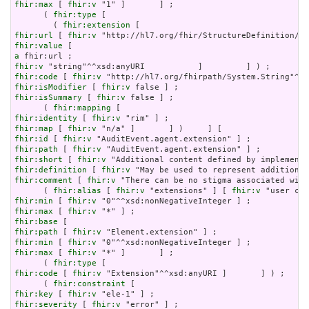
fhir:max
 [ 
fhir:v
 "1" ]       ] ;

      ( 
fhir:type
 [

        ( 
fhir:extension
fhir:url
 [ 
fhir:v
fhir:value
a
fhir:v
fhir:code
 [ 
fhir:v
fhir:isModifier
 [ 
fhir:v
fhir:isSummary
 [ 
fhir:v
 false ] ;

      ( 
fhir:mapping
fhir:identity
 [ 
fhir:v
fhir:map
 [ 
fhir:v
fhir:id
 [ 
fhir:v
fhir:path
 [ 
fhir:v
fhir:short
 [ 
fhir:v
fhir:definition
 [ 
fhir:v
fhir:comment
 [ 
fhir:v
 "There can be no stigma associated with
      ( 
fhir:alias
 [ 
fhir:v
 "extensions" ] [ 
fhir:v
fhir:min
 [ 
fhir:v
fhir:max
 [ 
fhir:v
fhir:base
fhir:path
 [ 
fhir:v
fhir:min
 [ 
fhir:v
fhir:max
 [ 
fhir:v
 "*" ]       ] ;

      ( 
fhir:type
fhir:code
 [ 
fhir:v
 "Extension"^^xsd:anyURI ]       ] ) ;

      ( 
fhir:constraint
fhir:key
 [ 
fhir:v
fhir:severity
 [ 
fhir:v