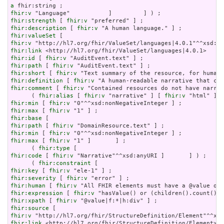
a
fhir:v
fhir:strength
 [ 
fhir:v
fhir:description
 [ 
fhir:v
fhir:valueSet
fhir:v
fhir:link
fhir:id
 [ 
fhir:v
fhir:path
 [ 
fhir:v
fhir:short
 [ 
fhir:v
fhir:definition
 [ 
fhir:v
fhir:comment
 [ 
fhir:v
 "Contained resources do not have narrat
      ( 
fhir:alias
 [ 
fhir:v
 "narrative" ] [ 
fhir:v
 "html" ] [
fhir:min
 [ 
fhir:v
fhir:max
 [ 
fhir:v
fhir:base
fhir:path
 [ 
fhir:v
fhir:min
 [ 
fhir:v
fhir:max
 [ 
fhir:v
 "1" ]       ] ;

      ( 
fhir:type
fhir:code
 [ 
fhir:v
 "Narrative"^^xsd:anyURI ]       ] ) ;

      ( 
fhir:constraint
fhir:key
 [ 
fhir:v
fhir:severity
 [ 
fhir:v
fhir:human
 [ 
fhir:v
fhir:expression
 [ 
fhir:v
fhir:xpath
 [ 
fhir:v
fhir:source
fhir:v
fhir:link