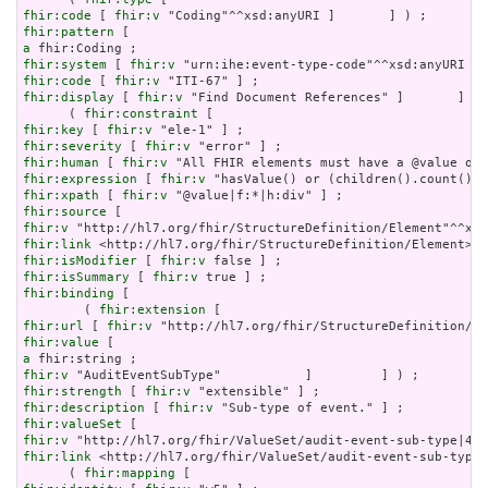
fhir:code
 [ 
fhir:v
fhir:pattern
a
fhir:system
 [ 
fhir:v
fhir:code
 [ 
fhir:v
fhir:display
 [ 
fhir:v
 "Find Document References" ]       ] ;

      ( 
fhir:constraint
fhir:key
 [ 
fhir:v
fhir:severity
 [ 
fhir:v
fhir:human
 [ 
fhir:v
fhir:expression
 [ 
fhir:v
fhir:xpath
 [ 
fhir:v
fhir:source
fhir:v
fhir:link
fhir:isModifier
 [ 
fhir:v
fhir:isSummary
 [ 
fhir:v
fhir:binding
 [

        ( 
fhir:extension
fhir:url
 [ 
fhir:v
fhir:value
a
fhir:v
fhir:strength
 [ 
fhir:v
fhir:description
 [ 
fhir:v
fhir:valueSet
fhir:v
fhir:link
 <http://hl7.org/fhir/ValueSet/audit-event-sub-type|
      ( 
fhir:mapping