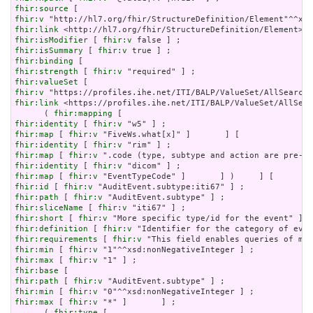
fhir:source
fhir:v
fhir:link
fhir:isModifier
 [ 
fhir:v
fhir:isSummary
 [ 
fhir:v
fhir:binding
fhir:strength
 [ 
fhir:v
fhir:valueSet
fhir:v
fhir:link
 <https://profiles.ihe.net/ITI/BALP/ValueSet/AllSear
      ( 
fhir:mapping
fhir:identity
 [ 
fhir:v
fhir:map
 [ 
fhir:v
fhir:identity
 [ 
fhir:v
fhir:map
 [ 
fhir:v
fhir:identity
 [ 
fhir:v
fhir:map
 [ 
fhir:v
fhir:id
 [ 
fhir:v
fhir:path
 [ 
fhir:v
fhir:sliceName
 [ 
fhir:v
fhir:short
 [ 
fhir:v
fhir:definition
 [ 
fhir:v
fhir:requirements
 [ 
fhir:v
fhir:min
 [ 
fhir:v
fhir:max
 [ 
fhir:v
fhir:base
fhir:path
 [ 
fhir:v
fhir:min
 [ 
fhir:v
fhir:max
 [ 
fhir:v
 "*" ]       ] ;

      ( 
fhir:type