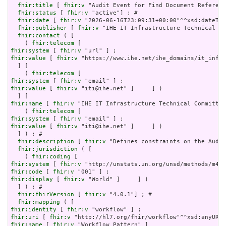
fhir:title
 [ 
fhir:v
 "Audit Event for Find Document Referenc
fhir:status
 [ 
fhir:v
 "active"] ; # 

fhir:date
 [ 
fhir:v
 "2026-06-16T23:09:31+00:00"^^xsd:dateTim
fhir:publisher
 [ 
fhir:v
 "IHE IT Infrastructure Technical Co
fhir:contact
 ( [

    ( 
fhir:telecom
fhir:system
 [ 
fhir:v
fhir:value
 [ 
fhir:v
 "https://www.ihe.net/ihe_domains/it_infra
  ] [

    ( 
fhir:telecom
fhir:system
 [ 
fhir:v
fhir:value
 [ 
fhir:v
 "iti@ihe.net" ]     ] )

fhir:name
 [ 
fhir:v
 "IHE IT Infrastructure Technical Committee
    ( 
fhir:telecom
fhir:system
 [ 
fhir:v
fhir:value
 [ 
fhir:v
 "iti@ihe.net" ]     ] )

  ] ) ; # 

fhir:description
 [ 
fhir:v
 "Defines constraints on the Audit
fhir:jurisdiction
 ( [

    ( 
fhir:coding
fhir:system
 [ 
fhir:v
fhir:code
 [ 
fhir:v
fhir:display
 [ 
fhir:v
 "World" ]     ] )

  ] ) ; # 

fhir:fhirVersion
 [ 
fhir:v
 "4.0.1"] ; # 

fhir:mapping
fhir:identity
 [ 
fhir:v
fhir:uri
 [ 
fhir:v
fhir:name
 [ 
fhir:v
 "Workflow Pattern" ]
