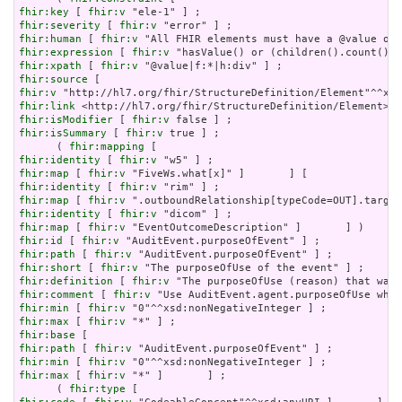
fhir:key
 [ 
fhir:v
fhir:severity
 [ 
fhir:v
fhir:human
 [ 
fhir:v
fhir:expression
 [ 
fhir:v
fhir:xpath
 [ 
fhir:v
fhir:source
fhir:v
fhir:link
fhir:isModifier
 [ 
fhir:v
fhir:isSummary
 [ 
fhir:v
 true ] ;

      ( 
fhir:mapping
fhir:identity
 [ 
fhir:v
fhir:map
 [ 
fhir:v
fhir:identity
 [ 
fhir:v
fhir:map
 [ 
fhir:v
fhir:identity
 [ 
fhir:v
fhir:map
 [ 
fhir:v
fhir:id
 [ 
fhir:v
fhir:path
 [ 
fhir:v
fhir:short
 [ 
fhir:v
fhir:definition
 [ 
fhir:v
fhir:comment
 [ 
fhir:v
fhir:min
 [ 
fhir:v
fhir:max
 [ 
fhir:v
fhir:base
fhir:path
 [ 
fhir:v
fhir:min
 [ 
fhir:v
fhir:max
 [ 
fhir:v
 "*" ]       ] ;

      ( 
fhir:type