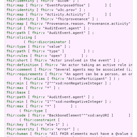
fhir:identity
 [ 
fhir:v
fhir:map
 [ 
fhir:v
fhir:identity
 [ 
fhir:v
fhir:map
 [ 
fhir:v
fhir:identity
 [ 
fhir:v
fhir:map
 [ 
fhir:v
fhir:id
 [ 
fhir:v
fhir:path
 [ 
fhir:v
fhir:slicing
 [

        ( 
fhir:discriminator
fhir:type
 [ 
fhir:v
fhir:path
 [ 
fhir:v
fhir:rules
 [ 
fhir:v
fhir:short
 [ 
fhir:v
fhir:definition
 [ 
fhir:v
fhir:comment
 [ 
fhir:v
fhir:requirements
 [ 
fhir:v
 "An agent can be a person, an orga
      ( 
fhir:alias
 [ 
fhir:v
fhir:min
 [ 
fhir:v
fhir:max
 [ 
fhir:v
fhir:base
fhir:path
 [ 
fhir:v
fhir:min
 [ 
fhir:v
fhir:max
 [ 
fhir:v
 "*" ]       ] ;

      ( 
fhir:type
fhir:code
 [ 
fhir:v
 "BackboneElement"^^xsd:anyURI ]       ] ) 
      ( 
fhir:constraint
fhir:key
 [ 
fhir:v
fhir:severity
 [ 
fhir:v
fhir:human
 [ 
fhir:v