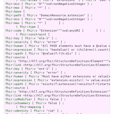
      ( 
fhir:alias
 [ 
fhir:v
 "extensions" ] [ 
fhir:v
fhir:min
 [ 
fhir:v
fhir:max
 [ 
fhir:v
fhir:base
fhir:path
 [ 
fhir:v
fhir:min
 [ 
fhir:v
fhir:max
 [ 
fhir:v
 "*" ]       ] ;

      ( 
fhir:type
fhir:code
 [ 
fhir:v
 "Extension"^^xsd:anyURI ]       ] ) ;

      ( 
fhir:constraint
fhir:key
 [ 
fhir:v
fhir:severity
 [ 
fhir:v
fhir:human
 [ 
fhir:v
fhir:expression
 [ 
fhir:v
fhir:xpath
 [ 
fhir:v
fhir:source
fhir:v
fhir:link
fhir:key
 [ 
fhir:v
fhir:severity
 [ 
fhir:v
fhir:human
 [ 
fhir:v
fhir:expression
 [ 
fhir:v
fhir:xpath
 [ 
fhir:v
fhir:source
fhir:v
fhir:link
fhir:isModifier
 [ 
fhir:v
fhir:isSummary
 [ 
fhir:v
 false ] ;

      ( 
fhir:mapping
fhir:identity
 [ 
fhir:v