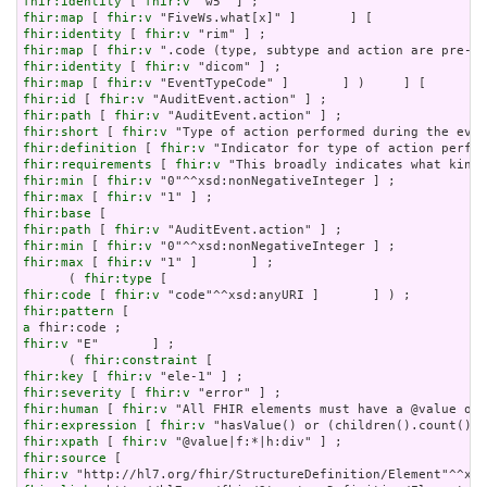
fhir:identity
 [ 
fhir:v
fhir:map
 [ 
fhir:v
fhir:identity
 [ 
fhir:v
fhir:map
 [ 
fhir:v
fhir:identity
 [ 
fhir:v
fhir:map
 [ 
fhir:v
fhir:id
 [ 
fhir:v
fhir:path
 [ 
fhir:v
fhir:short
 [ 
fhir:v
fhir:definition
 [ 
fhir:v
fhir:requirements
 [ 
fhir:v
fhir:min
 [ 
fhir:v
fhir:max
 [ 
fhir:v
fhir:base
fhir:path
 [ 
fhir:v
fhir:min
 [ 
fhir:v
fhir:max
 [ 
fhir:v
 "1" ]       ] ;

      ( 
fhir:type
fhir:code
 [ 
fhir:v
fhir:pattern
a
fhir:v
 "E"       ] ;

      ( 
fhir:constraint
fhir:key
 [ 
fhir:v
fhir:severity
 [ 
fhir:v
fhir:human
 [ 
fhir:v
fhir:expression
 [ 
fhir:v
fhir:xpath
 [ 
fhir:v
fhir:source
fhir:v