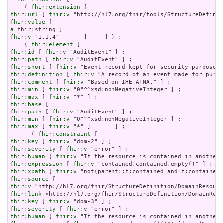
    ( 
fhir:extension
fhir:url
 [ 
fhir:v
fhir:value
a
fhir:v
 "1.1.4"       ]     ] ) ;

    ( 
fhir:element
fhir:id
 [ 
fhir:v
fhir:path
 [ 
fhir:v
fhir:short
 [ 
fhir:v
fhir:definition
 [ 
fhir:v
fhir:comment
 [ 
fhir:v
fhir:min
 [ 
fhir:v
fhir:max
 [ 
fhir:v
fhir:base
fhir:path
 [ 
fhir:v
fhir:min
 [ 
fhir:v
fhir:max
 [ 
fhir:v
 "*" ]       ] ;

      ( 
fhir:constraint
fhir:key
 [ 
fhir:v
fhir:severity
 [ 
fhir:v
fhir:human
 [ 
fhir:v
fhir:expression
 [ 
fhir:v
fhir:xpath
 [ 
fhir:v
fhir:source
fhir:v
fhir:link
fhir:key
 [ 
fhir:v
fhir:severity
 [ 
fhir:v
fhir:human
 [ 
fhir:v