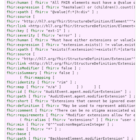
fhir:human
 [ 
fhir:v
fhir:expression
 [ 
fhir:v
fhir:xpath
 [ 
fhir:v
fhir:source
fhir:v
fhir:link
fhir:key
 [ 
fhir:v
fhir:severity
 [ 
fhir:v
fhir:human
 [ 
fhir:v
fhir:expression
 [ 
fhir:v
fhir:xpath
 [ 
fhir:v
fhir:source
fhir:v
fhir:link
fhir:isModifier
 [ 
fhir:v
fhir:isSummary
 [ 
fhir:v
 false ] ;

      ( 
fhir:mapping
fhir:identity
 [ 
fhir:v
fhir:map
 [ 
fhir:v
fhir:id
 [ 
fhir:v
fhir:path
 [ 
fhir:v
fhir:short
 [ 
fhir:v
fhir:definition
 [ 
fhir:v
fhir:comment
 [ 
fhir:v
fhir:requirements
 [ 
fhir:v
 "Modifier extensions allow for ext
      ( 
fhir:alias
 [ 
fhir:v
 "extensions" ] [ 
fhir:v
 "user con
fhir:min
 [ 
fhir:v
fhir:max
 [ 
fhir:v
fhir:base
fhir:path
 [ 
fhir:v