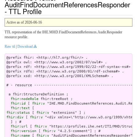
AuditFindDocumentReferencesResponder
- TTL Profile
Active as of 2026-06-16
TTL representation of the IHE.MHD.FindDocumentReferences.Audit.Responder
resource profile.
Raw ttl
|
Download
@prefix fhir: <http://hl7.org/fhir/> .

@prefix owl: <http://www.w3.org/2002/07/owl#> .

@prefix rdf: <http://www.w3.org/1999/02/22-rdf-syntax-ns#> .

@prefix rdfs: <http://www.w3.org/2000/01/rdf-schema#> .

@prefix xsd: <http://www.w3.org/2001/XMLSchema#> .

# - resource ------------------------------------------------
 a fhir:StructureDefinition ;

fhir:nodeRole
 fhir:treeRoot ;

fhir:id
 [ 
fhir:v
 "IHE.MHD.FindDocumentReferences.Audit.Resp
fhir:text
fhir:status
 [ 
fhir:v
fhir:div
 [ 
fhir:v
 "<div xmlns=\
fhir:url
 [ 
fhir:v
 "https://profiles.ihe.net/ITI/MHD/Structu
fhir:version
 [ 
fhir:v
 "4.2.5-comment"] ; # 

fhir:name
 [ 
fhir:v
 "AuditFindDocumentReferencesResponder"] 