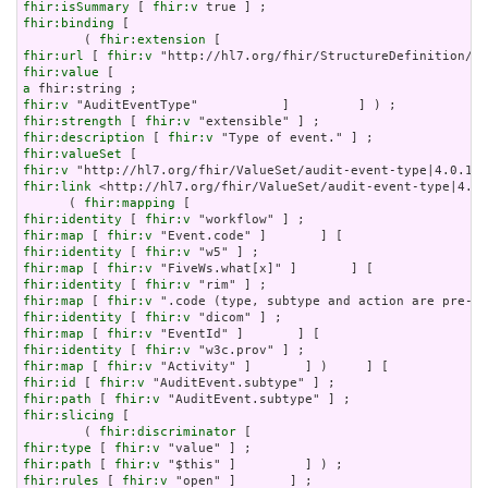
fhir:isSummary
 [ 
fhir:v
fhir:binding
 [

        ( 
fhir:extension
fhir:url
 [ 
fhir:v
fhir:value
a
fhir:v
fhir:strength
 [ 
fhir:v
fhir:description
 [ 
fhir:v
fhir:valueSet
fhir:v
fhir:link
 <http://hl7.org/fhir/ValueSet/audit-event-type|4.0.
      ( 
fhir:mapping
fhir:identity
 [ 
fhir:v
fhir:map
 [ 
fhir:v
fhir:identity
 [ 
fhir:v
fhir:map
 [ 
fhir:v
fhir:identity
 [ 
fhir:v
fhir:map
 [ 
fhir:v
fhir:identity
 [ 
fhir:v
fhir:map
 [ 
fhir:v
fhir:identity
 [ 
fhir:v
fhir:map
 [ 
fhir:v
fhir:id
 [ 
fhir:v
fhir:path
 [ 
fhir:v
fhir:slicing
 [

        ( 
fhir:discriminator
fhir:type
 [ 
fhir:v
fhir:path
 [ 
fhir:v
fhir:rules
 [ 
fhir:v