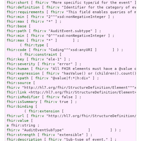
fhir:short
 [ 
fhir:v
fhir:definition
 [ 
fhir:v
fhir:requirements
 [ 
fhir:v
fhir:min
 [ 
fhir:v
fhir:max
 [ 
fhir:v
fhir:base
fhir:path
 [ 
fhir:v
fhir:min
 [ 
fhir:v
fhir:max
 [ 
fhir:v
 "*" ]       ] ;

      ( 
fhir:type
fhir:code
 [ 
fhir:v
 "Coding"^^xsd:anyURI ]       ] ) ;

      ( 
fhir:constraint
fhir:key
 [ 
fhir:v
fhir:severity
 [ 
fhir:v
fhir:human
 [ 
fhir:v
fhir:expression
 [ 
fhir:v
fhir:xpath
 [ 
fhir:v
fhir:source
fhir:v
fhir:link
fhir:isModifier
 [ 
fhir:v
fhir:isSummary
 [ 
fhir:v
fhir:binding
 [

        ( 
fhir:extension
fhir:url
 [ 
fhir:v
fhir:value
a
fhir:v
fhir:strength
 [ 
fhir:v
fhir:description
 [ 
fhir:v