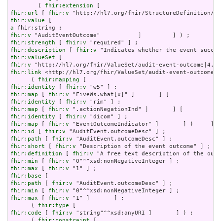
        ( 
fhir:extension
fhir:url
 [ 
fhir:v
fhir:value
a
fhir:v
fhir:strength
 [ 
fhir:v
fhir:description
 [ 
fhir:v
fhir:valueSet
fhir:v
fhir:link
 <http://hl7.org/fhir/ValueSet/audit-event-outcome|4
      ( 
fhir:mapping
fhir:identity
 [ 
fhir:v
fhir:map
 [ 
fhir:v
fhir:identity
 [ 
fhir:v
fhir:map
 [ 
fhir:v
fhir:identity
 [ 
fhir:v
fhir:map
 [ 
fhir:v
fhir:id
 [ 
fhir:v
fhir:path
 [ 
fhir:v
fhir:short
 [ 
fhir:v
fhir:definition
 [ 
fhir:v
fhir:min
 [ 
fhir:v
fhir:max
 [ 
fhir:v
fhir:base
fhir:path
 [ 
fhir:v
fhir:min
 [ 
fhir:v
fhir:max
 [ 
fhir:v
 "1" ]       ] ;

      ( 
fhir:type
fhir:code
 [ 
fhir:v
 "string"^^xsd:anyURI ]       ] ) ;

      ( 
fhir:constraint