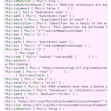
fhir:isModifier
 [ 
fhir:v
fhir:isModifierReason
 [ 
fhir:v
fhir:isSummary
 [ 
fhir:v
fhir:id
 [ 
fhir:v
fhir:path
 [ 
fhir:v
fhir:short
 [ 
fhir:v
fhir:definition
 [ 
fhir:v
fhir:requirements
 [ 
fhir:v
fhir:min
 [ 
fhir:v
fhir:max
 [ 
fhir:v
fhir:base
fhir:path
 [ 
fhir:v
fhir:min
 [ 
fhir:v
fhir:max
 [ 
fhir:v
 "1" ]       ] ;

      ( 
fhir:type
fhir:code
 [ 
fhir:v
fhir:pattern
a
fhir:system
 [ 
fhir:v
fhir:code
 [ 
fhir:v
 "rest" ]       ] ;

      ( 
fhir:constraint
fhir:key
 [ 
fhir:v
fhir:severity
 [ 
fhir:v
fhir:human
 [ 
fhir:v
fhir:expression
 [ 
fhir:v
fhir:xpath
 [ 
fhir:v
fhir:source
fhir:v
fhir:link
fhir:isModifier
 [ 
fhir:v