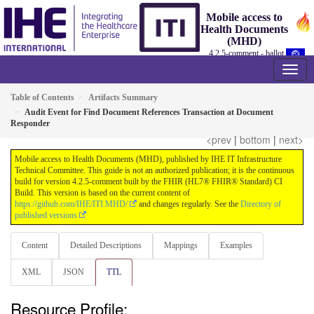
Mobile access to
Health Documents
(MHD)
4.2.5-comment - ballot
Table of Contents
Artifacts Summary
Audit Event for Find Document References Transaction at Document
Responder
<prev
|
bottom
|
next>
Mobile access to Health Documents (MHD), published by IHE IT Infrastructure
Technical Committee. This guide is not an authorized publication; it is the continuous
build for version 4.2.5-comment built by the FHIR (HL7® FHIR® Standard) CI
Build. This version is based on the current content of
https://github.com/IHE/ITI.MHD/
and changes regularly. See the
Directory of
published versions
Content
Detailed Descriptions
Mappings
Examples
XML
JSON
TTL
Resource Profile: