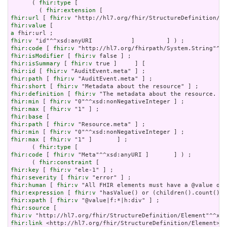
      ( 
fhir:type
 [

        ( 
fhir:extension
fhir:url
 [ 
fhir:v
fhir:value
a
fhir:v
fhir:code
 [ 
fhir:v
fhir:isModifier
 [ 
fhir:v
fhir:isSummary
 [ 
fhir:v
fhir:id
 [ 
fhir:v
fhir:path
 [ 
fhir:v
fhir:short
 [ 
fhir:v
fhir:definition
 [ 
fhir:v
fhir:min
 [ 
fhir:v
fhir:max
 [ 
fhir:v
fhir:base
fhir:path
 [ 
fhir:v
fhir:min
 [ 
fhir:v
fhir:max
 [ 
fhir:v
 "1" ]       ] ;

      ( 
fhir:type
fhir:code
 [ 
fhir:v
 "Meta"^^xsd:anyURI ]       ] ) ;

      ( 
fhir:constraint
fhir:key
 [ 
fhir:v
fhir:severity
 [ 
fhir:v
fhir:human
 [ 
fhir:v
fhir:expression
 [ 
fhir:v
fhir:xpath
 [ 
fhir:v
fhir:source
fhir:v
fhir:link