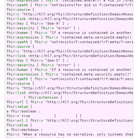
fhir:expression
 [ 
fhir:v
fhir:xpath
 [ 
fhir:v
fhir:source
fhir:v
fhir:link
fhir:key
 [ 
fhir:v
fhir:severity
 [ 
fhir:v
fhir:human
 [ 
fhir:v
fhir:expression
 [ 
fhir:v
fhir:xpath
 [ 
fhir:v
fhir:source
fhir:v
fhir:link
fhir:key
 [ 
fhir:v
fhir:severity
 [ 
fhir:v
fhir:human
 [ 
fhir:v
fhir:expression
 [ 
fhir:v
fhir:xpath
 [ 
fhir:v
fhir:source
fhir:v
fhir:link
 <http://hl7.org/fhir/StructureDefinition/DomainReso
        ( 
fhir:extension
fhir:url
 [ 
fhir:v
fhir:value
a
fhir:v
fhir:url
 [ 
fhir:v
fhir:value
a
fhir:v