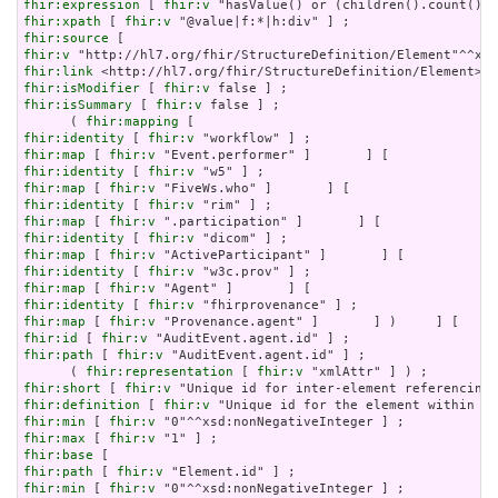
fhir:expression
 [ 
fhir:v
fhir:xpath
 [ 
fhir:v
fhir:source
fhir:v
fhir:link
fhir:isModifier
 [ 
fhir:v
fhir:isSummary
 [ 
fhir:v
 false ] ;

      ( 
fhir:mapping
fhir:identity
 [ 
fhir:v
fhir:map
 [ 
fhir:v
fhir:identity
 [ 
fhir:v
fhir:map
 [ 
fhir:v
fhir:identity
 [ 
fhir:v
fhir:map
 [ 
fhir:v
fhir:identity
 [ 
fhir:v
fhir:map
 [ 
fhir:v
fhir:identity
 [ 
fhir:v
fhir:map
 [ 
fhir:v
fhir:identity
 [ 
fhir:v
fhir:map
 [ 
fhir:v
fhir:id
 [ 
fhir:v
fhir:path
 [ 
fhir:v
 "AuditEvent.agent.id" ] ;

      ( 
fhir:representation
 [ 
fhir:v
fhir:short
 [ 
fhir:v
fhir:definition
 [ 
fhir:v
fhir:min
 [ 
fhir:v
fhir:max
 [ 
fhir:v
fhir:base
fhir:path
 [ 
fhir:v
fhir:min
 [ 
fhir:v