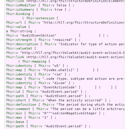
fhir:link
fhir:isModifier
 [ 
fhir:v
fhir:isSummary
 [ 
fhir:v
fhir:binding
 [

        ( 
fhir:extension
fhir:url
 [ 
fhir:v
fhir:value
a
fhir:v
fhir:strength
 [ 
fhir:v
fhir:description
 [ 
fhir:v
fhir:valueSet
fhir:v
fhir:link
 <http://hl7.org/fhir/ValueSet/audit-event-action|4.
      ( 
fhir:mapping
fhir:identity
 [ 
fhir:v
fhir:map
 [ 
fhir:v
fhir:identity
 [ 
fhir:v
fhir:map
 [ 
fhir:v
fhir:identity
 [ 
fhir:v
fhir:map
 [ 
fhir:v
fhir:id
 [ 
fhir:v
fhir:path
 [ 
fhir:v
fhir:short
 [ 
fhir:v
fhir:definition
 [ 
fhir:v
fhir:comment
 [ 
fhir:v
fhir:min
 [ 
fhir:v
fhir:max
 [ 
fhir:v
fhir:base
fhir:path
 [ 
fhir:v