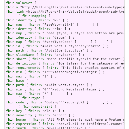
fhir:valueSet
fhir:v
fhir:link
 <http://hl7.org/fhir/ValueSet/audit-event-sub-type|
      ( 
fhir:mapping
fhir:identity
 [ 
fhir:v
fhir:map
 [ 
fhir:v
fhir:identity
 [ 
fhir:v
fhir:map
 [ 
fhir:v
fhir:identity
 [ 
fhir:v
fhir:map
 [ 
fhir:v
fhir:id
 [ 
fhir:v
fhir:path
 [ 
fhir:v
fhir:sliceName
 [ 
fhir:v
fhir:short
 [ 
fhir:v
fhir:definition
 [ 
fhir:v
fhir:requirements
 [ 
fhir:v
fhir:min
 [ 
fhir:v
fhir:max
 [ 
fhir:v
fhir:base
fhir:path
 [ 
fhir:v
fhir:min
 [ 
fhir:v
fhir:max
 [ 
fhir:v
 "*" ]       ] ;

      ( 
fhir:type
fhir:code
 [ 
fhir:v
 "Coding"^^xsd:anyURI ]       ] ) ;

      ( 
fhir:constraint
fhir:key
 [ 
fhir:v
fhir:severity
 [ 
fhir:v
fhir:human
 [ 
fhir:v
fhir:expression
 [ 
fhir:v
fhir:xpath
 [ 
fhir:v