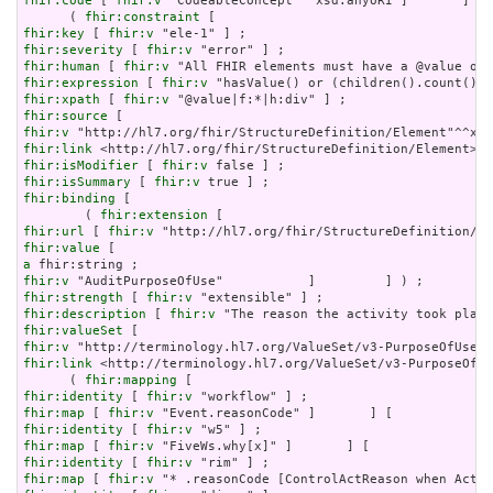
fhir:code
 [ 
fhir:v
 "CodeableConcept"^^xsd:anyURI ]       ] ) 
      ( 
fhir:constraint
fhir:key
 [ 
fhir:v
fhir:severity
 [ 
fhir:v
fhir:human
 [ 
fhir:v
fhir:expression
 [ 
fhir:v
fhir:xpath
 [ 
fhir:v
fhir:source
fhir:v
fhir:link
fhir:isModifier
 [ 
fhir:v
fhir:isSummary
 [ 
fhir:v
fhir:binding
 [

        ( 
fhir:extension
fhir:url
 [ 
fhir:v
fhir:value
a
fhir:v
fhir:strength
 [ 
fhir:v
fhir:description
 [ 
fhir:v
fhir:valueSet
fhir:v
fhir:link
 <http://terminology.hl7.org/ValueSet/v3-PurposeOfUs
      ( 
fhir:mapping
fhir:identity
 [ 
fhir:v
fhir:map
 [ 
fhir:v
fhir:identity
 [ 
fhir:v
fhir:map
 [ 
fhir:v
fhir:identity
 [ 
fhir:v
fhir:map
 [ 
fhir:v