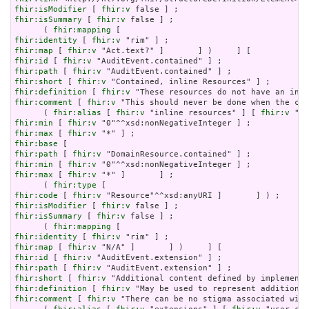
fhir:isModifier
 [ 
fhir:v
fhir:isSummary
 [ 
fhir:v
 false ] ;

      ( 
fhir:mapping
fhir:identity
 [ 
fhir:v
fhir:map
 [ 
fhir:v
fhir:id
 [ 
fhir:v
fhir:path
 [ 
fhir:v
fhir:short
 [ 
fhir:v
fhir:definition
 [ 
fhir:v
fhir:comment
 [ 
fhir:v
 "This should never be done when the con
      ( 
fhir:alias
 [ 
fhir:v
 "inline resources" ] [ 
fhir:v
 "an
fhir:min
 [ 
fhir:v
fhir:max
 [ 
fhir:v
fhir:base
fhir:path
 [ 
fhir:v
fhir:min
 [ 
fhir:v
fhir:max
 [ 
fhir:v
 "*" ]       ] ;

      ( 
fhir:type
fhir:code
 [ 
fhir:v
fhir:isModifier
 [ 
fhir:v
fhir:isSummary
 [ 
fhir:v
 false ] ;

      ( 
fhir:mapping
fhir:identity
 [ 
fhir:v
fhir:map
 [ 
fhir:v
fhir:id
 [ 
fhir:v
fhir:path
 [ 
fhir:v
fhir:short
 [ 
fhir:v
fhir:definition
 [ 
fhir:v
fhir:comment
 [ 
fhir:v
 "There can be no stigma associated with