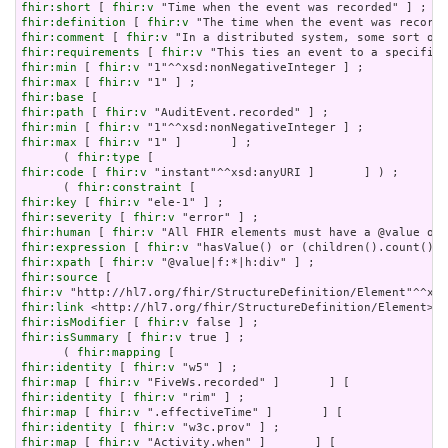
fhir:short
 [ 
fhir:v
fhir:definition
 [ 
fhir:v
fhir:comment
 [ 
fhir:v
fhir:requirements
 [ 
fhir:v
fhir:min
 [ 
fhir:v
fhir:max
 [ 
fhir:v
fhir:base
fhir:path
 [ 
fhir:v
fhir:min
 [ 
fhir:v
fhir:max
 [ 
fhir:v
 "1" ]       ] ;

      ( 
fhir:type
fhir:code
 [ 
fhir:v
 "instant"^^xsd:anyURI ]       ] ) ;

      ( 
fhir:constraint
fhir:key
 [ 
fhir:v
fhir:severity
 [ 
fhir:v
fhir:human
 [ 
fhir:v
fhir:expression
 [ 
fhir:v
fhir:xpath
 [ 
fhir:v
fhir:source
fhir:v
fhir:link
fhir:isModifier
 [ 
fhir:v
fhir:isSummary
 [ 
fhir:v
 true ] ;

      ( 
fhir:mapping
fhir:identity
 [ 
fhir:v
fhir:map
 [ 
fhir:v
fhir:identity
 [ 
fhir:v
fhir:map
 [ 
fhir:v
fhir:identity
 [ 
fhir:v
fhir:map
 [ 
fhir:v