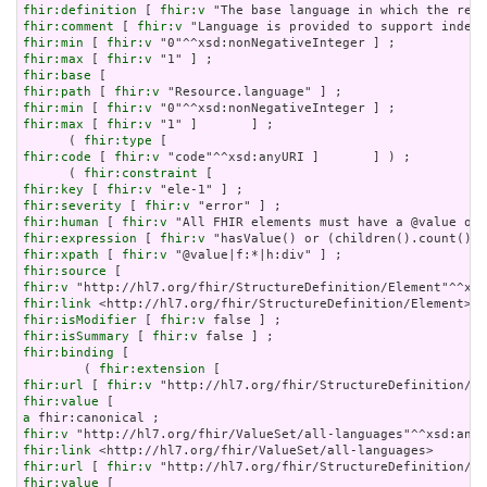
fhir:definition
 [ 
fhir:v
fhir:comment
 [ 
fhir:v
fhir:min
 [ 
fhir:v
fhir:max
 [ 
fhir:v
fhir:base
fhir:path
 [ 
fhir:v
fhir:min
 [ 
fhir:v
fhir:max
 [ 
fhir:v
 "1" ]       ] ;

      ( 
fhir:type
fhir:code
 [ 
fhir:v
 "code"^^xsd:anyURI ]       ] ) ;

      ( 
fhir:constraint
fhir:key
 [ 
fhir:v
fhir:severity
 [ 
fhir:v
fhir:human
 [ 
fhir:v
fhir:expression
 [ 
fhir:v
fhir:xpath
 [ 
fhir:v
fhir:source
fhir:v
fhir:link
fhir:isModifier
 [ 
fhir:v
fhir:isSummary
 [ 
fhir:v
fhir:binding
 [

        ( 
fhir:extension
fhir:url
 [ 
fhir:v
fhir:value
a
fhir:v
fhir:link
fhir:url
 [ 
fhir:v
fhir:value