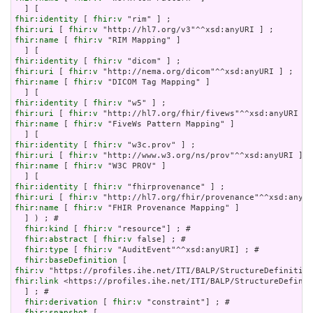
fhir:identity
 [ 
fhir:v
fhir:uri
 [ 
fhir:v
fhir:name
 [ 
fhir:v
 "RIM Mapping" ]

fhir:identity
 [ 
fhir:v
fhir:uri
 [ 
fhir:v
fhir:name
 [ 
fhir:v
 "DICOM Tag Mapping" ]

fhir:identity
 [ 
fhir:v
fhir:uri
 [ 
fhir:v
fhir:name
 [ 
fhir:v
 "FiveWs Pattern Mapping" ]

fhir:identity
 [ 
fhir:v
fhir:uri
 [ 
fhir:v
fhir:name
 [ 
fhir:v
 "W3C PROV" ]

fhir:identity
 [ 
fhir:v
fhir:uri
 [ 
fhir:v
fhir:name
 [ 
fhir:v
 "FHIR Provenance Mapping" ]

  ] ) ; # 

fhir:kind
 [ 
fhir:v
 "resource"] ; # 

fhir:abstract
 [ 
fhir:v
 false] ; # 

fhir:type
 [ 
fhir:v
 "AuditEvent"^^xsd:anyURI] ; # 

fhir:baseDefinition
fhir:v
fhir:link
 <https://profiles.ihe.net/ITI/BALP/StructureDefinit
  ] ; # 

fhir:derivation
 [ 
fhir:v
 "constraint"] ; # 

fhir:snapshot
 [
