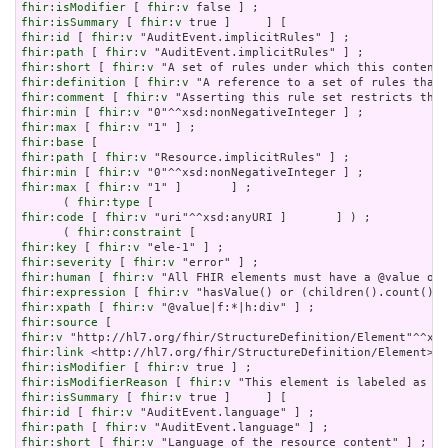
fhir:isModifier
 [ 
fhir:v
fhir:isSummary
 [ 
fhir:v
fhir:id
 [ 
fhir:v
fhir:path
 [ 
fhir:v
fhir:short
 [ 
fhir:v
fhir:definition
 [ 
fhir:v
fhir:comment
 [ 
fhir:v
fhir:min
 [ 
fhir:v
fhir:max
 [ 
fhir:v
fhir:base
fhir:path
 [ 
fhir:v
fhir:min
 [ 
fhir:v
fhir:max
 [ 
fhir:v
 "1" ]       ] ;

      ( 
fhir:type
fhir:code
 [ 
fhir:v
 "uri"^^xsd:anyURI ]       ] ) ;

      ( 
fhir:constraint
fhir:key
 [ 
fhir:v
fhir:severity
 [ 
fhir:v
fhir:human
 [ 
fhir:v
fhir:expression
 [ 
fhir:v
fhir:xpath
 [ 
fhir:v
fhir:source
fhir:v
fhir:link
fhir:isModifier
 [ 
fhir:v
fhir:isModifierReason
 [ 
fhir:v
fhir:isSummary
 [ 
fhir:v
fhir:id
 [ 
fhir:v
fhir:path
 [ 
fhir:v
fhir:short
 [ 
fhir:v