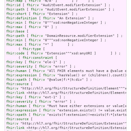
fhir:map
 [ 
fhir:v
fhir:id
 [ 
fhir:v
fhir:path
 [ 
fhir:v
fhir:short
 [ 
fhir:v
fhir:definition
 [ 
fhir:v
fhir:min
 [ 
fhir:v
fhir:max
 [ 
fhir:v
fhir:base
fhir:path
 [ 
fhir:v
fhir:min
 [ 
fhir:v
fhir:max
 [ 
fhir:v
 "*" ]       ] ;

      ( 
fhir:type
fhir:code
 [ 
fhir:v
 "Extension"^^xsd:anyURI ]       ] ) ;

      ( 
fhir:constraint
fhir:key
 [ 
fhir:v
fhir:severity
 [ 
fhir:v
fhir:human
 [ 
fhir:v
fhir:expression
 [ 
fhir:v
fhir:xpath
 [ 
fhir:v
fhir:source
fhir:v
fhir:link
fhir:key
 [ 
fhir:v
fhir:severity
 [ 
fhir:v
fhir:human
 [ 
fhir:v
fhir:expression
 [ 
fhir:v
fhir:xpath
 [ 
fhir:v
fhir:source
fhir:v
fhir:link