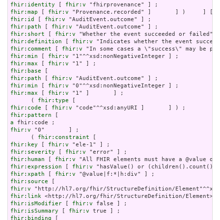
fhir:identity
 [ 
fhir:v
fhir:map
 [ 
fhir:v
fhir:id
 [ 
fhir:v
fhir:path
 [ 
fhir:v
fhir:short
 [ 
fhir:v
fhir:definition
 [ 
fhir:v
fhir:comment
 [ 
fhir:v
fhir:min
 [ 
fhir:v
fhir:max
 [ 
fhir:v
fhir:base
fhir:path
 [ 
fhir:v
fhir:min
 [ 
fhir:v
fhir:max
 [ 
fhir:v
 "1" ]       ] ;

      ( 
fhir:type
fhir:code
 [ 
fhir:v
fhir:pattern
a
fhir:v
 "0"       ] ;

      ( 
fhir:constraint
fhir:key
 [ 
fhir:v
fhir:severity
 [ 
fhir:v
fhir:human
 [ 
fhir:v
fhir:expression
 [ 
fhir:v
fhir:xpath
 [ 
fhir:v
fhir:source
fhir:v
fhir:link
fhir:isModifier
 [ 
fhir:v
fhir:isSummary
 [ 
fhir:v
fhir:binding
 [
