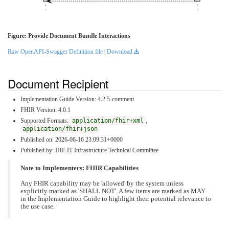
Figure: Provide Document Bundle Interactions
Raw OpenAPI-Swagger Definition file
|
Download
Document Recipient
Implementation Guide Version: 4.2.5-comment
FHIR Version: 4.0.1
Supported Formats:
application/fhir+xml
,
application/fhir+json
Published on: 2026-06-16 23:09:31+0000
Published by: IHE IT Infrastructure Technical Committee
Note to Implementers: FHIR Capabilities
Any FHIR capability may be 'allowed' by the system unless
explicitly marked as 'SHALL NOT'. A few items are marked as MAY
in the Implementation Guide to highlight their potential relevance to
the use case.