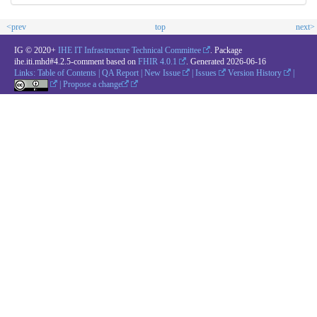
<prev
top
next>
IG © 2020+
IHE IT Infrastructure Technical Committee
. Package
ihe.iti.mhd#4.2.5-comment based on
FHIR 4.0.1
. Generated
2026-06-16
Links:
Table of Contents
|
QA Report
|
New Issue
|
Issues
Version History
|
|
Propose a change