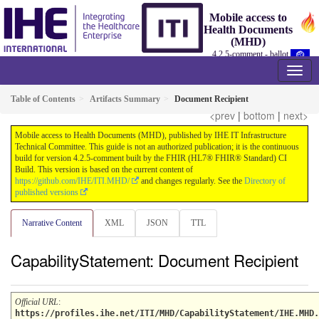
Mobile access to
Health Documents
(MHD)
4.2.5-comment - ballot
Table of Contents
Artifacts Summary
Document Recipient
<prev
|
bottom
|
next>
Mobile access to Health Documents (MHD), published by IHE IT Infrastructure
Technical Committee. This guide is not an authorized publication; it is the continuous
build for version 4.2.5-comment built by the FHIR (HL7® FHIR® Standard) CI
Build. This version is based on the current content of
https://github.com/IHE/ITI.MHD/
and changes regularly. See the
Directory of
published versions
Narrative Content
XML
JSON
TTL
CapabilityStatement: Document Recipient
Official URL
:
https://profiles.ihe.net/ITI/MHD/CapabilityStatement/IHE.MHD.