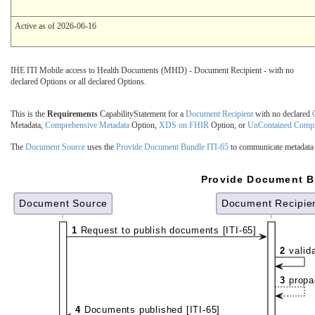
Active as of 2026-06-16
IHE ITI Mobile access to Health Documents (MHD) - Document Recipient - with no
declared Options or all declared Options.
This is the
Requirements
CapabilityStatement for a
Document Recipient
with no declared
Metadata,
Comprehensive Metadata
Option,
XDS on FHIR
Option, or
UnContained Compr
The
Document Source
uses the
Provide Document Bundle ITI-65
to communicate metadata
Provide Document Bu
Document Source
Document Recipie
1
Request to publish documents [ITI-65]
2
valid
3
propa
4
Documents published [ITI-65]