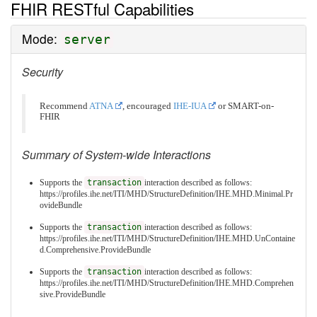
FHIR RESTful Capabilities
Mode:
server
Security
Recommend
ATNA
, encouraged
IHE-IUA
or SMART-on-
FHIR
Summary of System-wide Interactions
Supports the
transaction
interaction described as follows:
https://profiles.ihe.net/ITI/MHD/StructureDefinition/IHE.MHD.Minimal.Pr
ovideBundle
Supports the
transaction
interaction described as follows:
https://profiles.ihe.net/ITI/MHD/StructureDefinition/IHE.MHD.UnContaine
d.Comprehensive.ProvideBundle
Supports the
transaction
interaction described as follows:
https://profiles.ihe.net/ITI/MHD/StructureDefinition/IHE.MHD.Comprehen
sive.ProvideBundle