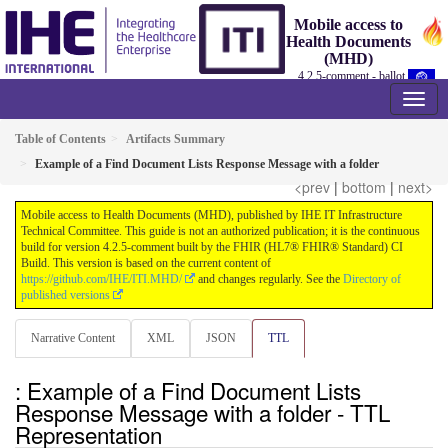
Mobile access to
Health Documents
(MHD)
4.2.5-comment - ballot
Table of Contents
Artifacts Summary
Example of a Find Document Lists Response Message with a folder
<prev
|
bottom
|
next>
Mobile access to Health Documents (MHD), published by IHE IT Infrastructure
Technical Committee. This guide is not an authorized publication; it is the continuous
build for version 4.2.5-comment built by the FHIR (HL7® FHIR® Standard) CI
Build. This version is based on the current content of
https://github.com/IHE/ITI.MHD/
and changes regularly. See the
Directory of
published versions
Narrative Content
XML
JSON
TTL
: Example of a Find Document Lists
Response Message with a folder - TTL
Representation