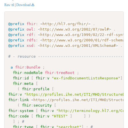
Raw ttl
|
Download
@prefix
fhir
:
<
http://hl7.org/fhir/
>
.
@prefix
owl
:
<
http://www.w3.org/2002/07/owl#
>
.
@prefix
rdf
:
<
http://www.w3.org/1999/02/22-rdf-synta
@prefix
rdfs
:
<
http://www.w3.org/2000/01/rdf-schema#
@prefix
xsd
:
<
http://www.w3.org/2001/XMLSchema#
>
.
# - resource ---------------------------------------
a
fhir
:
Bundle
;
fhir
:
nodeRole
fhir
:
treeRoot
;
fhir
:
id
[
fhir
:
v
"ex-findDocumentListsResponse"
]
;
fhir
:
meta
[
(
fhir
:
profile
[
fhir
:
v
"https://profiles.ihe.net/ITI/MHD/StructureDe
fhir
:
link
<
https://profiles.ihe.net/ITI/MHD/Structur
(
fhir
:
security
[
fhir
:
system
[
fhir
:
v
"http://terminology.hl7.org/Cod
fhir
:
code
[
fhir
:
v
"HTEST"
]
]
)
]
;
# 
fhir
:
type
[
fhir
:
v
"searchset"
]
;
# 