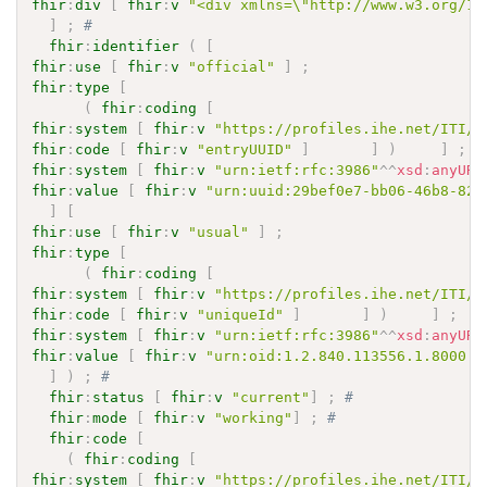
fhir
:
div
[
fhir
:
v
"<div xmlns=\"http://www.w3.org/19
]
;
# 
fhir
:
identifier
(
[
fhir
:
use
[
fhir
:
v
"official"
]
;
fhir
:
type
[
(
fhir
:
coding
[
fhir
:
system
[
fhir
:
v
"https://profiles.ihe.net/ITI/M
fhir
:
code
[
fhir
:
v
"entryUUID"
]
]
)
]
;
fhir
:
system
[
fhir
:
v
"urn:ietf:rfc:3986"
^^
xsd
:
anyURI
fhir
:
value
[
fhir
:
v
"urn:uuid:29bef0e7-bb06-46b8-824
]
[
fhir
:
use
[
fhir
:
v
"usual"
]
;
fhir
:
type
[
(
fhir
:
coding
[
fhir
:
system
[
fhir
:
v
"https://profiles.ihe.net/ITI/M
fhir
:
code
[
fhir
:
v
"uniqueId"
]
]
)
]
;
fhir
:
system
[
fhir
:
v
"urn:ietf:rfc:3986"
^^
xsd
:
anyURI
fhir
:
value
[
fhir
:
v
"urn:oid:1.2.840.113556.1.8000.2
]
)
;
# 
fhir
:
status
[
fhir
:
v
"current"
]
;
# 
fhir
:
mode
[
fhir
:
v
"working"
]
;
# 
fhir
:
code
[
(
fhir
:
coding
[
fhir
:
system
[
fhir
:
v
"https://profiles.ihe.net/ITI/M