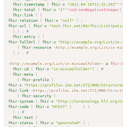
fhir
:
timestamp
[
fhir
:
v
"2021-04-16T11:32:24Z"
^^
xs
fhir
:
total
[
fhir
:
v
"1"
^^
xsd
:
nonNegativeInteger
]
;
fhir
:
link
(
[
fhir
:
relation
[
fhir
:
v
"self"
]
;
fhir
:
url
[
fhir
:
v
"test.fhir.net/R4/fhir/List?patien
]
)
;
# 
fhir
:
entry
(
[
fhir
:
fullUrl
[
fhir
:
v
"http://example.org/List/in-mi
(
fhir
:
resource
<
http://example.org/List/in-mini
]
)
.
# 
<
http://example.org/List/in-minimalFolder
>
a
fhir
:
Li
fhir
:
id
[
fhir
:
v
"in-minimalFolder"
]
;
# 
fhir
:
meta
[
(
fhir
:
profile
[
fhir
:
v
"https://profiles.ihe.net/ITI/MHD/StructureDe
fhir
:
link
<
https://profiles.ihe.net/ITI/MHD/Structur
(
fhir
:
security
[
fhir
:
system
[
fhir
:
v
"http://terminology.hl7.org/Cod
fhir
:
code
[
fhir
:
v
"HTEST"
]
]
)
]
;
# 
fhir
:
text
[
fhir
:
status
[
fhir
:
v
"generated"
]
;