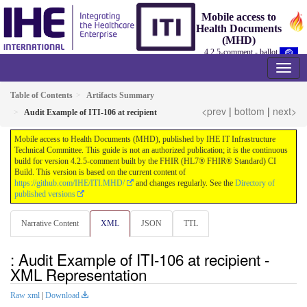
Mobile access to
Health Documents
(MHD)
4.2.5-comment - ballot
Table of Contents
Artifacts Summary
<prev
|
bottom
|
next>
Audit Example of ITI-106 at recipient
Mobile access to Health Documents (MHD), published by IHE IT Infrastructure
Technical Committee. This guide is not an authorized publication; it is the continuous
build for version 4.2.5-comment built by the FHIR (HL7® FHIR® Standard) CI
Build. This version is based on the current content of
https://github.com/IHE/ITI.MHD/
and changes regularly. See the
Directory of
published versions
Narrative Content
XML
JSON
TTL
: Audit Example of ITI-106 at recipient -
XML Representation
Raw xml
|
Download