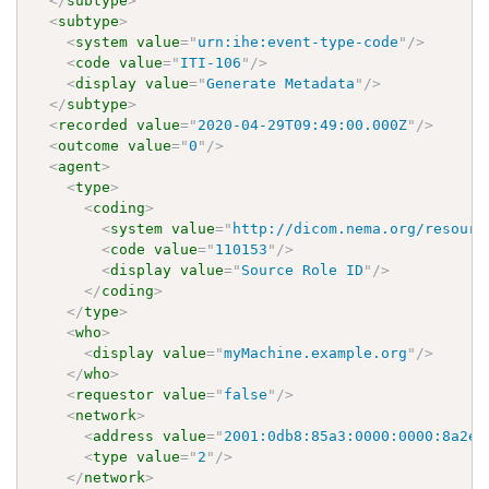
</
subtype
>
<
subtype
>
<
system
value
=
"
urn:ihe:event-type-code
"
/>
<
code
value
=
"
ITI-106
"
/>
<
display
value
=
"
Generate Metadata
"
/>
</
subtype
>
<
recorded
value
=
"
2020-04-29T09:49:00.000Z
"
/>
<
outcome
value
=
"
0
"
/>
<
agent
>
<
type
>
<
coding
>
<
system
value
=
"
http://dicom.nema.org/resourc
<
code
value
=
"
110153
"
/>
<
display
value
=
"
Source Role ID
"
/>
</
coding
>
</
type
>
<
who
>
<
display
value
=
"
myMachine.example.org
"
/>
</
who
>
<
requestor
value
=
"
false
"
/>
<
network
>
<
address
value
=
"
2001:0db8:85a3:0000:0000:8a2e:
<
type
value
=
"
2
"
/>
</
network
>