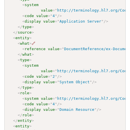
<
system
value
=
"
http://terminology.hl7.org/Code
<
code
value
=
"
4
"
/>
<
display
value
=
"
Application Server
"
/>
</
type
>
</
source
>
<
entity
>
<
what
>
🔗
<
reference
value
=
"
DocumentReference/ex-Documen
</
what
>
<
type
>
<
system
value
=
"
http://terminology.hl7.org/Code
<
code
value
=
"
2
"
/>
<
display
value
=
"
System Object
"
/>
</
type
>
<
role
>
<
system
value
=
"
http://terminology.hl7.org/Code
<
code
value
=
"
4
"
/>
<
display
value
=
"
Domain Resource
"
/>
</
role
>
</
entity
>
<
entity
>