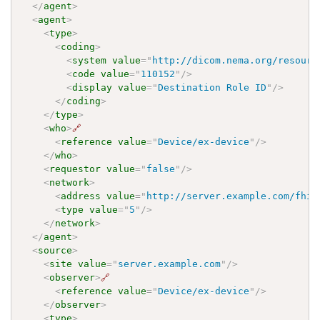
</
agent
>
<
agent
>
<
type
>
<
coding
>
<
system
value
=
"
http://dicom.nema.org/resourc
<
code
value
=
"
110152
"
/>
<
display
value
=
"
Destination Role ID
"
/>
</
coding
>
</
type
>
<
who
>
🔗
<
reference
value
=
"
Device/ex-device
"
/>
</
who
>
<
requestor
value
=
"
false
"
/>
<
network
>
<
address
value
=
"
http://server.example.com/fhir
<
type
value
=
"
5
"
/>
</
network
>
</
agent
>
<
source
>
<
site
value
=
"
server.example.com
"
/>
<
observer
>
🔗
<
reference
value
=
"
Device/ex-device
"
/>
</
observer
>
<
type
>