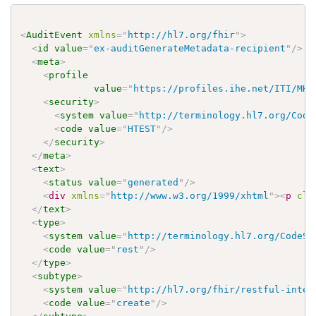
<
AuditEvent
xmlns
=
"
http://hl7.org/fhir
"
>
<
id
value
=
"
ex-auditGenerateMetadata-recipient
"
/>
<
meta
>
<
profile
value
=
"
https://profiles.ihe.net/ITI/MHD
<
security
>
<
system
value
=
"
http://terminology.hl7.org/Code
<
code
value
=
"
HTEST
"
/>
</
security
>
</
meta
>
<
text
>
<
status
value
=
"
generated
"
/>
<
div
xmlns
=
"
http://www.w3.org/1999/xhtml
"
>
<
p
cla
</
text
>
<
type
>
<
system
value
=
"
http://terminology.hl7.org/CodeSy
<
code
value
=
"
rest
"
/>
</
type
>
<
subtype
>
<
system
value
=
"
http://hl7.org/fhir/restful-inter
<
code
value
=
"
create
"
/>