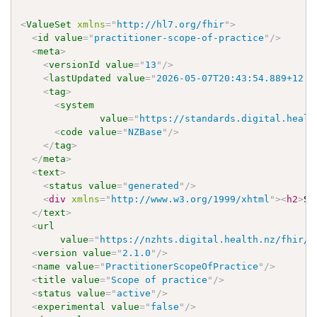
<
ValueSet
xmlns
=
"
http://hl7.org/fhir
"
>
<
id
value
=
"
practitioner-scope-of-practice
"
/>
<
meta
>
<
versionId
value
=
"
13
"
/>
<
lastUpdated
value
=
"
2026-05-07T20:43:54.889+12:0
<
tag
>
<
system
value
=
"
https://standards.digital.healt
<
code
value
=
"
NZBase
"
/>
</
tag
>
</
meta
>
<
text
>
<
status
value
=
"
generated
"
/>
<
div
xmlns
=
"
http://www.w3.org/1999/xhtml
"
>
<
h2
>
Sc
</
text
>
<
url
value
=
"
https://nzhts.digital.health.nz/fhir/V
<
version
value
=
"
2.1.0
"
/>
<
name
value
=
"
PractitionerScopeOfPractice
"
/>
<
title
value
=
"
Scope of practice
"
/>
<
status
value
=
"
active
"
/>
<
experimental
value
=
"
false
"
/>