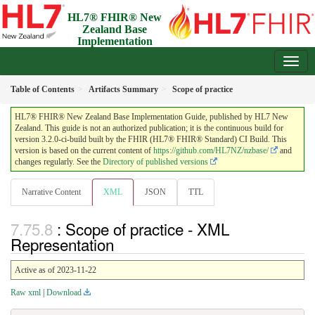
HL7® FHIR® New
Zealand Base
Implementation
Guide
3.2.0-ci-build - Draft
Table of Contents
Artifacts Summary
Scope of practice
HL7® FHIR® New Zealand Base Implementation Guide, published by HL7 New
Zealand. This guide is not an authorized publication; it is the continuous build for
version 3.2.0-ci-build built by the FHIR (HL7® FHIR® Standard) CI Build. This
version is based on the current content of
https://github.com/HL7NZ/nzbase/
and
changes regularly. See the
Directory of published versions
Narrative Content
XML
JSON
TTL
: Scope of practice - XML
Representation
Active as of 2023-11-22
Raw xml
|
Download