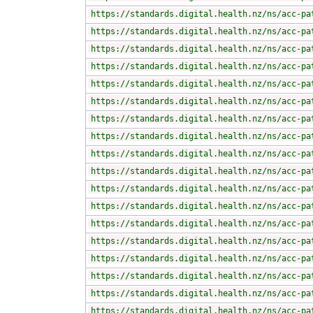
https://standards.digital.health.nz/ns/acc-pa
https://standards.digital.health.nz/ns/acc-pa
https://standards.digital.health.nz/ns/acc-pa
https://standards.digital.health.nz/ns/acc-pa
https://standards.digital.health.nz/ns/acc-pa
https://standards.digital.health.nz/ns/acc-pa
https://standards.digital.health.nz/ns/acc-pa
https://standards.digital.health.nz/ns/acc-pa
https://standards.digital.health.nz/ns/acc-pa
https://standards.digital.health.nz/ns/acc-pa
https://standards.digital.health.nz/ns/acc-pa
https://standards.digital.health.nz/ns/acc-pa
https://standards.digital.health.nz/ns/acc-pa
https://standards.digital.health.nz/ns/acc-pa
https://standards.digital.health.nz/ns/acc-pa
https://standards.digital.health.nz/ns/acc-pa
https://standards.digital.health.nz/ns/acc-pa
https://standards.digital.health.nz/ns/acc-pa