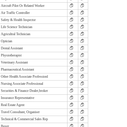
Aircraft Pilot Or Related Worker
Air Traffic Controller
Safety & Health Inspector
Life Science Technician
Agricultral Technician
Optician
Dental Assistant
Physiotherapist
Veterinary Assistant
Pharmaceutical Assistant
Other Health Associate Professionl
Nursing Associate Professional
Securities & Finance Dealer,broker
Insurance Representative
Real Estate Agent
Travel Consultant, Organiser
Technical & Commercial Sales Rep
Buyer