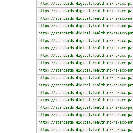
https://standards.digital.health.nz/ns/acc-pa
https://standards.digital.health.nz/ns/acc-pa
https://standards.digital.health.nz/ns/acc-pa
https://standards.digital.health.nz/ns/acc-pa
https://standards.digital.health.nz/ns/acc-pa
https://standards.digital.health.nz/ns/acc-pa
https://standards.digital.health.nz/ns/acc-pa
https://standards.digital.health.nz/ns/acc-pa
https://standards.digital.health.nz/ns/acc-pa
https://standards.digital.health.nz/ns/acc-pa
https://standards.digital.health.nz/ns/acc-pa
https://standards.digital.health.nz/ns/acc-pa
https://standards.digital.health.nz/ns/acc-pa
https://standards.digital.health.nz/ns/acc-pa
https://standards.digital.health.nz/ns/acc-pa
https://standards.digital.health.nz/ns/acc-pa
https://standards.digital.health.nz/ns/acc-pa
https://standards.digital.health.nz/ns/acc-pa