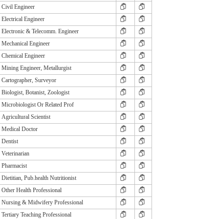
Civil Engineer
Electrical Engineer
Electronic & Telecomm. Engineer
Mechanical Engineer
Chemical Engineer
Mining Engineer, Metallurgist
Cartographer, Surveyor
Biologist, Botanist, Zoologist
Microbiologist Or Related Prof
Agricultural Scientist
Medical Doctor
Dentist
Veterinarian
Pharmacist
Dietitian, Pub.health Nutritionist
Other Health Professional
Nursing & Midwifery Professional
Tertiary Teaching Professional