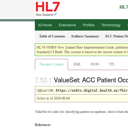
HL7
IG Home
Extensions
Profiles
Terminology
Table of Contents
Artifacts Summary
ACC Patient O
HL7® FHIR® New Zealand Base Implementation Guide, published by 
Standard) CI Build. This version is based on the current content of
Narrative Content
XML
JSON
TTL
ValueSet: ACC Patient Oc
Official URL
:
https://nzhts.digital.health.nz/fhir
Active as of 2026-08-04
ValueSet of codes for classifying patient occupations, drawn from t
References