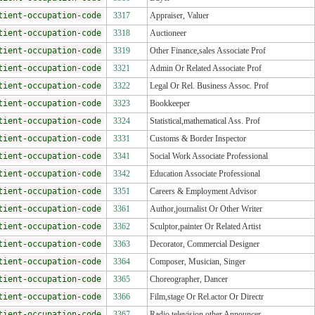
tient-occupation-code
3317
Appraiser, Valuer
tient-occupation-code
3318
Auctioneer
tient-occupation-code
3319
Other Finance,sales Associate Prof
tient-occupation-code
3321
Admin Or Related Associate Prof
tient-occupation-code
3322
Legal Or Rel. Business Assoc. Prof
tient-occupation-code
3323
Bookkeeper
tient-occupation-code
3324
Statistical,mathematical Ass. Prof
tient-occupation-code
3331
Customs & Border Inspector
tient-occupation-code
3341
Social Work Associate Professional
tient-occupation-code
3342
Education Associate Professional
tient-occupation-code
3351
Careers & Employment Advisor
tient-occupation-code
3361
Author,journalist Or Other Writer
tient-occupation-code
3362
Sculptor,painter Or Related Artist
tient-occupation-code
3363
Decorator, Commercial Designer
tient-occupation-code
3364
Composer, Musician, Singer
tient-occupation-code
3365
Choreographer, Dancer
tient-occupation-code
3366
Film,stage Or Rel.actor Or Directr
tient-occupation-code
3367
Radio,television,other Announcer