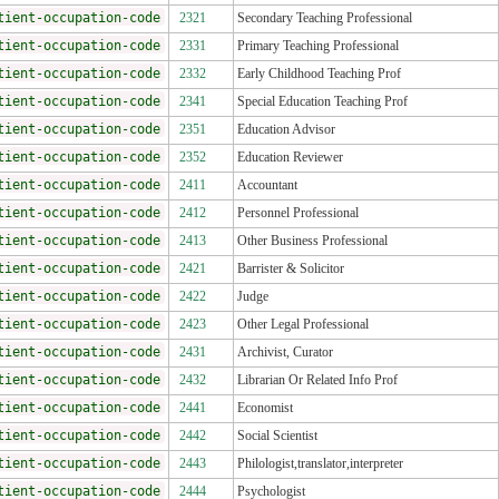
tient-occupation-code
2321
Secondary Teaching Professional
tient-occupation-code
2331
Primary Teaching Professional
tient-occupation-code
2332
Early Childhood Teaching Prof
tient-occupation-code
2341
Special Education Teaching Prof
tient-occupation-code
2351
Education Advisor
tient-occupation-code
2352
Education Reviewer
tient-occupation-code
2411
Accountant
tient-occupation-code
2412
Personnel Professional
tient-occupation-code
2413
Other Business Professional
tient-occupation-code
2421
Barrister & Solicitor
tient-occupation-code
2422
Judge
tient-occupation-code
2423
Other Legal Professional
tient-occupation-code
2431
Archivist, Curator
tient-occupation-code
2432
Librarian Or Related Info Prof
tient-occupation-code
2441
Economist
tient-occupation-code
2442
Social Scientist
tient-occupation-code
2443
Philologist,translator,interpreter
tient-occupation-code
2444
Psychologist