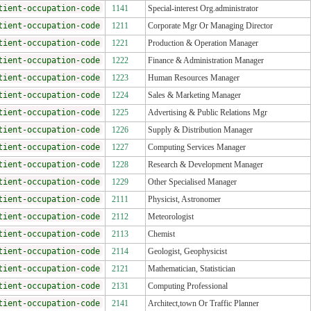
tient-occupation-code
1141
Special-interest Org.administrator
tient-occupation-code
1211
Corporate Mgr Or Managing Director
tient-occupation-code
1221
Production & Operation Manager
tient-occupation-code
1222
Finance & Administration Manager
tient-occupation-code
1223
Human Resources Manager
tient-occupation-code
1224
Sales & Marketing Manager
tient-occupation-code
1225
Advertising & Public Relations Mgr
tient-occupation-code
1226
Supply & Distribution Manager
tient-occupation-code
1227
Computing Services Manager
tient-occupation-code
1228
Research & Development Manager
tient-occupation-code
1229
Other Specialised Manager
tient-occupation-code
2111
Physicist, Astronomer
tient-occupation-code
2112
Meteorologist
tient-occupation-code
2113
Chemist
tient-occupation-code
2114
Geologist, Geophysicist
tient-occupation-code
2121
Mathematician, Statistician
tient-occupation-code
2131
Computing Professional
tient-occupation-code
2141
Architect,town Or Traffic Planner