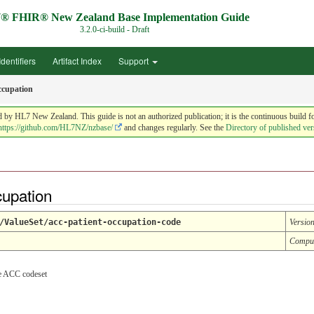
® FHIR® New Zealand Base Implementation Guide
3.2.0-ci-build - Draft
Identifiers
Artifact Index
Support
ccupation
HL7 New Zealand. This guide is not an authorized publication; it is the continuous build f
https://github.com/HL7NZ/nzbase/
and changes regularly. See the
Directory of published ver
cupation
/ValueSet/acc-patient-occupation-code
Versio
Compu
he ACC codeset