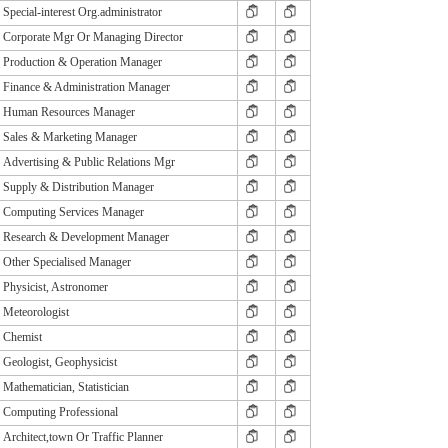
Special-interest Org.administrator
Corporate Mgr Or Managing Director
Production & Operation Manager
Finance & Administration Manager
Human Resources Manager
Sales & Marketing Manager
Advertising & Public Relations Mgr
Supply & Distribution Manager
Computing Services Manager
Research & Development Manager
Other Specialised Manager
Physicist, Astronomer
Meteorologist
Chemist
Geologist, Geophysicist
Mathematician, Statistician
Computing Professional
Architect,town Or Traffic Planner