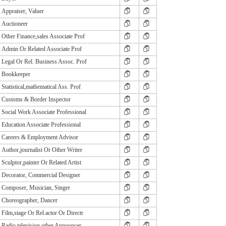
Appraiser, Valuer
Auctioneer
Other Finance,sales Associate Prof
Admin Or Related Associate Prof
Legal Or Rel. Business Assoc. Prof
Bookkeeper
Statistical,mathematical Ass. Prof
Customs & Border Inspector
Social Work Associate Professional
Education Associate Professional
Careers & Employment Advisor
Author,journalist Or Other Writer
Sculptor,painter Or Related Artist
Decorator, Commercial Designer
Composer, Musician, Singer
Choreographer, Dancer
Film,stage Or Rel.actor Or Directr
Radio,television,other Announcer