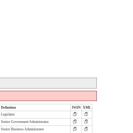
Definition
JSON
XML
Legislator
Senior Government Administrator
Senior Business Administrator