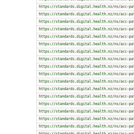
https://standards.digital.health.nz/ns/acc-pa
https://standards.digital.health.nz/ns/acc-pa
https://standards.digital.health.nz/ns/acc-pa
https://standards.digital.health.nz/ns/acc-pa
https://standards.digital.health.nz/ns/acc-pa
https://standards.digital.health.nz/ns/acc-pa
https://standards.digital.health.nz/ns/acc-pa
https://standards.digital.health.nz/ns/acc-pa
https://standards.digital.health.nz/ns/acc-pa
https://standards.digital.health.nz/ns/acc-pa
https://standards.digital.health.nz/ns/acc-pa
https://standards.digital.health.nz/ns/acc-pa
https://standards.digital.health.nz/ns/acc-pa
https://standards.digital.health.nz/ns/acc-pa
https://standards.digital.health.nz/ns/acc-pa
https://standards.digital.health.nz/ns/acc-pa
https://standards.digital.health.nz/ns/acc-pa
https://standards.digital.health.nz/ns/acc-pa