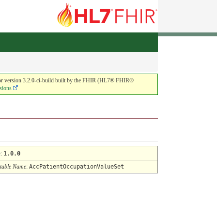
or version 3.2.0-ci-build built by the FHIR (HL7® FHIR®
sions
n
:
1.0.0
table Name
:
AccPatientOccupationValueSet