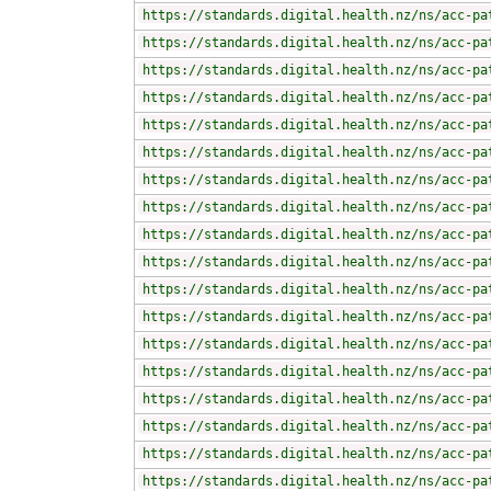
https://standards.digital.health.nz/ns/acc-pa
https://standards.digital.health.nz/ns/acc-pa
https://standards.digital.health.nz/ns/acc-pa
https://standards.digital.health.nz/ns/acc-pa
https://standards.digital.health.nz/ns/acc-pa
https://standards.digital.health.nz/ns/acc-pa
https://standards.digital.health.nz/ns/acc-pa
https://standards.digital.health.nz/ns/acc-pa
https://standards.digital.health.nz/ns/acc-pa
https://standards.digital.health.nz/ns/acc-pa
https://standards.digital.health.nz/ns/acc-pa
https://standards.digital.health.nz/ns/acc-pa
https://standards.digital.health.nz/ns/acc-pa
https://standards.digital.health.nz/ns/acc-pa
https://standards.digital.health.nz/ns/acc-pa
https://standards.digital.health.nz/ns/acc-pa
https://standards.digital.health.nz/ns/acc-pa
https://standards.digital.health.nz/ns/acc-pa