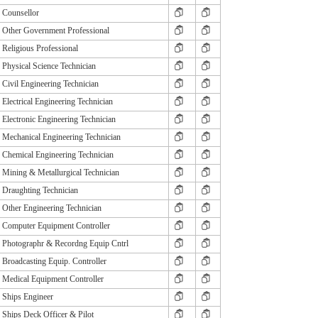
Counsellor
Other Government Professional
Religious Professional
Physical Science Technician
Civil Engineering Technician
Electrical Engineering Technician
Electronic Engineering Technician
Mechanical Engineering Technician
Chemical Engineering Technician
Mining & Metallurgical Technician
Draughting Technician
Other Engineering Technician
Computer Equipment Controller
Photographr & Recordng Equip Cntrl
Broadcasting Equip. Controller
Medical Equipment Controller
Ships Engineer
Ships Deck Officer & Pilot