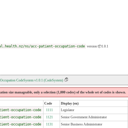
al.health.nz/ns/acc-patient-occupation-code
version 📦1.0.1
 Occupation CodeSystem v1.0.1 (CodeSystem)
cation size manageable, only a selection (1,000 codes) of the whole set of codes is shown.
Code
Display (en)
tient-occupation-code
1111
Legislator
tient-occupation-code
1121
Senior Government Administrator
tient-occupation-code
1131
Senior Business Administrator