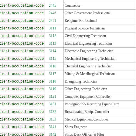
tient-occupation-code
2445
Counsellor
tient-occupation-code
2446
Other Government Professional
tient-occupation-code
2451
Religious Professional
tient-occupation-code
3111
Physical Science Technician
tient-occupation-code
3112
Civil Engineering Technician
tient-occupation-code
3113
Electrical Engineering Technician
tient-occupation-code
3114
Electronic Engineering Technician
tient-occupation-code
3115
Mechanical Engineering Technician
tient-occupation-code
3116
Chemical Engineering Technician
tient-occupation-code
3117
Mining & Metallurgical Technician
tient-occupation-code
3118
Draughting Technician
tient-occupation-code
3119
Other Engineering Technician
tient-occupation-code
3121
Computer Equipment Controller
tient-occupation-code
3131
Photographr & Recordng Equip Cntrl
tient-occupation-code
3132
Broadcasting Equip. Controller
tient-occupation-code
3133
Medical Equipment Controller
tient-occupation-code
3141
Ships Engineer
tient-occupation-code
3142
Ships Deck Officer & Pilot