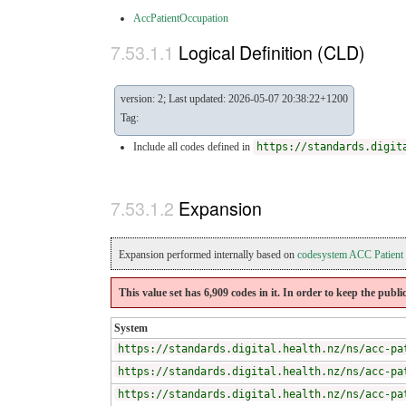
AccPatientOccupation
Logical Definition (CLD)
version: 2; Last updated: 2026-05-07 20:38:22+1200
Tag:
Include all codes defined in
https://standards.digit
Expansion
Expansion performed internally based on
codesystem ACC Patient
This value set has 6,909 codes in it. In order to keep the publi
System
https://standards.digital.health.nz/ns/acc-pa
https://standards.digital.health.nz/ns/acc-pa
https://standards.digital.health.nz/ns/acc-pa