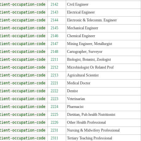
tient-occupation-code
2142
Civil Engineer
tient-occupation-code
2143
Electrical Engineer
tient-occupation-code
2144
Electronic & Telecomm. Engineer
tient-occupation-code
2145
Mechanical Engineer
tient-occupation-code
2146
Chemical Engineer
tient-occupation-code
2147
Mining Engineer, Metallurgist
tient-occupation-code
2148
Cartographer, Surveyor
tient-occupation-code
2211
Biologist, Botanist, Zoologist
tient-occupation-code
2212
Microbiologist Or Related Prof
tient-occupation-code
2213
Agricultural Scientist
tient-occupation-code
2221
Medical Doctor
tient-occupation-code
2222
Dentist
tient-occupation-code
2223
Veterinarian
tient-occupation-code
2224
Pharmacist
tient-occupation-code
2225
Dietitian, Pub.health Nutritionist
tient-occupation-code
2226
Other Health Professional
tient-occupation-code
2231
Nursing & Midwifery Professional
tient-occupation-code
2311
Tertiary Teaching Professional