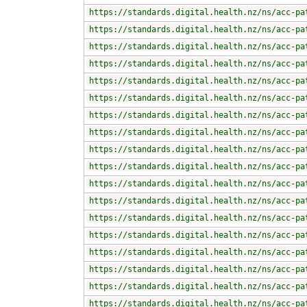
https://standards.digital.health.nz/ns/acc-pa
https://standards.digital.health.nz/ns/acc-pa
https://standards.digital.health.nz/ns/acc-pa
https://standards.digital.health.nz/ns/acc-pa
https://standards.digital.health.nz/ns/acc-pa
https://standards.digital.health.nz/ns/acc-pa
https://standards.digital.health.nz/ns/acc-pa
https://standards.digital.health.nz/ns/acc-pa
https://standards.digital.health.nz/ns/acc-pa
https://standards.digital.health.nz/ns/acc-pa
https://standards.digital.health.nz/ns/acc-pa
https://standards.digital.health.nz/ns/acc-pa
https://standards.digital.health.nz/ns/acc-pa
https://standards.digital.health.nz/ns/acc-pa
https://standards.digital.health.nz/ns/acc-pa
https://standards.digital.health.nz/ns/acc-pa
https://standards.digital.health.nz/ns/acc-pa
https://standards.digital.health.nz/ns/acc-pa