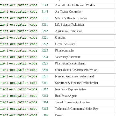
tient-occupation-code
3143
Aircraft Pilot Or Related Worker
tient-occupation-code
3144
Air Traffic Controller
tient-occupation-code
3151
Safety & Health Inspector
tient-occupation-code
3211
Life Science Technician
tient-occupation-code
3212
Agricultral Technician
tient-occupation-code
3221
Optician
tient-occupation-code
3222
Dental Assistant
tient-occupation-code
3223
Physiotherapist
tient-occupation-code
3224
Veterinary Assistant
tient-occupation-code
3225
Pharmaceutical Assistant
tient-occupation-code
3226
Other Health Associate Professionl
tient-occupation-code
3231
Nursing Associate Professional
tient-occupation-code
3311
Securities & Finance Dealer,broker
tient-occupation-code
3312
Insurance Representative
tient-occupation-code
3313
Real Estate Agent
tient-occupation-code
3314
Travel Consultant, Organiser
tient-occupation-code
3315
Technical & Commercial Sales Rep
tient-occupation-code
3316
Buyer