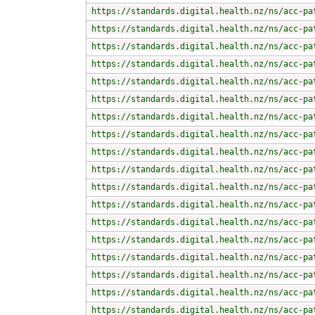
https://standards.digital.health.nz/ns/acc-pa
https://standards.digital.health.nz/ns/acc-pa
https://standards.digital.health.nz/ns/acc-pa
https://standards.digital.health.nz/ns/acc-pa
https://standards.digital.health.nz/ns/acc-pa
https://standards.digital.health.nz/ns/acc-pa
https://standards.digital.health.nz/ns/acc-pa
https://standards.digital.health.nz/ns/acc-pa
https://standards.digital.health.nz/ns/acc-pa
https://standards.digital.health.nz/ns/acc-pa
https://standards.digital.health.nz/ns/acc-pa
https://standards.digital.health.nz/ns/acc-pa
https://standards.digital.health.nz/ns/acc-pa
https://standards.digital.health.nz/ns/acc-pa
https://standards.digital.health.nz/ns/acc-pa
https://standards.digital.health.nz/ns/acc-pa
https://standards.digital.health.nz/ns/acc-pa
https://standards.digital.health.nz/ns/acc-pa