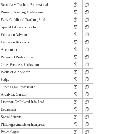
Secondary Teaching Professional
Primary Teaching Professional
Early Childhood Teaching Prof
Special Education Teaching Prof
Education Advisor
Education Reviewer
Accountant
Personnel Professional
Other Business Professional
Barrister & Solicitor
Judge
Other Legal Professional
Archivist, Curator
Librarian Or Related Info Prof
Economist
Social Scientist
Philologist,translator,interpreter
Psychologist