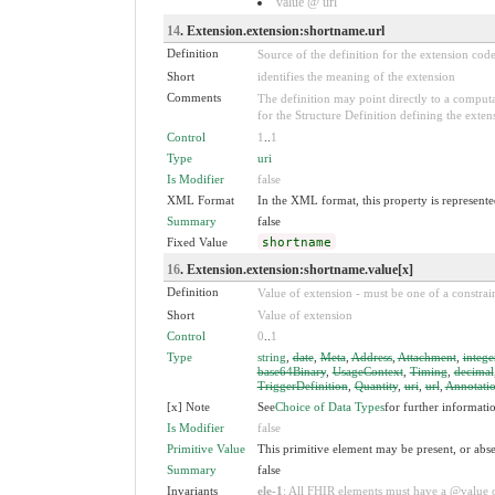
value @ url
14
. Extension.extension:shortname.url
Definition
Source of the definition for the extension cod
Short
identifies the meaning of the extension
Comments
The definition may point directly to a computa
for the Structure Definition defining the exten
Control
1
..
1
Type
uri
Is Modifier
false
XML Format
In the XML format, this property is represented
Summary
false
Fixed Value
shortname
16
. Extension.extension:shortname.value[x]
Definition
Value of extension - must be one of a constrain
Short
Value of extension
Control
0
..
1
Type
string
,
date
,
Meta
,
Address
,
Attachment
,
intege
base64Binary
,
UsageContext
,
Timing
,
decimal
TriggerDefinition
,
Quantity
,
uri
,
url
,
Annotati
[x] Note
See
Choice of Data Types
for further informati
Is Modifier
false
Primitive Value
This primitive element may be present, or abse
Summary
false
Invariants
ele-1
: All FHIR elements must have a @value or