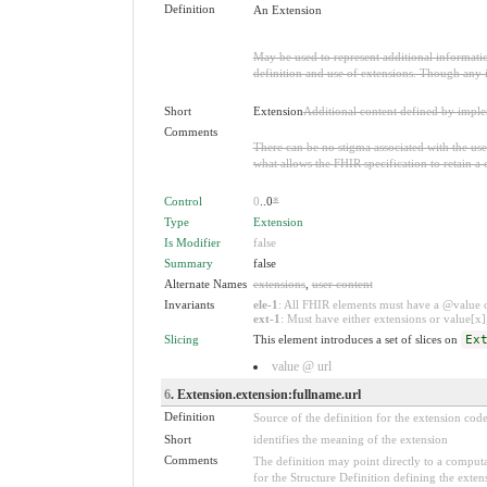
Definition
An Extension
May be used to represent additional information
definition and use of extensions. Though any i
Short
Extension
Additional content defined by impl
Comments
There can be no stigma associated with the use o
what allows the FHIR specification to retain a 
Control
0
..0
*
Type
Extension
Is Modifier
false
Summary
false
Alternate Names
extensions
,
user content
Invariants
ele-1
: All FHIR elements must have a @value or
ext-1
: Must have either extensions or value[x],
Slicing
This element introduces a set of slices on
Ex
value @ url
6
. Extension.extension:fullname.url
Definition
Source of the definition for the extension cod
Short
identifies the meaning of the extension
Comments
The definition may point directly to a computa
for the Structure Definition defining the exten