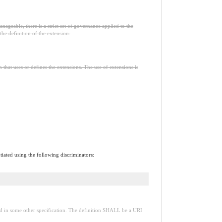
nageable, there is a strict set of governance applied to the
he definition of the extension.
n that uses or defines the extensions. The use of extensions is
tiated using the following discriminators:
red in some other specification. The definition SHALL be a URI