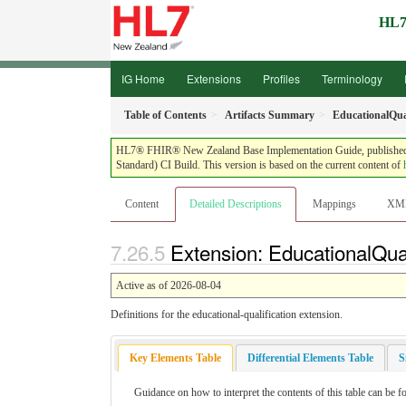
HL7
IG Home
Extensions
Profiles
Terminology
Table of Contents
Artifacts Summary
EducationalQual
HL7® FHIR® New Zealand Base Implementation Guide, published by 
Standard) CI Build. This version is based on the current content of
Content
Detailed Descriptions
Mappings
XM
Extension: EducationalQuali
Active as of 2026-08-04
Definitions for the educational-qualification extension.
Key Elements Table
Differential Elements Table
S
Guidance on how to interpret the contents of this table can be f