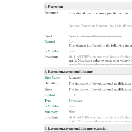
0
. Extension
Definition
Educational qualifications a practitioner has. 
Optional Extension Element - found in all reso
Short
Extension
Optional Extensions Element
Control
0
..
*
This element is affected by the following inva
Is Modifier
false
Invariants
ele-1
: All FHIR elements must have a @value or
ext-1
: Must have either extensions or value[x]
ext-1
: Must have either extensions or value[x],
2
. Extension.extension:fullname
Slice Name
fullname
Definition
The full name of the educational qualification
Short
The full name of the educational qualification
Control
0
..1
*
Type
Extension
Is Modifier
false
Summary
false
Invariants
ele-1
: All FHIR elements must have a @value or
ext-1
: Must have either extensions or value[x],
4
. Extension.extension:fullname.extension