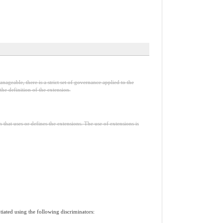
nageable, there is a strict set of governance applied to the
he definition of the extension.
n that uses or defines the extensions. The use of extensions is
tiated using the following discriminators: