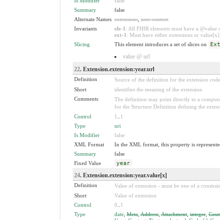
Is Modifier
false
Summary
false
Alternate Names
extensions
,
user content
Invariants
ele-1
: All FHIR elements must have a @value or
ext-1
: Must have either extensions or value[x],
Slicing
This element introduces a set of slices on
Ex
value @ url
22
. Extension.extension:year.url
Definition
Source of the definition for the extension cod
Short
identifies the meaning of the extension
Comments
The definition may point directly to a computa
for the Structure Definition defining the exten
Control
1
..
1
Type
uri
Is Modifier
false
XML Format
In the XML format, this property is represented
Summary
false
Fixed Value
year
24
. Extension.extension:year.value[x]
Definition
Value of extension - must be one of a constrain
Short
Value of extension
Control
0
..
1
Type
date
,
Meta
,
Address
,
Attachment
,
integer
,
Coun