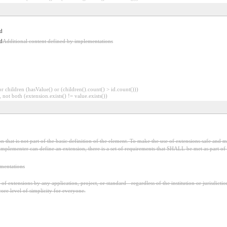
d
d
Additional content defined by implementations
 children (hasValue() or (children().count() > id.count()))
 not both (extension.exists() != value.exists())
 that is not part of the basic definition of the element. To make the use of extensions safe and ma
mplementer can define an extension, there is a set of requirements that SHALL be met as part of t
ementations
f extensions by any application, project, or standard - regardless of the institution or jurisdictio
core level of simplicity for everyone.