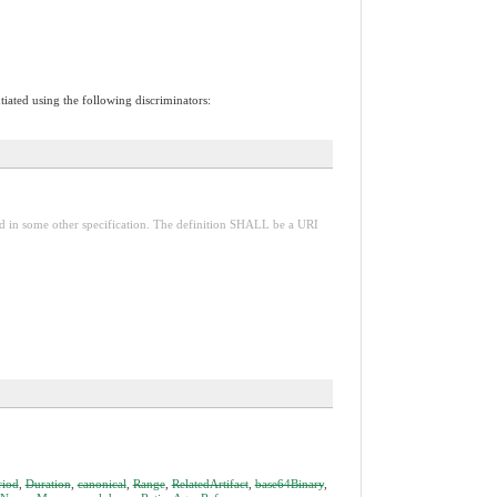
tiated using the following discriminators:
red in some other specification. The definition SHALL be a URI
riod
,
Duration
,
canonical
,
Range
,
RelatedArtifact
,
base64Binary
,