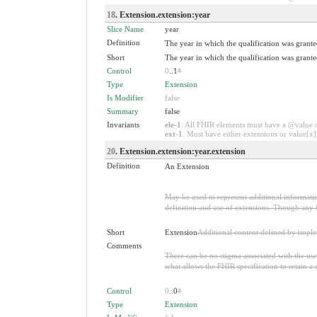
18
. Extension.extension:year
Slice Name
year
Definition
The year in which the qualification was grante
Short
The year in which the qualification was grante
Control
0
..1
*
Type
Extension
Is Modifier
false
Summary
false
Invariants
ele-1
: All FHIR elements must have a @value or
ext-1
: Must have either extensions or value[x],
20
. Extension.extension:year.extension
Definition
An Extension
May be used to represent additional information
definition and use of extensions. Though any i
Short
Extension
Additional content defined by impl
Comments
There can be no stigma associated with the use o
what allows the FHIR specification to retain a 
Control
0
..0
*
Type
Extension