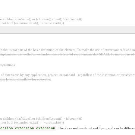
 children (hasValue() or (children().count() > id.count()))
 not both (extension.exists() != value.exists())
 that is not part of the basic definition of the element. To make the use of extensions safe and ma
mplementer can define an extension, there is a set of requirements that SHALL be met as part of t
ementations
f extensions by any application, project, or standard - regardless of the institution or jurisdictio
core level of simplicity for everyone.
 children (hasValue() or (children().count() > id.count()))
 not both (extension.exists() != value.exists())
tension.extension.extension
. The slices are
Unordered
and
Open
, and can be differen