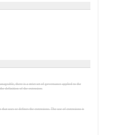
nageable, there is a strict set of governance applied to the
he definition of the extension.
n that uses or defines the extensions. The use of extensions is