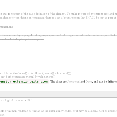
 that is not part of the basic definition of the element. To make the use of extensions safe and ma
mplementer can define an extension, there is a set of requirements that SHALL be met as part of t
ementations
f extensions by any application, project, or standard - regardless of the institution or jurisdictio
core level of simplicity for everyone.
 children (hasValue() or (children().count() > id.count()))
 not both (extension.exists() != value.exists())
tension.extension.extension
. The slices are
Unordered
and
Open
, and can be differen
e - a logical name or a URL.
ble or human-readable definition of the extensibility codes, or it may be a logical URI as decla
sion.