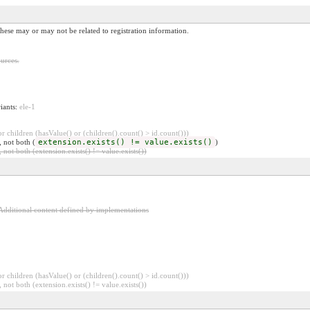
These may or may not be related to registration information.
urces.
riants:
ele-1
 children (hasValue() or (children().count() > id.count()))
, not both (
extension.exists() != value.exists()
)
 not both (extension.exists() != value.exists())
Additional content defined by implementations
 children (hasValue() or (children().count() > id.count()))
 not both (extension.exists() != value.exists())