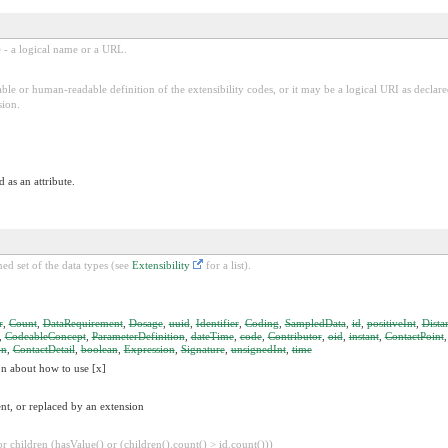
e - a logical name or a URL.
ble or human-readable definition of the extensibility codes, or it may be a logical URI as decla
sion.
 as an attribute.
ed set of the data types (see
Extensibility
for a list).
r
,
Count
,
DataRequirement
,
Dosage
,
uuid
,
Identifier
,
Coding
,
SampledData
,
id
,
positiveInt
,
Dista
,
CodeableConcept
,
ParameterDefinition
,
dateTime
,
code
,
Contributor
,
oid
,
instant
,
ContactPoint
on
,
ContactDetail
,
boolean
,
Expression
,
Signature
,
unsignedInt
,
time
on about how to use [x]
nt, or replaced by an extension
 children (hasValue() or (children().count() > id.count()))