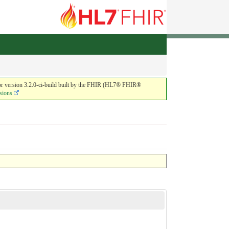
or version 3.2.0-ci-build built by the FHIR (HL7® FHIR®
sions