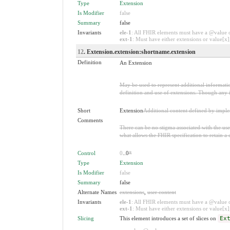
Type
Extension
Is Modifier
false
Summary
false
Invariants
ele-1
: All FHIR elements must have a @value or
ext-1
: Must have either extensions or value[x],
12
. Extension.extension:shortname.extension
Definition
An Extension
May be used to represent additional information
definition and use of extensions. Though any i
Short
Extension
Additional content defined by impl
Comments
There can be no stigma associated with the use o
what allows the FHIR specification to retain a 
Control
0
..0
*
Type
Extension
Is Modifier
false
Summary
false
Alternate Names
extensions
,
user content
Invariants
ele-1
: All FHIR elements must have a @value or
ext-1
: Must have either extensions or value[x],
Slicing
This element introduces a set of slices on
Ex