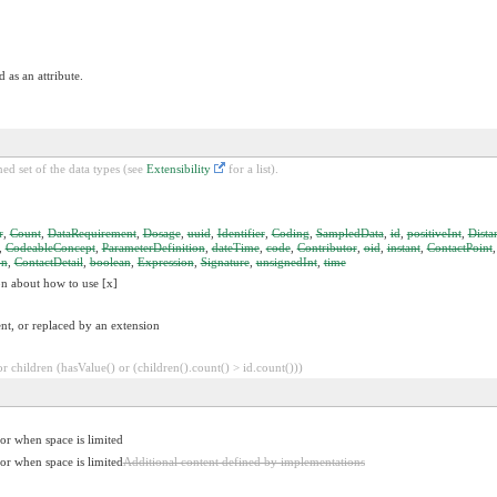
 as an attribute.
ed set of the data types (see
Extensibility
for a list).
r
,
Count
,
DataRequirement
,
Dosage
,
uuid
,
Identifier
,
Coding
,
SampledData
,
id
,
positiveInt
,
Dista
,
CodeableConcept
,
ParameterDefinition
,
dateTime
,
code
,
Contributor
,
oid
,
instant
,
ContactPoint
on
,
ContactDetail
,
boolean
,
Expression
,
Signature
,
unsignedInt
,
time
on about how to use [x]
nt, or replaced by an extension
 children (hasValue() or (children().count() > id.count()))
for when space is limited
for when space is limited
Additional content defined by implementations