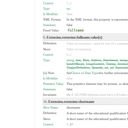
Control
1
..
1
Type
uri
Is Modifier
false
XML Format
In the XML format, this property is represented
Summary
false
Fixed Value
fullname
8
. Extension.extension:fullname.value[x]
Definition
Value of extension - must be one of a constrain
Short
Value of extension
Control
0
..
1
Type
string
,
date
,
Meta
,
Address
,
Attachment
,
intege
base64Binary
,
UsageContext
,
Timing
,
decimal
TriggerDefinition
,
Quantity
,
uri
,
url
,
Annotati
[x] Note
See
Choice of Data Types
for further informati
Is Modifier
false
Primitive Value
This primitive element may be present, or abse
Summary
false
Invariants
ele-1
: All FHIR elements must have a @value or
10
. Extension.extension:shortname
Slice Name
shortname
Definition
A short name of the educational qualification 
Short
A short name of the educational qualification 
Control
0
..1
*