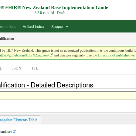
® FHIR® New Zealand Base Implementation Guide
3.2.0-ci-build - Draft
Identifiers
Artifact Index
Support
ification
HL7 New Zealand. This guide is not an authorized publication; it is the continuous build f
https://github.com/HL7NZ/nzbase/
and changes regularly. See the
Directory of published ver
L
JSON
TTL
fication - Detailed Descriptions
napshot Elements Table
ound
here