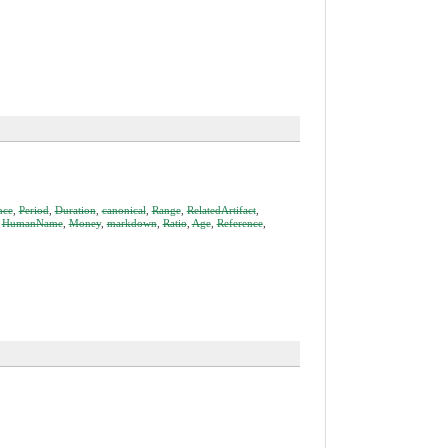
nce
,
Period
,
Duration
,
canonical
,
Range
,
RelatedArtifact
,
,
HumanName
,
Money
,
markdown
,
Ratio
,
Age
,
Reference
,