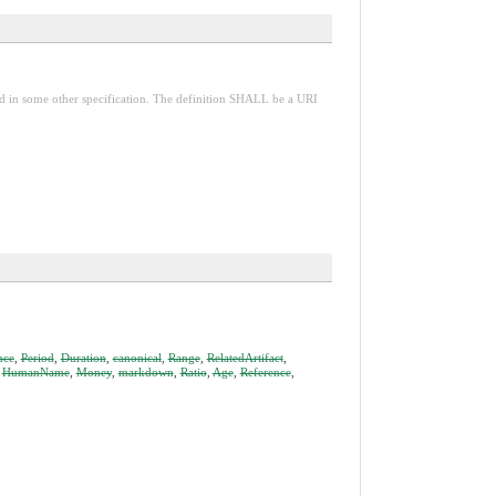
red in some other specification. The definition SHALL be a URI
nce
,
Period
,
Duration
,
canonical
,
Range
,
RelatedArtifact
,
,
HumanName
,
Money
,
markdown
,
Ratio
,
Age
,
Reference
,