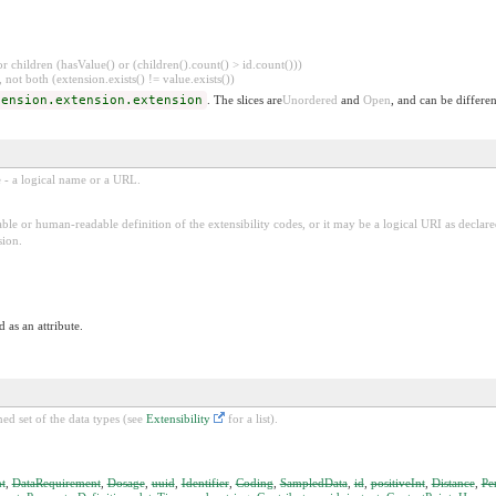
 children (hasValue() or (children().count() > id.count()))
 not both (extension.exists() != value.exists())
tension.extension.extension
. The slices are
Unordered
and
Open
, and can be differen
e - a logical name or a URL.
ble or human-readable definition of the extensibility codes, or it may be a logical URI as decla
sion.
 as an attribute.
ed set of the data types (see
Extensibility
for a list).
t
,
DataRequirement
,
Dosage
,
uuid
,
Identifier
,
Coding
,
SampledData
,
id
,
positiveInt
,
Distance
,
Pe