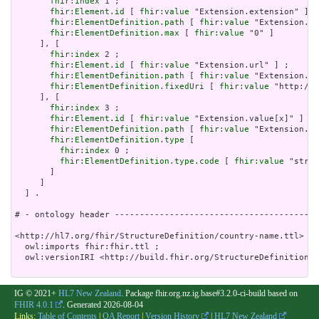
fhir:index
 1 ;

fhir:Element.id
 [ 
fhir:value
 "Extension.extension" ] ;

fhir:ElementDefinition.path
 [ 
fhir:value
 "Extension.ex
fhir:ElementDefinition.max
 [ 
fhir:value
 "0" ]

     ], [

fhir:index
 2 ;

fhir:Element.id
 [ 
fhir:value
 "Extension.url" ] ;

fhir:ElementDefinition.path
 [ 
fhir:value
 "Extension.ur
fhir:ElementDefinition.fixedUri
 [ 
fhir:value
 "http://h
     ], [

fhir:index
 3 ;

fhir:Element.id
 [ 
fhir:value
 "Extension.value[x]" ] ;

fhir:ElementDefinition.path
 [ 
fhir:value
 "Extension.va
fhir:ElementDefinition.type
 [

fhir:index
 0 ;

fhir:ElementDefinition.type.code
 [ 
fhir:value
 "strin
       ]

     ]

  ] .

# - ontology header -----------------------------------------
<http://hl7.org/fhir/StructureDefinition/country-name.ttl> a 
  owl:imports fhir:fhir.ttl ;

  owl:versionIRI <http://build.fhir.org/StructureDefinition/c
IG © 2021+
HL7 New Zealand
. Package fhir.org.nz.ig.base#3.2.0-ci-build based on
FHIR 4.0.1
. Generated
2026-08-04
Links:
Table of Contents
|
QA Report
|
Version History
|
HL7 New Zealand