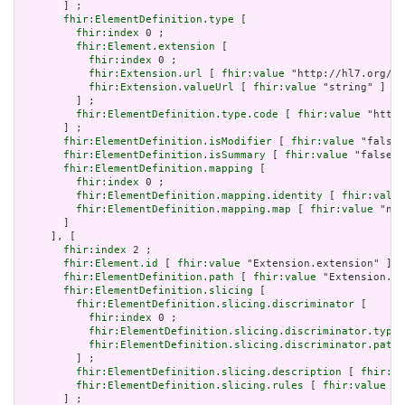
       ] ;

fhir:ElementDefinition.type
 [

fhir:index
 0 ;

fhir:Element.extension
 [

fhir:index
 0 ;

fhir:Extension.url
 [ 
fhir:value
 "http://hl7.org/fh
fhir:Extension.valueUrl
 [ 
fhir:value
 "string" ]

         ] ;

fhir:ElementDefinition.type.code
 [ 
fhir:value
 "http:
       ] ;

fhir:ElementDefinition.isModifier
 [ 
fhir:value
 "false"
fhir:ElementDefinition.isSummary
 [ 
fhir:value
 "false"^
fhir:ElementDefinition.mapping
 [

fhir:index
 0 ;

fhir:ElementDefinition.mapping.identity
 [ 
fhir:value
fhir:ElementDefinition.mapping.map
 [ 
fhir:value
 "n/a
       ]

     ], [

fhir:index
 2 ;

fhir:Element.id
 [ 
fhir:value
 "Extension.extension" ] ;

fhir:ElementDefinition.path
 [ 
fhir:value
 "Extension.ex
fhir:ElementDefinition.slicing
 [

fhir:ElementDefinition.slicing.discriminator
 [

fhir:index
 0 ;

fhir:ElementDefinition.slicing.discriminator.type
 
fhir:ElementDefinition.slicing.discriminator.path
 
         ] ;

fhir:ElementDefinition.slicing.description
 [ 
fhir:va
fhir:ElementDefinition.slicing.rules
 [ 
fhir:value
 "o
       ] ;
