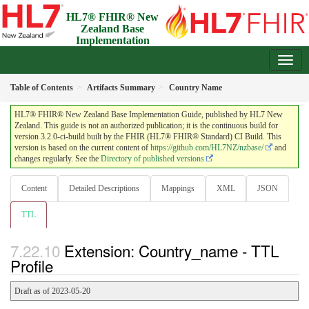
HL7® FHIR® New
Zealand Base
Implementation
Guide
3.2.0-ci-build - Draft
Table of Contents
Artifacts Summary
Country Name
HL7® FHIR® New Zealand Base Implementation Guide, published by HL7 New
Zealand. This guide is not an authorized publication; it is the continuous build for
version 3.2.0-ci-build built by the FHIR (HL7® FHIR® Standard) CI Build. This
version is based on the current content of
https://github.com/HL7NZ/nzbase/
and
changes regularly. See the
Directory of published versions
Content
Detailed Descriptions
Mappings
XML
JSON
TTL
Extension: Country_name - TTL
Profile
Draft as of 2023-05-20