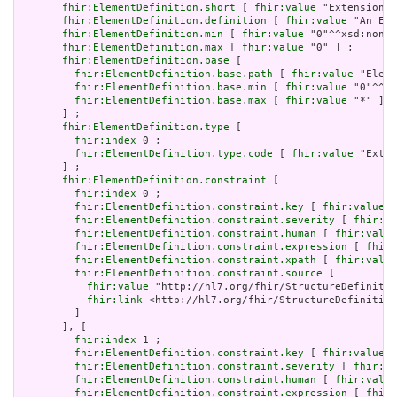
fhir:ElementDefinition.short
 [ 
fhir:value
 "Extension" 
fhir:ElementDefinition.definition
 [ 
fhir:value
 "An Ext
fhir:ElementDefinition.min
 [ 
fhir:value
 "0"^^xsd:nonNe
fhir:ElementDefinition.max
 [ 
fhir:value
 "0" ] ;

fhir:ElementDefinition.base
 [

fhir:ElementDefinition.base.path
 [ 
fhir:value
 "Eleme
fhir:ElementDefinition.base.min
 [ 
fhir:value
 "0"^^xs
fhir:ElementDefinition.base.max
 [ 
fhir:value
 "*" ]

       ] ;

fhir:ElementDefinition.type
 [

fhir:index
 0 ;

fhir:ElementDefinition.type.code
 [ 
fhir:value
 "Exten
       ] ;

fhir:ElementDefinition.constraint
 [

fhir:index
 0 ;

fhir:ElementDefinition.constraint.key
 [ 
fhir:value
 "
fhir:ElementDefinition.constraint.severity
 [ 
fhir:va
fhir:ElementDefinition.constraint.human
 [ 
fhir:value
fhir:ElementDefinition.constraint.expression
 [ 
fhir:
fhir:ElementDefinition.constraint.xpath
 [ 
fhir:value
fhir:ElementDefinition.constraint.source
 [

fhir:value
 "http://hl7.org/fhir/StructureDefinitio
fhir:link
 <http://hl7.org/fhir/StructureDefinition
         ]

       ], [

fhir:index
 1 ;

fhir:ElementDefinition.constraint.key
 [ 
fhir:value
 "
fhir:ElementDefinition.constraint.severity
 [ 
fhir:va
fhir:ElementDefinition.constraint.human
 [ 
fhir:value
fhir:ElementDefinition.constraint.expression
 [ 
fhir: