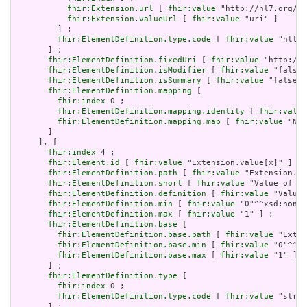
fhir:Extension.url
 [ 
fhir:value
 "http://hl7.org/fh
fhir:Extension.valueUrl
 [ 
fhir:value
 "uri" ]

         ] ;

fhir:ElementDefinition.type.code
 [ 
fhir:value
 "http:
       ] ;

fhir:ElementDefinition.fixedUri
 [ 
fhir:value
 "http://h
fhir:ElementDefinition.isModifier
 [ 
fhir:value
 "false"
fhir:ElementDefinition.isSummary
 [ 
fhir:value
 "false"^
fhir:ElementDefinition.mapping
 [

fhir:index
 0 ;

fhir:ElementDefinition.mapping.identity
 [ 
fhir:value
fhir:ElementDefinition.mapping.map
 [ 
fhir:value
 "N/A
       ]

     ], [

fhir:index
 4 ;

fhir:Element.id
 [ 
fhir:value
 "Extension.value[x]" ] ;

fhir:ElementDefinition.path
 [ 
fhir:value
 "Extension.va
fhir:ElementDefinition.short
 [ 
fhir:value
 "Value of ex
fhir:ElementDefinition.definition
 [ 
fhir:value
 "Value 
fhir:ElementDefinition.min
 [ 
fhir:value
 "0"^^xsd:nonNe
fhir:ElementDefinition.max
 [ 
fhir:value
 "1" ] ;

fhir:ElementDefinition.base
 [

fhir:ElementDefinition.base.path
 [ 
fhir:value
 "Exten
fhir:ElementDefinition.base.min
 [ 
fhir:value
 "0"^^xs
fhir:ElementDefinition.base.max
 [ 
fhir:value
 "1" ]

       ] ;

fhir:ElementDefinition.type
 [

fhir:index
 0 ;

fhir:ElementDefinition.type.code
 [ 
fhir:value
 "strin
       ] ;
