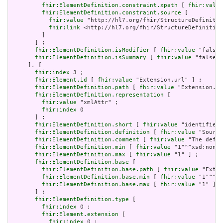
fhir:ElementDefinition.constraint.xpath
 [ 
fhir:value
fhir:ElementDefinition.constraint.source
 [

fhir:value
 "http://hl7.org/fhir/StructureDefinitio
fhir:link
 <http://hl7.org/fhir/StructureDefinition
         ]

       ] ;

fhir:ElementDefinition.isModifier
 [ 
fhir:value
 "false"
fhir:ElementDefinition.isSummary
 [ 
fhir:value
 "false"^
     ], [

fhir:index
 3 ;

fhir:Element.id
 [ 
fhir:value
 "Extension.url" ] ;

fhir:ElementDefinition.path
 [ 
fhir:value
 "Extension.ur
fhir:ElementDefinition.representation
 [

fhir:value
 "xmlAttr" ;

fhir:index
 0

       ] ;

fhir:ElementDefinition.short
 [ 
fhir:value
 "identifies 
fhir:ElementDefinition.definition
 [ 
fhir:value
 "Source
fhir:ElementDefinition.comment
 [ 
fhir:value
 "The defin
fhir:ElementDefinition.min
 [ 
fhir:value
 "1"^^xsd:nonNe
fhir:ElementDefinition.max
 [ 
fhir:value
 "1" ] ;

fhir:ElementDefinition.base
 [

fhir:ElementDefinition.base.path
 [ 
fhir:value
 "Exten
fhir:ElementDefinition.base.min
 [ 
fhir:value
 "1"^^xs
fhir:ElementDefinition.base.max
 [ 
fhir:value
 "1" ]

       ] ;

fhir:ElementDefinition.type
 [

fhir:index
 0 ;

fhir:Element.extension
 [

fhir:index
 0 ;
