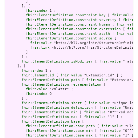
         ]

       ], [

fhir:index
 1 ;

fhir:ElementDefinition.constraint.key
 [ 
fhir:value
 "
fhir:ElementDefinition.constraint.severity
 [ 
fhir:va
fhir:ElementDefinition.constraint.human
 [ 
fhir:value
fhir:ElementDefinition.constraint.expression
 [ 
fhir:
fhir:ElementDefinition.constraint.xpath
 [ 
fhir:value
fhir:ElementDefinition.constraint.source
 [

fhir:value
 "http://hl7.org/fhir/StructureDefinitio
fhir:link
 <http://hl7.org/fhir/StructureDefinition
         ]

       ] ;

fhir:ElementDefinition.isModifier
 [ 
fhir:value
 "false"
     ], [

fhir:index
 1 ;

fhir:Element.id
 [ 
fhir:value
 "Extension.id" ] ;

fhir:ElementDefinition.path
 [ 
fhir:value
 "Extension.id
fhir:ElementDefinition.representation
 [

fhir:value
 "xmlAttr" ;

fhir:index
 0

       ] ;

fhir:ElementDefinition.short
 [ 
fhir:value
 "Unique id f
fhir:ElementDefinition.definition
 [ 
fhir:value
 "Unique
fhir:ElementDefinition.min
 [ 
fhir:value
 "0"^^xsd:nonNe
fhir:ElementDefinition.max
 [ 
fhir:value
 "1" ] ;

fhir:ElementDefinition.base
 [

fhir:ElementDefinition.base.path
 [ 
fhir:value
 "Eleme
fhir:ElementDefinition.base.min
 [ 
fhir:value
 "0"^^xs
fhir:ElementDefinition.base.max
 [ 
fhir:value
 "1" ]
