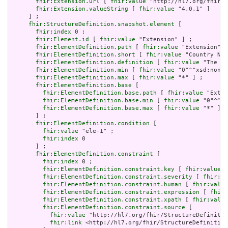
fhir:Extension.url
 [ 
fhir:value
 "http://hl7.org/fhir/t
fhir:Extension.valueString
 [ 
fhir:value
 "4.0.1" ]

     ] ;

fhir:StructureDefinition.snapshot.element
 [

fhir:index
 0 ;

fhir:Element.id
 [ 
fhir:value
 "Extension" ] ;

fhir:ElementDefinition.path
 [ 
fhir:value
 "Extension" ]
fhir:ElementDefinition.short
 [ 
fhir:value
 "Country Nam
fhir:ElementDefinition.definition
 [ 
fhir:value
 "The di
fhir:ElementDefinition.min
 [ 
fhir:value
 "0"^^xsd:nonNe
fhir:ElementDefinition.max
 [ 
fhir:value
 "*" ] ;

fhir:ElementDefinition.base
 [

fhir:ElementDefinition.base.path
 [ 
fhir:value
 "Exten
fhir:ElementDefinition.base.min
 [ 
fhir:value
 "0"^^xs
fhir:ElementDefinition.base.max
 [ 
fhir:value
 "*" ]

       ] ;

fhir:ElementDefinition.condition
 [

fhir:value
 "ele-1" ;

fhir:index
 0

       ] ;

fhir:ElementDefinition.constraint
 [

fhir:index
 0 ;

fhir:ElementDefinition.constraint.key
 [ 
fhir:value
 "
fhir:ElementDefinition.constraint.severity
 [ 
fhir:va
fhir:ElementDefinition.constraint.human
 [ 
fhir:value
fhir:ElementDefinition.constraint.expression
 [ 
fhir:
fhir:ElementDefinition.constraint.xpath
 [ 
fhir:value
fhir:ElementDefinition.constraint.source
 [

fhir:value
 "http://hl7.org/fhir/StructureDefinitio
fhir:link
 <http://hl7.org/fhir/StructureDefinition