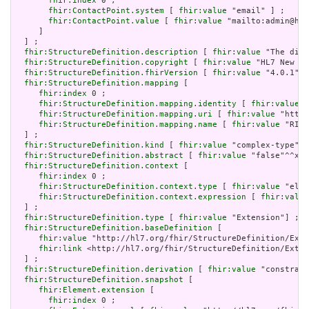
fhir:index
 0 ;

fhir:ContactPoint.system
 [ 
fhir:value
 "email" ] ;

fhir:ContactPoint.value
 [ 
fhir:value
 "mailto:admin@hl7
     ]

  ] ;

fhir:StructureDefinition.description
 [ 
fhir:value
 "The disp
fhir:StructureDefinition.copyright
 [ 
fhir:value
 "HL7 New Ze
fhir:StructureDefinition.fhirVersion
 [ 
fhir:value
 "4.0.1"] 
fhir:StructureDefinition.mapping
 [

fhir:index
 0 ;

fhir:StructureDefinition.mapping.identity
 [ 
fhir:value
 "
fhir:StructureDefinition.mapping.uri
 [ 
fhir:value
 "http:
fhir:StructureDefinition.mapping.name
 [ 
fhir:value
 "RIM 
  ] ;

fhir:StructureDefinition.kind
 [ 
fhir:value
 "complex-type"] 
fhir:StructureDefinition.abstract
 [ 
fhir:value
 "false"^^xsd
fhir:StructureDefinition.context
 [

fhir:index
 0 ;

fhir:StructureDefinition.context.type
 [ 
fhir:value
 "elem
fhir:StructureDefinition.context.expression
 [ 
fhir:value
  ] ;

fhir:StructureDefinition.type
 [ 
fhir:value
 "Extension"] ;

fhir:StructureDefinition.baseDefinition
 [

fhir:value
 "http://hl7.org/fhir/StructureDefinition/Exte
fhir:link
 <http://hl7.org/fhir/StructureDefinition/Exten
  ] ;

fhir:StructureDefinition.derivation
 [ 
fhir:value
 "constrain
fhir:StructureDefinition.snapshot
 [

fhir:Element.extension
 [

fhir:index
 0 ;
