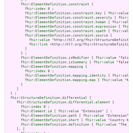
fhir:ElementDefinition.constraint
 [

fhir:index
 0 ;

fhir:ElementDefinition.constraint.key
 [ 
fhir:value
 "
fhir:ElementDefinition.constraint.severity
 [ 
fhir:va
fhir:ElementDefinition.constraint.human
 [ 
fhir:value
fhir:ElementDefinition.constraint.expression
 [ 
fhir:
fhir:ElementDefinition.constraint.xpath
 [ 
fhir:value
fhir:ElementDefinition.constraint.source
 [

fhir:value
 "http://hl7.org/fhir/StructureDefinitio
fhir:link
 <http://hl7.org/fhir/StructureDefinition
         ]

       ] ;

fhir:ElementDefinition.isModifier
 [ 
fhir:value
 "false"
fhir:ElementDefinition.isSummary
 [ 
fhir:value
 "false"^
fhir:ElementDefinition.mapping
 [

fhir:index
 0 ;

fhir:ElementDefinition.mapping.identity
 [ 
fhir:value
fhir:ElementDefinition.mapping.map
 [ 
fhir:value
 "N/A
       ]

     ]

  ] ;

fhir:StructureDefinition.differential
 [

fhir:StructureDefinition.differential.element
 [

fhir:index
 0 ;

fhir:Element.id
 [ 
fhir:value
 "Extension" ] ;

fhir:ElementDefinition.path
 [ 
fhir:value
 "Extension" ]
fhir:ElementDefinition.short
 [ 
fhir:value
 "Country Nam
fhir:ElementDefinition.definition
 [ 
fhir:value
 "The di
     ], [
