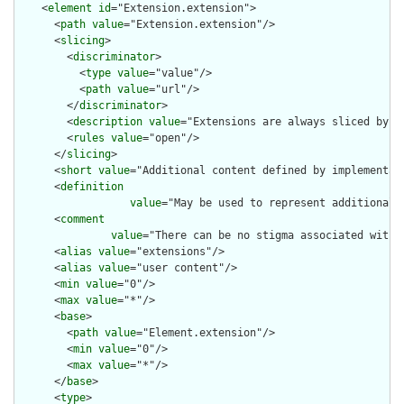
    <
element
id
="Extension.extension">

      <
path
value
="Extension.extension"/>

      <
slicing
>

        <
discriminator
>

          <
type
value
="value"/>

          <
path
value
="url"/>

        </
discriminator
>

        <
description
value
="Extensions are always sliced by (a
        <
rules
value
="open"/>

      </
slicing
>

      <
short
value
="Additional content defined by implementati
      <
definition
value
="May be used to represent additional 
      <
comment
value
="There can be no stigma associated with 
      <
alias
value
="extensions"/>

      <
alias
value
="user content"/>

      <
min
value
="0"/>

      <
max
value
="*"/>

      <
base
>

        <
path
value
="Element.extension"/>

        <
min
value
="0"/>

        <
max
value
="*"/>

      </
base
>

      <
type
>
