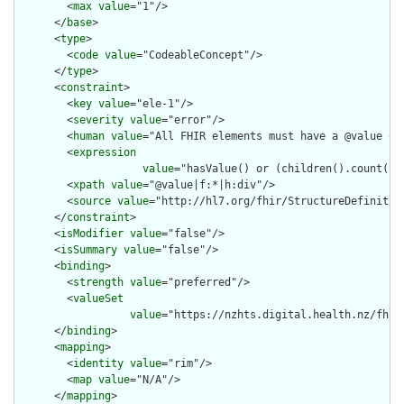
        <
max
value
="1"/>

      </
base
>

      <
type
>

        <
code
value
="CodeableConcept"/>

      </
type
>

      <
constraint
>

        <
key
value
="ele-1"/>

        <
severity
value
="error"/>

        <
human
value
="All FHIR elements must have a @value or 
        <
expression
value
="hasValue() or (children().count() &
        <
xpath
value
="@value|f:*|h:div"/>

        <
source
value
="http://hl7.org/fhir/StructureDefinition
      </
constraint
>

      <
isModifier
value
="false"/>

      <
isSummary
value
="false"/>

      <
binding
>

        <
strength
value
="preferred"/>

        <
valueSet
value
="https://nzhts.digital.health.nz/fhir
      </
binding
>

      <
mapping
>

        <
identity
value
="rim"/>

        <
map
value
="N/A"/>

      </
mapping
>
