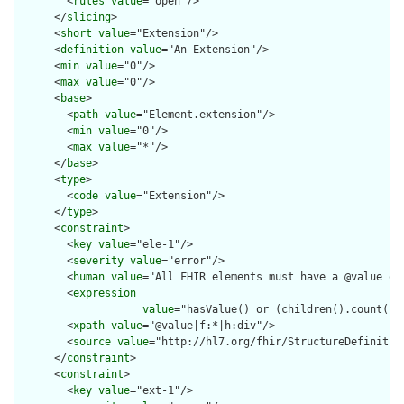
        <
rules
value
="open"/>

      </
slicing
>

      <
short
value
="Extension"/>

      <
definition
value
="An Extension"/>

      <
min
value
="0"/>

      <
max
value
="0"/>

      <
base
>

        <
path
value
="Element.extension"/>

        <
min
value
="0"/>

        <
max
value
="*"/>

      </
base
>

      <
type
>

        <
code
value
="Extension"/>

      </
type
>

      <
constraint
>

        <
key
value
="ele-1"/>

        <
severity
value
="error"/>

        <
human
value
="All FHIR elements must have a @value or 
        <
expression
value
="hasValue() or (children().count() &
        <
xpath
value
="@value|f:*|h:div"/>

        <
source
value
="http://hl7.org/fhir/StructureDefinition
      </
constraint
>

      <
constraint
>

        <
key
value
="ext-1"/>
