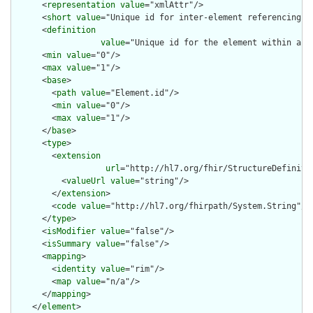
      <
representation
value
="xmlAttr"/>

      <
short
value
="Unique id for inter-element referencing"/>
      <
definition
value
="Unique id for the element within a r
      <
min
value
="0"/>

      <
max
value
="1"/>

      <
base
>

        <
path
value
="Element.id"/>

        <
min
value
="0"/>

        <
max
value
="1"/>

      </
base
>

      <
type
>

        <
extension
url
="http://hl7.org/fhir/StructureDefiniti
          <
valueUrl
value
="string"/>

        </
extension
>

        <
code
value
="http://hl7.org/fhirpath/System.String"/>

      </
type
>

      <
isModifier
value
="false"/>

      <
isSummary
value
="false"/>

      <
mapping
>

        <
identity
value
="rim"/>

        <
map
value
="n/a"/>

      </
mapping
>

    </
element
>
