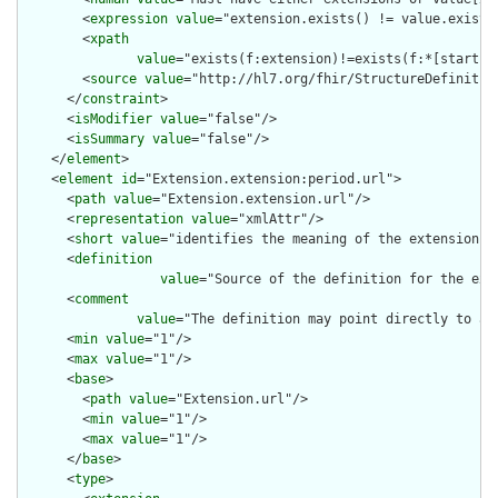
        <
expression
value
="extension.exists() != value.exists(
        <
xpath
value
="exists(f:extension)!=exists(f:*[starts-
        <
source
value
="http://hl7.org/fhir/StructureDefinition
      </
constraint
>

      <
isModifier
value
="false"/>

      <
isSummary
value
="false"/>

    </
element
>

    <
element
id
="Extension.extension:period.url">

      <
path
value
="Extension.extension.url"/>

      <
representation
value
="xmlAttr"/>

      <
short
value
="identifies the meaning of the extension"/>
      <
definition
value
="Source of the definition for the ext
      <
comment
value
="The definition may point directly to a 
      <
min
value
="1"/>

      <
max
value
="1"/>

      <
base
>

        <
path
value
="Extension.url"/>

        <
min
value
="1"/>

        <
max
value
="1"/>

      </
base
>

      <
type
>
