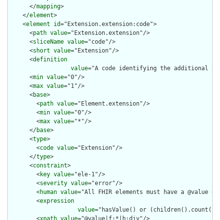
      </
mapping
>

    </
element
>

    <
element
id
="Extension.extension:code">

      <
path
value
="Extension.extension"/>

      <
sliceName
value
="code"/>

      <
short
value
="Extension"/>

      <
definition
value
="A code identifying the additional au
      <
min
value
="0"/>

      <
max
value
="1"/>

      <
base
>

        <
path
value
="Element.extension"/>

        <
min
value
="0"/>

        <
max
value
="*"/>

      </
base
>

      <
type
>

        <
code
value
="Extension"/>

      </
type
>

      <
constraint
>

        <
key
value
="ele-1"/>

        <
severity
value
="error"/>

        <
human
value
="All FHIR elements must have a @value or 
        <
expression
value
="hasValue() or (children().count() &
        <
xpath
value
="@value|f:*|h:div"/>
