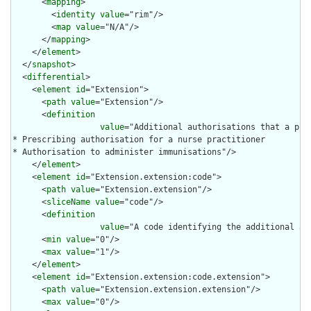
      <
mapping
>

        <
identity
value
="rim"/>

        <
map
value
="N/A"/>

      </
mapping
>

    </
element
>

  </
snapshot
>

  <
differential
>

    <
element
id
="Extension">

      <
path
value
="Extension"/>

      <
definition
value
="Additional authorisations that a pra
* Prescribing authorisation for a nurse practitioner

* Authorisation to administer immunisations"/>

    </
element
>

    <
element
id
="Extension.extension:code">

      <
path
value
="Extension.extension"/>

      <
sliceName
value
="code"/>

      <
definition
value
="A code identifying the additional au
      <
min
value
="0"/>

      <
max
value
="1"/>

    </
element
>

    <
element
id
="Extension.extension:code.extension">

      <
path
value
="Extension.extension.extension"/>

      <
max
value
="0"/>
