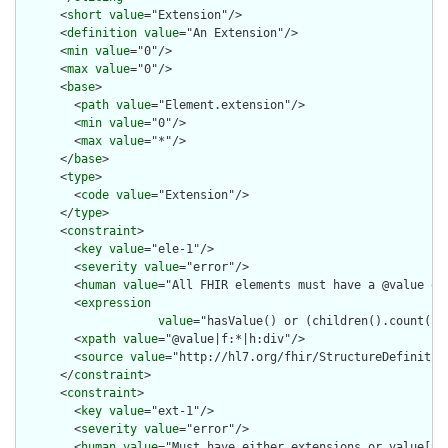
      <
short
value
="Extension"/>

      <
definition
value
="An Extension"/>

      <
min
value
="0"/>

      <
max
value
="0"/>

      <
base
>

        <
path
value
="Element.extension"/>

        <
min
value
="0"/>

        <
max
value
="*"/>

      </
base
>

      <
type
>

        <
code
value
="Extension"/>

      </
type
>

      <
constraint
>

        <
key
value
="ele-1"/>

        <
severity
value
="error"/>

        <
human
value
="All FHIR elements must have a @value or 
        <
expression
value
="hasValue() or (children().count() &
        <
xpath
value
="@value|f:*|h:div"/>

        <
source
value
="http://hl7.org/fhir/StructureDefinition
      </
constraint
>

      <
constraint
>

        <
key
value
="ext-1"/>

        <
severity
value
="error"/>

        <
human
value
="Must have either extensions or value[x],