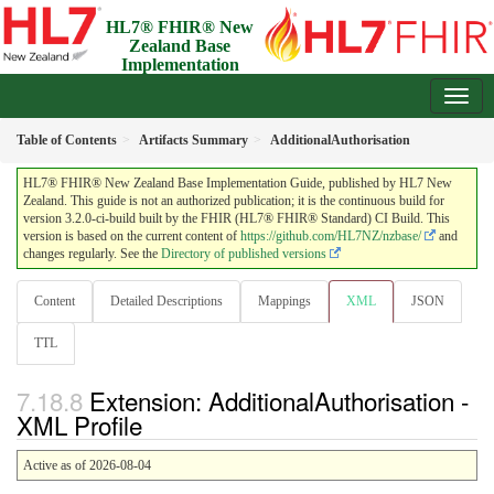
HL7® FHIR® New
Zealand Base
Implementation
Guide
3.2.0-ci-build - Draft
Table of Contents
Artifacts Summary
AdditionalAuthorisation
HL7® FHIR® New Zealand Base Implementation Guide, published by HL7 New
Zealand. This guide is not an authorized publication; it is the continuous build for
version 3.2.0-ci-build built by the FHIR (HL7® FHIR® Standard) CI Build. This
version is based on the current content of
https://github.com/HL7NZ/nzbase/
and
changes regularly. See the
Directory of published versions
Content
Detailed Descriptions
Mappings
XML
JSON
TTL
Extension: AdditionalAuthorisation -
XML Profile
Active as of 2026-08-04