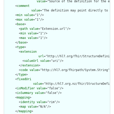
value
="Source of the definition for the ext
      <
comment
value
="The definition may point directly to a 
      <
min
value
="1"/>

      <
max
value
="1"/>

      <
base
>

        <
path
value
="Extension.url"/>

        <
min
value
="1"/>

        <
max
value
="1"/>

      </
base
>

      <
type
>

        <
extension
url
="http://hl7.org/fhir/StructureDefiniti
          <
valueUrl
value
="uri"/>

        </
extension
>

        <
code
value
="http://hl7.org/fhirpath/System.String"/>

      </
type
>

      <
fixedUri
value
="http://hl7.org.nz/fhir/StructureDefini
      <
isModifier
value
="false"/>

      <
isSummary
value
="false"/>

      <
mapping
>

        <
identity
value
="rim"/>

        <
map
value
="N/A"/>

      </
mapping
>
