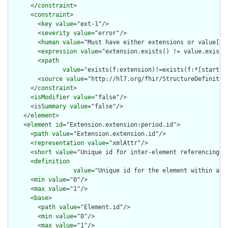
      </
constraint
>

      <
constraint
>

        <
key
value
="ext-1"/>

        <
severity
value
="error"/>

        <
human
value
="Must have either extensions or value[x],
        <
expression
value
="extension.exists() != value.exists(
        <
xpath
value
="exists(f:extension)!=exists(f:*[starts-
        <
source
value
="http://hl7.org/fhir/StructureDefinition
      </
constraint
>

      <
isModifier
value
="false"/>

      <
isSummary
value
="false"/>

    </
element
>

    <
element
id
="Extension.extension:period.id">

      <
path
value
="Extension.extension.id"/>

      <
representation
value
="xmlAttr"/>

      <
short
value
="Unique id for inter-element referencing"/>
      <
definition
value
="Unique id for the element within a r
      <
min
value
="0"/>

      <
max
value
="1"/>

      <
base
>

        <
path
value
="Element.id"/>

        <
min
value
="0"/>

        <
max
value
="1"/>
