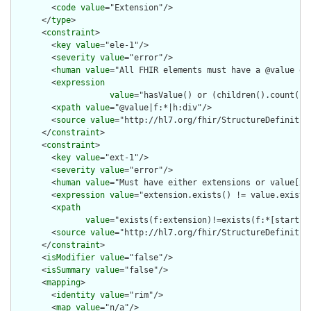
        <
code
value
="Extension"/>

      </
type
>

      <
constraint
>

        <
key
value
="ele-1"/>

        <
severity
value
="error"/>

        <
human
value
="All FHIR elements must have a @value or 
        <
expression
value
="hasValue() or (children().count() &
        <
xpath
value
="@value|f:*|h:div"/>

        <
source
value
="http://hl7.org/fhir/StructureDefinition
      </
constraint
>

      <
constraint
>

        <
key
value
="ext-1"/>

        <
severity
value
="error"/>

        <
human
value
="Must have either extensions or value[x],
        <
expression
value
="extension.exists() != value.exists(
        <
xpath
value
="exists(f:extension)!=exists(f:*[starts-
        <
source
value
="http://hl7.org/fhir/StructureDefinition
      </
constraint
>

      <
isModifier
value
="false"/>

      <
isSummary
value
="false"/>

      <
mapping
>

        <
identity
value
="rim"/>

        <
map
value
="n/a"/>
