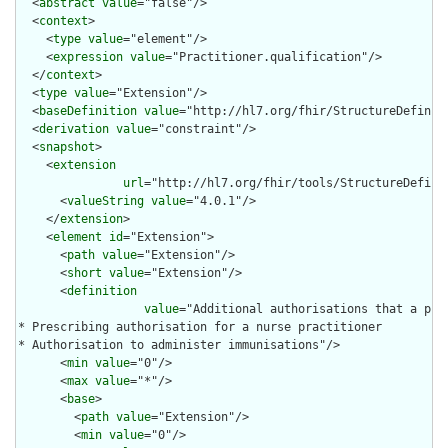
  <
abstract
value
="false"/>

  <
context
>

    <
type
value
="element"/>

    <
expression
value
="Practitioner.qualification"/>

  </
context
>

  <
type
value
="Extension"/>

  <
baseDefinition
value
="http://hl7.org/fhir/StructureDefiniti
  <
derivation
value
="constraint"/>

  <
snapshot
>

    <
extension
url
="http://hl7.org/fhir/tools/StructureDefinit
      <
valueString
value
="4.0.1"/>

    </
extension
>

    <
element
id
="Extension">

      <
path
value
="Extension"/>

      <
short
value
="Extension"/>

      <
definition
value
="Additional authorisations that a pra
* Prescribing authorisation for a nurse practitioner

* Authorisation to administer immunisations"/>

      <
min
value
="0"/>

      <
max
value
="*"/>

      <
base
>

        <
path
value
="Extension"/>

        <
min
value
="0"/>
