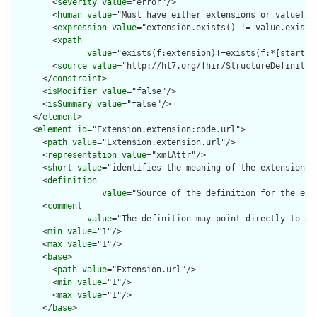
        <
severity
value
="error"/>

        <
human
value
="Must have either extensions or value[x],
        <
expression
value
="extension.exists() != value.exists(
        <
xpath
value
="exists(f:extension)!=exists(f:*[starts-
        <
source
value
="http://hl7.org/fhir/StructureDefinition
      </
constraint
>

      <
isModifier
value
="false"/>

      <
isSummary
value
="false"/>

    </
element
>

    <
element
id
="Extension.extension:code.url">

      <
path
value
="Extension.extension.url"/>

      <
representation
value
="xmlAttr"/>

      <
short
value
="identifies the meaning of the extension"/>
      <
definition
value
="Source of the definition for the ext
      <
comment
value
="The definition may point directly to a 
      <
min
value
="1"/>

      <
max
value
="1"/>

      <
base
>

        <
path
value
="Extension.url"/>

        <
min
value
="1"/>

        <
max
value
="1"/>

      </
base
>
