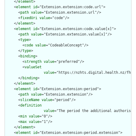
    </
element
>

    <
element
id
="Extension.extension:code.url">

      <
path
value
="Extension.extension.url"/>

      <
fixedUri
value
="code"/>

    </
element
>

    <
element
id
="Extension.extension:code.value[x]">

      <
path
value
="Extension.extension.value[x]"/>

      <
type
>

        <
code
value
="CodeableConcept"/>

      </
type
>

      <
binding
>

        <
strength
value
="preferred"/>

        <
valueSet
value
="https://nzhts.digital.health.nz/fhir
      </
binding
>

    </
element
>

    <
element
id
="Extension.extension:period">

      <
path
value
="Extension.extension"/>

      <
sliceName
value
="period"/>

      <
definition
value
="The period the additional authorisati
      <
min
value
="0"/>

      <
max
value
="1"/>

    </
element
>

    <
element
id
="Extension.extension:period.extension">
