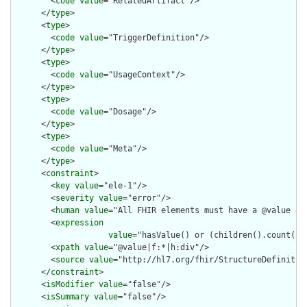
        <
code
value
="RelatedArtifact"/>

      </
type
>

      <
type
>

        <
code
value
="TriggerDefinition"/>

      </
type
>

      <
type
>

        <
code
value
="UsageContext"/>

      </
type
>

      <
type
>

        <
code
value
="Dosage"/>

      </
type
>

      <
type
>

        <
code
value
="Meta"/>

      </
type
>

      <
constraint
>

        <
key
value
="ele-1"/>

        <
severity
value
="error"/>

        <
human
value
="All FHIR elements must have a @value or 
        <
expression
value
="hasValue() or (children().count() &
        <
xpath
value
="@value|f:*|h:div"/>

        <
source
value
="http://hl7.org/fhir/StructureDefinition
      </
constraint
>

      <
isModifier
value
="false"/>

      <
isSummary
value
="false"/>
