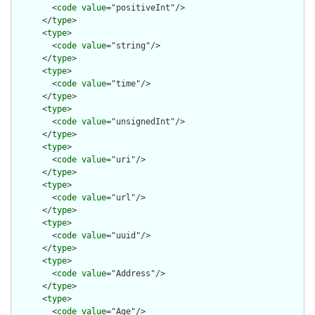
        <
code
value
="positiveInt"/>

      </
type
>

      <
type
>

        <
code
value
="string"/>

      </
type
>

      <
type
>

        <
code
value
="time"/>

      </
type
>

      <
type
>

        <
code
value
="unsignedInt"/>

      </
type
>

      <
type
>

        <
code
value
="uri"/>

      </
type
>

      <
type
>

        <
code
value
="url"/>

      </
type
>

      <
type
>

        <
code
value
="uuid"/>

      </
type
>

      <
type
>

        <
code
value
="Address"/>

      </
type
>

      <
type
>

        <
code
value
="Age"/>
