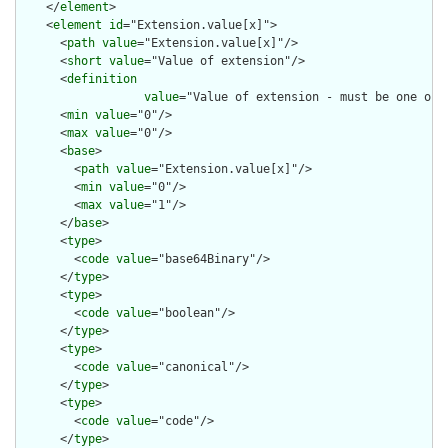
    </
element
>

    <
element
id
="Extension.value[x]">

      <
path
value
="Extension.value[x]"/>

      <
short
value
="Value of extension"/>

      <
definition
value
="Value of extension - must be one of 
      <
min
value
="0"/>

      <
max
value
="0"/>

      <
base
>

        <
path
value
="Extension.value[x]"/>

        <
min
value
="0"/>

        <
max
value
="1"/>

      </
base
>

      <
type
>

        <
code
value
="base64Binary"/>

      </
type
>

      <
type
>

        <
code
value
="boolean"/>

      </
type
>

      <
type
>

        <
code
value
="canonical"/>

      </
type
>

      <
type
>

        <
code
value
="code"/>

      </
type
>
