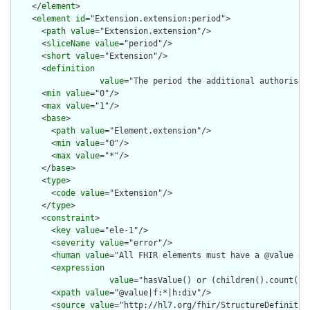
    </
element
>

    <
element
id
="Extension.extension:period">

      <
path
value
="Extension.extension"/>

      <
sliceName
value
="period"/>

      <
short
value
="Extension"/>

      <
definition
value
="The period the additional authorisati
      <
min
value
="0"/>

      <
max
value
="1"/>

      <
base
>

        <
path
value
="Element.extension"/>

        <
min
value
="0"/>

        <
max
value
="*"/>

      </
base
>

      <
type
>

        <
code
value
="Extension"/>

      </
type
>

      <
constraint
>

        <
key
value
="ele-1"/>

        <
severity
value
="error"/>

        <
human
value
="All FHIR elements must have a @value or 
        <
expression
value
="hasValue() or (children().count() &
        <
xpath
value
="@value|f:*|h:div"/>

        <
source
value
="http://hl7.org/fhir/StructureDefinition