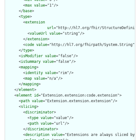
        <
max
value
="1"/>

      </
base
>

      <
type
>

        <
extension
url
="http://hl7.org/fhir/StructureDefiniti
          <
valueUrl
value
="string"/>

        </
extension
>

        <
code
value
="http://hl7.org/fhirpath/System.String"/>

      </
type
>

      <
isModifier
value
="false"/>

      <
isSummary
value
="false"/>

      <
mapping
>

        <
identity
value
="rim"/>

        <
map
value
="n/a"/>

      </
mapping
>

    </
element
>

    <
element
id
="Extension.extension:code.extension">

      <
path
value
="Extension.extension.extension"/>

      <
slicing
>

        <
discriminator
>

          <
type
value
="value"/>

          <
path
value
="url"/>

        </
discriminator
>

        <
description
value
="Extensions are always sliced by (a