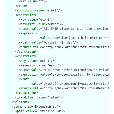
        <
max
value
="*"/>

      </
base
>

      <
condition
value
="ele-1"/>

      <
constraint
>

        <
key
value
="ele-1"/>

        <
severity
value
="error"/>

        <
human
value
="All FHIR elements must have a @value or 
        <
expression
value
="hasValue() or (children().count() &
        <
xpath
value
="@value|f:*|h:div"/>

        <
source
value
="http://hl7.org/fhir/StructureDefinition
      </
constraint
>

      <
constraint
>

        <
key
value
="ext-1"/>

        <
severity
value
="error"/>

        <
human
value
="Must have either extensions or value[x],
        <
expression
value
="extension.exists() != value.exists(
        <
xpath
value
="exists(f:extension)!=exists(f:*[starts-
        <
source
value
="http://hl7.org/fhir/StructureDefinition
      </
constraint
>

      <
isModifier
value
="false"/>

    </
element
>

    <
element
id
="Extension.id">

      <
path
value
="Extension.id"/>
