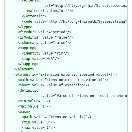
        <
extension
url
="http://hl7.org/fhir/StructureDefiniti
          <
valueUrl
value
="uri"/>

        </
extension
>

        <
code
value
="http://hl7.org/fhirpath/System.String"/>

      </
type
>

      <
fixedUri
value
="period"/>

      <
isModifier
value
="false"/>

      <
isSummary
value
="false"/>

      <
mapping
>

        <
identity
value
="rim"/>

        <
map
value
="N/A"/>

      </
mapping
>

    </
element
>

    <
element
id
="Extension.extension:period.value[x]">

      <
path
value
="Extension.extension.value[x]"/>

      <
short
value
="Value of extension"/>

      <
definition
value
="Value of extension - must be one of 
      <
min
value
="0"/>

      <
max
value
="1"/>

      <
base
>

        <
path
value
="Extension.value[x]"/>

        <
min
value
="0"/>

        <
max
value
="1"/>
