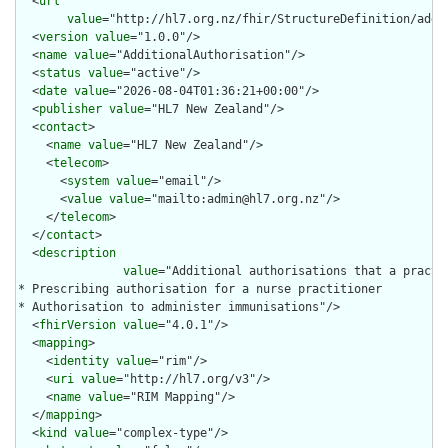
  <
url
value
="http://hl7.org.nz/fhir/StructureDefinition/addit
  <
version
value
="1.0.0"/>

  <
name
value
="AdditionalAuthorisation"/>

  <
status
value
="active"/>

  <
date
value
="2026-08-04T01:36:21+00:00"/>

  <
publisher
value
="HL7 New Zealand"/>

  <
contact
>

    <
name
value
="HL7 New Zealand"/>

    <
telecom
>

      <
system
value
="email"/>

      <
value
value
="mailto:admin@hl7.org.nz"/>

    </
telecom
>

  </
contact
>

  <
description
value
="Additional authorisations that a practi
* Prescribing authorisation for a nurse practitioner

* Authorisation to administer immunisations"/>

  <
fhirVersion
value
="4.0.1"/>

  <
mapping
>

    <
identity
value
="rim"/>

    <
uri
value
="http://hl7.org/v3"/>

    <
name
value
="RIM Mapping"/>

  </
mapping
>

  <
kind
value
="complex-type"/>
