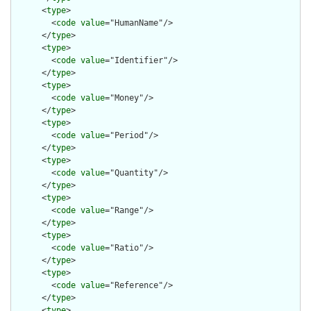
      <
type
>

        <
code
value
="HumanName"/>

      </
type
>

      <
type
>

        <
code
value
="Identifier"/>

      </
type
>

      <
type
>

        <
code
value
="Money"/>

      </
type
>

      <
type
>

        <
code
value
="Period"/>

      </
type
>

      <
type
>

        <
code
value
="Quantity"/>

      </
type
>

      <
type
>

        <
code
value
="Range"/>

      </
type
>

      <
type
>

        <
code
value
="Ratio"/>

      </
type
>

      <
type
>

        <
code
value
="Reference"/>

      </
type
>

      <
type
>
