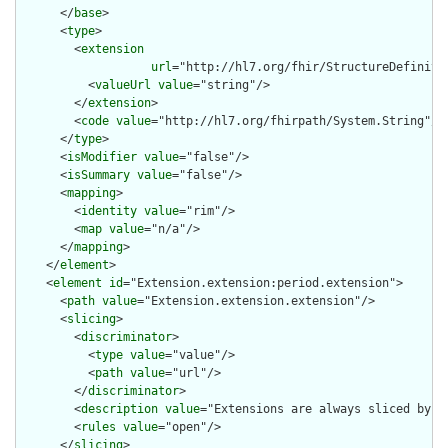
      </
base
>

      <
type
>

        <
extension
url
="http://hl7.org/fhir/StructureDefiniti
          <
valueUrl
value
="string"/>

        </
extension
>

        <
code
value
="http://hl7.org/fhirpath/System.String"/>

      </
type
>

      <
isModifier
value
="false"/>

      <
isSummary
value
="false"/>

      <
mapping
>

        <
identity
value
="rim"/>

        <
map
value
="n/a"/>

      </
mapping
>

    </
element
>

    <
element
id
="Extension.extension:period.extension">

      <
path
value
="Extension.extension.extension"/>

      <
slicing
>

        <
discriminator
>

          <
type
value
="value"/>

          <
path
value
="url"/>

        </
discriminator
>

        <
description
value
="Extensions are always sliced by (a
        <
rules
value
="open"/>

      </
slicing
>
