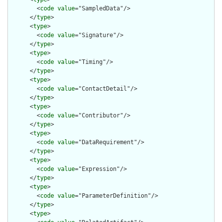
        <
code
value
="SampledData"/>

      </
type
>

      <
type
>

        <
code
value
="Signature"/>

      </
type
>

      <
type
>

        <
code
value
="Timing"/>

      </
type
>

      <
type
>

        <
code
value
="ContactDetail"/>

      </
type
>

      <
type
>

        <
code
value
="Contributor"/>

      </
type
>

      <
type
>

        <
code
value
="DataRequirement"/>

      </
type
>

      <
type
>

        <
code
value
="Expression"/>

      </
type
>

      <
type
>

        <
code
value
="ParameterDefinition"/>

      </
type
>

      <
type
>
