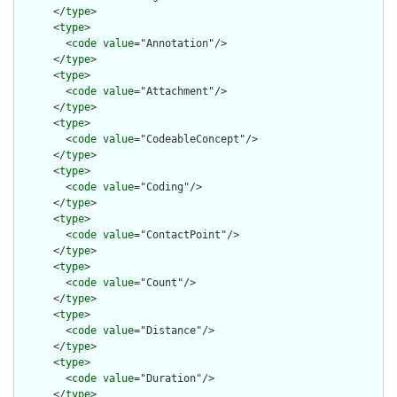
      </
type
>

      <
type
>

        <
code
value
="Annotation"/>

      </
type
>

      <
type
>

        <
code
value
="Attachment"/>

      </
type
>

      <
type
>

        <
code
value
="CodeableConcept"/>

      </
type
>

      <
type
>

        <
code
value
="Coding"/>

      </
type
>

      <
type
>

        <
code
value
="ContactPoint"/>

      </
type
>

      <
type
>

        <
code
value
="Count"/>

      </
type
>

      <
type
>

        <
code
value
="Distance"/>

      </
type
>

      <
type
>

        <
code
value
="Duration"/>

      </
type
>
