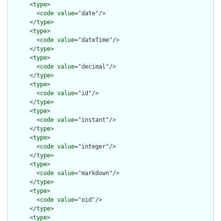
      <
type
>

        <
code
value
="date"/>

      </
type
>

      <
type
>

        <
code
value
="dateTime"/>

      </
type
>

      <
type
>

        <
code
value
="decimal"/>

      </
type
>

      <
type
>

        <
code
value
="id"/>

      </
type
>

      <
type
>

        <
code
value
="instant"/>

      </
type
>

      <
type
>

        <
code
value
="integer"/>

      </
type
>

      <
type
>

        <
code
value
="markdown"/>

      </
type
>

      <
type
>

        <
code
value
="oid"/>

      </
type
>

      <
type
>
