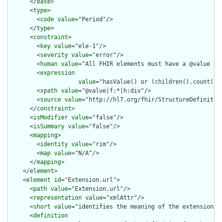
      </
base
>

      <
type
>

        <
code
value
="Period"/>

      </
type
>

      <
constraint
>

        <
key
value
="ele-1"/>

        <
severity
value
="error"/>

        <
human
value
="All FHIR elements must have a @value or 
        <
expression
value
="hasValue() or (children().count() &
        <
xpath
value
="@value|f:*|h:div"/>

        <
source
value
="http://hl7.org/fhir/StructureDefinition
      </
constraint
>

      <
isModifier
value
="false"/>

      <
isSummary
value
="false"/>

      <
mapping
>

        <
identity
value
="rim"/>

        <
map
value
="N/A"/>

      </
mapping
>

    </
element
>

    <
element
id
="Extension.url">

      <
path
value
="Extension.url"/>

      <
representation
value
="xmlAttr"/>

      <
short
value
="identifies the meaning of the extension"/>
      <
definition