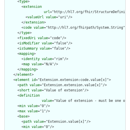
      <
type
>

        <
extension
url
="http://hl7.org/fhir/StructureDefiniti
          <
valueUrl
value
="uri"/>

        </
extension
>

        <
code
value
="http://hl7.org/fhirpath/System.String"/>

      </
type
>

      <
fixedUri
value
="code"/>

      <
isModifier
value
="false"/>

      <
isSummary
value
="false"/>

      <
mapping
>

        <
identity
value
="rim"/>

        <
map
value
="N/A"/>

      </
mapping
>

    </
element
>

    <
element
id
="Extension.extension:code.value[x]">

      <
path
value
="Extension.extension.value[x]"/>

      <
short
value
="Value of extension"/>

      <
definition
value
="Value of extension - must be one of 
      <
min
value
="0"/>

      <
max
value
="1"/>

      <
base
>

        <
path
value
="Extension.value[x]"/>

        <
min
value
="0"/>
