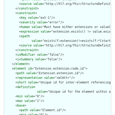
        <
source
value
="http://hl7.org/fhir/StructureDefinition
      </
constraint
>

      <
constraint
>

        <
key
value
="ext-1"/>

        <
severity
value
="error"/>

        <
human
value
="Must have either extensions or value[x],
        <
expression
value
="extension.exists() != value.exists(
        <
xpath
value
="exists(f:extension)!=exists(f:*[starts-
        <
source
value
="http://hl7.org/fhir/StructureDefinition
      </
constraint
>

      <
isModifier
value
="false"/>

      <
isSummary
value
="false"/>

    </
element
>

    <
element
id
="Extension.extension:code.id">

      <
path
value
="Extension.extension.id"/>

      <
representation
value
="xmlAttr"/>

      <
short
value
="Unique id for inter-element referencing"/>
      <
definition
value
="Unique id for the element within a r
      <
min
value
="0"/>

      <
max
value
="1"/>

      <
base
>

        <
path
value
="Element.id"/>

        <
min
value
="0"/>
