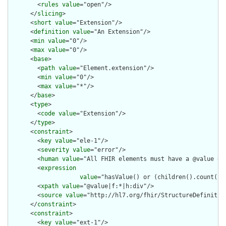
        <
rules
value
="open"/>

      </
slicing
>

      <
short
value
="Extension"/>

      <
definition
value
="An Extension"/>

      <
min
value
="0"/>

      <
max
value
="0"/>

      <
base
>

        <
path
value
="Element.extension"/>

        <
min
value
="0"/>

        <
max
value
="*"/>

      </
base
>

      <
type
>

        <
code
value
="Extension"/>

      </
type
>

      <
constraint
>

        <
key
value
="ele-1"/>

        <
severity
value
="error"/>

        <
human
value
="All FHIR elements must have a @value or 
        <
expression
value
="hasValue() or (children().count() &
        <
xpath
value
="@value|f:*|h:div"/>

        <
source
value
="http://hl7.org/fhir/StructureDefinition
      </
constraint
>

      <
constraint
>

        <
key
value
="ext-1"/>
