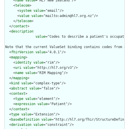
    <
name
value
="HL7 New Zealand"/>

    <
telecom
>

      <
system
value
="email"/>

      <
value
value
="mailto:admin@hl7.org.nz"/>

    </
telecom
>

  </
contact
>

  <
description
value
="Codes to describe a patient's occupatio
Note that the current ValueSet binding contains codes from NZ
  <
fhirVersion
value
="4.0.1"/>

  <
mapping
>

    <
identity
value
="rim"/>

    <
uri
value
="http://hl7.org/v3"/>

    <
name
value
="RIM Mapping"/>

  </
mapping
>

  <
kind
value
="complex-type"/>

  <
abstract
value
="false"/>

  <
context
>

    <
type
value
="element"/>

    <
expression
value
="Patient"/>

  </
context
>

  <
type
value
="Extension"/>

  <
baseDefinition
value
="http://hl7.org/fhir/StructureDefiniti
  <
derivation
value
="constraint"/>
