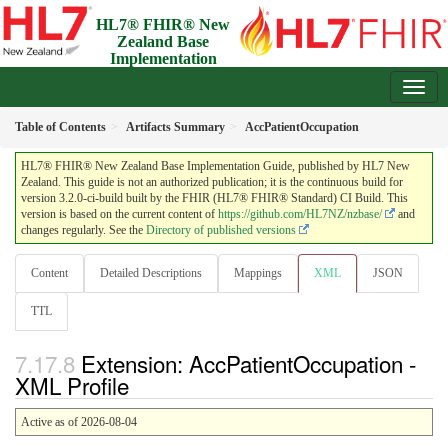
HL7® FHIR® New
Zealand Base
Implementation
Guide
3.2.0-ci-build - Draft
Table of Contents
Artifacts Summary
AccPatientOccupation
HL7® FHIR® New Zealand Base Implementation Guide, published by HL7 New
Zealand. This guide is not an authorized publication; it is the continuous build for
version 3.2.0-ci-build built by the FHIR (HL7® FHIR® Standard) CI Build. This
version is based on the current content of
https://github.com/HL7NZ/nzbase/
and
changes regularly. See the
Directory of published versions
Content
Detailed Descriptions
Mappings
XML
JSON
TTL
Extension: AccPatientOccupation -
XML Profile
Active as of 2026-08-04