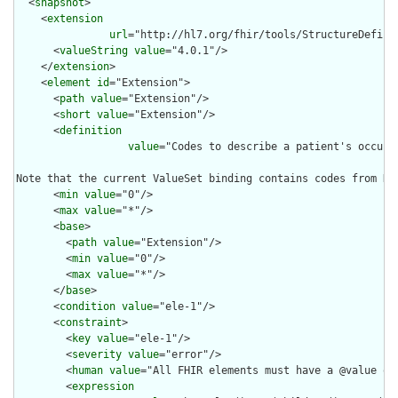
  <
snapshot
>

    <
extension
url
="http://hl7.org/fhir/tools/StructureDefinit
      <
valueString
value
="4.0.1"/>

    </
extension
>

    <
element
id
="Extension">

      <
path
value
="Extension"/>

      <
short
value
="Extension"/>

      <
definition
value
="Codes to describe a patient's occupa
Note that the current ValueSet binding contains codes from NZ
      <
min
value
="0"/>

      <
max
value
="*"/>

      <
base
>

        <
path
value
="Extension"/>

        <
min
value
="0"/>

        <
max
value
="*"/>

      </
base
>

      <
condition
value
="ele-1"/>

      <
constraint
>

        <
key
value
="ele-1"/>

        <
severity
value
="error"/>

        <
human
value
="All FHIR elements must have a @value or 
        <
expression