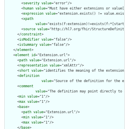
        <
severity
value
="error"/>

        <
human
value
="Must have either extensions or value[x],
        <
expression
value
="extension.exists() != value.exists(
        <
xpath
value
="exists(f:extension)!=exists(f:*[starts-
        <
source
value
="http://hl7.org/fhir/StructureDefinition
      </
constraint
>

      <
isModifier
value
="false"/>

      <
isSummary
value
="false"/>

    </
element
>

    <
element
id
="Extension.url">

      <
path
value
="Extension.url"/>

      <
representation
value
="xmlAttr"/>

      <
short
value
="identifies the meaning of the extension"/>
      <
definition
value
="Source of the definition for the ext
      <
comment
value
="The definition may point directly to a 
      <
min
value
="1"/>

      <
max
value
="1"/>

      <
base
>

        <
path
value
="Extension.url"/>

        <
min
value
="1"/>

        <
max
value
="1"/>

      </
base
>
