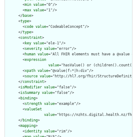
        <
min
value
="0"/>

        <
max
value
="1"/>

      </
base
>

      <
type
>

        <
code
value
="CodeableConcept"/>

      </
type
>

      <
constraint
>

        <
key
value
="ele-1"/>

        <
severity
value
="error"/>

        <
human
value
="All FHIR elements must have a @value or 
        <
expression
value
="hasValue() or (children().count() &
        <
xpath
value
="@value|f:*|h:div"/>

        <
source
value
="http://hl7.org/fhir/StructureDefinition
      </
constraint
>

      <
isModifier
value
="false"/>

      <
isSummary
value
="false"/>

      <
binding
>

        <
strength
value
="example"/>

        <
valueSet
value
="https://nzhts.digital.health.nz/fhir
      </
binding
>

      <
mapping
>

        <
identity
value
="rim"/>

        <
map
value
="N/A"/>
