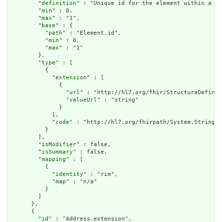
        "
definition
" : "Unique id for the element within a re
        "
min
" : 0,

        "
max
" : "1",

        "
base
" : {

          "
path
" : "Element.id",

          "
min
" : 0,

          "
max
" : "1"

        },

        "
type
" : [

          {

            "
extension
" : [

              {

                "
url
" : "http://hl7.org/fhir/StructureDefinit
                "
valueUrl
" : "string"

              }

            ],

            "
code
" : "http://hl7.org/fhirpath/System.String"

          }

        ],

        "
isModifier
" : false,

        "
isSummary
" : false,

        "
mapping
" : [

          {

            "
identity
" : "rim",

            "
map
" : "n/a"

          }

        ]

      },

      {

        "
id
" : "Address.extension",
