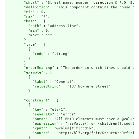
        "
short
" : "Street name, number, direction & P.O. Box 
        "
definition
" : "This component contains the house num
        "
min
" : 0,

        "
max
" : "*",

        "
base
" : {

          "
path
" : "Address.line",

          "
min
" : 0,

          "
max
" : "*"

        },

        "
type
" : [

          {

            "
code
" : "string"

          }

        ],

        "
orderMeaning
" : "The order in which lines should app
        "
example
" : [

          {

            "
label
" : "General",

            "
valueString
" : "137 Nowhere Street"

          }

        ],

        "
constraint
" : [

          {

            "
key
" : "ele-1",

            "
severity
" : "error",

            "
human
" : "All FHIR elements must have a @value o
            "
expression
" : "hasValue() or (children().count()
            "
xpath
" : "@value|f:*|h:div",

            "
source
" : "http://hl7.org/fhir/StructureDefiniti
          }
