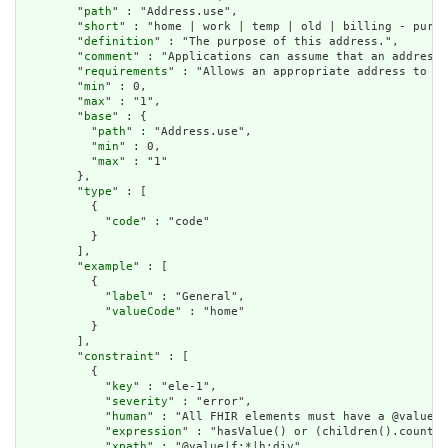
        "
path
" : "Address.use",

        "
short
" : "home | work | temp | old | billing - purpo
        "
definition
" : "The purpose of this address.",

        "
comment
" : "Applications can assume that an address 
        "
requirements
" : "Allows an appropriate address to be
        "
min
" : 0,

        "
max
" : "1",

        "
base
" : {

          "
path
" : "Address.use",

          "
min
" : 0,

          "
max
" : "1"

        },

        "
type
" : [

          {

            "
code
" : "code"

          }

        ],

        "
example
" : [

          {

            "
label
" : "General",

            "
valueCode
" : "home"

          }

        ],

        "
constraint
" : [

          {

            "
key
" : "ele-1",

            "
severity
" : "error",

            "
human
" : "All FHIR elements must have a @value o
            "
expression
" : "hasValue() or (children().count()
            "
xpath
" : "@value|f:*|h:div",
