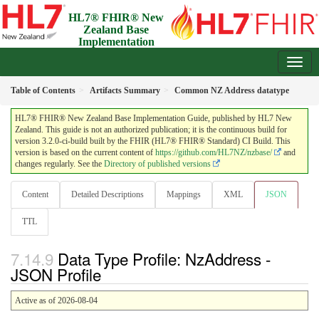
HL7® FHIR® New
Zealand Base
Implementation
Guide
3.2.0-ci-build - Draft
Table of Contents
Artifacts Summary
Common NZ Address datatype
HL7® FHIR® New Zealand Base Implementation Guide, published by HL7 New
Zealand. This guide is not an authorized publication; it is the continuous build for
version 3.2.0-ci-build built by the FHIR (HL7® FHIR® Standard) CI Build. This
version is based on the current content of
https://github.com/HL7NZ/nzbase/
and
changes regularly. See the
Directory of published versions
Content
Detailed Descriptions
Mappings
XML
JSON
TTL
Data Type Profile: NzAddress -
JSON Profile
Active as of 2026-08-04