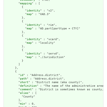
        "
mapping
" : [

          {

            "
identity
" : "v2",

            "
map
" : "XAD.3"

          },

          {

            "
identity
" : "rim",

            "
map
" : "AD.part[parttype = CTY]"

          },

          {

            "
identity
" : "vcard",

            "
map
" : "locality"

          },

          {

            "
identity
" : "servd",

            "
map
" : "./Jurisdiction"

          }

        ]

      },

      {

        "
id
" : "Address.district",

        "
path
" : "Address.district",

        "
short
" : "District name (aka county)",

        "
definition
" : "The name of the administrative area (
        "
comment
" : "District is sometimes known as county, b
        "
alias
" : [

          "County"

        ],

        "
min
" : 0,
