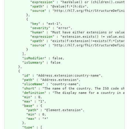
            "
expression
" : "hasValue() or (children().count()
            "
xpath
" : "@value|f:*|h:div",

            "
source
" : "http://hl7.org/fhir/StructureDefiniti
          },

          {

            "
key
" : "ext-1",

            "
severity
" : "error",

            "
human
" : "Must have either extensions or value[x
            "
expression
" : "extension.exists() != value.exist
            "
xpath
" : "exists(f:extension)!=exists(f:*[starts
            "
source
" : "http://hl7.org/fhir/StructureDefiniti
          }

        ],

        "
isModifier
" : false,

        "
isSummary
" : false

      },

      {

        "
id
" : "Address.extension:country-name",

        "
path
" : "Address.extension",

        "
sliceName
" : "country-name",

        "
short
" : "The name of the country. The ISO code shou
        "
definition
" : "The display name for a country in an 
        "
min
" : 0,

        "
max
" : "1",

        "
base
" : {

          "
path
" : "Element.extension",

          "
min
" : 0,

          "
max
" : "*"

        },

        "
type
" : [
