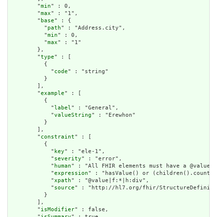
        "
min
" : 0,

        "
max
" : "1",

        "
base
" : {

          "
path
" : "Address.city",

          "
min
" : 0,

          "
max
" : "1"

        },

        "
type
" : [

          {

            "
code
" : "string"

          }

        ],

        "
example
" : [

          {

            "
label
" : "General",

            "
valueString
" : "Erewhon"

          }

        ],

        "
constraint
" : [

          {

            "
key
" : "ele-1",

            "
severity
" : "error",

            "
human
" : "All FHIR elements must have a @value o
            "
expression
" : "hasValue() or (children().count()
            "
xpath
" : "@value|f:*|h:div",

            "
source
" : "http://hl7.org/fhir/StructureDefiniti
          }

        ],

        "
isModifier
" : false,

        "
isSummary
" : true,
