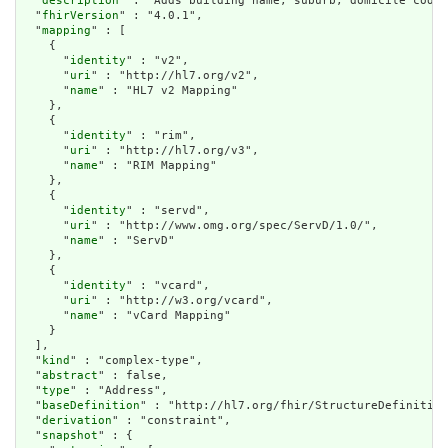
  "
description
" : "Adds building name, suburb, domicile code 
  "
fhirVersion
" : "4.0.1",

  "
mapping
" : [

    {

      "
identity
" : "v2",

      "
uri
" : "http://hl7.org/v2",

      "
name
" : "HL7 v2 Mapping"

    },

    {

      "
identity
" : "rim",

      "
uri
" : "http://hl7.org/v3",

      "
name
" : "RIM Mapping"

    },

    {

      "
identity
" : "servd",

      "
uri
" : "http://www.omg.org/spec/ServD/1.0/",

      "
name
" : "ServD"

    },

    {

      "
identity
" : "vcard",

      "
uri
" : "http://w3.org/vcard",

      "
name
" : "vCard Mapping"

    }

  ],

  "
kind
" : "complex-type",

  "
abstract
" : false,

  "
type
" : "Address",

  "
baseDefinition
" : "http://hl7.org/fhir/StructureDefinition
  "
derivation
" : "constraint",

  "
snapshot
" : {
