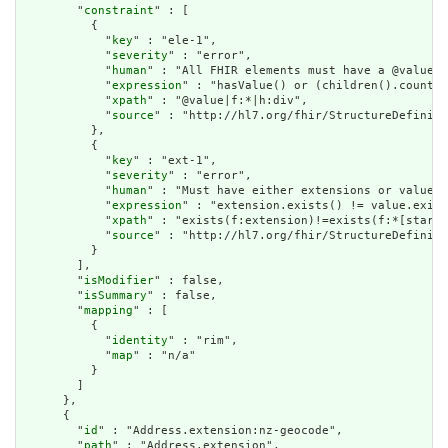
        "
constraint
" : [

          {

            "
key
" : "ele-1",

            "
severity
" : "error",

            "
human
" : "All FHIR elements must have a @value o
            "
expression
" : "hasValue() or (children().count()
            "
xpath
" : "@value|f:*|h:div",

            "
source
" : "http://hl7.org/fhir/StructureDefiniti
          },

          {

            "
key
" : "ext-1",

            "
severity
" : "error",

            "
human
" : "Must have either extensions or value[x
            "
expression
" : "extension.exists() != value.exist
            "
xpath
" : "exists(f:extension)!=exists(f:*[starts
            "
source
" : "http://hl7.org/fhir/StructureDefiniti
          }

        ],

        "
isModifier
" : false,

        "
isSummary
" : false,

        "
mapping
" : [

          {

            "
identity
" : "rim",

            "
map
" : "n/a"

          }

        ]

      },

      {

        "
id
" : "Address.extension:nz-geocode",

        "
path
" : "Address.extension",
