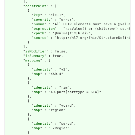
        ],

        "
constraint
" : [

          {

            "
key
" : "ele-1",

            "
severity
" : "error",

            "
human
" : "All FHIR elements must have a @value o
            "
expression
" : "hasValue() or (children().count()
            "
xpath
" : "@value|f:*|h:div",

            "
source
" : "http://hl7.org/fhir/StructureDefiniti
          }

        ],

        "
isModifier
" : false,

        "
isSummary
" : true,

        "
mapping
" : [

          {

            "
identity
" : "v2",

            "
map
" : "XAD.4"

          },

          {

            "
identity
" : "rim",

            "
map
" : "AD.part[parttype = STA]"

          },

          {

            "
identity
" : "vcard",

            "
map
" : "region"

          },

          {

            "
identity
" : "servd",

            "
map
" : "./Region"

          }
