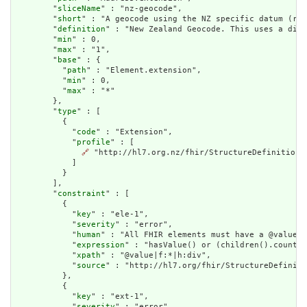
        "
sliceName
" : "nz-geocode",

        "
short
" : "A geocode using the NZ specific datum (ref
        "
definition
" : "New Zealand Geocode. This uses a diff
        "
min
" : 0,

        "
max
" : "1",

        "
base
" : {

          "
path
" : "Element.extension",

          "
min
" : 0,

          "
max
" : "*"

        },

        "
type
" : [

          {

            "
code
" : "Extension",

            "
profile
" : [

🔗
 "http://hl7.org.nz/fhir/StructureDefinition/n
            ]

          }

        ],

        "
constraint
" : [

          {

            "
key
" : "ele-1",

            "
severity
" : "error",

            "
human
" : "All FHIR elements must have a @value o
            "
expression
" : "hasValue() or (children().count()
            "
xpath
" : "@value|f:*|h:div",

            "
source
" : "http://hl7.org/fhir/StructureDefiniti
          },

          {

            "
key
" : "ext-1",

            "
severity
" : "error",
