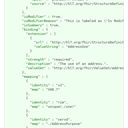
            "
source
" : "http://hl7.org/fhir/StructureDefiniti
          }

        ],

        "
isModifier
" : true,

        "
isModifierReason
" : "This is labeled as \"Is Modifie
        "
isSummary
" : true,

        "
binding
" : {

          "
extension
" : [

            {

              "
url
" : "http://hl7.org/fhir/StructureDefinitio
              "
valueString
" : "AddressUse"

            }

          ],

          "
strength
" : "required",

          "
description
" : "The use of an address.",

          "
valueSet
" : "http://hl7.org/fhir/ValueSet/address-
        },

        "
mapping
" : [

          {

            "
identity
" : "v2",

            "
map
" : "XAD.7"

          },

          {

            "
identity
" : "rim",

            "
map
" : "unique(./use)"

          },

          {

            "
identity
" : "servd",

            "
map
" : "./AddressPurpose"
