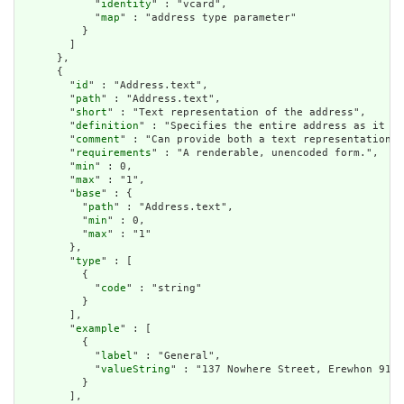
            "
identity
" : "vcard",

            "
map
" : "address type parameter"

          }

        ]

      },

      {

        "
id
" : "Address.text",

        "
path
" : "Address.text",

        "
short
" : "Text representation of the address",

        "
definition
" : "Specifies the entire address as it sh
        "
comment
" : "Can provide both a text representation a
        "
requirements
" : "A renderable, unencoded form.",

        "
min
" : 0,

        "
max
" : "1",

        "
base
" : {

          "
path
" : "Address.text",

          "
min
" : 0,

          "
max
" : "1"

        },

        "
type
" : [

          {

            "
code
" : "string"

          }

        ],

        "
example
" : [

          {

            "
label
" : "General",

            "
valueString
" : "137 Nowhere Street, Erewhon 9132
          }

        ],
