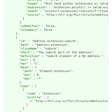
            "
human
" : "Must have either extensions or value[x
            "
expression
" : "extension.exists() != value.exist
            "
xpath
" : "exists(f:extension)!=exists(f:*[starts
            "
source
" : "http://hl7.org/fhir/StructureDefiniti
          }

        ],

        "
isModifier
" : false,

        "
isSummary
" : false

      },

      {

        "
id
" : "Address.extension:suburb",

        "
path
" : "Address.extension",

        "
sliceName
" : "suburb",

        "
short
" : "The suburb part of the address",

        "
definition
" : "Suburb element of a NZ Address.",

        "
min
" : 0,

        "
max
" : "1",

        "
base
" : {

          "
path
" : "Element.extension",

          "
min
" : 0,

          "
max
" : "*"

        },

        "
type
" : [

          {

            "
code
" : "Extension",

            "
profile
" : [

🔗
 "http://hl7.org.nz/fhir/StructureDefinition/s
            ]

          }
