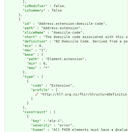
        ],

        "
isModifier
" : false,

        "
isSummary
" : false

      },

      {

        "
id
" : "Address.extension:domicile-code",

        "
path
" : "Address.extension",

        "
sliceName
" : "domicile-code",

        "
short
" : "The domicile code associated with this add
        "
definition
" : "NZ Domicile Code. Derived from a pati
        "
min
" : 0,

        "
max
" : "1",

        "
base
" : {

          "
path
" : "Element.extension",

          "
min
" : 0,

          "
max
" : "*"

        },

        "
type
" : [

          {

            "
code
" : "Extension",

            "
profile
" : [

🔗
 "http://hl7.org.nz/fhir/StructureDefinition/d
            ]

          }

        ],

        "
constraint
" : [

          {

            "
key
" : "ele-1",

            "
severity
" : "error",

            "
human
" : "All FHIR elements must have a @value o