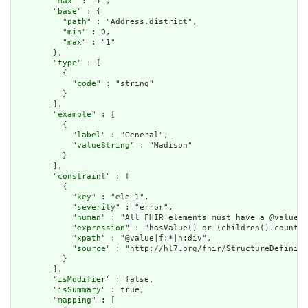
        "
max
" : "1",

        "
base
" : {

          "
path
" : "Address.district",

          "
min
" : 0,

          "
max
" : "1"

        },

        "
type
" : [

          {

            "
code
" : "string"

          }

        ],

        "
example
" : [

          {

            "
label
" : "General",

            "
valueString
" : "Madison"

          }

        ],

        "
constraint
" : [

          {

            "
key
" : "ele-1",

            "
severity
" : "error",

            "
human
" : "All FHIR elements must have a @value o
            "
expression
" : "hasValue() or (children().count()
            "
xpath
" : "@value|f:*|h:div",

            "
source
" : "http://hl7.org/fhir/StructureDefiniti
          }

        ],

        "
isModifier
" : false,

        "
isSummary
" : true,

        "
mapping
" : [
