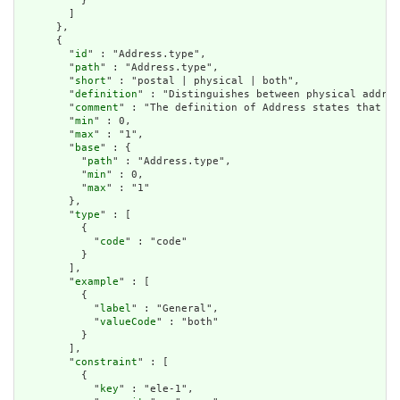
          }

        ]

      },

      {

        "
id
" : "Address.type",

        "
path
" : "Address.type",

        "
short
" : "postal | physical | both",

        "
definition
" : "Distinguishes between physical addres
        "
comment
" : "The definition of Address states that \"
        "
min
" : 0,

        "
max
" : "1",

        "
base
" : {

          "
path
" : "Address.type",

          "
min
" : 0,

          "
max
" : "1"

        },

        "
type
" : [

          {

            "
code
" : "code"

          }

        ],

        "
example
" : [

          {

            "
label
" : "General",

            "
valueCode
" : "both"

          }

        ],

        "
constraint
" : [

          {

            "
key
" : "ele-1",
