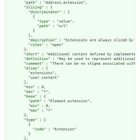
        "
path
" : "Address.extension",

        "
slicing
" : {

          "
discriminator
" : [

            {

              "
type
" : "value",

              "
path
" : "url"

            }

          ],

          "
description
" : "Extensions are always sliced by (a
          "
rules
" : "open"

        },

        "
short
" : "Additional content defined by implementati
        "
definition
" : "May be used to represent additional i
        "
comment
" : "There can be no stigma associated with t
        "
alias
" : [

          "extensions",

          "user content"

        ],

        "
min
" : 0,

        "
max
" : "*",

        "
base
" : {

          "
path
" : "Element.extension",

          "
min
" : 0,

          "
max
" : "*"

        },

        "
type
" : [

          {

            "
code
" : "Extension"

          }

        ],
