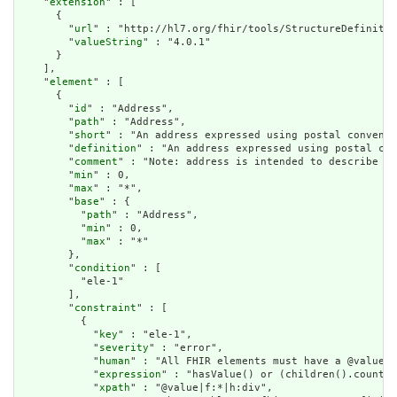
    "
extension
" : [

      {

        "
url
" : "http://hl7.org/fhir/tools/StructureDefinitio
        "
valueString
" : "4.0.1"

      }

    ],

    "
element
" : [

      {

        "
id
" : "Address",

        "
path
" : "Address",

        "
short
" : "An address expressed using postal conventi
        "
definition
" : "An address expressed using postal con
        "
comment
" : "Note: address is intended to describe po
        "
min
" : 0,

        "
max
" : "*",

        "
base
" : {

          "
path
" : "Address",

          "
min
" : 0,

          "
max
" : "*"

        },

        "
condition
" : [

          "ele-1"

        ],

        "
constraint
" : [

          {

            "
key
" : "ele-1",

            "
severity
" : "error",

            "
human
" : "All FHIR elements must have a @value o
            "
expression
" : "hasValue() or (children().count()
            "
xpath
" : "@value|f:*|h:div",
