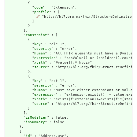
          {

            "
code
" : "Extension",

            "
profile
" : [

🔗
 "http://hl7.org.nz/fhir/StructureDefinition/c
            ]

          }

        ],

        "
constraint
" : [

          {

            "
key
" : "ele-1",

            "
severity
" : "error",

            "
human
" : "All FHIR elements must have a @value o
            "
expression
" : "hasValue() or (children().count()
            "
xpath
" : "@value|f:*|h:div",

            "
source
" : "http://hl7.org/fhir/StructureDefiniti
          },

          {

            "
key
" : "ext-1",

            "
severity
" : "error",

            "
human
" : "Must have either extensions or value[x
            "
expression
" : "extension.exists() != value.exist
            "
xpath
" : "exists(f:extension)!=exists(f:*[starts
            "
source
" : "http://hl7.org/fhir/StructureDefiniti
          }

        ],

        "
isModifier
" : false,

        "
isSummary
" : false

      },

      {

        "
id
" : "Address.use",
