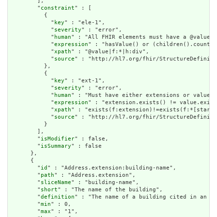
        ],

        "
constraint
" : [

          {

            "
key
" : "ele-1",

            "
severity
" : "error",

            "
human
" : "All FHIR elements must have a @value o
            "
expression
" : "hasValue() or (children().count()
            "
xpath
" : "@value|f:*|h:div",

            "
source
" : "http://hl7.org/fhir/StructureDefiniti
          },

          {

            "
key
" : "ext-1",

            "
severity
" : "error",

            "
human
" : "Must have either extensions or value[x
            "
expression
" : "extension.exists() != value.exist
            "
xpath
" : "exists(f:extension)!=exists(f:*[starts
            "
source
" : "http://hl7.org/fhir/StructureDefiniti
          }

        ],

        "
isModifier
" : false,

        "
isSummary
" : false

      },

      {

        "
id
" : "Address.extension:building-name",

        "
path
" : "Address.extension",

        "
sliceName
" : "building-name",

        "
short
" : "The name of the building",

        "
definition
" : "The name of a building cited in an ad
        "
min
" : 0,

        "
max
" : "1",
