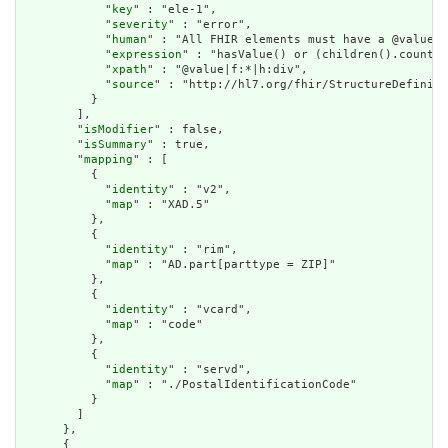
            "
key
" : "ele-1",

            "
severity
" : "error",

            "
human
" : "All FHIR elements must have a @value o
            "
expression
" : "hasValue() or (children().count()
            "
xpath
" : "@value|f:*|h:div",

            "
source
" : "http://hl7.org/fhir/StructureDefiniti
          }

        ],

        "
isModifier
" : false,

        "
isSummary
" : true,

        "
mapping
" : [

          {

            "
identity
" : "v2",

            "
map
" : "XAD.5"

          },

          {

            "
identity
" : "rim",

            "
map
" : "AD.part[parttype = ZIP]"

          },

          {

            "
identity
" : "vcard",

            "
map
" : "code"

          },

          {

            "
identity
" : "servd",

            "
map
" : "./PostalIdentificationCode"

          }

        ]

      },

      {
