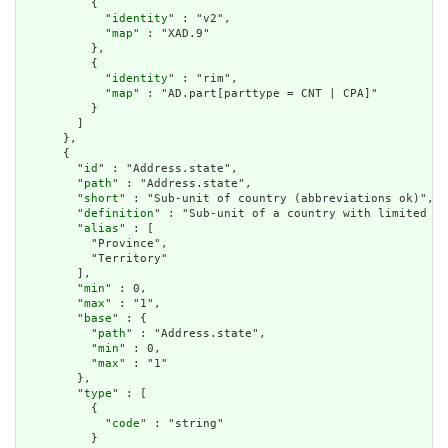
          {

            "
identity
" : "v2",

            "
map
" : "XAD.9"

          },

          {

            "
identity
" : "rim",

            "
map
" : "AD.part[parttype = CNT | CPA]"

          }

        ]

      },

      {

        "
id
" : "Address.state",

        "
path
" : "Address.state",

        "
short
" : "Sub-unit of country (abbreviations ok)",

        "
definition
" : "Sub-unit of a country with limited so
        "
alias
" : [

          "Province",

          "Territory"

        ],

        "
min
" : 0,

        "
max
" : "1",

        "
base
" : {

          "
path
" : "Address.state",

          "
min
" : 0,

          "
max
" : "1"

        },

        "
type
" : [

          {

            "
code
" : "string"

          }
