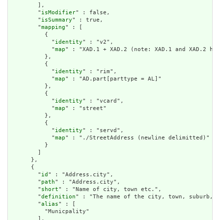
        ],

        "
isModifier
" : false,

        "
isSummary
" : true,

        "
mapping
" : [

          {

            "
identity
" : "v2",

            "
map
" : "XAD.1 + XAD.2 (note: XAD.1 and XAD.2 hav
          },

          {

            "
identity
" : "rim",

            "
map
" : "AD.part[parttype = AL]"

          },

          {

            "
identity
" : "vcard",

            "
map
" : "street"

          },

          {

            "
identity
" : "servd",

            "
map
" : "./StreetAddress (newline delimitted)"

          }

        ]

      },

      {

        "
id
" : "Address.city",

        "
path
" : "Address.city",

        "
short
" : "Name of city, town etc.",

        "
definition
" : "The name of the city, town, suburb, v
        "
alias
" : [

          "Municpality"

        ],
