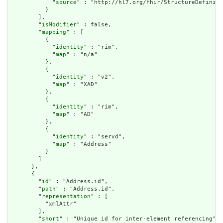
            "
source
" : "http://hl7.org/fhir/StructureDefiniti
          }

        ],

        "
isModifier
" : false,

        "
mapping
" : [

          {

            "
identity
" : "rim",

            "
map
" : "n/a"

          },

          {

            "
identity
" : "v2",

            "
map
" : "XAD"

          },

          {

            "
identity
" : "rim",

            "
map
" : "AD"

          },

          {

            "
identity
" : "servd",

            "
map
" : "Address"

          }

        ]

      },

      {

        "
id
" : "Address.id",

        "
path
" : "Address.id",

        "
representation
" : [

          "xmlAttr"

        ],

        "
short
" : "Unique id for inter-element referencing",
