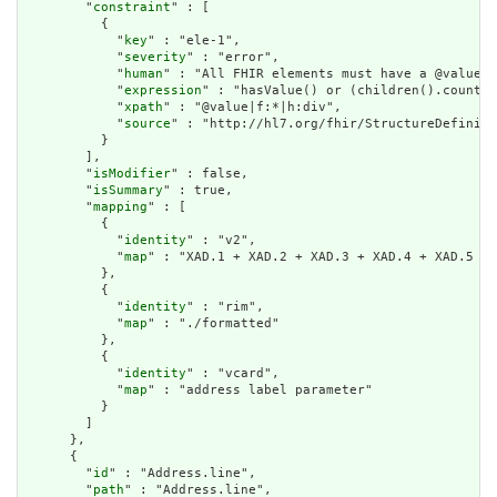
        "
constraint
" : [

          {

            "
key
" : "ele-1",

            "
severity
" : "error",

            "
human
" : "All FHIR elements must have a @value o
            "
expression
" : "hasValue() or (children().count()
            "
xpath
" : "@value|f:*|h:div",

            "
source
" : "http://hl7.org/fhir/StructureDefiniti
          }

        ],

        "
isModifier
" : false,

        "
isSummary
" : true,

        "
mapping
" : [

          {

            "
identity
" : "v2",

            "
map
" : "XAD.1 + XAD.2 + XAD.3 + XAD.4 + XAD.5 + 
          },

          {

            "
identity
" : "rim",

            "
map
" : "./formatted"

          },

          {

            "
identity
" : "vcard",

            "
map
" : "address label parameter"

          }

        ]

      },

      {

        "
id
" : "Address.line",

        "
path
" : "Address.line",
