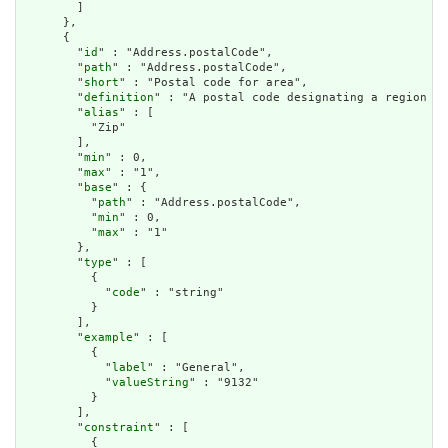
        ]

      },

      {

        "
id
" : "Address.postalCode",

        "
path
" : "Address.postalCode",

        "
short
" : "Postal code for area",

        "
definition
" : "A postal code designating a region de
        "
alias
" : [

          "Zip"

        ],

        "
min
" : 0,

        "
max
" : "1",

        "
base
" : {

          "
path
" : "Address.postalCode",

          "
min
" : 0,

          "
max
" : "1"

        },

        "
type
" : [

          {

            "
code
" : "string"

          }

        ],

        "
example
" : [

          {

            "
label
" : "General",

            "
valueString
" : "9132"

          }

        ],

        "
constraint
" : [

          {
