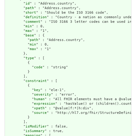
        "
id
" : "Address.country",

        "
path
" : "Address.country",

        "
short
" : "Should be the ISO 3166 code",

        "
definition
" : "Country - a nation as commonly unders
        "
comment
" : "ISO 3166 3 letter codes can be used in p
        "
min
" : 0,

        "
max
" : "1",

        "
base
" : {

          "
path
" : "Address.country",

          "
min
" : 0,

          "
max
" : "1"

        },

        "
type
" : [

          {

            "
code
" : "string"

          }

        ],

        "
constraint
" : [

          {

            "
key
" : "ele-1",

            "
severity
" : "error",

            "
human
" : "All FHIR elements must have a @value o
            "
expression
" : "hasValue() or (children().count()
            "
xpath
" : "@value|f:*|h:div",

            "
source
" : "http://hl7.org/fhir/StructureDefiniti
          }

        ],

        "
isModifier
" : false,

        "
isSummary
" : true,

        "
mapping
" : [
