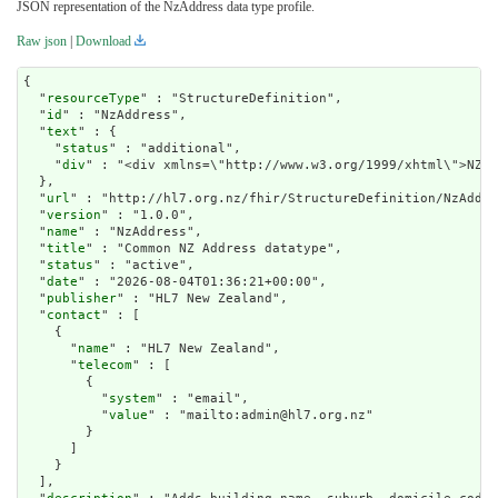
JSON representation of the NzAddress data type profile.
Raw json
|
Download
{

  "
resourceType
" : "StructureDefinition",

  "
id
" : "NzAddress",

  "
text
" : {

    "
status
" : "additional",

    "
div
" : "<div xmlns=\"http://www.w3.org/1999/xhtml\">NZ A
  },

  "
url
" : "http://hl7.org.nz/fhir/StructureDefinition/NzAddre
  "
version
" : "1.0.0",

  "
name
" : "NzAddress",

  "
title
" : "Common NZ Address datatype",

  "
status
" : "active",

  "
date
" : "2026-08-04T01:36:21+00:00",

  "
publisher
" : "HL7 New Zealand",

  "
contact
" : [

    {

      "
name
" : "HL7 New Zealand",

      "
telecom
" : [

        {

          "
system
" : "email",

          "
value
" : "mailto:admin@hl7.org.nz"

        }

      ]

    }

  ],
