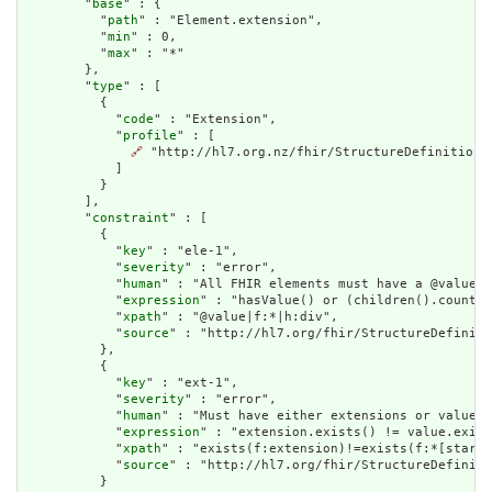
        "
base
" : {

          "
path
" : "Element.extension",

          "
min
" : 0,

          "
max
" : "*"

        },

        "
type
" : [

          {

            "
code
" : "Extension",

            "
profile
" : [

🔗
 "http://hl7.org.nz/fhir/StructureDefinition/b
            ]

          }

        ],

        "
constraint
" : [

          {

            "
key
" : "ele-1",

            "
severity
" : "error",

            "
human
" : "All FHIR elements must have a @value o
            "
expression
" : "hasValue() or (children().count()
            "
xpath
" : "@value|f:*|h:div",

            "
source
" : "http://hl7.org/fhir/StructureDefiniti
          },

          {

            "
key
" : "ext-1",

            "
severity
" : "error",

            "
human
" : "Must have either extensions or value[x
            "
expression
" : "extension.exists() != value.exist
            "
xpath
" : "exists(f:extension)!=exists(f:*[starts
            "
source
" : "http://hl7.org/fhir/StructureDefiniti
          }
