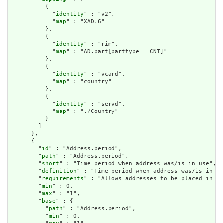
          {

            "
identity
" : "v2",

            "
map
" : "XAD.6"

          },

          {

            "
identity
" : "rim",

            "
map
" : "AD.part[parttype = CNT]"

          },

          {

            "
identity
" : "vcard",

            "
map
" : "country"

          },

          {

            "
identity
" : "servd",

            "
map
" : "./Country"

          }

        ]

      },

      {

        "
id
" : "Address.period",

        "
path
" : "Address.period",

        "
short
" : "Time period when address was/is in use",

        "
definition
" : "Time period when address was/is in us
        "
requirements
" : "Allows addresses to be placed in hi
        "
min
" : 0,

        "
max
" : "1",

        "
base
" : {

          "
path
" : "Address.period",

          "
min
" : 0,
