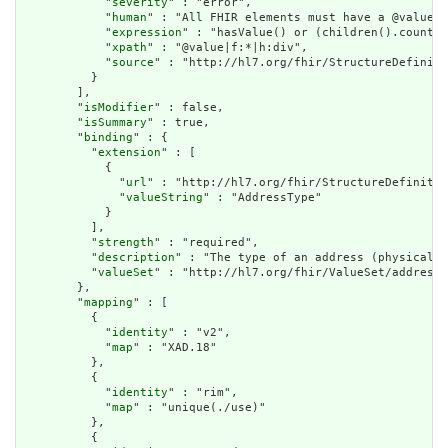
            "
severity
" : "error",

            "
human
" : "All FHIR elements must have a @value o
            "
expression
" : "hasValue() or (children().count()
            "
xpath
" : "@value|f:*|h:div",

            "
source
" : "http://hl7.org/fhir/StructureDefiniti
          }

        ],

        "
isModifier
" : false,

        "
isSummary
" : true,

        "
binding
" : {

          "
extension
" : [

            {

              "
url
" : "http://hl7.org/fhir/StructureDefinitio
              "
valueString
" : "AddressType"

            }

          ],

          "
strength
" : "required",

          "
description
" : "The type of an address (physical /
          "
valueSet
" : "http://hl7.org/fhir/ValueSet/address-
        },

        "
mapping
" : [

          {

            "
identity
" : "v2",

            "
map
" : "XAD.18"

          },

          {

            "
identity
" : "rim",

            "
map
" : "unique(./use)"

          },

          {
