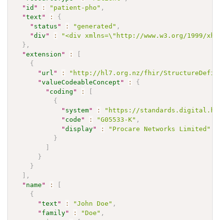
"
id
"
:
"patient-pho"
,
"
text
"
:
{
"
status
"
:
"generated"
,
"
div
"
:
"<div xmlns=\"http://www.w3.org/1999/xht
}
,
"
extension
"
:
[
{
"
url
"
:
"http://hl7.org.nz/fhir/StructureDefin
"
valueCodeableConcept
"
:
{
"
coding
"
:
[
{
"
system
"
:
"https://standards.digital.he
"
code
"
:
"G05533-K"
,
"
display
"
:
"Procare Networks Limited"
}
]
}
}
]
,
"
name
"
:
[
{
"
text
"
:
"John Doe"
,
"
family
"
:
"Doe"
,