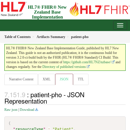
HL7® FHIR® New
Zealand Base
Implementation
Guide
3.2.0-ci-build - Draft
Table of Contents
Artifacts Summary
patient-pho
HL7® FHIR® New Zealand Base Implementation Guide, published by HL7 New
Zealand. This guide is not an authorized publication; it is the continuous build for
version 3.2.0-ci-build built by the FHIR (HL7® FHIR® Standard) CI Build. This
version is based on the current content of
https://github.com/HL7NZ/nzbase/
and
changes regularly. See the
Directory of published versions
Narrative Content
XML
JSON
TTL
: patient-pho - JSON
Representation
Raw json
|
Download
{
"
resourceType
"
:
"Patient"
,