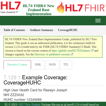
HL7® FHIR® New
Zealand Base
Implementation
Guide
3.2.0-ci-build - Draft
Table of Contents
Artifacts Summary
CoverageHUHC
HL7® FHIR® New Zealand Base Implementation Guide, published by HL7 New
Zealand. This guide is not an authorized publication; it is the continuous build for
version 3.2.0-ci-build built by the FHIR (HL7® FHIR® Standard) CI Build. This
version is based on the current content of
https://github.com/HL7NZ/nzbase/
and
changes regularly. See the
Directory of published versions
Narrative Content
XML
JSON
TTL
Example Coverage:
CoverageHUHC
High User Health Card for Raewyn Joseph
NHI ZZZ0032
HUHC number 12345689
IG © 2021+
HL7 New Zealand
. Package fhir.org.nz.ig.base#3.2.0-ci-build based on