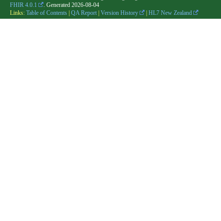
FHIR 4.0.1
. Generated
2026-08-04
Links:
Table of Contents
|
QA Report
|
Version History
|
HL7 New Zealand