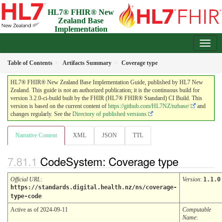
HL7® FHIR® New
Zealand Base
Implementation
Guide
3.2.0-ci-build - Draft
Table of Contents
Artifacts Summary
Coverage type
HL7® FHIR® New Zealand Base Implementation Guide, published by HL7 New
Zealand. This guide is not an authorized publication; it is the continuous build for
version 3.2.0-ci-build built by the FHIR (HL7® FHIR® Standard) CI Build. This
version is based on the current content of
https://github.com/HL7NZ/nzbase/
and
changes regularly. See the
Directory of published versions
Narrative Content
XML
JSON
TTL
CodeSystem: Coverage type
Official URL
:
Version
:
1.1.0
https://standards.digital.health.nz/ns/coverage-
type-code
Active as of 2024-09-11
Computable
Name
: