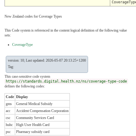
CoverageTyp
New Zealand codes for Coverage Types
This Code system is referenced in the content logical definition of the following value
sets:
CoverageType
version: 10; Last updated: 2026-05-07 20:13:25+1200
Tag:
This case-sensitive code system
https://standards.digital.health.nz/ns/coverage-type-code
defines the following codes:
Code
Display
gms
General Medical Subsidy
acc
Accident Compensation Corporation
csc
Community Services Card
huhc
High User Health Card
psc
Pharmacy subsidy card