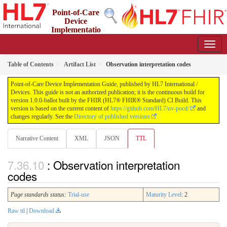
Point-of-Care
Device
Implementatio
n Guide
1.0.0-ballot - STU 1 Ballot
Table of Contents
Artifact List
Observation interpretation codes
Point-of-Care Device Implementation Guide, published by HL7 International /
Devices. This guide is not an authorized publication; it is the continuous build for
version 1.0.0-ballot built by the FHIR (HL7® FHIR® Standard) CI Build. This
version is based on the current content of
https://github.com/HL7/uv-pocd/
and
changes regularly. See the
Directory of published versions
Narrative Content
XML
JSON
TTL
: Observation interpretation
codes
Page standards status:
Trial-use
Maturity Level
: 2
Raw ttl
|
Download