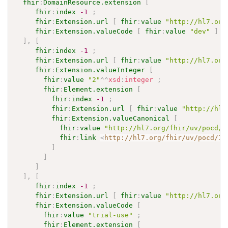
fhir
:
DomainResource.extension
[
fhir
:
index
-1
;
fhir
:
Extension.url
[
fhir
:
value
"http://hl7.org
fhir
:
Extension.valueCode
[
fhir
:
value
"dev"
]
]
,
[
fhir
:
index
-1
;
fhir
:
Extension.url
[
fhir
:
value
"http://hl7.org
fhir
:
Extension.valueInteger
[
fhir
:
value
"2"
^^
xsd
:
integer
;
fhir
:
Element.extension
[
fhir
:
index
-1
;
fhir
:
Extension.url
[
fhir
:
value
"http://hl7
fhir
:
Extension.valueCanonical
[
fhir
:
value
"http://hl7.org/fhir/uv/pocd/I
fhir
:
link
<
http://hl7.org/fhir/uv/pocd/Im
]
]
]
]
,
[
fhir
:
index
-1
;
fhir
:
Extension.url
[
fhir
:
value
"http://hl7.org
fhir
:
Extension.valueCode
[
fhir
:
value
"trial-use"
;
fhir
:
Element.extension
[