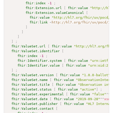
fhir
:
index
-1
;
fhir
:
Extension.url
[
fhir
:
value
"http://hl7
fhir
:
Extension.valueCanonical
[
fhir
:
value
"http://hl7.org/fhir/uv/pocd/I
fhir
:
link
<
http://hl7.org/fhir/uv/pocd/Im
]
]
]
]
;
fhir
:
ValueSet.url
[
fhir
:
value
"http://hl7.org/fhi
fhir
:
ValueSet.identifier
[
fhir
:
index
-1
;
fhir
:
Identifier.system
[
fhir
:
value
"urn:ietf:r
fhir
:
Identifier.value
[
fhir
:
value
"urn:oid:2.1
]
;
fhir
:
ValueSet.version
[
fhir
:
value
"1.0.0-ballot"
]
fhir
:
ValueSet.name
[
fhir
:
value
"ObservationInterp
fhir
:
ValueSet.title
[
fhir
:
value
"Observation inte
fhir
:
ValueSet.status
[
fhir
:
value
"active"
]
;
fhir
:
ValueSet.experimental
[
fhir
:
value
"false"
^^
x
fhir
:
ValueSet.date
[
fhir
:
value
"2019-09-28"
^^
xsd
:
fhir
:
ValueSet.publisher
[
fhir
:
value
"HL7 Internat
fhir
:
ValueSet.contact
[