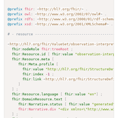
@prefix
fhir
:
<
http://hl7.org/fhir/
>
.
@prefix
owl
:
<
http://www.w3.org/2002/07/owl#
>
.
@prefix
rdfs
:
<
http://www.w3.org/2000/01/rdf-schema#
@prefix
xsd
:
<
http://www.w3.org/2001/XMLSchema#
>
.
# - resource ---------------------------------------
<
http://hl7.org/fhir/ValueSet/observation-interpreta
fhir
:
nodeRole
fhir
:
treeRoot
;
fhir
:
Resource.id
[
fhir
:
value
"observation-interpr
fhir
:
Resource.meta
[
fhir
:
Meta.profile
[
fhir
:
value
"http://hl7.org/fhir/StructureDefi
fhir
:
index
-1
;
fhir
:
link
<
http://hl7.org/fhir/StructureDefin
]
]
;
fhir
:
Resource.language
[
fhir
:
value
"en"
]
;
fhir
:
DomainResource.text
[
fhir
:
Narrative.status
[
fhir
:
value
"generated"
fhir
:
Narrative.div
"<div xmlns=\"http://www.w3.
]
;