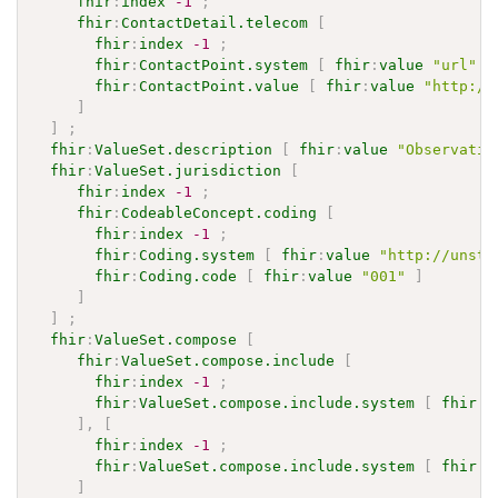
fhir
:
index
-1
;
fhir
:
ContactDetail.telecom
[
fhir
:
index
-1
;
fhir
:
ContactPoint.system
[
fhir
:
value
"url"
]
fhir
:
ContactPoint.value
[
fhir
:
value
"http://
]
]
;
fhir
:
ValueSet.description
[
fhir
:
value
"Observatio
fhir
:
ValueSet.jurisdiction
[
fhir
:
index
-1
;
fhir
:
CodeableConcept.coding
[
fhir
:
index
-1
;
fhir
:
Coding.system
[
fhir
:
value
"http://unsta
fhir
:
Coding.code
[
fhir
:
value
"001"
]
]
]
;
fhir
:
ValueSet.compose
[
fhir
:
ValueSet.compose.include
[
fhir
:
index
-1
;
fhir
:
ValueSet.compose.include.system
[
fhir
:
v
]
,
[
fhir
:
index
-1
;
fhir
:
ValueSet.compose.include.system
[
fhir
:
v
]