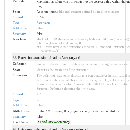
Definition
Maximum absolute error in relation to the correct value within the gi
range.
Short
Absolute error
Additional content defined by implementations
Control
0
..1
*
Type
Extension
Is Modifier
false
Summary
false
Invariants
ele-1
: All FHIR elements must have a @value or children (hasValue()
(children().count() > id.count()))
ext-1
: Must have either extensions or value[x], not both (extension.ex
!= value.exists())
38
. Extension.extension:absoluteAccuracy.url
Definition
Source of the definition for the extension code - a logical name or a
Short
identifies the meaning of the extension
Comments
The definition may point directly to a computable or human-readable
definition of the extensibility codes, or it may be a logical URI as dec
in some other specification. The definition SHALL be a URI for the
Structure Definition defining the extension.
Control
1
..
1
Type
uri
Is Modifier
false
XML Format
In the XML format, this property is represented as an attribute.
Summary
false
Fixed Value
absoluteAccuracy
40
. Extension.extension:absoluteAccuracy.value[x]