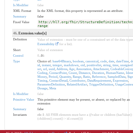
Is Modifier
false
XML Format
In the XML format, this property is represented as an attribute.
Summary
false
Fixed Value
http://hl7.org/fhir/StructureDefinition/techn
range
46
. Extension.value[x]
Definition
Value of extension - must be one of a constrained set of the data types
Extensibility
for a list).
Short
Value of extension
Control
0
..0
1
Type
Choice of:
base64Binary
,
boolean
,
canonical
,
code
,
date
,
dateTime
,
d
id
,
instant
,
integer
,
markdown
,
oid
,
positiveInt
,
string
,
time
,
unsigned
uri
,
url
,
uuid
,
Address
,
Age
,
Annotation
,
Attachment
,
CodeableConcep
Coding
,
ContactPoint
,
Count
,
Distance
,
Duration
,
HumanName
,
Ident
Money
,
Period
,
Quantity
,
Range
,
Ratio
,
Reference
,
SampledData
,
Sig
Timing
,
ContactDetail
,
Contributor
,
DataRequirement
,
Expression
,
ParameterDefinition
,
RelatedArtifact
,
TriggerDefinition
,
UsageContex
Dosage
,
Meta
Is Modifier
false
Primitive Value
This primitive element may be present, or absent, or replaced by an
extension
Summary
false
Invariants
ele-1
: All FHIR elements must have a @value or children (hasValue()
(children().count() > id.count()))