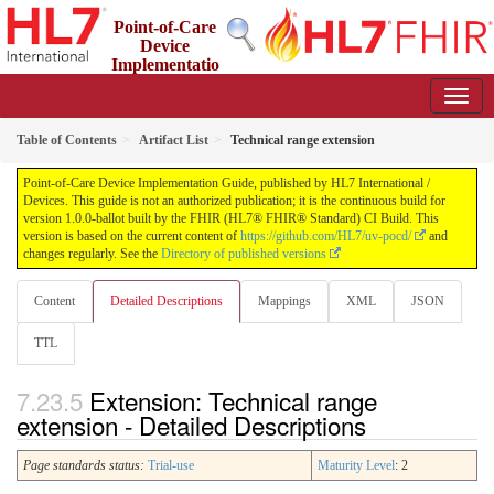
Point-of-Care
Device
Implementatio
n Guide
1.0.0-ballot - STU 1 Ballot
Table of Contents
Artifact List
Technical range extension
Point-of-Care Device Implementation Guide, published by HL7 International /
Devices. This guide is not an authorized publication; it is the continuous build for
version 1.0.0-ballot built by the FHIR (HL7® FHIR® Standard) CI Build. This
version is based on the current content of
https://github.com/HL7/uv-pocd/
and
changes regularly. See the
Directory of published versions
Content
Detailed Descriptions
Mappings
XML
JSON
TTL
Extension: Technical range
extension - Detailed Descriptions
Page standards status:
Trial-use
Maturity Level
: 2