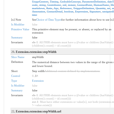
UsageContext
,
Timing
,
CodeableConcept
,
ParameterDefinition
,
date
code
,
string
,
Contributor
,
oid
,
instant
,
ContactPoint
,
HumanName
,
Mo
markdown
,
Ratio
,
Age
,
Reference
,
TriggerDefinition
,
Quantity
,
uri
,
u
Annotation
,
ContactDetail
,
boolean
,
Expression
,
Signature
,
unsignedI
time
[x] Note
See
Choice of Data Types
for further information about how to use [x]
Is Modifier
false
Primitive Value
This primitive element may be present, or absent, or replaced by an
extension
Summary
false
Invariants
ele-1
: All FHIR elements must have a @value or children (hasValue()
(children().count() > id.count()))
20
. Extension.extension:stepWidth
Slice Name
stepWidth
Definition
The numerical distance between two values in the range of the given
and lower bound.
Short
Step width
Additional content defined by implementations
Control
0
..1
*
Type
Extension
Is Modifier
false
Summary
false
Invariants
ele-1
: All FHIR elements must have a @value or children (hasValue()
(children().count() > id.count()))
ext-1
: Must have either extensions or value[x], not both (extension.ex
!= value.exists())
22
. Extension.extension:stepWidth.url