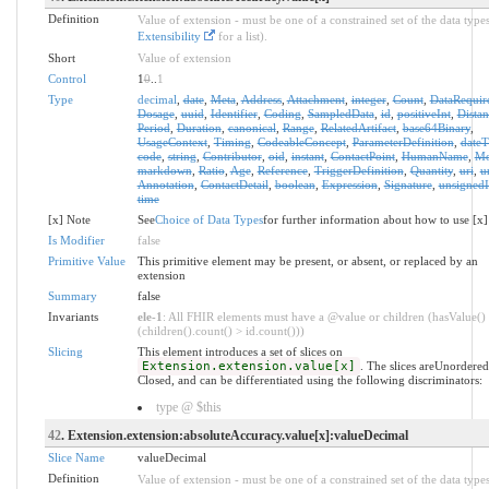
Definition
Value of extension - must be one of a constrained set of the data types
Extensibility
for a list).
Short
Value of extension
Control
1
0
..
1
Type
decimal
,
date
,
Meta
,
Address
,
Attachment
,
integer
,
Count
,
DataRequir
Dosage
,
uuid
,
Identifier
,
Coding
,
SampledData
,
id
,
positiveInt
,
Distan
Period
,
Duration
,
canonical
,
Range
,
RelatedArtifact
,
base64Binary
,
UsageContext
,
Timing
,
CodeableConcept
,
ParameterDefinition
,
date
code
,
string
,
Contributor
,
oid
,
instant
,
ContactPoint
,
HumanName
,
Mo
markdown
,
Ratio
,
Age
,
Reference
,
TriggerDefinition
,
Quantity
,
uri
,
u
Annotation
,
ContactDetail
,
boolean
,
Expression
,
Signature
,
unsignedI
time
[x] Note
See
Choice of Data Types
for further information about how to use [x]
Is Modifier
false
Primitive Value
This primitive element may be present, or absent, or replaced by an
extension
Summary
false
Invariants
ele-1
: All FHIR elements must have a @value or children (hasValue()
(children().count() > id.count()))
Slicing
This element introduces a set of slices on
Extension.extension.value[x]
. The slices areUnordere
Closed, and can be differentiated using the following discriminators:
type @ $this
42
. Extension.extension:absoluteAccuracy.value[x]:valueDecimal
Slice Name
valueDecimal
Definition
Value of extension - must be one of a constrained set of the data types