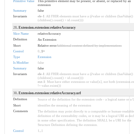
Primitive Value
This primitive element may be present, or absent, or replaced by an
extension
Summary
false
Invariants
ele-1
: All FHIR elements must have a @value or children (hasValue()
(children().count() > id.count()))
28
. Extension.extension:relativeAccuracy
Slice Name
relativeAccuracy
Definition
An Extension
Short
Relative error
Additional content defined by implementations
Control
0
..1
*
Type
Extension
Is Modifier
false
Summary
false
Invariants
ele-1
: All FHIR elements must have a @value or children (hasValue()
(children().count() > id.count()))
ext-1
: Must have either extensions or value[x], not both (extension.ex
!= value.exists())
30
. Extension.extension:relativeAccuracy.url
Definition
Source of the definition for the extension code - a logical name or a
Short
identifies the meaning of the extension
Comments
The definition may point directly to a computable or human-readable
definition of the extensibility codes, or it may be a logical URI as dec
in some other specification. The definition SHALL be a URI for the
Structure Definition defining the extension.
Control
1
..
1