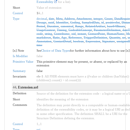
Extensibility
for a list).
Short
Value of extension
Control
1
0
..
1
Type
decimal
,
date
,
Meta
,
Address
,
Attachment
,
integer
,
Count
,
DataRequir
Dosage
,
uuid
,
Identifier
,
Coding
,
SampledData
,
id
,
positiveInt
,
Distan
Period
,
Duration
,
canonical
,
Range
,
RelatedArtifact
,
base64Binary
,
UsageContext
,
Timing
,
CodeableConcept
,
ParameterDefinition
,
date
code
,
string
,
Contributor
,
oid
,
instant
,
ContactPoint
,
HumanName
,
Mo
markdown
,
Ratio
,
Age
,
Reference
,
TriggerDefinition
,
Quantity
,
uri
,
u
Annotation
,
ContactDetail
,
boolean
,
Expression
,
Signature
,
unsignedI
time
[x] Note
See
Choice of Data Types
for further information about how to use [x]
Is Modifier
false
Primitive Value
This primitive element may be present, or absent, or replaced by an
extension
Summary
false
Invariants
ele-1
: All FHIR elements must have a @value or children (hasValue()
(children().count() > id.count()))
44
. Extension.url
Definition
Source of the definition for the extension code - a logical name or a
Short
identifies the meaning of the extension
Comments
The definition may point directly to a computable or human-readable
definition of the extensibility codes, or it may be a logical URI as dec
in some other specification. The definition SHALL be a URI for the
Structure Definition defining the extension.
Control
1
..
1
Type
uri