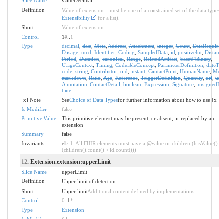
Slice Name
valueDecimal
Definition
Value of extension - must be one of a constrained set of the data types
Extensibility
for a list).
Short
Value of extension
Control
1
0
..
1
Type
decimal
,
date
,
Meta
,
Address
,
Attachment
,
integer
,
Count
,
DataRequir
Dosage
,
uuid
,
Identifier
,
Coding
,
SampledData
,
id
,
positiveInt
,
Distan
Period
,
Duration
,
canonical
,
Range
,
RelatedArtifact
,
base64Binary
,
UsageContext
,
Timing
,
CodeableConcept
,
ParameterDefinition
,
date
code
,
string
,
Contributor
,
oid
,
instant
,
ContactPoint
,
HumanName
,
Mo
markdown
,
Ratio
,
Age
,
Reference
,
TriggerDefinition
,
Quantity
,
uri
,
u
Annotation
,
ContactDetail
,
boolean
,
Expression
,
Signature
,
unsignedI
time
[x] Note
See
Choice of Data Types
for further information about how to use [x]
Is Modifier
false
Primitive Value
This primitive element may be present, or absent, or replaced by an
extension
Summary
false
Invariants
ele-1
: All FHIR elements must have a @value or children (hasValue()
(children().count() > id.count()))
12
. Extension.extension:upperLimit
Slice Name
upperLimit
Definition
Upper limit of detection.
Short
Upper limit
Additional content defined by implementations
Control
0
..1
*
Type
Extension
Is Modifier
false