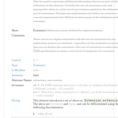
May be used to represent additional information that is not part of the
definition of the element. To make the use of extensions safe and
manageable, there is a strict set of governance applied to the definiti
use of extensions. Though any implementer can define an extension, t
a set of requirements that SHALL be met as part of the definition of t
extension.
Short
Extension
Additional content defined by implementations
Comments
There can be no stigma associated with the use of extensions by any
application, project, or standard - regardless of the institution or juris
that uses or defines the extensions. The use of extensions is what allo
FHIR specification to retain a core level of simplicity for everyone.
Control
0
..
*
Type
Extension
Is Modifier
false
Summary
false
Alternate Names
extensions
,
user content
Invariants
ele-1
: All FHIR elements must have a @value or children (hasValue()
(children().count() > id.count()))
ext-1
: Must have either extensions or value[x], not both (extension.ex
!= value.exists())
Slicing
This element introduces a set of slices on
Extension.extensio
The slices are
Unordered
and
Open
, and can be differentiated using th
following discriminators:
value @ url