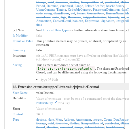
Dosage
,
uuid
,
Identifier
,
Coding
,
SampledData
,
id
,
positiveInt
,
Distan
Period
,
Duration
,
canonical
,
Range
,
RelatedArtifact
,
base64Binary
,
UsageContext
,
Timing
,
CodeableConcept
,
ParameterDefinition
,
date
code
,
string
,
Contributor
,
oid
,
instant
,
ContactPoint
,
HumanName
,
Mo
markdown
,
Ratio
,
Age
,
Reference
,
TriggerDefinition
,
Quantity
,
uri
,
u
Annotation
,
ContactDetail
,
boolean
,
Expression
,
Signature
,
unsignedI
time
[x] Note
See
Choice of Data Types
for further information about how to use [x]
Is Modifier
false
Primitive Value
This primitive element may be present, or absent, or replaced by an
extension
Summary
false
Invariants
ele-1
: All FHIR elements must have a @value or children (hasValue()
(children().count() > id.count()))
Slicing
This element introduces a set of slices on
Extension.extension.value[x]
. The slices areUnordere
Closed, and can be differentiated using the following discriminators:
type @ $this
18
. Extension.extension:upperLimit.value[x]:valueDecimal
Slice Name
valueDecimal
Definition
Value of extension - must be one of a constrained set of the data types
Extensibility
for a list).
Short
Value of extension
Control
1
0
..
1
Type
decimal
,
date
,
Meta
,
Address
,
Attachment
,
integer
,
Count
,
DataRequir
Dosage
,
uuid
,
Identifier
,
Coding
,
SampledData
,
id
,
positiveInt
,
Distan
Period
,
Duration
,
canonical
,
Range
,
RelatedArtifact
,
base64Binary
,