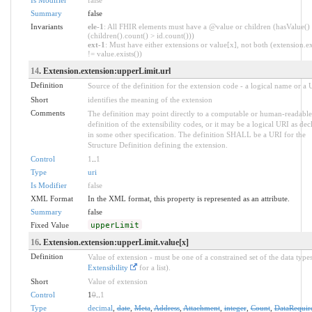
Summary
false
Invariants
ele-1
: All FHIR elements must have a @value or children (hasValue()
(children().count() > id.count()))
ext-1
: Must have either extensions or value[x], not both (extension.ex
!= value.exists())
14
. Extension.extension:upperLimit.url
Definition
Source of the definition for the extension code - a logical name or a
Short
identifies the meaning of the extension
Comments
The definition may point directly to a computable or human-readable
definition of the extensibility codes, or it may be a logical URI as dec
in some other specification. The definition SHALL be a URI for the
Structure Definition defining the extension.
Control
1
..
1
Type
uri
Is Modifier
false
XML Format
In the XML format, this property is represented as an attribute.
Summary
false
Fixed Value
upperLimit
16
. Extension.extension:upperLimit.value[x]
Definition
Value of extension - must be one of a constrained set of the data types
Extensibility
for a list).
Short
Value of extension
Control
1
0
..
1
Type
decimal
,
date
,
Meta
,
Address
,
Attachment
,
integer
,
Count
,
DataRequir