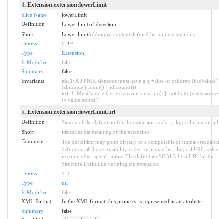
4
. Extension.extension:lowerLimit
Slice Name
lowerLimit
Definition
Lower limit of detection.
Short
Lower limit
Additional content defined by implementations
Control
0
..1
*
Type
Extension
Is Modifier
false
Summary
false
Invariants
ele-1
: All FHIR elements must have a @value or children (hasValue()
(children().count() > id.count()))
ext-1
: Must have either extensions or value[x], not both (extension.ex
!= value.exists())
6
. Extension.extension:lowerLimit.url
Definition
Source of the definition for the extension code - a logical name or a
Short
identifies the meaning of the extension
Comments
The definition may point directly to a computable or human-readable
definition of the extensibility codes, or it may be a logical URI as dec
in some other specification. The definition SHALL be a URI for the
Structure Definition defining the extension.
Control
1
..
1
Type
uri
Is Modifier
false
XML Format
In the XML format, this property is represented as an attribute.
Summary
false