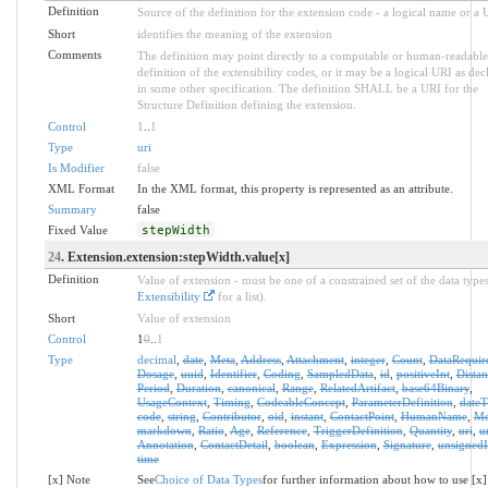
Definition
Source of the definition for the extension code - a logical name or a
Short
identifies the meaning of the extension
Comments
The definition may point directly to a computable or human-readable
definition of the extensibility codes, or it may be a logical URI as dec
in some other specification. The definition SHALL be a URI for the
Structure Definition defining the extension.
Control
1
..
1
Type
uri
Is Modifier
false
XML Format
In the XML format, this property is represented as an attribute.
Summary
false
Fixed Value
stepWidth
24
. Extension.extension:stepWidth.value[x]
Definition
Value of extension - must be one of a constrained set of the data types
Extensibility
for a list).
Short
Value of extension
Control
1
0
..
1
Type
decimal
,
date
,
Meta
,
Address
,
Attachment
,
integer
,
Count
,
DataRequir
Dosage
,
uuid
,
Identifier
,
Coding
,
SampledData
,
id
,
positiveInt
,
Distan
Period
,
Duration
,
canonical
,
Range
,
RelatedArtifact
,
base64Binary
,
UsageContext
,
Timing
,
CodeableConcept
,
ParameterDefinition
,
date
code
,
string
,
Contributor
,
oid
,
instant
,
ContactPoint
,
HumanName
,
Mo
markdown
,
Ratio
,
Age
,
Reference
,
TriggerDefinition
,
Quantity
,
uri
,
u
Annotation
,
ContactDetail
,
boolean
,
Expression
,
Signature
,
unsignedI
time
[x] Note
See
Choice of Data Types
for further information about how to use [x]