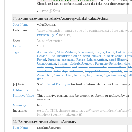
Closed, and can be differentiated using the following discriminators:
type @ $this
34
. Extension.extension:relativeAccuracy.value[x]:valueDecimal
Slice Name
valueDecimal
Definition
Value of extension - must be one of a constrained set of the data types
Extensibility
for a list).
Short
Value of extension
Control
1
0
..
1
Type
decimal
,
date
,
Meta
,
Address
,
Attachment
,
integer
,
Count
,
DataRequir
Dosage
,
uuid
,
Identifier
,
Coding
,
SampledData
,
id
,
positiveInt
,
Distan
Period
,
Duration
,
canonical
,
Range
,
RelatedArtifact
,
base64Binary
,
UsageContext
,
Timing
,
CodeableConcept
,
ParameterDefinition
,
date
code
,
string
,
Contributor
,
oid
,
instant
,
ContactPoint
,
HumanName
,
Mo
markdown
,
Ratio
,
Age
,
Reference
,
TriggerDefinition
,
Quantity
,
uri
,
u
Annotation
,
ContactDetail
,
boolean
,
Expression
,
Signature
,
unsignedI
time
[x] Note
See
Choice of Data Types
for further information about how to use [x]
Is Modifier
false
Primitive Value
This primitive element may be present, or absent, or replaced by an
extension
Summary
false
Invariants
ele-1
: All FHIR elements must have a @value or children (hasValue()
(children().count() > id.count()))
36
. Extension.extension:absoluteAccuracy
Slice Name
absoluteAccuracy