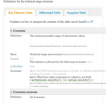
Definitions for the technical-range extension
Key Elements Table
Differential Table
Snapshot Table
Guidance on how to interpret the contents of this table can be found
here
0
. Extension
Definition
The technical possible range of determined values.
Optional Extension Element - found in all resources.
Short
Technical range and accuracy
Optional Extensions Element
Control
0
..
*
This element is affected by the following invariants:
ele-1
Is Modifier
false
Invariants
ele-1
: All FHIR elements must have a @value or children (hasValue()
(children().count() > id.count()))
ext-1
: Must have either extensions or value[x], not both
(
extension.exists() != value.exists()
)
ext-1
: Must have either extensions or value[x], not both (extension.ex
!= value.exists())
2
. Extension.extension
Definition
An Extension