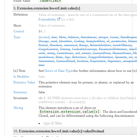
Fixed Value
lowerLimit
8
. Extension.extension:lowerLimit.value[x]
Definition
Value of extension - must be one of a constrained set of the data types
Extensibility
for a list).
Short
Value of extension
Control
1
0
..
1
Type
decimal
,
date
,
Meta
,
Address
,
Attachment
,
integer
,
Count
,
DataRequir
Dosage
,
uuid
,
Identifier
,
Coding
,
SampledData
,
id
,
positiveInt
,
Distan
Period
,
Duration
,
canonical
,
Range
,
RelatedArtifact
,
base64Binary
,
UsageContext
,
Timing
,
CodeableConcept
,
ParameterDefinition
,
date
code
,
string
,
Contributor
,
oid
,
instant
,
ContactPoint
,
HumanName
,
Mo
markdown
,
Ratio
,
Age
,
Reference
,
TriggerDefinition
,
Quantity
,
uri
,
u
Annotation
,
ContactDetail
,
boolean
,
Expression
,
Signature
,
unsignedI
time
[x] Note
See
Choice of Data Types
for further information about how to use [x]
Is Modifier
false
Primitive Value
This primitive element may be present, or absent, or replaced by an
extension
Summary
false
Invariants
ele-1
: All FHIR elements must have a @value or children (hasValue()
(children().count() > id.count()))
Slicing
This element introduces a set of slices on
Extension.extension.value[x]
. The slices areUnordere
Closed, and can be differentiated using the following discriminators:
type @ $this
10
. Extension.extension:lowerLimit.value[x]:valueDecimal