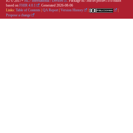
IG © 2017+
HL7 International / Devices
. Package hl7.fhir.uv.pocd#1.0.0-ballot
based on
FHIR 4.0.1
. Generated
2026-08-06
Links:
Table of Contents
|
QA Report
|
Version History
|
|
Propose a change