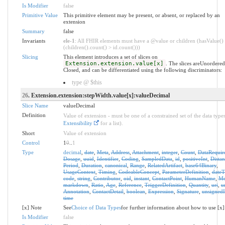
Is Modifier
false
Primitive Value
This primitive element may be present, or absent, or replaced by an
extension
Summary
false
Invariants
ele-1
: All FHIR elements must have a @value or children (hasValue()
(children().count() > id.count()))
Slicing
This element introduces a set of slices on
Extension.extension.value[x]
. The slices areUnordere
Closed, and can be differentiated using the following discriminators:
type @ $this
26
. Extension.extension:stepWidth.value[x]:valueDecimal
Slice Name
valueDecimal
Definition
Value of extension - must be one of a constrained set of the data types
Extensibility
for a list).
Short
Value of extension
Control
1
0
..
1
Type
decimal
,
date
,
Meta
,
Address
,
Attachment
,
integer
,
Count
,
DataRequir
Dosage
,
uuid
,
Identifier
,
Coding
,
SampledData
,
id
,
positiveInt
,
Distan
Period
,
Duration
,
canonical
,
Range
,
RelatedArtifact
,
base64Binary
,
UsageContext
,
Timing
,
CodeableConcept
,
ParameterDefinition
,
date
code
,
string
,
Contributor
,
oid
,
instant
,
ContactPoint
,
HumanName
,
Mo
markdown
,
Ratio
,
Age
,
Reference
,
TriggerDefinition
,
Quantity
,
uri
,
u
Annotation
,
ContactDetail
,
boolean
,
Expression
,
Signature
,
unsignedI
time
[x] Note
See
Choice of Data Types
for further information about how to use [x]
Is Modifier
false