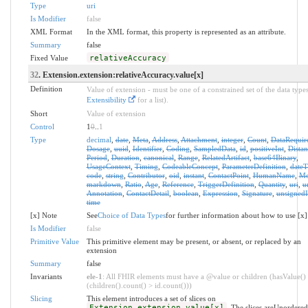
Type
uri
Is Modifier
false
XML Format
In the XML format, this property is represented as an attribute.
Summary
false
Fixed Value
relativeAccuracy
32
. Extension.extension:relativeAccuracy.value[x]
Definition
Value of extension - must be one of a constrained set of the data types
Extensibility
for a list).
Short
Value of extension
Control
1
0
..
1
Type
decimal
,
date
,
Meta
,
Address
,
Attachment
,
integer
,
Count
,
DataRequir
Dosage
,
uuid
,
Identifier
,
Coding
,
SampledData
,
id
,
positiveInt
,
Distan
Period
,
Duration
,
canonical
,
Range
,
RelatedArtifact
,
base64Binary
,
UsageContext
,
Timing
,
CodeableConcept
,
ParameterDefinition
,
date
code
,
string
,
Contributor
,
oid
,
instant
,
ContactPoint
,
HumanName
,
Mo
markdown
,
Ratio
,
Age
,
Reference
,
TriggerDefinition
,
Quantity
,
uri
,
u
Annotation
,
ContactDetail
,
boolean
,
Expression
,
Signature
,
unsignedI
time
[x] Note
See
Choice of Data Types
for further information about how to use [x]
Is Modifier
false
Primitive Value
This primitive element may be present, or absent, or replaced by an
extension
Summary
false
Invariants
ele-1
: All FHIR elements must have a @value or children (hasValue()
(children().count() > id.count()))
Slicing
This element introduces a set of slices on
Extension.extension.value[x]
. The slices areUnordere