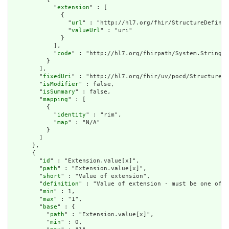
            "
extension
" : [

              {

                "
url
" : "http://hl7.org/fhir/StructureDefinit
                "
valueUrl
" : "uri"

              }

            ],

            "
code
" : "http://hl7.org/fhirpath/System.String"

          }

        ],

        "
fixedUri
" : "http://hl7.org/fhir/uv/pocd/StructureDe
        "
isModifier
" : false,

        "
isSummary
" : false,

        "
mapping
" : [

          {

            "
identity
" : "rim",

            "
map
" : "N/A"

          }

        ]

      },

      {

        "
id
" : "Extension.value[x]",

        "
path
" : "Extension.value[x]",

        "
short
" : "Value of extension",

        "
definition
" : "Value of extension - must be one of a
        "
min
" : 1,

        "
max
" : "1",

        "
base
" : {

          "
path
" : "Extension.value[x]",

          "
min
" : 0,
