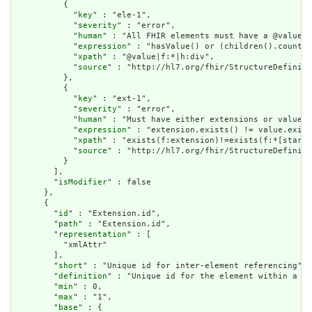
          {

            "
key
" : "ele-1",

            "
severity
" : "error",

            "
human
" : "All FHIR elements must have a @value o
            "
expression
" : "hasValue() or (children().count()
            "
xpath
" : "@value|f:*|h:div",

            "
source
" : "http://hl7.org/fhir/StructureDefiniti
          },

          {

            "
key
" : "ext-1",

            "
severity
" : "error",

            "
human
" : "Must have either extensions or value[x
            "
expression
" : "extension.exists() != value.exist
            "
xpath
" : "exists(f:extension)!=exists(f:*[starts
            "
source
" : "http://hl7.org/fhir/StructureDefiniti
          }

        ],

        "
isModifier
" : false

      },

      {

        "
id
" : "Extension.id",

        "
path
" : "Extension.id",

        "
representation
" : [

          "xmlAttr"

        ],

        "
short
" : "Unique id for inter-element referencing",

        "
definition
" : "Unique id for the element within a re
        "
min
" : 0,

        "
max
" : "1",

        "
base
" : {
