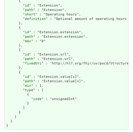
      {

        "
id
" : "Extension",

        "
path
" : "Extension",

        "
short
" : "Operating hours",

        "
definition
" : "Optional amount of operating hours (e
      },

      {

        "
id
" : "Extension.extension",

        "
path
" : "Extension.extension",

        "
max
" : "0"

      },

      {

        "
id
" : "Extension.url",

        "
path
" : "Extension.url",

        "
fixedUri
" : "http://hl7.org/fhir/uv/pocd/StructureDe
      },

      {

        "
id
" : "Extension.value[x]",

        "
path
" : "Extension.value[x]",

        "
min
" : 1,

        "
type
" : [

          {

            "
code
" : "unsignedInt"

          }

        ]

      }

    ]

  }

}