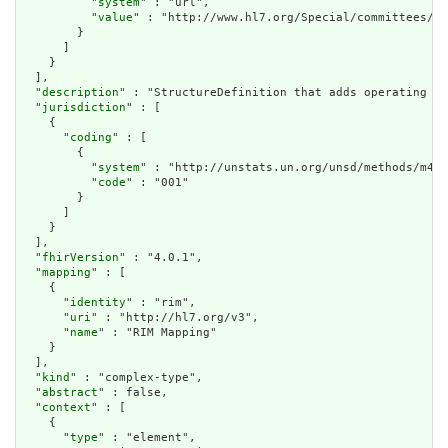
          "
system
" : "url",

          "
value
" : "http://www.hl7.org/Special/committees/he
        }

      ]

    }

  ],

  "
description
" : "StructureDefinition that adds operating ho
  "
jurisdiction
" : [

    {

      "
coding
" : [

        {

          "
system
" : "http://unstats.un.org/unsd/methods/m49/
          "
code
" : "001"

        }

      ]

    }

  ],

  "
fhirVersion
" : "4.0.1",

  "
mapping
" : [

    {

      "
identity
" : "rim",

      "
uri
" : "http://hl7.org/v3",

      "
name
" : "RIM Mapping"

    }

  ],

  "
kind
" : "complex-type",

  "
abstract
" : false,

  "
context
" : [

    {

      "
type
" : "element",
