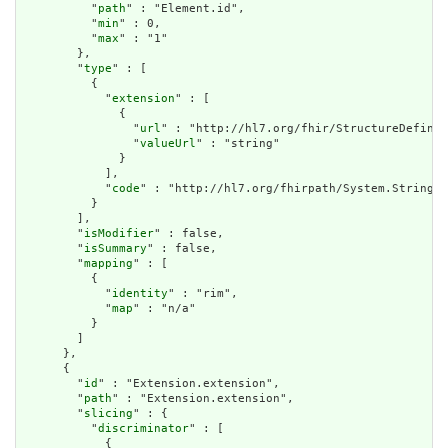
          "
path
" : "Element.id",

          "
min
" : 0,

          "
max
" : "1"

        },

        "
type
" : [

          {

            "
extension
" : [

              {

                "
url
" : "http://hl7.org/fhir/StructureDefinit
                "
valueUrl
" : "string"

              }

            ],

            "
code
" : "http://hl7.org/fhirpath/System.String"

          }

        ],

        "
isModifier
" : false,

        "
isSummary
" : false,

        "
mapping
" : [

          {

            "
identity
" : "rim",

            "
map
" : "n/a"

          }

        ]

      },

      {

        "
id
" : "Extension.extension",

        "
path
" : "Extension.extension",

        "
slicing
" : {

          "
discriminator
" : [

            {
