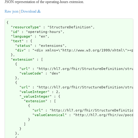
JSON representation of the operating-hours extension.
Raw json
|
Download
{

  "
resourceType
" : "StructureDefinition",

  "
id
" : "operating-hours",

  "
language
" : "en",

  "
text
" : {

    "
status
" : "extensions",

    "
div
" : "<div xmlns=\"http://www.w3.org/1999/xhtm
extension
" : [

    {

      "
url
" : "http://hl7.org/fhir/StructureDefinition/struct
      "
valueCode
" : "dev"

    },

    {

      "
url
" : "http://hl7.org/fhir/StructureDefinition/struct
      "
valueInteger
" : 2,

      "
_valueInteger
" : {

        "
extension
" : [

          {

            "
url
" : "http://hl7.org/fhir/StructureDefinition/
            "
valueCanonical
" : "http://hl7.org/fhir/uv/pocd/I
          }

        ]

      }

    },
