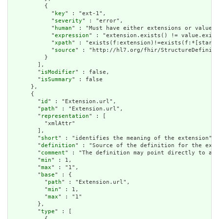
          {

            "
key
" : "ext-1",

            "
severity
" : "error",

            "
human
" : "Must have either extensions or value[x
            "
expression
" : "extension.exists() != value.exist
            "
xpath
" : "exists(f:extension)!=exists(f:*[starts
            "
source
" : "http://hl7.org/fhir/StructureDefiniti
          }

        ],

        "
isModifier
" : false,

        "
isSummary
" : false

      },

      {

        "
id
" : "Extension.url",

        "
path
" : "Extension.url",

        "
representation
" : [

          "xmlAttr"

        ],

        "
short
" : "identifies the meaning of the extension",

        "
definition
" : "Source of the definition for the exte
        "
comment
" : "The definition may point directly to a c
        "
min
" : 1,

        "
max
" : "1",

        "
base
" : {

          "
path
" : "Extension.url",

          "
min
" : 1,

          "
max
" : "1"

        },

        "
type
" : [

          {
