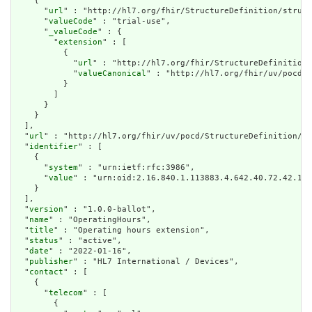
    {

      "
url
" : "http://hl7.org/fhir/StructureDefinition/struct
      "
valueCode
" : "trial-use",

      "
_valueCode
" : {

        "
extension
" : [

          {

            "
url
" : "http://hl7.org/fhir/StructureDefinition/
            "
valueCanonical
" : "http://hl7.org/fhir/uv/pocd/I
          }

        ]

      }

    }

  ],

  "
url
" : "http://hl7.org/fhir/uv/pocd/StructureDefinition/op
  "
identifier
" : [

    {

      "
system
" : "urn:ietf:rfc:3986",

      "
value
" : "urn:oid:2.16.840.1.113883.4.642.40.72.42.18"

    }

  ],

  "
version
" : "1.0.0-ballot",

  "
name
" : "OperatingHours",

  "
title
" : "Operating hours extension",

  "
status
" : "active",

  "
date
" : "2022-01-16",

  "
publisher
" : "HL7 International / Devices",

  "
contact
" : [

    {

      "
telecom
" : [

        {
