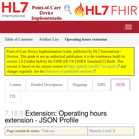
Point-of-Care
Device
Implementatio
n Guide
1.0.0-ballot - STU 1 Ballot
Table of Contents
Artifact List
Operating hours extension
Point-of-Care Device Implementation Guide, published by HL7 International /
Devices. This guide is not an authorized publication; it is the continuous build for
version 1.0.0-ballot built by the FHIR (HL7® FHIR® Standard) CI Build. This
version is based on the current content of
https://github.com/HL7/uv-pocd/
and
changes regularly. See the
Directory of published versions
Content
Detailed Descriptions
Mappings
XML
JSON
TTL
Extension: Operating hours
extension - JSON Profile
Page standards status:
Trial-use
Maturity Level
: 2