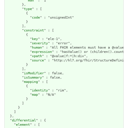
          "
max
" : "1"

        },

        "
type
" : [

          {

            "
code
" : "unsignedInt"

          }

        ],

        "
constraint
" : [

          {

            "
key
" : "ele-1",

            "
severity
" : "error",

            "
human
" : "All FHIR elements must have a @value o
            "
expression
" : "hasValue() or (children().count()
            "
xpath
" : "@value|f:*|h:div",

            "
source
" : "http://hl7.org/fhir/StructureDefiniti
          }

        ],

        "
isModifier
" : false,

        "
isSummary
" : false,

        "
mapping
" : [

          {

            "
identity
" : "rim",

            "
map
" : "N/A"

          }

        ]

      }

    ]

  },

  "
differential
" : {

    "
element
" : [
