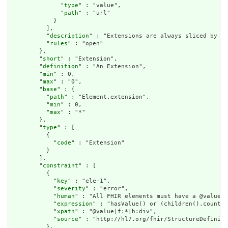
              "
type
" : "value",

              "
path
" : "url"

            }

          ],

          "
description
" : "Extensions are always sliced by (a
          "
rules
" : "open"

        },

        "
short
" : "Extension",

        "
definition
" : "An Extension",

        "
min
" : 0,

        "
max
" : "0",

        "
base
" : {

          "
path
" : "Element.extension",

          "
min
" : 0,

          "
max
" : "*"

        },

        "
type
" : [

          {

            "
code
" : "Extension"

          }

        ],

        "
constraint
" : [

          {

            "
key
" : "ele-1",

            "
severity
" : "error",

            "
human
" : "All FHIR elements must have a @value o
            "
expression
" : "hasValue() or (children().count()
            "
xpath
" : "@value|f:*|h:div",

            "
source
" : "http://hl7.org/fhir/StructureDefiniti
          },
