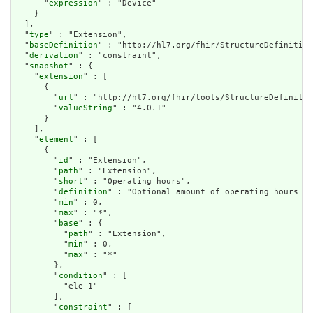
      "
expression
" : "Device"

    }

  ],

  "
type
" : "Extension",

  "
baseDefinition
" : "http://hl7.org/fhir/StructureDefinition
  "
derivation
" : "constraint",

  "
snapshot
" : {

    "
extension
" : [

      {

        "
url
" : "http://hl7.org/fhir/tools/StructureDefinitio
        "
valueString
" : "4.0.1"

      }

    ],

    "
element
" : [

      {

        "
id
" : "Extension",

        "
path
" : "Extension",

        "
short
" : "Operating hours",

        "
definition
" : "Optional amount of operating hours (e
        "
min
" : 0,

        "
max
" : "*",

        "
base
" : {

          "
path
" : "Extension",

          "
min
" : 0,

          "
max
" : "*"

        },

        "
condition
" : [

          "ele-1"

        ],

        "
constraint
" : [
