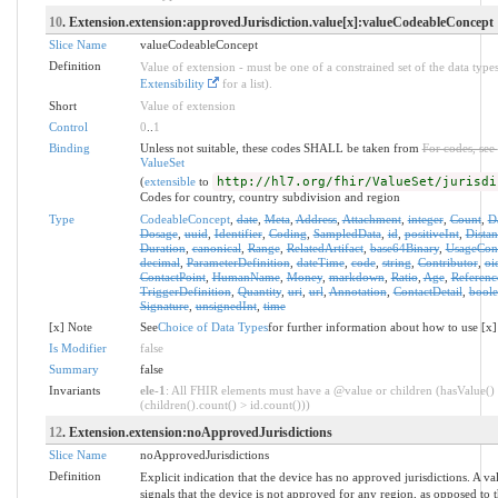
10
. Extension.extension:approvedJurisdiction.value[x]:valueCodeableConcept
Slice Name
valueCodeableConcept
Definition
Value of extension - must be one of a constrained set of the data types
Extensibility
for a list).
Short
Value of extension
Control
0
..
1
Binding
Unless not suitable, these codes SHALL be taken from
For codes, see
ValueSet
(
extensible
to
http://hl7.org/fhir/ValueSet/jurisdi
Codes for country, country subdivision and region
Type
CodeableConcept
,
date
,
Meta
,
Address
,
Attachment
,
integer
,
Count
,
D
Dosage
,
uuid
,
Identifier
,
Coding
,
SampledData
,
id
,
positiveInt
,
Distan
Duration
,
canonical
,
Range
,
RelatedArtifact
,
base64Binary
,
UsageCon
decimal
,
ParameterDefinition
,
dateTime
,
code
,
string
,
Contributor
,
oi
ContactPoint
,
HumanName
,
Money
,
markdown
,
Ratio
,
Age
,
Referenc
TriggerDefinition
,
Quantity
,
uri
,
url
,
Annotation
,
ContactDetail
,
bool
Signature
,
unsignedInt
,
time
[x] Note
See
Choice of Data Types
for further information about how to use [x]
Is Modifier
false
Summary
false
Invariants
ele-1
: All FHIR elements must have a @value or children (hasValue()
(children().count() > id.count()))
12
. Extension.extension:noApprovedJurisdictions
Slice Name
noApprovedJurisdictions
Definition
Explicit indication that the device has no approved jurisdictions. A val
signals that the device is not approved for any region, as opposed to t