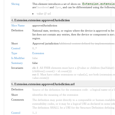
Slicing
This element introduces a set of slices on
Extension.extensio
are
Unordered
and
Open
, and can be differentiated using the followin
value @ url
4
. Extension.extension:approvedJurisdiction
Slice Name
approvedJurisdiction
Definition
National state, territory, or region where the device is approved to be 
list does not contain any entries, then the device or component is no
region.
Short
Approved jurisdiction
Additional content defined by implementations
Control
0
..
*
Type
Extension
Is Modifier
false
Summary
false
Invariants
ele-1
: All FHIR elements must have a @value or children (hasValue()
(children().count() > id.count()))
ext-1
: Must have either extensions or value[x], not both (extension.ex
value.exists())
6
. Extension.extension:approvedJurisdiction.url
Definition
Source of the definition for the extension code - a logical name or a
Short
identifies the meaning of the extension
Comments
The definition may point directly to a computable or human-readable 
extensibility codes, or it may be a logical URI as declared in some oth
The definition SHALL be a URI for the Structure Definition defining 
Control
1
..
1