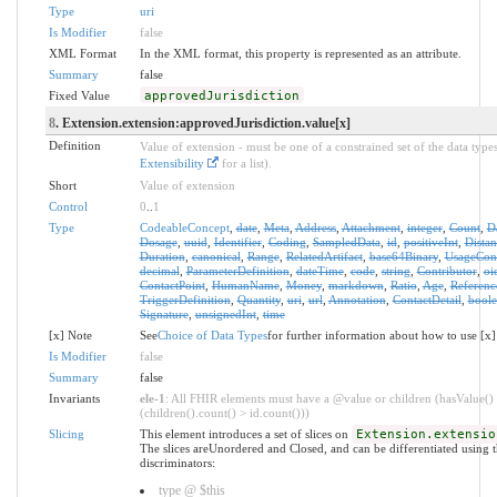
Type
uri
Is Modifier
false
XML Format
In the XML format, this property is represented as an attribute.
Summary
false
Fixed Value
approvedJurisdiction
8
. Extension.extension:approvedJurisdiction.value[x]
Definition
Value of extension - must be one of a constrained set of the data types
Extensibility
for a list).
Short
Value of extension
Control
0
..
1
Type
CodeableConcept
,
date
,
Meta
,
Address
,
Attachment
,
integer
,
Count
,
D
Dosage
,
uuid
,
Identifier
,
Coding
,
SampledData
,
id
,
positiveInt
,
Distan
Duration
,
canonical
,
Range
,
RelatedArtifact
,
base64Binary
,
UsageCon
decimal
,
ParameterDefinition
,
dateTime
,
code
,
string
,
Contributor
,
oi
ContactPoint
,
HumanName
,
Money
,
markdown
,
Ratio
,
Age
,
Referenc
TriggerDefinition
,
Quantity
,
uri
,
url
,
Annotation
,
ContactDetail
,
bool
Signature
,
unsignedInt
,
time
[x] Note
See
Choice of Data Types
for further information about how to use [x]
Is Modifier
false
Summary
false
Invariants
ele-1
: All FHIR elements must have a @value or children (hasValue()
(children().count() > id.count()))
Slicing
This element introduces a set of slices on
Extension.extensio
The slices areUnordered and Closed, and can be differentiated using 
discriminators:
type @ $this