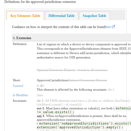
Definitions for the approved-jurisdictions extension
Key Elements Table
Differential Table
Snapshot Table
Guidance on how to interpret the contents of this table can be found
here
0
. Extension
Definition
List of regions in which a device or device component is approved to
This corresponds to the ApprovedJurisdictions element from IEEE 1
extension is different to Device.udiCarrier.jurisdiction, which identifie
authoritative source for UDI generation.
Optional Extension Element - found in all resources.
Short
Approved jurisdictions
Optional Extensions Element
Control
0
..1
*
This element is affected by the following invariants:
ele-1
Is Modifier
false
Invariants
ele-1
: All FHIR elements must have a @value or children (hasValue()
(children().count() > id.count()))
ext-1
: Must have either extensions or value[x], not both (
extensi
!= value.exists()
)
apj-1
: When noApprovedJurisdictions is present, there shall be no
approvedJurisdiction extensions.
(
extension('noApprovedJurisdictions').exists(
extension('approvedJurisdiction').empty()
)
ext-1
: Must have either extensions or value[x], not both (extension.ex