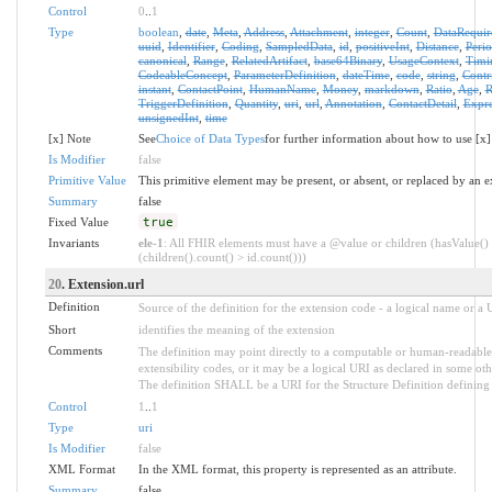
Control
0
..
1
Type
boolean
,
date
,
Meta
,
Address
,
Attachment
,
integer
,
Count
,
DataRequir
uuid
,
Identifier
,
Coding
,
SampledData
,
id
,
positiveInt
,
Distance
,
Peri
canonical
,
Range
,
RelatedArtifact
,
base64Binary
,
UsageContext
,
Timi
CodeableConcept
,
ParameterDefinition
,
dateTime
,
code
,
string
,
Contr
instant
,
ContactPoint
,
HumanName
,
Money
,
markdown
,
Ratio
,
Age
,
R
TriggerDefinition
,
Quantity
,
uri
,
url
,
Annotation
,
ContactDetail
,
Expre
unsignedInt
,
time
[x] Note
See
Choice of Data Types
for further information about how to use [x]
Is Modifier
false
Primitive Value
This primitive element may be present, or absent, or replaced by an e
Summary
false
Fixed Value
true
Invariants
ele-1
: All FHIR elements must have a @value or children (hasValue()
(children().count() > id.count()))
20
. Extension.url
Definition
Source of the definition for the extension code - a logical name or a
Short
identifies the meaning of the extension
Comments
The definition may point directly to a computable or human-readable 
extensibility codes, or it may be a logical URI as declared in some oth
The definition SHALL be a URI for the Structure Definition defining 
Control
1
..
1
Type
uri
Is Modifier
false
XML Format
In the XML format, this property is represented as an attribute.
Summary
false