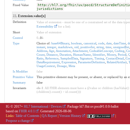
Fixed Value
http://hl7.org/fhir/uv/pocd/StructureDefiniti
jurisdictions
22
. Extension.value[x]
Definition
Value of extension - must be one of a constrained set of the data types
Extensibility
for a list).
Short
Value of extension
Control
0
..0
1
Type
Choice of:
base64Binary
,
boolean
,
canonical
,
code
,
date
,
dateTime
,
d
instant
,
integer
,
markdown
,
oid
,
positiveInt
,
string
,
time
,
unsignedInt
Address
,
Age
,
Annotation
,
Attachment
,
CodeableConcept
,
Coding
,
Co
Count
,
Distance
,
Duration
,
HumanName
,
Identifier
,
Money
,
Period
,
Q
Ratio
,
Reference
,
SampledData
,
Signature
,
Timing
,
ContactDetail
,
Con
DataRequirement
,
Expression
,
ParameterDefinition
,
RelatedArtifact
,
T
UsageContext
,
Dosage
,
Meta
Is Modifier
false
Primitive Value
This primitive element may be present, or absent, or replaced by an e
Summary
false
Invariants
ele-1
: All FHIR elements must have a @value or children (hasValue()
(children().count() > id.count()))
IG © 2017+
HL7 International / Devices
. Package hl7.fhir.uv.pocd#1.0.0-ballot
based on
FHIR 4.0.1
. Generated
2026-08-06
Links:
Table of Contents
|
QA Report
|
Version History
|
|
Propose a change