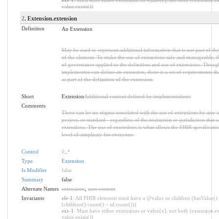
value.exists())
2
. Extension.extension
Definition
An Extension
May be used to represent additional information that is not part of the
of the element. To make the use of extensions safe and manageable, ther
of governance applied to the definition and use of extensions. Thoug
implementer can define an extension, there is a set of requirements 
as part of the definition of the extension.
Short
Extension
Additional content defined by implementations
Comments
There can be no stigma associated with the use of extensions by any a
project, or standard - regardless of the institution or jurisdiction that 
extensions. The use of extensions is what allows the FHIR specification
level of simplicity for everyone.
Control
0
..
*
Type
Extension
Is Modifier
false
Summary
false
Alternate Names
extensions
,
user content
Invariants
ele-1
: All FHIR elements must have a @value or children (hasValue()
(children().count() > id.count()))
ext-1
: Must have either extensions or value[x], not both (extension.ex
value.exists())