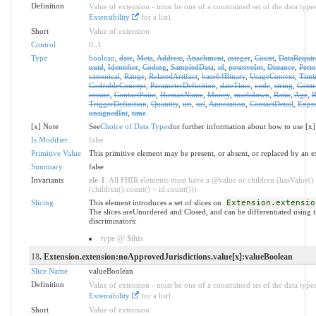
Definition
Value of extension - must be one of a constrained set of the data types
Extensibility
for a list).
Short
Value of extension
Control
0
..
1
Type
boolean
,
date
,
Meta
,
Address
,
Attachment
,
integer
,
Count
,
DataRequir
uuid
,
Identifier
,
Coding
,
SampledData
,
id
,
positiveInt
,
Distance
,
Peri
canonical
,
Range
,
RelatedArtifact
,
base64Binary
,
UsageContext
,
Timi
CodeableConcept
,
ParameterDefinition
,
dateTime
,
code
,
string
,
Contr
instant
,
ContactPoint
,
HumanName
,
Money
,
markdown
,
Ratio
,
Age
,
R
TriggerDefinition
,
Quantity
,
uri
,
url
,
Annotation
,
ContactDetail
,
Expre
unsignedInt
,
time
[x] Note
See
Choice of Data Types
for further information about how to use [x]
Is Modifier
false
Primitive Value
This primitive element may be present, or absent, or replaced by an e
Summary
false
Invariants
ele-1
: All FHIR elements must have a @value or children (hasValue()
(children().count() > id.count()))
Slicing
This element introduces a set of slices on
Extension.extensio
The slices areUnordered and Closed, and can be differentiated using 
discriminators:
type @ $this
18
. Extension.extension:noApprovedJurisdictions.value[x]:valueBoolean
Slice Name
valueBoolean
Definition
Value of extension - must be one of a constrained set of the data types
Extensibility
for a list).
Short
Value of extension