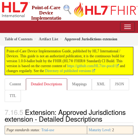
Point-of-Care
Device
Implementatio
n Guide
1.0.0-ballot - STU 1 Ballot
Table of Contents
Artifact List
Approved Jurisdictions extension
Point-of-Care Device Implementation Guide, published by HL7 International /
Devices. This guide is not an authorized publication; it is the continuous build for
version 1.0.0-ballot built by the FHIR (HL7® FHIR® Standard) CI Build. This
version is based on the current content of
https://github.com/HL7/uv-pocd/
and
changes regularly. See the
Directory of published versions
Content
Detailed Descriptions
Mappings
XML
JSON
TTL
Extension: Approved Jurisdictions
extension - Detailed Descriptions
Page standards status:
Trial-use
Maturity Level
: 2