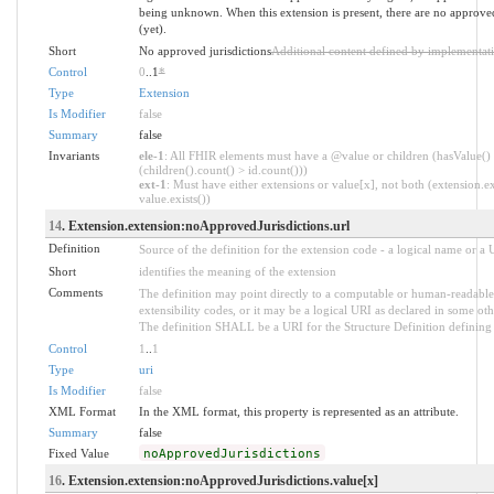
being unknown. When this extension is present, there are no approved
(yet).
Short
No approved jurisdictions
Additional content defined by implementat
Control
0
..1
*
Type
Extension
Is Modifier
false
Summary
false
Invariants
ele-1
: All FHIR elements must have a @value or children (hasValue()
(children().count() > id.count()))
ext-1
: Must have either extensions or value[x], not both (extension.ex
value.exists())
14
. Extension.extension:noApprovedJurisdictions.url
Definition
Source of the definition for the extension code - a logical name or a
Short
identifies the meaning of the extension
Comments
The definition may point directly to a computable or human-readable 
extensibility codes, or it may be a logical URI as declared in some oth
The definition SHALL be a URI for the Structure Definition defining 
Control
1
..
1
Type
uri
Is Modifier
false
XML Format
In the XML format, this property is represented as an attribute.
Summary
false
Fixed Value
noApprovedJurisdictions
16
. Extension.extension:noApprovedJurisdictions.value[x]