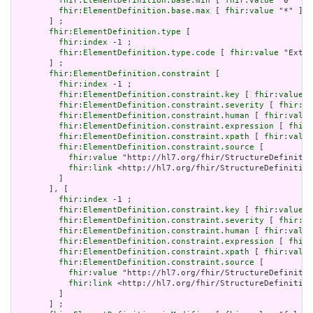
fhir:ElementDefinition.base.min
 [ 
fhir:value
 "0"^^xs
fhir:ElementDefinition.base.max
 [ 
fhir:value
 "*" ]

       ] ;

fhir:ElementDefinition.type
 [

fhir:index
 -1 ;

fhir:ElementDefinition.type.code
 [ 
fhir:value
 "Exten
       ] ;

fhir:ElementDefinition.constraint
 [

fhir:index
 -1 ;

fhir:ElementDefinition.constraint.key
 [ 
fhir:value
 "
fhir:ElementDefinition.constraint.severity
 [ 
fhir:va
fhir:ElementDefinition.constraint.human
 [ 
fhir:value
fhir:ElementDefinition.constraint.expression
 [ 
fhir:
fhir:ElementDefinition.constraint.xpath
 [ 
fhir:value
fhir:ElementDefinition.constraint.source
 [

fhir:value
 "http://hl7.org/fhir/StructureDefinitio
fhir:link
 <http://hl7.org/fhir/StructureDefinition
         ]

       ], [

fhir:index
 -1 ;

fhir:ElementDefinition.constraint.key
 [ 
fhir:value
 "
fhir:ElementDefinition.constraint.severity
 [ 
fhir:va
fhir:ElementDefinition.constraint.human
 [ 
fhir:value
fhir:ElementDefinition.constraint.expression
 [ 
fhir:
fhir:ElementDefinition.constraint.xpath
 [ 
fhir:value
fhir:ElementDefinition.constraint.source
 [

fhir:value
 "http://hl7.org/fhir/StructureDefinitio
fhir:link
 <http://hl7.org/fhir/StructureDefinition
         ]

       ] ;
