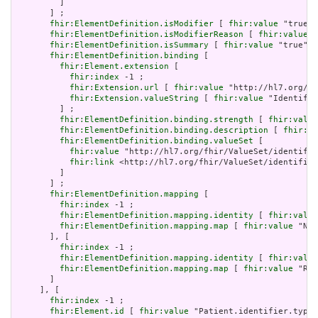
         ]

       ] ;

fhir:ElementDefinition.isModifier
 [ 
fhir:value
 "true"^
fhir:ElementDefinition.isModifierReason
 [ 
fhir:value
 "
fhir:ElementDefinition.isSummary
 [ 
fhir:value
 "true"^^
fhir:ElementDefinition.binding
 [

fhir:Element.extension
 [

fhir:index
 -1 ;

fhir:Extension.url
 [ 
fhir:value
 "http://hl7.org/fh
fhir:Extension.valueString
 [ 
fhir:value
 "Identifie
         ] ;

fhir:ElementDefinition.binding.strength
 [ 
fhir:value
fhir:ElementDefinition.binding.description
 [ 
fhir:va
fhir:ElementDefinition.binding.valueSet
 [

fhir:value
 "http://hl7.org/fhir/ValueSet/identifie
fhir:link
 <http://hl7.org/fhir/ValueSet/identifier
         ]

       ] ;

fhir:ElementDefinition.mapping
 [

fhir:index
 -1 ;

fhir:ElementDefinition.mapping.identity
 [ 
fhir:value
fhir:ElementDefinition.mapping.map
 [ 
fhir:value
 "N/A
       ], [

fhir:index
 -1 ;

fhir:ElementDefinition.mapping.identity
 [ 
fhir:value
fhir:ElementDefinition.mapping.map
 [ 
fhir:value
 "Rol
       ]

     ], [

fhir:index
 -1 ;

fhir:Element.id
 [ 
fhir:value
 "Patient.identifier.type"