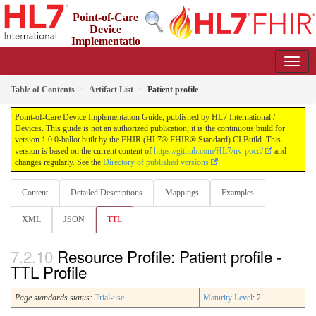
Point-of-Care
Device
Implementatio
n Guide
1.0.0-ballot - STU 1 Ballot
Table of Contents
Artifact List
Patient profile
Point-of-Care Device Implementation Guide, published by HL7 International /
Devices. This guide is not an authorized publication; it is the continuous build for
version 1.0.0-ballot built by the FHIR (HL7® FHIR® Standard) CI Build. This
version is based on the current content of
https://github.com/HL7/uv-pocd/
and
changes regularly. See the
Directory of published versions
Content
Detailed Descriptions
Mappings
Examples
XML
JSON
TTL
Resource Profile: Patient profile -
TTL Profile
Page standards status:
Trial-use
Maturity Level
: 2