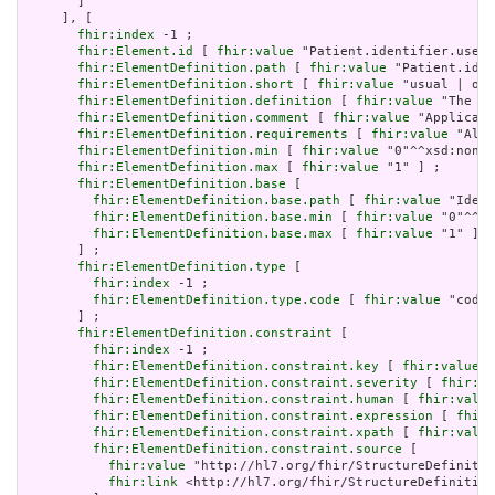
       ]

     ], [

fhir:index
 -1 ;

fhir:Element.id
 [ 
fhir:value
 "Patient.identifier.use" 
fhir:ElementDefinition.path
 [ 
fhir:value
 "Patient.iden
fhir:ElementDefinition.short
 [ 
fhir:value
 "usual | off
fhir:ElementDefinition.definition
 [ 
fhir:value
 "The pu
fhir:ElementDefinition.comment
 [ 
fhir:value
 "Applicati
fhir:ElementDefinition.requirements
 [ 
fhir:value
 "Allo
fhir:ElementDefinition.min
 [ 
fhir:value
 "0"^^xsd:nonNe
fhir:ElementDefinition.max
 [ 
fhir:value
 "1" ] ;

fhir:ElementDefinition.base
 [

fhir:ElementDefinition.base.path
 [ 
fhir:value
 "Ident
fhir:ElementDefinition.base.min
 [ 
fhir:value
 "0"^^xs
fhir:ElementDefinition.base.max
 [ 
fhir:value
 "1" ]

       ] ;

fhir:ElementDefinition.type
 [

fhir:index
 -1 ;

fhir:ElementDefinition.type.code
 [ 
fhir:value
 "code"
       ] ;

fhir:ElementDefinition.constraint
 [

fhir:index
 -1 ;

fhir:ElementDefinition.constraint.key
 [ 
fhir:value
 "
fhir:ElementDefinition.constraint.severity
 [ 
fhir:va
fhir:ElementDefinition.constraint.human
 [ 
fhir:value
fhir:ElementDefinition.constraint.expression
 [ 
fhir:
fhir:ElementDefinition.constraint.xpath
 [ 
fhir:value
fhir:ElementDefinition.constraint.source
 [

fhir:value
 "http://hl7.org/fhir/StructureDefinitio
fhir:link
 <http://hl7.org/fhir/StructureDefinition