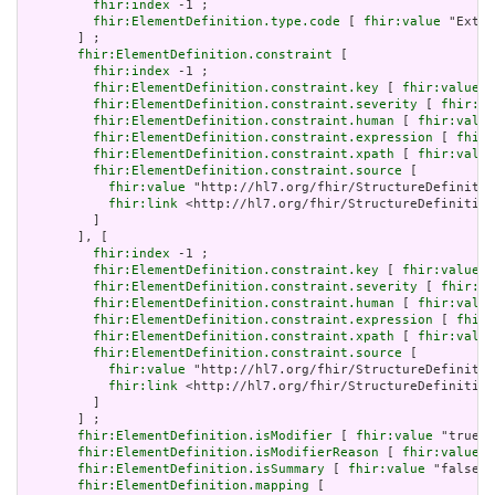
fhir:index
 -1 ;

fhir:ElementDefinition.type.code
 [ 
fhir:value
 "Exten
       ] ;

fhir:ElementDefinition.constraint
 [

fhir:index
 -1 ;

fhir:ElementDefinition.constraint.key
 [ 
fhir:value
 "
fhir:ElementDefinition.constraint.severity
 [ 
fhir:va
fhir:ElementDefinition.constraint.human
 [ 
fhir:value
fhir:ElementDefinition.constraint.expression
 [ 
fhir:
fhir:ElementDefinition.constraint.xpath
 [ 
fhir:value
fhir:ElementDefinition.constraint.source
 [

fhir:value
 "http://hl7.org/fhir/StructureDefinitio
fhir:link
 <http://hl7.org/fhir/StructureDefinition
         ]

       ], [

fhir:index
 -1 ;

fhir:ElementDefinition.constraint.key
 [ 
fhir:value
 "
fhir:ElementDefinition.constraint.severity
 [ 
fhir:va
fhir:ElementDefinition.constraint.human
 [ 
fhir:value
fhir:ElementDefinition.constraint.expression
 [ 
fhir:
fhir:ElementDefinition.constraint.xpath
 [ 
fhir:value
fhir:ElementDefinition.constraint.source
 [

fhir:value
 "http://hl7.org/fhir/StructureDefinitio
fhir:link
 <http://hl7.org/fhir/StructureDefinition
         ]

       ] ;

fhir:ElementDefinition.isModifier
 [ 
fhir:value
 "true"^
fhir:ElementDefinition.isModifierReason
 [ 
fhir:value
 "
fhir:ElementDefinition.isSummary
 [ 
fhir:value
 "false"^
fhir:ElementDefinition.mapping
 [
