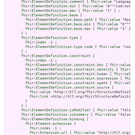
fhir:ElementDefinition.comment
 [ 
fhir:value
 "Language 
fhir:ElementDefinition.min
 [ 
fhir:value
 "0"^^xsd:nonNe
fhir:ElementDefinition.max
 [ 
fhir:value
 "1" ] ;

fhir:ElementDefinition.base
 [

fhir:ElementDefinition.base.path
 [ 
fhir:value
 "Resou
fhir:ElementDefinition.base.min
 [ 
fhir:value
 "0"^^xs
fhir:ElementDefinition.base.max
 [ 
fhir:value
 "1" ]

       ] ;

fhir:ElementDefinition.type
 [

fhir:index
 -1 ;

fhir:ElementDefinition.type.code
 [ 
fhir:value
 "code"
       ] ;

fhir:ElementDefinition.constraint
 [

fhir:index
 -1 ;

fhir:ElementDefinition.constraint.key
 [ 
fhir:value
 "
fhir:ElementDefinition.constraint.severity
 [ 
fhir:va
fhir:ElementDefinition.constraint.human
 [ 
fhir:value
fhir:ElementDefinition.constraint.expression
 [ 
fhir:
fhir:ElementDefinition.constraint.xpath
 [ 
fhir:value
fhir:ElementDefinition.constraint.source
 [

fhir:value
 "http://hl7.org/fhir/StructureDefinitio
fhir:link
 <http://hl7.org/fhir/StructureDefinition
         ]

       ] ;

fhir:ElementDefinition.isModifier
 [ 
fhir:value
 "false"
fhir:ElementDefinition.isSummary
 [ 
fhir:value
 "false"^
fhir:ElementDefinition.binding
 [

fhir:Element.extension
 [

fhir:index
 -1 ;

fhir:Extension.url
 [ 
fhir:value
 "http://hl7.org/fh