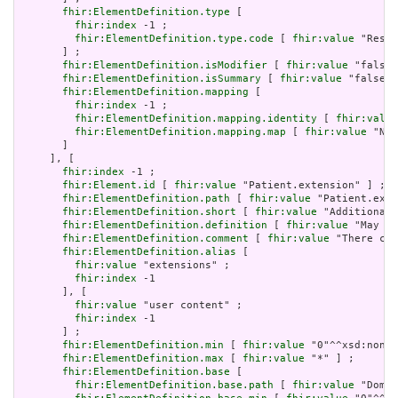
fhir:ElementDefinition.type
 [

fhir:index
 -1 ;

fhir:ElementDefinition.type.code
 [ 
fhir:value
 "Resou
       ] ;

fhir:ElementDefinition.isModifier
 [ 
fhir:value
 "false"
fhir:ElementDefinition.isSummary
 [ 
fhir:value
 "false"^
fhir:ElementDefinition.mapping
 [

fhir:index
 -1 ;

fhir:ElementDefinition.mapping.identity
 [ 
fhir:value
fhir:ElementDefinition.mapping.map
 [ 
fhir:value
 "N/A
       ]

     ], [

fhir:index
 -1 ;

fhir:Element.id
 [ 
fhir:value
 "Patient.extension" ] ;

fhir:ElementDefinition.path
 [ 
fhir:value
 "Patient.exte
fhir:ElementDefinition.short
 [ 
fhir:value
 "Additional 
fhir:ElementDefinition.definition
 [ 
fhir:value
 "May be
fhir:ElementDefinition.comment
 [ 
fhir:value
 "There can
fhir:ElementDefinition.alias
 [

fhir:value
 "extensions" ;

fhir:index
 -1

       ], [

fhir:value
 "user content" ;

fhir:index
 -1

       ] ;

fhir:ElementDefinition.min
 [ 
fhir:value
 "0"^^xsd:nonNe
fhir:ElementDefinition.max
 [ 
fhir:value
 "*" ] ;

fhir:ElementDefinition.base
 [

fhir:ElementDefinition.base.path
 [ 
fhir:value
 "Domai