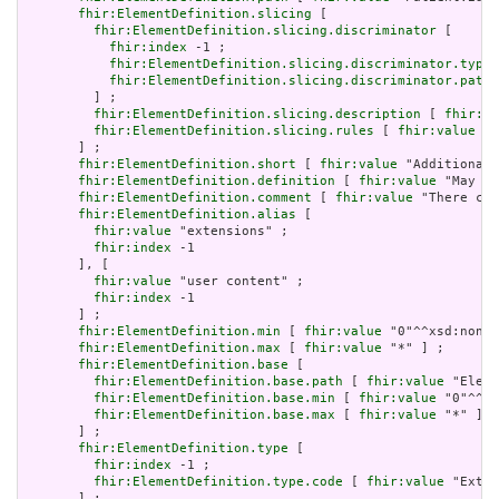
fhir:ElementDefinition.slicing
 [

fhir:ElementDefinition.slicing.discriminator
 [

fhir:index
 -1 ;

fhir:ElementDefinition.slicing.discriminator.type
 
fhir:ElementDefinition.slicing.discriminator.path
 
         ] ;

fhir:ElementDefinition.slicing.description
 [ 
fhir:va
fhir:ElementDefinition.slicing.rules
 [ 
fhir:value
 "o
       ] ;

fhir:ElementDefinition.short
 [ 
fhir:value
 "Additional 
fhir:ElementDefinition.definition
 [ 
fhir:value
 "May be
fhir:ElementDefinition.comment
 [ 
fhir:value
 "There can
fhir:ElementDefinition.alias
 [

fhir:value
 "extensions" ;

fhir:index
 -1

       ], [

fhir:value
 "user content" ;

fhir:index
 -1

       ] ;

fhir:ElementDefinition.min
 [ 
fhir:value
 "0"^^xsd:nonNe
fhir:ElementDefinition.max
 [ 
fhir:value
 "*" ] ;

fhir:ElementDefinition.base
 [

fhir:ElementDefinition.base.path
 [ 
fhir:value
 "Eleme
fhir:ElementDefinition.base.min
 [ 
fhir:value
 "0"^^xs
fhir:ElementDefinition.base.max
 [ 
fhir:value
 "*" ]

       ] ;

fhir:ElementDefinition.type
 [

fhir:index
 -1 ;

fhir:ElementDefinition.type.code
 [ 
fhir:value
 "Exten
       ] ;
