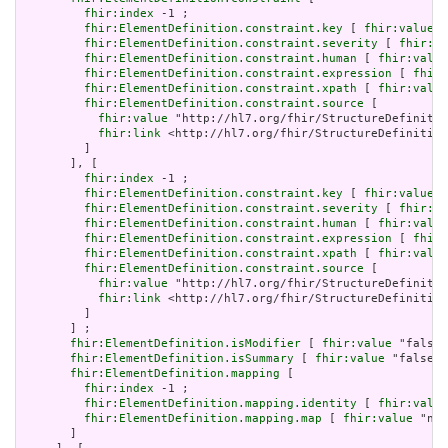
fhir:index
 -1 ;

fhir:ElementDefinition.constraint.key
 [ 
fhir:value
 "
fhir:ElementDefinition.constraint.severity
 [ 
fhir:va
fhir:ElementDefinition.constraint.human
 [ 
fhir:value
fhir:ElementDefinition.constraint.expression
 [ 
fhir:
fhir:ElementDefinition.constraint.xpath
 [ 
fhir:value
fhir:ElementDefinition.constraint.source
 [

fhir:value
 "http://hl7.org/fhir/StructureDefinitio
fhir:link
 <http://hl7.org/fhir/StructureDefinition
         ]

       ], [

fhir:index
 -1 ;

fhir:ElementDefinition.constraint.key
 [ 
fhir:value
 "
fhir:ElementDefinition.constraint.severity
 [ 
fhir:va
fhir:ElementDefinition.constraint.human
 [ 
fhir:value
fhir:ElementDefinition.constraint.expression
 [ 
fhir:
fhir:ElementDefinition.constraint.xpath
 [ 
fhir:value
fhir:ElementDefinition.constraint.source
 [

fhir:value
 "http://hl7.org/fhir/StructureDefinitio
fhir:link
 <http://hl7.org/fhir/StructureDefinition
         ]

       ] ;

fhir:ElementDefinition.isModifier
 [ 
fhir:value
 "false"
fhir:ElementDefinition.isSummary
 [ 
fhir:value
 "false"^
fhir:ElementDefinition.mapping
 [

fhir:index
 -1 ;

fhir:ElementDefinition.mapping.identity
 [ 
fhir:value
fhir:ElementDefinition.mapping.map
 [ 
fhir:value
 "n/a
       ]
