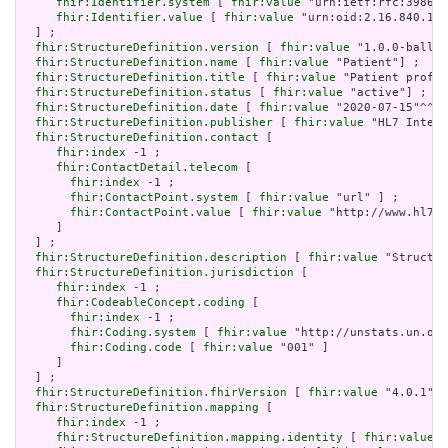
fhir:Identifier.system
 [ 
fhir:value
 "urn:ietf:rfc:3986" 
fhir:Identifier.value
 [ 
fhir:value
 "urn:oid:2.16.840.1.1
  ] ;

fhir:StructureDefinition.version
 [ 
fhir:value
 "1.0.0-ballot
fhir:StructureDefinition.name
 [ 
fhir:value
 "Patient"] ;

fhir:StructureDefinition.title
 [ 
fhir:value
 "Patient profil
fhir:StructureDefinition.status
 [ 
fhir:value
 "active"] ;

fhir:StructureDefinition.date
 [ 
fhir:value
 "2020-07-15"^^xs
fhir:StructureDefinition.publisher
 [ 
fhir:value
 "HL7 Intern
fhir:StructureDefinition.contact
 [

fhir:index
 -1 ;

fhir:ContactDetail.telecom
 [

fhir:index
 -1 ;

fhir:ContactPoint.system
 [ 
fhir:value
 "url" ] ;

fhir:ContactPoint.value
 [ 
fhir:value
 "http://www.hl7.o
     ]

  ] ;

fhir:StructureDefinition.description
 [ 
fhir:value
 "Structur
fhir:StructureDefinition.jurisdiction
 [

fhir:index
 -1 ;

fhir:CodeableConcept.coding
 [

fhir:index
 -1 ;

fhir:Coding.system
 [ 
fhir:value
 "http://unstats.un.org
fhir:Coding.code
 [ 
fhir:value
 "001" ]

     ]

  ] ;

fhir:StructureDefinition.fhirVersion
 [ 
fhir:value
 "4.0.1"] 
fhir:StructureDefinition.mapping
 [

fhir:index
 -1 ;

fhir:StructureDefinition.mapping.identity
 [ 
fhir:value
 "