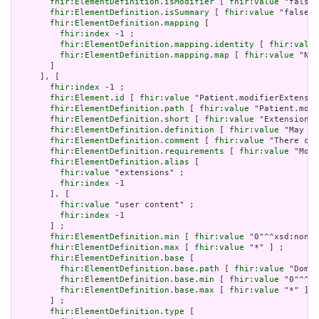
fhir:ElementDefinition.isModifier
 [ 
fhir:value
 "false"
fhir:ElementDefinition.isSummary
 [ 
fhir:value
 "false"^
fhir:ElementDefinition.mapping
 [

fhir:index
 -1 ;

fhir:ElementDefinition.mapping.identity
 [ 
fhir:value
fhir:ElementDefinition.mapping.map
 [ 
fhir:value
 "N/A
       ]

     ], [

fhir:index
 -1 ;

fhir:Element.id
 [ 
fhir:value
 "Patient.modifierExtensio
fhir:ElementDefinition.path
 [ 
fhir:value
 "Patient.modi
fhir:ElementDefinition.short
 [ 
fhir:value
 "Extensions 
fhir:ElementDefinition.definition
 [ 
fhir:value
 "May be
fhir:ElementDefinition.comment
 [ 
fhir:value
 "There can
fhir:ElementDefinition.requirements
 [ 
fhir:value
 "Modi
fhir:ElementDefinition.alias
 [

fhir:value
 "extensions" ;

fhir:index
 -1

       ], [

fhir:value
 "user content" ;

fhir:index
 -1

       ] ;

fhir:ElementDefinition.min
 [ 
fhir:value
 "0"^^xsd:nonNe
fhir:ElementDefinition.max
 [ 
fhir:value
 "*" ] ;

fhir:ElementDefinition.base
 [

fhir:ElementDefinition.base.path
 [ 
fhir:value
 "Domai
fhir:ElementDefinition.base.min
 [ 
fhir:value
 "0"^^xs
fhir:ElementDefinition.base.max
 [ 
fhir:value
 "*" ]

       ] ;

fhir:ElementDefinition.type
 [
