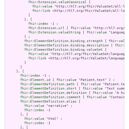
fhir:Extension.valueCanonical
 [

fhir:value
 "http://hl7.org/fhir/ValueSet/all-lan
fhir:link
 <http://hl7.org/fhir/ValueSet/all-lang
           ]

         ], [

fhir:index
 -1 ;

fhir:Extension.url
 [ 
fhir:value
 "http://hl7.org/fh
fhir:Extension.valueString
 [ 
fhir:value
 "Language"
         ] ;

fhir:ElementDefinition.binding.strength
 [ 
fhir:value
fhir:ElementDefinition.binding.description
 [ 
fhir:va
fhir:ElementDefinition.binding.valueSet
 [

fhir:value
 "http://hl7.org/fhir/ValueSet/languages
fhir:link
 <http://hl7.org/fhir/ValueSet/languages|
         ]

       ]

     ], [

fhir:index
 -1 ;

fhir:Element.id
 [ 
fhir:value
 "Patient.text" ] ;

fhir:ElementDefinition.path
 [ 
fhir:value
 "Patient.text
fhir:ElementDefinition.short
 [ 
fhir:value
 "Text summar
fhir:ElementDefinition.definition
 [ 
fhir:value
 "A huma
fhir:ElementDefinition.comment
 [ 
fhir:value
 "Contained
fhir:ElementDefinition.alias
 [

fhir:value
 "narrative" ;

fhir:index
 -1

       ], [

fhir:value
 "html" ;

fhir:index
 -1

       ], [
