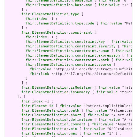
fhir:ElementDefinition.base.min
 [ 
fhir:value
 "0"^^xs
fhir:ElementDefinition.base.max
 [ 
fhir:value
 "1" ]

       ] ;

fhir:ElementDefinition.type
 [

fhir:index
 -1 ;

fhir:ElementDefinition.type.code
 [ 
fhir:value
 "Meta"
       ] ;

fhir:ElementDefinition.constraint
 [

fhir:index
 -1 ;

fhir:ElementDefinition.constraint.key
 [ 
fhir:value
 "
fhir:ElementDefinition.constraint.severity
 [ 
fhir:va
fhir:ElementDefinition.constraint.human
 [ 
fhir:value
fhir:ElementDefinition.constraint.expression
 [ 
fhir:
fhir:ElementDefinition.constraint.xpath
 [ 
fhir:value
fhir:ElementDefinition.constraint.source
 [

fhir:value
 "http://hl7.org/fhir/StructureDefinitio
fhir:link
 <http://hl7.org/fhir/StructureDefinition
         ]

       ] ;

fhir:ElementDefinition.isModifier
 [ 
fhir:value
 "false"
fhir:ElementDefinition.isSummary
 [ 
fhir:value
 "true"^^
     ], [

fhir:index
 -1 ;

fhir:Element.id
 [ 
fhir:value
 "Patient.implicitRules" ]
fhir:ElementDefinition.path
 [ 
fhir:value
 "Patient.impl
fhir:ElementDefinition.short
 [ 
fhir:value
 "A set of ru
fhir:ElementDefinition.definition
 [ 
fhir:value
 "A refe
fhir:ElementDefinition.comment
 [ 
fhir:value
 "Asserting
fhir:ElementDefinition.min
 [ 
fhir:value
 "0"^^xsd:nonNe
fhir:ElementDefinition.max
 [ 
fhir:value
 "1" ] ;
