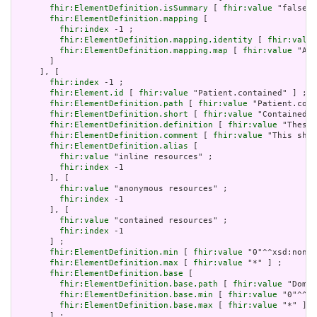
fhir:ElementDefinition.isSummary
 [ 
fhir:value
 "false"^
fhir:ElementDefinition.mapping
 [

fhir:index
 -1 ;

fhir:ElementDefinition.mapping.identity
 [ 
fhir:value
fhir:ElementDefinition.mapping.map
 [ 
fhir:value
 "Act
       ]

     ], [

fhir:index
 -1 ;

fhir:Element.id
 [ 
fhir:value
 "Patient.contained" ] ;

fhir:ElementDefinition.path
 [ 
fhir:value
 "Patient.cont
fhir:ElementDefinition.short
 [ 
fhir:value
 "Contained, 
fhir:ElementDefinition.definition
 [ 
fhir:value
 "These 
fhir:ElementDefinition.comment
 [ 
fhir:value
 "This shou
fhir:ElementDefinition.alias
 [

fhir:value
 "inline resources" ;

fhir:index
 -1

       ], [

fhir:value
 "anonymous resources" ;

fhir:index
 -1

       ], [

fhir:value
 "contained resources" ;

fhir:index
 -1

       ] ;

fhir:ElementDefinition.min
 [ 
fhir:value
 "0"^^xsd:nonNe
fhir:ElementDefinition.max
 [ 
fhir:value
 "*" ] ;

fhir:ElementDefinition.base
 [

fhir:ElementDefinition.base.path
 [ 
fhir:value
 "Domai
fhir:ElementDefinition.base.min
 [ 
fhir:value
 "0"^^xs
fhir:ElementDefinition.base.max
 [ 
fhir:value
 "*" ]

       ] ;
