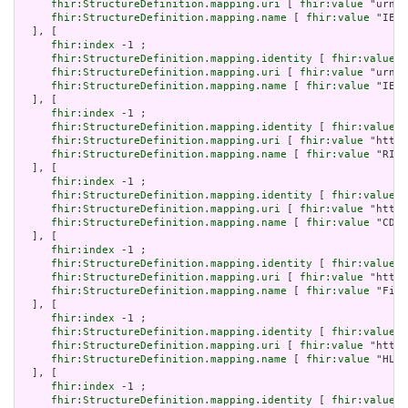
fhir:StructureDefinition.mapping.uri
 [ 
fhir:value
 "urn:i
fhir:StructureDefinition.mapping.name
 [ 
fhir:value
 "IEEE
  ], [

fhir:index
 -1 ;

fhir:StructureDefinition.mapping.identity
 [ 
fhir:value
 "
fhir:StructureDefinition.mapping.uri
 [ 
fhir:value
 "urn:i
fhir:StructureDefinition.mapping.name
 [ 
fhir:value
 "IEEE
  ], [

fhir:index
 -1 ;

fhir:StructureDefinition.mapping.identity
 [ 
fhir:value
 "
fhir:StructureDefinition.mapping.uri
 [ 
fhir:value
 "http:
fhir:StructureDefinition.mapping.name
 [ 
fhir:value
 "RIM 
  ], [

fhir:index
 -1 ;

fhir:StructureDefinition.mapping.identity
 [ 
fhir:value
 "
fhir:StructureDefinition.mapping.uri
 [ 
fhir:value
 "http:
fhir:StructureDefinition.mapping.name
 [ 
fhir:value
 "CDA 
  ], [

fhir:index
 -1 ;

fhir:StructureDefinition.mapping.identity
 [ 
fhir:value
 "
fhir:StructureDefinition.mapping.uri
 [ 
fhir:value
 "http:
fhir:StructureDefinition.mapping.name
 [ 
fhir:value
 "Five
  ], [

fhir:index
 -1 ;

fhir:StructureDefinition.mapping.identity
 [ 
fhir:value
 "
fhir:StructureDefinition.mapping.uri
 [ 
fhir:value
 "http:
fhir:StructureDefinition.mapping.name
 [ 
fhir:value
 "HL7 
  ], [

fhir:index
 -1 ;

fhir:StructureDefinition.mapping.identity
 [ 
fhir:value
 "