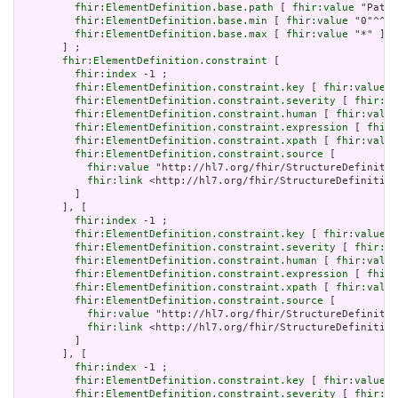
fhir:ElementDefinition.base.path
 [ 
fhir:value
 "Patie
fhir:ElementDefinition.base.min
 [ 
fhir:value
 "0"^^xs
fhir:ElementDefinition.base.max
 [ 
fhir:value
 "*" ]

       ] ;

fhir:ElementDefinition.constraint
 [

fhir:index
 -1 ;

fhir:ElementDefinition.constraint.key
 [ 
fhir:value
 "
fhir:ElementDefinition.constraint.severity
 [ 
fhir:va
fhir:ElementDefinition.constraint.human
 [ 
fhir:value
fhir:ElementDefinition.constraint.expression
 [ 
fhir:
fhir:ElementDefinition.constraint.xpath
 [ 
fhir:value
fhir:ElementDefinition.constraint.source
 [

fhir:value
 "http://hl7.org/fhir/StructureDefinitio
fhir:link
 <http://hl7.org/fhir/StructureDefinition
         ]

       ], [

fhir:index
 -1 ;

fhir:ElementDefinition.constraint.key
 [ 
fhir:value
 "
fhir:ElementDefinition.constraint.severity
 [ 
fhir:va
fhir:ElementDefinition.constraint.human
 [ 
fhir:value
fhir:ElementDefinition.constraint.expression
 [ 
fhir:
fhir:ElementDefinition.constraint.xpath
 [ 
fhir:value
fhir:ElementDefinition.constraint.source
 [

fhir:value
 "http://hl7.org/fhir/StructureDefinitio
fhir:link
 <http://hl7.org/fhir/StructureDefinition
         ]

       ], [

fhir:index
 -1 ;

fhir:ElementDefinition.constraint.key
 [ 
fhir:value
 "
fhir:ElementDefinition.constraint.severity
 [ 
fhir:va