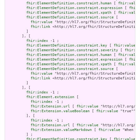
fhir:ElementDefinition.constraint.human
 [ 
fhir:value
fhir:ElementDefinition.constraint.expression
 [ 
fhir:
fhir:ElementDefinition.constraint.xpath
 [ 
fhir:value
fhir:ElementDefinition.constraint.source
 [

fhir:value
 "http://hl7.org/fhir/StructureDefinitio
fhir:link
 <http://hl7.org/fhir/StructureDefinition
         ]

       ], [

fhir:index
 -1 ;

fhir:ElementDefinition.constraint.key
 [ 
fhir:value
 "
fhir:ElementDefinition.constraint.severity
 [ 
fhir:va
fhir:ElementDefinition.constraint.human
 [ 
fhir:value
fhir:ElementDefinition.constraint.expression
 [ 
fhir:
fhir:ElementDefinition.constraint.xpath
 [ 
fhir:value
fhir:ElementDefinition.constraint.source
 [

fhir:value
 "http://hl7.org/fhir/StructureDefinitio
fhir:link
 <http://hl7.org/fhir/StructureDefinition
         ]

       ], [

fhir:index
 -1 ;

fhir:Element.extension
 [

fhir:index
 -1 ;

fhir:Extension.url
 [ 
fhir:value
 "http://hl7.org/fh
fhir:Extension.valueBoolean
 [ 
fhir:value
 "true"^^x
         ], [

fhir:index
 -1 ;

fhir:Extension.url
 [ 
fhir:value
 "http://hl7.org/fh
fhir:Extension.valueMarkdown
 [ 
fhir:value
 "When a 
         ] ;

fhir:ElementDefinition.constraint.key
 [ 
fhir:value
 "