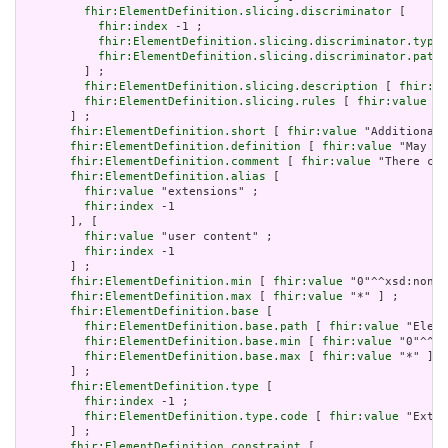
fhir:ElementDefinition.slicing.discriminator
 [

fhir:index
 -1 ;

fhir:ElementDefinition.slicing.discriminator.type
 
fhir:ElementDefinition.slicing.discriminator.path
 
         ] ;

fhir:ElementDefinition.slicing.description
 [ 
fhir:va
fhir:ElementDefinition.slicing.rules
 [ 
fhir:value
 "o
       ] ;

fhir:ElementDefinition.short
 [ 
fhir:value
 "Additional 
fhir:ElementDefinition.definition
 [ 
fhir:value
 "May be
fhir:ElementDefinition.comment
 [ 
fhir:value
 "There can
fhir:ElementDefinition.alias
 [

fhir:value
 "extensions" ;

fhir:index
 -1

       ], [

fhir:value
 "user content" ;

fhir:index
 -1

       ] ;

fhir:ElementDefinition.min
 [ 
fhir:value
 "0"^^xsd:nonNe
fhir:ElementDefinition.max
 [ 
fhir:value
 "*" ] ;

fhir:ElementDefinition.base
 [

fhir:ElementDefinition.base.path
 [ 
fhir:value
 "Eleme
fhir:ElementDefinition.base.min
 [ 
fhir:value
 "0"^^xs
fhir:ElementDefinition.base.max
 [ 
fhir:value
 "*" ]

       ] ;

fhir:ElementDefinition.type
 [

fhir:index
 -1 ;

fhir:ElementDefinition.type.code
 [ 
fhir:value
 "Exten
       ] ;

fhir:ElementDefinition.constraint
 [
