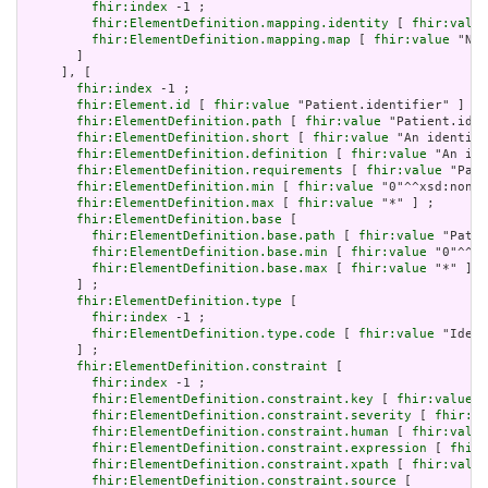
fhir:index
 -1 ;

fhir:ElementDefinition.mapping.identity
 [ 
fhir:value
fhir:ElementDefinition.mapping.map
 [ 
fhir:value
 "N/A
       ]

     ], [

fhir:index
 -1 ;

fhir:Element.id
 [ 
fhir:value
 "Patient.identifier" ] ;

fhir:ElementDefinition.path
 [ 
fhir:value
 "Patient.iden
fhir:ElementDefinition.short
 [ 
fhir:value
 "An identifi
fhir:ElementDefinition.definition
 [ 
fhir:value
 "An ide
fhir:ElementDefinition.requirements
 [ 
fhir:value
 "Pati
fhir:ElementDefinition.min
 [ 
fhir:value
 "0"^^xsd:nonNe
fhir:ElementDefinition.max
 [ 
fhir:value
 "*" ] ;

fhir:ElementDefinition.base
 [

fhir:ElementDefinition.base.path
 [ 
fhir:value
 "Patie
fhir:ElementDefinition.base.min
 [ 
fhir:value
 "0"^^xs
fhir:ElementDefinition.base.max
 [ 
fhir:value
 "*" ]

       ] ;

fhir:ElementDefinition.type
 [

fhir:index
 -1 ;

fhir:ElementDefinition.type.code
 [ 
fhir:value
 "Ident
       ] ;

fhir:ElementDefinition.constraint
 [

fhir:index
 -1 ;

fhir:ElementDefinition.constraint.key
 [ 
fhir:value
 "
fhir:ElementDefinition.constraint.severity
 [ 
fhir:va
fhir:ElementDefinition.constraint.human
 [ 
fhir:value
fhir:ElementDefinition.constraint.expression
 [ 
fhir:
fhir:ElementDefinition.constraint.xpath
 [ 
fhir:value
fhir:ElementDefinition.constraint.source
 [
