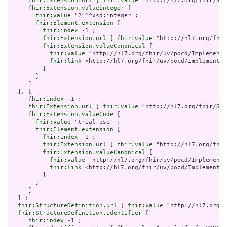
fhir:Extension.url
 [ 
fhir:value
 "http://hl7.org/fhir/Str
fhir:Extension.valueInteger
 [

fhir:value
 "2"^^xsd:integer ;

fhir:Element.extension
 [

fhir:index
 -1 ;

fhir:Extension.url
 [ 
fhir:value
 "http://hl7.org/fhir
fhir:Extension.valueCanonical
 [

fhir:value
 "http://hl7.org/fhir/uv/pocd/Implementa
fhir:link
 <http://hl7.org/fhir/uv/pocd/Implementat
         ]

       ]

     ]

  ], [

fhir:index
 -1 ;

fhir:Extension.url
 [ 
fhir:value
 "http://hl7.org/fhir/Str
fhir:Extension.valueCode
 [

fhir:value
 "trial-use" ;

fhir:Element.extension
 [

fhir:index
 -1 ;

fhir:Extension.url
 [ 
fhir:value
 "http://hl7.org/fhir
fhir:Extension.valueCanonical
 [

fhir:value
 "http://hl7.org/fhir/uv/pocd/Implementa
fhir:link
 <http://hl7.org/fhir/uv/pocd/Implementat
         ]

       ]

     ]

  ] ;

fhir:StructureDefinition.url
 [ 
fhir:value
 "http://hl7.org/f
fhir:StructureDefinition.identifier
 [

fhir:index
 -1 ;
