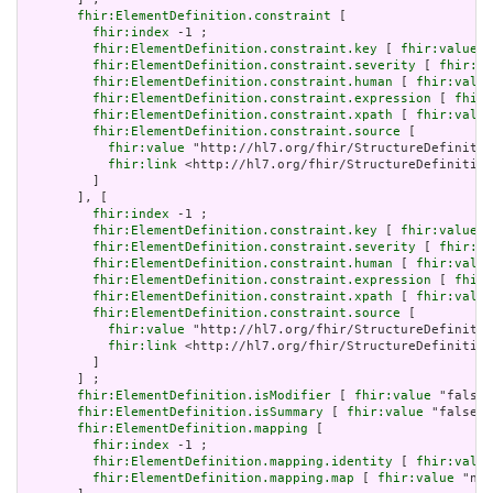
fhir:ElementDefinition.constraint
 [

fhir:index
 -1 ;

fhir:ElementDefinition.constraint.key
 [ 
fhir:value
 "
fhir:ElementDefinition.constraint.severity
 [ 
fhir:va
fhir:ElementDefinition.constraint.human
 [ 
fhir:value
fhir:ElementDefinition.constraint.expression
 [ 
fhir:
fhir:ElementDefinition.constraint.xpath
 [ 
fhir:value
fhir:ElementDefinition.constraint.source
 [

fhir:value
 "http://hl7.org/fhir/StructureDefinitio
fhir:link
 <http://hl7.org/fhir/StructureDefinition
         ]

       ], [

fhir:index
 -1 ;

fhir:ElementDefinition.constraint.key
 [ 
fhir:value
 "
fhir:ElementDefinition.constraint.severity
 [ 
fhir:va
fhir:ElementDefinition.constraint.human
 [ 
fhir:value
fhir:ElementDefinition.constraint.expression
 [ 
fhir:
fhir:ElementDefinition.constraint.xpath
 [ 
fhir:value
fhir:ElementDefinition.constraint.source
 [

fhir:value
 "http://hl7.org/fhir/StructureDefinitio
fhir:link
 <http://hl7.org/fhir/StructureDefinition
         ]

       ] ;

fhir:ElementDefinition.isModifier
 [ 
fhir:value
 "false"
fhir:ElementDefinition.isSummary
 [ 
fhir:value
 "false"^
fhir:ElementDefinition.mapping
 [

fhir:index
 -1 ;

fhir:ElementDefinition.mapping.identity
 [ 
fhir:value
fhir:ElementDefinition.mapping.map
 [ 
fhir:value
 "n/a