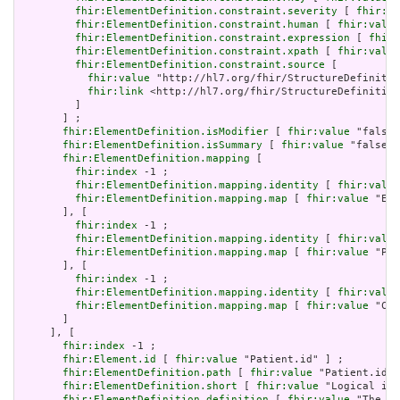
fhir:ElementDefinition.constraint.severity
 [ 
fhir:va
fhir:ElementDefinition.constraint.human
 [ 
fhir:value
fhir:ElementDefinition.constraint.expression
 [ 
fhir:
fhir:ElementDefinition.constraint.xpath
 [ 
fhir:value
fhir:ElementDefinition.constraint.source
 [

fhir:value
 "http://hl7.org/fhir/StructureDefinitio
fhir:link
 <http://hl7.org/fhir/StructureDefinition
         ]

       ] ;

fhir:ElementDefinition.isModifier
 [ 
fhir:value
 "false"
fhir:ElementDefinition.isSummary
 [ 
fhir:value
 "false"^
fhir:ElementDefinition.mapping
 [

fhir:index
 -1 ;

fhir:ElementDefinition.mapping.identity
 [ 
fhir:value
fhir:ElementDefinition.mapping.map
 [ 
fhir:value
 "Ent
       ], [

fhir:index
 -1 ;

fhir:ElementDefinition.mapping.identity
 [ 
fhir:value
fhir:ElementDefinition.mapping.map
 [ 
fhir:value
 "Pat
       ], [

fhir:index
 -1 ;

fhir:ElementDefinition.mapping.identity
 [ 
fhir:value
fhir:ElementDefinition.mapping.map
 [ 
fhir:value
 "Cli
       ]

     ], [

fhir:index
 -1 ;

fhir:Element.id
 [ 
fhir:value
 "Patient.id" ] ;

fhir:ElementDefinition.path
 [ 
fhir:value
 "Patient.id" 
fhir:ElementDefinition.short
 [ 
fhir:value
 "Logical id 
fhir:ElementDefinition.definition
 [ 
fhir:value
 "The lo