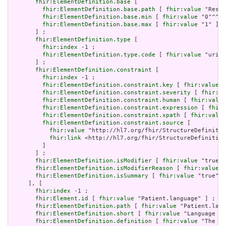
fhir:ElementDefinition.base
 [

fhir:ElementDefinition.base.path
 [ 
fhir:value
 "Resou
fhir:ElementDefinition.base.min
 [ 
fhir:value
 "0"^^xs
fhir:ElementDefinition.base.max
 [ 
fhir:value
 "1" ]

       ] ;

fhir:ElementDefinition.type
 [

fhir:index
 -1 ;

fhir:ElementDefinition.type.code
 [ 
fhir:value
 "uri" 
       ] ;

fhir:ElementDefinition.constraint
 [

fhir:index
 -1 ;

fhir:ElementDefinition.constraint.key
 [ 
fhir:value
 "
fhir:ElementDefinition.constraint.severity
 [ 
fhir:va
fhir:ElementDefinition.constraint.human
 [ 
fhir:value
fhir:ElementDefinition.constraint.expression
 [ 
fhir:
fhir:ElementDefinition.constraint.xpath
 [ 
fhir:value
fhir:ElementDefinition.constraint.source
 [

fhir:value
 "http://hl7.org/fhir/StructureDefinitio
fhir:link
 <http://hl7.org/fhir/StructureDefinition
         ]

       ] ;

fhir:ElementDefinition.isModifier
 [ 
fhir:value
 "true"^
fhir:ElementDefinition.isModifierReason
 [ 
fhir:value
 "
fhir:ElementDefinition.isSummary
 [ 
fhir:value
 "true"^^
     ], [

fhir:index
 -1 ;

fhir:Element.id
 [ 
fhir:value
 "Patient.language" ] ;

fhir:ElementDefinition.path
 [ 
fhir:value
 "Patient.lang
fhir:ElementDefinition.short
 [ 
fhir:value
 "Language of
fhir:ElementDefinition.definition
 [ 
fhir:value
 "The ba