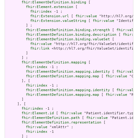
fhir:ElementDefinition.binding
 [

fhir:Element.extension
 [

fhir:index
 -1 ;

fhir:Extension.url
 [ 
fhir:value
 "http://hl7.org/fh
fhir:Extension.valueString
 [ 
fhir:value
 "Identifie
         ] ;

fhir:ElementDefinition.binding.strength
 [ 
fhir:value
fhir:ElementDefinition.binding.description
 [ 
fhir:va
fhir:ElementDefinition.binding.valueSet
 [

fhir:value
 "http://hl7.org/fhir/ValueSet/identifie
fhir:link
 <http://hl7.org/fhir/ValueSet/identifier
         ]

       ] ;

fhir:ElementDefinition.mapping
 [

fhir:index
 -1 ;

fhir:ElementDefinition.mapping.identity
 [ 
fhir:value
fhir:ElementDefinition.mapping.map
 [ 
fhir:value
 "CX.
       ], [

fhir:index
 -1 ;

fhir:ElementDefinition.mapping.identity
 [ 
fhir:value
fhir:ElementDefinition.mapping.map
 [ 
fhir:value
 "Rol
       ]

     ], [

fhir:index
 -1 ;

fhir:Element.id
 [ 
fhir:value
 "Patient.identifier.type.
fhir:ElementDefinition.path
 [ 
fhir:value
 "Patient.iden
fhir:ElementDefinition.representation
 [

fhir:value
 "xmlAttr" ;

fhir:index
 -1

       ] ;
