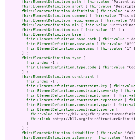
fhir:ElementDefinition.path
 [ 
fhir:value
 "Patient.iden
fhir:ElementDefinition.short
 [ 
fhir:value
 "Description
fhir:ElementDefinition.definition
 [ 
fhir:value
 "A code
fhir:ElementDefinition.comment
 [ 
fhir:value
 "This elem
fhir:ElementDefinition.requirements
 [ 
fhir:value
 "Allo
fhir:ElementDefinition.min
 [ 
fhir:value
 "0"^^xsd:nonNe
fhir:ElementDefinition.max
 [ 
fhir:value
 "1" ] ;

fhir:ElementDefinition.base
 [

fhir:ElementDefinition.base.path
 [ 
fhir:value
 "Ident
fhir:ElementDefinition.base.min
 [ 
fhir:value
 "0"^^xs
fhir:ElementDefinition.base.max
 [ 
fhir:value
 "1" ]

       ] ;

fhir:ElementDefinition.type
 [

fhir:index
 -1 ;

fhir:ElementDefinition.type.code
 [ 
fhir:value
 "Codea
       ] ;

fhir:ElementDefinition.constraint
 [

fhir:index
 -1 ;

fhir:ElementDefinition.constraint.key
 [ 
fhir:value
 "
fhir:ElementDefinition.constraint.severity
 [ 
fhir:va
fhir:ElementDefinition.constraint.human
 [ 
fhir:value
fhir:ElementDefinition.constraint.expression
 [ 
fhir:
fhir:ElementDefinition.constraint.xpath
 [ 
fhir:value
fhir:ElementDefinition.constraint.source
 [

fhir:value
 "http://hl7.org/fhir/StructureDefinitio
fhir:link
 <http://hl7.org/fhir/StructureDefinition
         ]

       ] ;

fhir:ElementDefinition.isModifier
 [ 
fhir:value
 "false"
fhir:ElementDefinition.isSummary
 [ 
fhir:value
 "true"^^