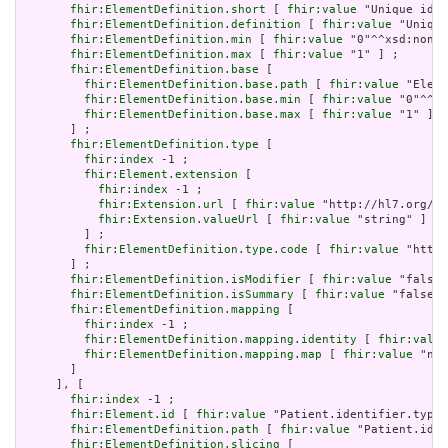
fhir:ElementDefinition.short
 [ 
fhir:value
 "Unique id f
fhir:ElementDefinition.definition
 [ 
fhir:value
 "Unique
fhir:ElementDefinition.min
 [ 
fhir:value
 "0"^^xsd:nonNe
fhir:ElementDefinition.max
 [ 
fhir:value
 "1" ] ;

fhir:ElementDefinition.base
 [

fhir:ElementDefinition.base.path
 [ 
fhir:value
 "Eleme
fhir:ElementDefinition.base.min
 [ 
fhir:value
 "0"^^xs
fhir:ElementDefinition.base.max
 [ 
fhir:value
 "1" ]

       ] ;

fhir:ElementDefinition.type
 [

fhir:index
 -1 ;

fhir:Element.extension
 [

fhir:index
 -1 ;

fhir:Extension.url
 [ 
fhir:value
 "http://hl7.org/fh
fhir:Extension.valueUrl
 [ 
fhir:value
 "string" ]

         ] ;

fhir:ElementDefinition.type.code
 [ 
fhir:value
 "http:
       ] ;

fhir:ElementDefinition.isModifier
 [ 
fhir:value
 "false"
fhir:ElementDefinition.isSummary
 [ 
fhir:value
 "false"^
fhir:ElementDefinition.mapping
 [

fhir:index
 -1 ;

fhir:ElementDefinition.mapping.identity
 [ 
fhir:value
fhir:ElementDefinition.mapping.map
 [ 
fhir:value
 "n/a
       ]

     ], [

fhir:index
 -1 ;

fhir:Element.id
 [ 
fhir:value
 "Patient.identifier.type.
fhir:ElementDefinition.path
 [ 
fhir:value
 "Patient.iden
fhir:ElementDefinition.slicing
 [
