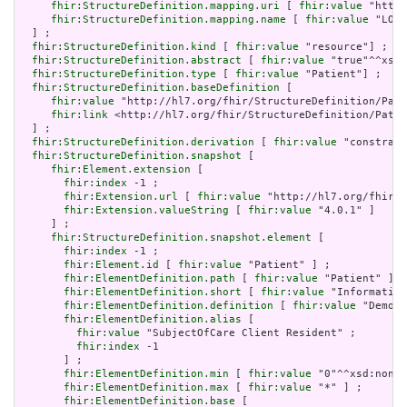
fhir:StructureDefinition.mapping.uri
 [ 
fhir:value
 "http:
fhir:StructureDefinition.mapping.name
 [ 
fhir:value
 "LOIN
  ] ;

fhir:StructureDefinition.kind
 [ 
fhir:value
 "resource"] ;

fhir:StructureDefinition.abstract
 [ 
fhir:value
 "true"^^xsd:
fhir:StructureDefinition.type
 [ 
fhir:value
 "Patient"] ;

fhir:StructureDefinition.baseDefinition
 [

fhir:value
 "http://hl7.org/fhir/StructureDefinition/Pati
fhir:link
 <http://hl7.org/fhir/StructureDefinition/Patie
  ] ;

fhir:StructureDefinition.derivation
 [ 
fhir:value
 "constrain
fhir:StructureDefinition.snapshot
 [

fhir:Element.extension
 [

fhir:index
 -1 ;

fhir:Extension.url
 [ 
fhir:value
 "http://hl7.org/fhir/t
fhir:Extension.valueString
 [ 
fhir:value
 "4.0.1" ]

     ] ;

fhir:StructureDefinition.snapshot.element
 [

fhir:index
 -1 ;

fhir:Element.id
 [ 
fhir:value
 "Patient" ] ;

fhir:ElementDefinition.path
 [ 
fhir:value
 "Patient" ] ;

fhir:ElementDefinition.short
 [ 
fhir:value
 "Information
fhir:ElementDefinition.definition
 [ 
fhir:value
 "Demogr
fhir:ElementDefinition.alias
 [

fhir:value
 "SubjectOfCare Client Resident" ;

fhir:index
 -1

       ] ;

fhir:ElementDefinition.min
 [ 
fhir:value
 "0"^^xsd:nonNe
fhir:ElementDefinition.max
 [ 
fhir:value
 "*" ] ;

fhir:ElementDefinition.base
 [
