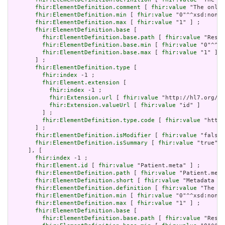
fhir:ElementDefinition.comment
 [ 
fhir:value
 "The only 
fhir:ElementDefinition.min
 [ 
fhir:value
 "0"^^xsd:nonNe
fhir:ElementDefinition.max
 [ 
fhir:value
 "1" ] ;

fhir:ElementDefinition.base
 [

fhir:ElementDefinition.base.path
 [ 
fhir:value
 "Resou
fhir:ElementDefinition.base.min
 [ 
fhir:value
 "0"^^xs
fhir:ElementDefinition.base.max
 [ 
fhir:value
 "1" ]

       ] ;

fhir:ElementDefinition.type
 [

fhir:index
 -1 ;

fhir:Element.extension
 [

fhir:index
 -1 ;

fhir:Extension.url
 [ 
fhir:value
 "http://hl7.org/fh
fhir:Extension.valueUrl
 [ 
fhir:value
 "id" ]

         ] ;

fhir:ElementDefinition.type.code
 [ 
fhir:value
 "http:
       ] ;

fhir:ElementDefinition.isModifier
 [ 
fhir:value
 "false"
fhir:ElementDefinition.isSummary
 [ 
fhir:value
 "true"^^
     ], [

fhir:index
 -1 ;

fhir:Element.id
 [ 
fhir:value
 "Patient.meta" ] ;

fhir:ElementDefinition.path
 [ 
fhir:value
 "Patient.meta
fhir:ElementDefinition.short
 [ 
fhir:value
 "Metadata ab
fhir:ElementDefinition.definition
 [ 
fhir:value
 "The me
fhir:ElementDefinition.min
 [ 
fhir:value
 "0"^^xsd:nonNe
fhir:ElementDefinition.max
 [ 
fhir:value
 "1" ] ;

fhir:ElementDefinition.base
 [

fhir:ElementDefinition.base.path
 [ 
fhir:value
 "Resou