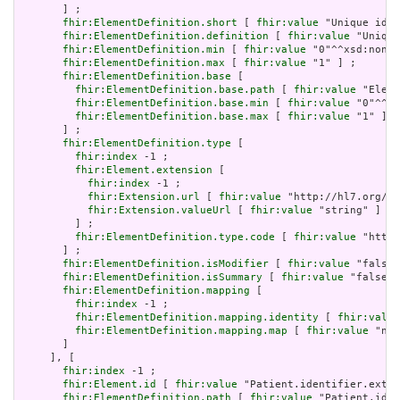
       ] ;

fhir:ElementDefinition.short
 [ 
fhir:value
 "Unique id f
fhir:ElementDefinition.definition
 [ 
fhir:value
 "Unique
fhir:ElementDefinition.min
 [ 
fhir:value
 "0"^^xsd:nonNe
fhir:ElementDefinition.max
 [ 
fhir:value
 "1" ] ;

fhir:ElementDefinition.base
 [

fhir:ElementDefinition.base.path
 [ 
fhir:value
 "Eleme
fhir:ElementDefinition.base.min
 [ 
fhir:value
 "0"^^xs
fhir:ElementDefinition.base.max
 [ 
fhir:value
 "1" ]

       ] ;

fhir:ElementDefinition.type
 [

fhir:index
 -1 ;

fhir:Element.extension
 [

fhir:index
 -1 ;

fhir:Extension.url
 [ 
fhir:value
 "http://hl7.org/fh
fhir:Extension.valueUrl
 [ 
fhir:value
 "string" ]

         ] ;

fhir:ElementDefinition.type.code
 [ 
fhir:value
 "http:
       ] ;

fhir:ElementDefinition.isModifier
 [ 
fhir:value
 "false"
fhir:ElementDefinition.isSummary
 [ 
fhir:value
 "false"^
fhir:ElementDefinition.mapping
 [

fhir:index
 -1 ;

fhir:ElementDefinition.mapping.identity
 [ 
fhir:value
fhir:ElementDefinition.mapping.map
 [ 
fhir:value
 "n/a
       ]

     ], [

fhir:index
 -1 ;

fhir:Element.id
 [ 
fhir:value
 "Patient.identifier.exten
fhir:ElementDefinition.path
 [ 
fhir:value
 "Patient.iden