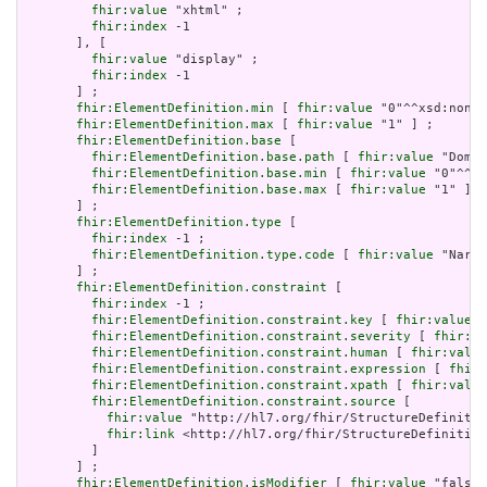
fhir:value
 "xhtml" ;

fhir:index
 -1

       ], [

fhir:value
 "display" ;

fhir:index
 -1

       ] ;

fhir:ElementDefinition.min
 [ 
fhir:value
 "0"^^xsd:nonNe
fhir:ElementDefinition.max
 [ 
fhir:value
 "1" ] ;

fhir:ElementDefinition.base
 [

fhir:ElementDefinition.base.path
 [ 
fhir:value
 "Domai
fhir:ElementDefinition.base.min
 [ 
fhir:value
 "0"^^xs
fhir:ElementDefinition.base.max
 [ 
fhir:value
 "1" ]

       ] ;

fhir:ElementDefinition.type
 [

fhir:index
 -1 ;

fhir:ElementDefinition.type.code
 [ 
fhir:value
 "Narra
       ] ;

fhir:ElementDefinition.constraint
 [

fhir:index
 -1 ;

fhir:ElementDefinition.constraint.key
 [ 
fhir:value
 "
fhir:ElementDefinition.constraint.severity
 [ 
fhir:va
fhir:ElementDefinition.constraint.human
 [ 
fhir:value
fhir:ElementDefinition.constraint.expression
 [ 
fhir:
fhir:ElementDefinition.constraint.xpath
 [ 
fhir:value
fhir:ElementDefinition.constraint.source
 [

fhir:value
 "http://hl7.org/fhir/StructureDefinitio
fhir:link
 <http://hl7.org/fhir/StructureDefinition
         ]

       ] ;

fhir:ElementDefinition.isModifier
 [ 
fhir:value
 "false"