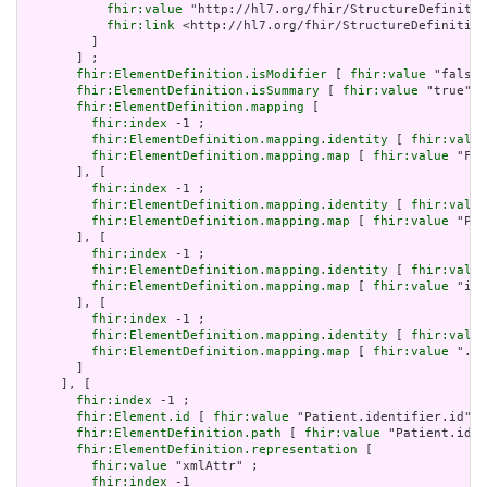
fhir:value
 "http://hl7.org/fhir/StructureDefinitio
fhir:link
 <http://hl7.org/fhir/StructureDefinition
         ]

       ] ;

fhir:ElementDefinition.isModifier
 [ 
fhir:value
 "false"
fhir:ElementDefinition.isSummary
 [ 
fhir:value
 "true"^^
fhir:ElementDefinition.mapping
 [

fhir:index
 -1 ;

fhir:ElementDefinition.mapping.identity
 [ 
fhir:value
fhir:ElementDefinition.mapping.map
 [ 
fhir:value
 "Fiv
       ], [

fhir:index
 -1 ;

fhir:ElementDefinition.mapping.identity
 [ 
fhir:value
fhir:ElementDefinition.mapping.map
 [ 
fhir:value
 "PID
       ], [

fhir:index
 -1 ;

fhir:ElementDefinition.mapping.identity
 [ 
fhir:value
fhir:ElementDefinition.mapping.map
 [ 
fhir:value
 "id"
       ], [

fhir:index
 -1 ;

fhir:ElementDefinition.mapping.identity
 [ 
fhir:value
fhir:ElementDefinition.mapping.map
 [ 
fhir:value
 ".id
       ]

     ], [

fhir:index
 -1 ;

fhir:Element.id
 [ 
fhir:value
 "Patient.identifier.id" ]
fhir:ElementDefinition.path
 [ 
fhir:value
 "Patient.iden
fhir:ElementDefinition.representation
 [

fhir:value
 "xmlAttr" ;

fhir:index
 -1
