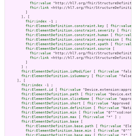
fhir:value
 "http://hl7.org/fhir/StructureDefinitio
fhir:link
 <http://hl7.org/fhir/StructureDefinition
         ]

       ], [

fhir:index
 -1 ;

fhir:ElementDefinition.constraint.key
 [ 
fhir:value
 "
fhir:ElementDefinition.constraint.severity
 [ 
fhir:va
fhir:ElementDefinition.constraint.human
 [ 
fhir:value
fhir:ElementDefinition.constraint.expression
 [ 
fhir:
fhir:ElementDefinition.constraint.xpath
 [ 
fhir:value
fhir:ElementDefinition.constraint.source
 [

fhir:value
 "http://hl7.org/fhir/StructureDefinitio
fhir:link
 <http://hl7.org/fhir/StructureDefinition
         ]

       ] ;

fhir:ElementDefinition.isModifier
 [ 
fhir:value
 "false"
fhir:ElementDefinition.isSummary
 [ 
fhir:value
 "false"^
     ], [

fhir:index
 -1 ;

fhir:Element.id
 [ 
fhir:value
 "Device.extension:approve
fhir:ElementDefinition.path
 [ 
fhir:value
 "Device.exten
fhir:ElementDefinition.sliceName
 [ 
fhir:value
 "approve
fhir:ElementDefinition.short
 [ 
fhir:value
 "Approved ju
fhir:ElementDefinition.definition
 [ 
fhir:value
 "Nation
fhir:ElementDefinition.min
 [ 
fhir:value
 "0"^^xsd:nonNe
fhir:ElementDefinition.max
 [ 
fhir:value
 "*" ] ;

fhir:ElementDefinition.base
 [

fhir:ElementDefinition.base.path
 [ 
fhir:value
 "Eleme
fhir:ElementDefinition.base.min
 [ 
fhir:value
 "0"^^xs
fhir:ElementDefinition.base.max
 [ 
fhir:value
 "*" ]
