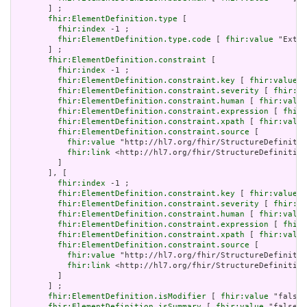
       ] ;

fhir:ElementDefinition.type
 [

fhir:index
 -1 ;

fhir:ElementDefinition.type.code
 [ 
fhir:value
 "Exten
       ] ;

fhir:ElementDefinition.constraint
 [

fhir:index
 -1 ;

fhir:ElementDefinition.constraint.key
 [ 
fhir:value
 "
fhir:ElementDefinition.constraint.severity
 [ 
fhir:va
fhir:ElementDefinition.constraint.human
 [ 
fhir:value
fhir:ElementDefinition.constraint.expression
 [ 
fhir:
fhir:ElementDefinition.constraint.xpath
 [ 
fhir:value
fhir:ElementDefinition.constraint.source
 [

fhir:value
 "http://hl7.org/fhir/StructureDefinitio
fhir:link
 <http://hl7.org/fhir/StructureDefinition
         ]

       ], [

fhir:index
 -1 ;

fhir:ElementDefinition.constraint.key
 [ 
fhir:value
 "
fhir:ElementDefinition.constraint.severity
 [ 
fhir:va
fhir:ElementDefinition.constraint.human
 [ 
fhir:value
fhir:ElementDefinition.constraint.expression
 [ 
fhir:
fhir:ElementDefinition.constraint.xpath
 [ 
fhir:value
fhir:ElementDefinition.constraint.source
 [

fhir:value
 "http://hl7.org/fhir/StructureDefinitio
fhir:link
 <http://hl7.org/fhir/StructureDefinition
         ]

       ] ;

fhir:ElementDefinition.isModifier
 [ 
fhir:value
 "false"
fhir:ElementDefinition.isSummary
 [ 
fhir:value
 "false"^