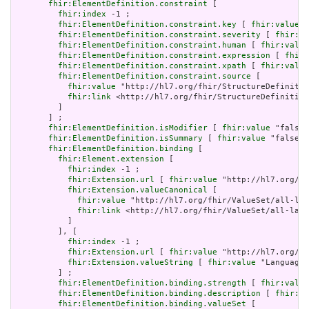
fhir:ElementDefinition.constraint
 [

fhir:index
 -1 ;

fhir:ElementDefinition.constraint.key
 [ 
fhir:value
 "
fhir:ElementDefinition.constraint.severity
 [ 
fhir:va
fhir:ElementDefinition.constraint.human
 [ 
fhir:value
fhir:ElementDefinition.constraint.expression
 [ 
fhir:
fhir:ElementDefinition.constraint.xpath
 [ 
fhir:value
fhir:ElementDefinition.constraint.source
 [

fhir:value
 "http://hl7.org/fhir/StructureDefinitio
fhir:link
 <http://hl7.org/fhir/StructureDefinition
         ]

       ] ;

fhir:ElementDefinition.isModifier
 [ 
fhir:value
 "false"
fhir:ElementDefinition.isSummary
 [ 
fhir:value
 "false"^
fhir:ElementDefinition.binding
 [

fhir:Element.extension
 [

fhir:index
 -1 ;

fhir:Extension.url
 [ 
fhir:value
 "http://hl7.org/fh
fhir:Extension.valueCanonical
 [

fhir:value
 "http://hl7.org/fhir/ValueSet/all-lan
fhir:link
 <http://hl7.org/fhir/ValueSet/all-lang
           ]

         ], [

fhir:index
 -1 ;

fhir:Extension.url
 [ 
fhir:value
 "http://hl7.org/fh
fhir:Extension.valueString
 [ 
fhir:value
 "Language"
         ] ;

fhir:ElementDefinition.binding.strength
 [ 
fhir:value
fhir:ElementDefinition.binding.description
 [ 
fhir:va
fhir:ElementDefinition.binding.valueSet
 [
