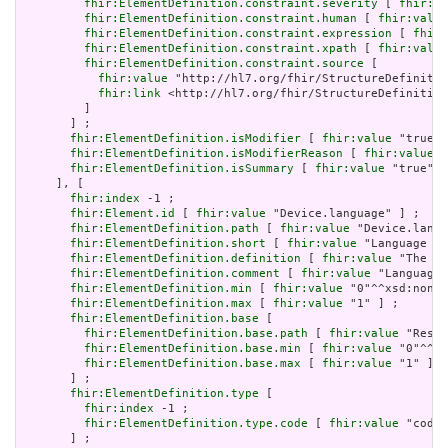
fhir:ElementDefinition.constraint.severity
 [ 
fhir:va
fhir:ElementDefinition.constraint.human
 [ 
fhir:value
fhir:ElementDefinition.constraint.expression
 [ 
fhir:
fhir:ElementDefinition.constraint.xpath
 [ 
fhir:value
fhir:ElementDefinition.constraint.source
 [

fhir:value
 "http://hl7.org/fhir/StructureDefinitio
fhir:link
 <http://hl7.org/fhir/StructureDefinition
         ]

       ] ;

fhir:ElementDefinition.isModifier
 [ 
fhir:value
 "true"^
fhir:ElementDefinition.isModifierReason
 [ 
fhir:value
 "
fhir:ElementDefinition.isSummary
 [ 
fhir:value
 "true"^^
     ], [

fhir:index
 -1 ;

fhir:Element.id
 [ 
fhir:value
 "Device.language" ] ;

fhir:ElementDefinition.path
 [ 
fhir:value
 "Device.langu
fhir:ElementDefinition.short
 [ 
fhir:value
 "Language of
fhir:ElementDefinition.definition
 [ 
fhir:value
 "The ba
fhir:ElementDefinition.comment
 [ 
fhir:value
 "Language 
fhir:ElementDefinition.min
 [ 
fhir:value
 "0"^^xsd:nonNe
fhir:ElementDefinition.max
 [ 
fhir:value
 "1" ] ;

fhir:ElementDefinition.base
 [

fhir:ElementDefinition.base.path
 [ 
fhir:value
 "Resou
fhir:ElementDefinition.base.min
 [ 
fhir:value
 "0"^^xs
fhir:ElementDefinition.base.max
 [ 
fhir:value
 "1" ]

       ] ;

fhir:ElementDefinition.type
 [

fhir:index
 -1 ;

fhir:ElementDefinition.type.code
 [ 
fhir:value
 "code"
       ] ;
