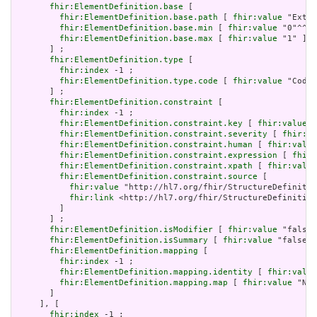
fhir:ElementDefinition.base
 [

fhir:ElementDefinition.base.path
 [ 
fhir:value
 "Exten
fhir:ElementDefinition.base.min
 [ 
fhir:value
 "0"^^xs
fhir:ElementDefinition.base.max
 [ 
fhir:value
 "1" ]

       ] ;

fhir:ElementDefinition.type
 [

fhir:index
 -1 ;

fhir:ElementDefinition.type.code
 [ 
fhir:value
 "Codea
       ] ;

fhir:ElementDefinition.constraint
 [

fhir:index
 -1 ;

fhir:ElementDefinition.constraint.key
 [ 
fhir:value
 "
fhir:ElementDefinition.constraint.severity
 [ 
fhir:va
fhir:ElementDefinition.constraint.human
 [ 
fhir:value
fhir:ElementDefinition.constraint.expression
 [ 
fhir:
fhir:ElementDefinition.constraint.xpath
 [ 
fhir:value
fhir:ElementDefinition.constraint.source
 [

fhir:value
 "http://hl7.org/fhir/StructureDefinitio
fhir:link
 <http://hl7.org/fhir/StructureDefinition
         ]

       ] ;

fhir:ElementDefinition.isModifier
 [ 
fhir:value
 "false"
fhir:ElementDefinition.isSummary
 [ 
fhir:value
 "false"^
fhir:ElementDefinition.mapping
 [

fhir:index
 -1 ;

fhir:ElementDefinition.mapping.identity
 [ 
fhir:value
fhir:ElementDefinition.mapping.map
 [ 
fhir:value
 "N/A
       ]

     ], [

fhir:index
 -1 ;
