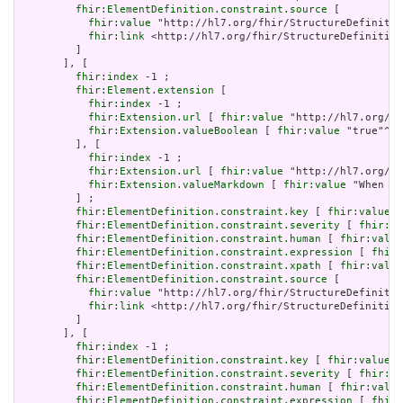
fhir:ElementDefinition.constraint.source
 [

fhir:value
 "http://hl7.org/fhir/StructureDefinitio
fhir:link
 <http://hl7.org/fhir/StructureDefinition
         ]

       ], [

fhir:index
 -1 ;

fhir:Element.extension
 [

fhir:index
 -1 ;

fhir:Extension.url
 [ 
fhir:value
 "http://hl7.org/fh
fhir:Extension.valueBoolean
 [ 
fhir:value
 "true"^^x
         ], [

fhir:index
 -1 ;

fhir:Extension.url
 [ 
fhir:value
 "http://hl7.org/fh
fhir:Extension.valueMarkdown
 [ 
fhir:value
 "When a 
         ] ;

fhir:ElementDefinition.constraint.key
 [ 
fhir:value
 "
fhir:ElementDefinition.constraint.severity
 [ 
fhir:va
fhir:ElementDefinition.constraint.human
 [ 
fhir:value
fhir:ElementDefinition.constraint.expression
 [ 
fhir:
fhir:ElementDefinition.constraint.xpath
 [ 
fhir:value
fhir:ElementDefinition.constraint.source
 [

fhir:value
 "http://hl7.org/fhir/StructureDefinitio
fhir:link
 <http://hl7.org/fhir/StructureDefinition
         ]

       ], [

fhir:index
 -1 ;

fhir:ElementDefinition.constraint.key
 [ 
fhir:value
 "
fhir:ElementDefinition.constraint.severity
 [ 
fhir:va
fhir:ElementDefinition.constraint.human
 [ 
fhir:value
fhir:ElementDefinition.constraint.expression
 [ 
fhir: