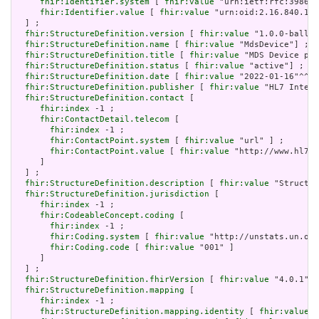
fhir:Identifier.system
 [ 
fhir:value
 "urn:ietf:rfc:3986" 
fhir:Identifier.value
 [ 
fhir:value
 "urn:oid:2.16.840.1.1
  ] ;

fhir:StructureDefinition.version
 [ 
fhir:value
 "1.0.0-ballot
fhir:StructureDefinition.name
 [ 
fhir:value
 "MdsDevice"] ;

fhir:StructureDefinition.title
 [ 
fhir:value
 "MDS Device pro
fhir:StructureDefinition.status
 [ 
fhir:value
 "active"] ;

fhir:StructureDefinition.date
 [ 
fhir:value
 "2022-01-16"^^xs
fhir:StructureDefinition.publisher
 [ 
fhir:value
 "HL7 Intern
fhir:StructureDefinition.contact
 [

fhir:index
 -1 ;

fhir:ContactDetail.telecom
 [

fhir:index
 -1 ;

fhir:ContactPoint.system
 [ 
fhir:value
 "url" ] ;

fhir:ContactPoint.value
 [ 
fhir:value
 "http://www.hl7.o
     ]

  ] ;

fhir:StructureDefinition.description
 [ 
fhir:value
 "Structur
fhir:StructureDefinition.jurisdiction
 [

fhir:index
 -1 ;

fhir:CodeableConcept.coding
 [

fhir:index
 -1 ;

fhir:Coding.system
 [ 
fhir:value
 "http://unstats.un.org
fhir:Coding.code
 [ 
fhir:value
 "001" ]

     ]

  ] ;

fhir:StructureDefinition.fhirVersion
 [ 
fhir:value
 "4.0.1"] 
fhir:StructureDefinition.mapping
 [

fhir:index
 -1 ;

fhir:StructureDefinition.mapping.identity
 [ 
fhir:value
 "