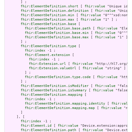
       ] ;

fhir:ElementDefinition.short
 [ 
fhir:value
 "Unique id f
fhir:ElementDefinition.definition
 [ 
fhir:value
 "Unique
fhir:ElementDefinition.min
 [ 
fhir:value
 "0"^^xsd:nonNe
fhir:ElementDefinition.max
 [ 
fhir:value
 "1" ] ;

fhir:ElementDefinition.base
 [

fhir:ElementDefinition.base.path
 [ 
fhir:value
 "Eleme
fhir:ElementDefinition.base.min
 [ 
fhir:value
 "0"^^xs
fhir:ElementDefinition.base.max
 [ 
fhir:value
 "1" ]

       ] ;

fhir:ElementDefinition.type
 [

fhir:index
 -1 ;

fhir:Element.extension
 [

fhir:index
 -1 ;

fhir:Extension.url
 [ 
fhir:value
 "http://hl7.org/fh
fhir:Extension.valueUrl
 [ 
fhir:value
 "string" ]

         ] ;

fhir:ElementDefinition.type.code
 [ 
fhir:value
 "http:
       ] ;

fhir:ElementDefinition.isModifier
 [ 
fhir:value
 "false"
fhir:ElementDefinition.isSummary
 [ 
fhir:value
 "false"^
fhir:ElementDefinition.mapping
 [

fhir:index
 -1 ;

fhir:ElementDefinition.mapping.identity
 [ 
fhir:value
fhir:ElementDefinition.mapping.map
 [ 
fhir:value
 "n/a
       ]

     ], [

fhir:index
 -1 ;

fhir:Element.id
 [ 
fhir:value
 "Device.extension:approve
fhir:ElementDefinition.path
 [ 
fhir:value
 "Device.exten