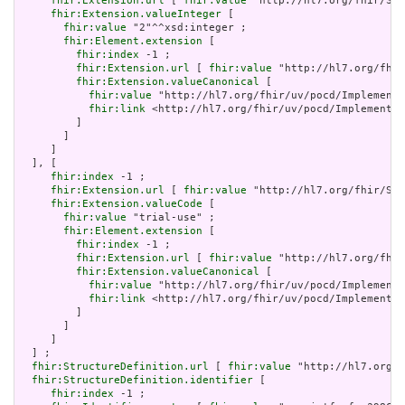
fhir:Extension.url
 [ 
fhir:value
 "http://hl7.org/fhir/Str
fhir:Extension.valueInteger
 [

fhir:value
 "2"^^xsd:integer ;

fhir:Element.extension
 [

fhir:index
 -1 ;

fhir:Extension.url
 [ 
fhir:value
 "http://hl7.org/fhir
fhir:Extension.valueCanonical
 [

fhir:value
 "http://hl7.org/fhir/uv/pocd/Implementa
fhir:link
 <http://hl7.org/fhir/uv/pocd/Implementat
         ]

       ]

     ]

  ], [

fhir:index
 -1 ;

fhir:Extension.url
 [ 
fhir:value
 "http://hl7.org/fhir/Str
fhir:Extension.valueCode
 [

fhir:value
 "trial-use" ;

fhir:Element.extension
 [

fhir:index
 -1 ;

fhir:Extension.url
 [ 
fhir:value
 "http://hl7.org/fhir
fhir:Extension.valueCanonical
 [

fhir:value
 "http://hl7.org/fhir/uv/pocd/Implementa
fhir:link
 <http://hl7.org/fhir/uv/pocd/Implementat
         ]

       ]

     ]

  ] ;

fhir:StructureDefinition.url
 [ 
fhir:value
 "http://hl7.org/f
fhir:StructureDefinition.identifier
 [

fhir:index
 -1 ;
