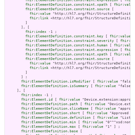
fhir:ElementDefinition.constraint.expression
 [ 
fhir:
fhir:ElementDefinition.constraint.xpath
 [ 
fhir:value
fhir:ElementDefinition.constraint.source
 [

fhir:value
 "http://hl7.org/fhir/StructureDefinitio
fhir:link
 <http://hl7.org/fhir/StructureDefinition
         ]

       ], [

fhir:index
 -1 ;

fhir:ElementDefinition.constraint.key
 [ 
fhir:value
 "
fhir:ElementDefinition.constraint.severity
 [ 
fhir:va
fhir:ElementDefinition.constraint.human
 [ 
fhir:value
fhir:ElementDefinition.constraint.expression
 [ 
fhir:
fhir:ElementDefinition.constraint.xpath
 [ 
fhir:value
fhir:ElementDefinition.constraint.source
 [

fhir:value
 "http://hl7.org/fhir/StructureDefinitio
fhir:link
 <http://hl7.org/fhir/StructureDefinition
         ]

       ] ;

fhir:ElementDefinition.isModifier
 [ 
fhir:value
 "false"
fhir:ElementDefinition.isSummary
 [ 
fhir:value
 "false"^
     ], [

fhir:index
 -1 ;

fhir:Element.id
 [ 
fhir:value
 "Device.extension:approve
fhir:ElementDefinition.path
 [ 
fhir:value
 "Device.exten
fhir:ElementDefinition.sliceName
 [ 
fhir:value
 "approve
fhir:ElementDefinition.short
 [ 
fhir:value
 "Approved ju
fhir:ElementDefinition.definition
 [ 
fhir:value
 "List o
fhir:ElementDefinition.min
 [ 
fhir:value
 "0"^^xsd:nonNe
fhir:ElementDefinition.max
 [ 
fhir:value
 "1" ] ;

fhir:ElementDefinition.base
 [
