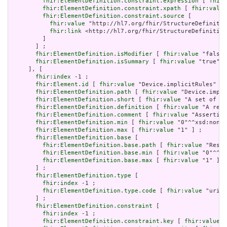
fhir:ElementDefinition.constraint.expression
 [ 
fhir:
fhir:ElementDefinition.constraint.xpath
 [ 
fhir:value
fhir:ElementDefinition.constraint.source
 [

fhir:value
 "http://hl7.org/fhir/StructureDefinitio
fhir:link
 <http://hl7.org/fhir/StructureDefinition
         ]

       ] ;

fhir:ElementDefinition.isModifier
 [ 
fhir:value
 "false"
fhir:ElementDefinition.isSummary
 [ 
fhir:value
 "true"^^
     ], [

fhir:index
 -1 ;

fhir:Element.id
 [ 
fhir:value
 "Device.implicitRules" ] 
fhir:ElementDefinition.path
 [ 
fhir:value
 "Device.impli
fhir:ElementDefinition.short
 [ 
fhir:value
 "A set of ru
fhir:ElementDefinition.definition
 [ 
fhir:value
 "A refe
fhir:ElementDefinition.comment
 [ 
fhir:value
 "Asserting
fhir:ElementDefinition.min
 [ 
fhir:value
 "0"^^xsd:nonNe
fhir:ElementDefinition.max
 [ 
fhir:value
 "1" ] ;

fhir:ElementDefinition.base
 [

fhir:ElementDefinition.base.path
 [ 
fhir:value
 "Resou
fhir:ElementDefinition.base.min
 [ 
fhir:value
 "0"^^xs
fhir:ElementDefinition.base.max
 [ 
fhir:value
 "1" ]

       ] ;

fhir:ElementDefinition.type
 [

fhir:index
 -1 ;

fhir:ElementDefinition.type.code
 [ 
fhir:value
 "uri" 
       ] ;

fhir:ElementDefinition.constraint
 [

fhir:index
 -1 ;

fhir:ElementDefinition.constraint.key
 [ 
fhir:value
 "