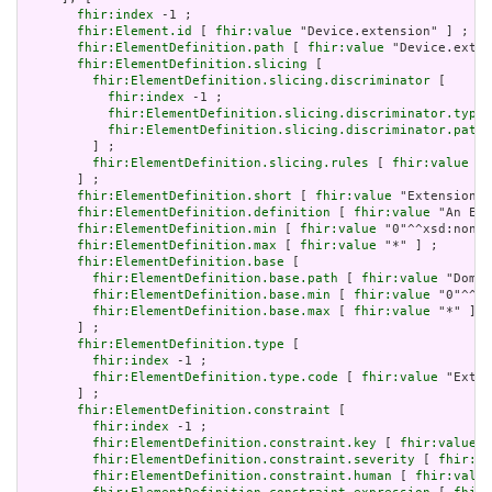
fhir:index
 -1 ;

fhir:Element.id
 [ 
fhir:value
 "Device.extension" ] ;

fhir:ElementDefinition.path
 [ 
fhir:value
 "Device.exten
fhir:ElementDefinition.slicing
 [

fhir:ElementDefinition.slicing.discriminator
 [

fhir:index
 -1 ;

fhir:ElementDefinition.slicing.discriminator.type
 
fhir:ElementDefinition.slicing.discriminator.path
 
         ] ;

fhir:ElementDefinition.slicing.rules
 [ 
fhir:value
 "o
       ] ;

fhir:ElementDefinition.short
 [ 
fhir:value
 "Extension" 
fhir:ElementDefinition.definition
 [ 
fhir:value
 "An Ext
fhir:ElementDefinition.min
 [ 
fhir:value
 "0"^^xsd:nonNe
fhir:ElementDefinition.max
 [ 
fhir:value
 "*" ] ;

fhir:ElementDefinition.base
 [

fhir:ElementDefinition.base.path
 [ 
fhir:value
 "Domai
fhir:ElementDefinition.base.min
 [ 
fhir:value
 "0"^^xs
fhir:ElementDefinition.base.max
 [ 
fhir:value
 "*" ]

       ] ;

fhir:ElementDefinition.type
 [

fhir:index
 -1 ;

fhir:ElementDefinition.type.code
 [ 
fhir:value
 "Exten
       ] ;

fhir:ElementDefinition.constraint
 [

fhir:index
 -1 ;

fhir:ElementDefinition.constraint.key
 [ 
fhir:value
 "
fhir:ElementDefinition.constraint.severity
 [ 
fhir:va
fhir:ElementDefinition.constraint.human
 [ 
fhir:value