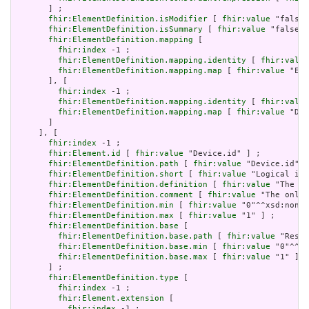
       ] ;

fhir:ElementDefinition.isModifier
 [ 
fhir:value
 "false"
fhir:ElementDefinition.isSummary
 [ 
fhir:value
 "false"^
fhir:ElementDefinition.mapping
 [

fhir:index
 -1 ;

fhir:ElementDefinition.mapping.identity
 [ 
fhir:value
fhir:ElementDefinition.mapping.map
 [ 
fhir:value
 "Ent
       ], [

fhir:index
 -1 ;

fhir:ElementDefinition.mapping.identity
 [ 
fhir:value
fhir:ElementDefinition.mapping.map
 [ 
fhir:value
 "Dev
       ]

     ], [

fhir:index
 -1 ;

fhir:Element.id
 [ 
fhir:value
 "Device.id" ] ;

fhir:ElementDefinition.path
 [ 
fhir:value
 "Device.id" ]
fhir:ElementDefinition.short
 [ 
fhir:value
 "Logical id 
fhir:ElementDefinition.definition
 [ 
fhir:value
 "The lo
fhir:ElementDefinition.comment
 [ 
fhir:value
 "The only 
fhir:ElementDefinition.min
 [ 
fhir:value
 "0"^^xsd:nonNe
fhir:ElementDefinition.max
 [ 
fhir:value
 "1" ] ;

fhir:ElementDefinition.base
 [

fhir:ElementDefinition.base.path
 [ 
fhir:value
 "Resou
fhir:ElementDefinition.base.min
 [ 
fhir:value
 "0"^^xs
fhir:ElementDefinition.base.max
 [ 
fhir:value
 "1" ]

       ] ;

fhir:ElementDefinition.type
 [

fhir:index
 -1 ;

fhir:Element.extension
 [

fhir:index
 -1 ;
