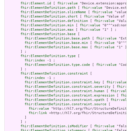
fhir:Element.id
 [ 
fhir:value
 "Device.extension:approve
fhir:ElementDefinition.path
 [ 
fhir:value
 "Device.exten
fhir:ElementDefinition.sliceName
 [ 
fhir:value
 "valueCo
fhir:ElementDefinition.short
 [ 
fhir:value
 "Value of ex
fhir:ElementDefinition.definition
 [ 
fhir:value
 "Value 
fhir:ElementDefinition.min
 [ 
fhir:value
 "0"^^xsd:nonNe
fhir:ElementDefinition.max
 [ 
fhir:value
 "1" ] ;

fhir:ElementDefinition.base
 [

fhir:ElementDefinition.base.path
 [ 
fhir:value
 "Exten
fhir:ElementDefinition.base.min
 [ 
fhir:value
 "0"^^xs
fhir:ElementDefinition.base.max
 [ 
fhir:value
 "1" ]

       ] ;

fhir:ElementDefinition.type
 [

fhir:index
 -1 ;

fhir:ElementDefinition.type.code
 [ 
fhir:value
 "Codea
       ] ;

fhir:ElementDefinition.constraint
 [

fhir:index
 -1 ;

fhir:ElementDefinition.constraint.key
 [ 
fhir:value
 "
fhir:ElementDefinition.constraint.severity
 [ 
fhir:va
fhir:ElementDefinition.constraint.human
 [ 
fhir:value
fhir:ElementDefinition.constraint.expression
 [ 
fhir:
fhir:ElementDefinition.constraint.xpath
 [ 
fhir:value
fhir:ElementDefinition.constraint.source
 [

fhir:value
 "http://hl7.org/fhir/StructureDefinitio
fhir:link
 <http://hl7.org/fhir/StructureDefinition
         ]

       ] ;

fhir:ElementDefinition.isModifier
 [ 
fhir:value
 "false"
fhir:ElementDefinition.isSummary
 [ 
fhir:value
 "false"^