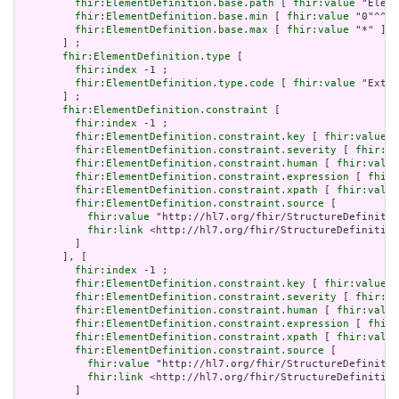
fhir:ElementDefinition.base.path
 [ 
fhir:value
 "Eleme
fhir:ElementDefinition.base.min
 [ 
fhir:value
 "0"^^xs
fhir:ElementDefinition.base.max
 [ 
fhir:value
 "*" ]

       ] ;

fhir:ElementDefinition.type
 [

fhir:index
 -1 ;

fhir:ElementDefinition.type.code
 [ 
fhir:value
 "Exten
       ] ;

fhir:ElementDefinition.constraint
 [

fhir:index
 -1 ;

fhir:ElementDefinition.constraint.key
 [ 
fhir:value
 "
fhir:ElementDefinition.constraint.severity
 [ 
fhir:va
fhir:ElementDefinition.constraint.human
 [ 
fhir:value
fhir:ElementDefinition.constraint.expression
 [ 
fhir:
fhir:ElementDefinition.constraint.xpath
 [ 
fhir:value
fhir:ElementDefinition.constraint.source
 [

fhir:value
 "http://hl7.org/fhir/StructureDefinitio
fhir:link
 <http://hl7.org/fhir/StructureDefinition
         ]

       ], [

fhir:index
 -1 ;

fhir:ElementDefinition.constraint.key
 [ 
fhir:value
 "
fhir:ElementDefinition.constraint.severity
 [ 
fhir:va
fhir:ElementDefinition.constraint.human
 [ 
fhir:value
fhir:ElementDefinition.constraint.expression
 [ 
fhir:
fhir:ElementDefinition.constraint.xpath
 [ 
fhir:value
fhir:ElementDefinition.constraint.source
 [

fhir:value
 "http://hl7.org/fhir/StructureDefinitio
fhir:link
 <http://hl7.org/fhir/StructureDefinition
         ]
