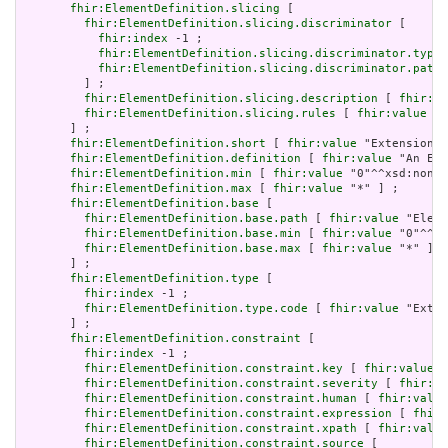
fhir:ElementDefinition.slicing
 [

fhir:ElementDefinition.slicing.discriminator
 [

fhir:index
 -1 ;

fhir:ElementDefinition.slicing.discriminator.type
 
fhir:ElementDefinition.slicing.discriminator.path
 
         ] ;

fhir:ElementDefinition.slicing.description
 [ 
fhir:va
fhir:ElementDefinition.slicing.rules
 [ 
fhir:value
 "o
       ] ;

fhir:ElementDefinition.short
 [ 
fhir:value
 "Extension" 
fhir:ElementDefinition.definition
 [ 
fhir:value
 "An Ext
fhir:ElementDefinition.min
 [ 
fhir:value
 "0"^^xsd:nonNe
fhir:ElementDefinition.max
 [ 
fhir:value
 "*" ] ;

fhir:ElementDefinition.base
 [

fhir:ElementDefinition.base.path
 [ 
fhir:value
 "Eleme
fhir:ElementDefinition.base.min
 [ 
fhir:value
 "0"^^xs
fhir:ElementDefinition.base.max
 [ 
fhir:value
 "*" ]

       ] ;

fhir:ElementDefinition.type
 [

fhir:index
 -1 ;

fhir:ElementDefinition.type.code
 [ 
fhir:value
 "Exten
       ] ;

fhir:ElementDefinition.constraint
 [

fhir:index
 -1 ;

fhir:ElementDefinition.constraint.key
 [ 
fhir:value
 "
fhir:ElementDefinition.constraint.severity
 [ 
fhir:va
fhir:ElementDefinition.constraint.human
 [ 
fhir:value
fhir:ElementDefinition.constraint.expression
 [ 
fhir:
fhir:ElementDefinition.constraint.xpath
 [ 
fhir:value
fhir:ElementDefinition.constraint.source
 [
