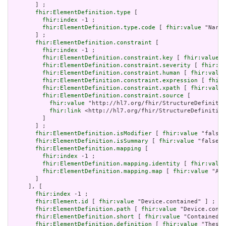
       ] ;

fhir:ElementDefinition.type
 [

fhir:index
 -1 ;

fhir:ElementDefinition.type.code
 [ 
fhir:value
 "Narra
       ] ;

fhir:ElementDefinition.constraint
 [

fhir:index
 -1 ;

fhir:ElementDefinition.constraint.key
 [ 
fhir:value
 "
fhir:ElementDefinition.constraint.severity
 [ 
fhir:va
fhir:ElementDefinition.constraint.human
 [ 
fhir:value
fhir:ElementDefinition.constraint.expression
 [ 
fhir:
fhir:ElementDefinition.constraint.xpath
 [ 
fhir:value
fhir:ElementDefinition.constraint.source
 [

fhir:value
 "http://hl7.org/fhir/StructureDefinitio
fhir:link
 <http://hl7.org/fhir/StructureDefinition
         ]

       ] ;

fhir:ElementDefinition.isModifier
 [ 
fhir:value
 "false"
fhir:ElementDefinition.isSummary
 [ 
fhir:value
 "false"^
fhir:ElementDefinition.mapping
 [

fhir:index
 -1 ;

fhir:ElementDefinition.mapping.identity
 [ 
fhir:value
fhir:ElementDefinition.mapping.map
 [ 
fhir:value
 "Act
       ]

     ], [

fhir:index
 -1 ;

fhir:Element.id
 [ 
fhir:value
 "Device.contained" ] ;

fhir:ElementDefinition.path
 [ 
fhir:value
 "Device.conta
fhir:ElementDefinition.short
 [ 
fhir:value
 "Contained, 
fhir:ElementDefinition.definition
 [ 
fhir:value
 "These 