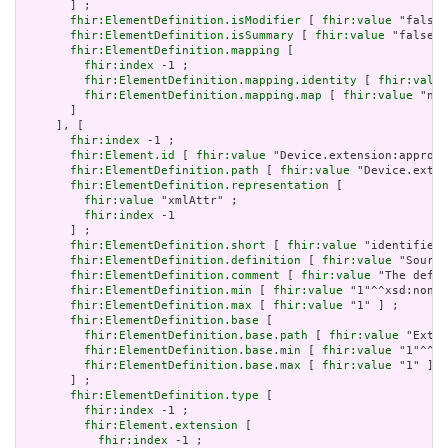
       ] ;

fhir:ElementDefinition.isModifier
 [ 
fhir:value
 "false"
fhir:ElementDefinition.isSummary
 [ 
fhir:value
 "false"^
fhir:ElementDefinition.mapping
 [

fhir:index
 -1 ;

fhir:ElementDefinition.mapping.identity
 [ 
fhir:value
fhir:ElementDefinition.mapping.map
 [ 
fhir:value
 "n/a
       ]

     ], [

fhir:index
 -1 ;

fhir:Element.id
 [ 
fhir:value
 "Device.extension:approve
fhir:ElementDefinition.path
 [ 
fhir:value
 "Device.exten
fhir:ElementDefinition.representation
 [

fhir:value
 "xmlAttr" ;

fhir:index
 -1

       ] ;

fhir:ElementDefinition.short
 [ 
fhir:value
 "identifies 
fhir:ElementDefinition.definition
 [ 
fhir:value
 "Source
fhir:ElementDefinition.comment
 [ 
fhir:value
 "The defin
fhir:ElementDefinition.min
 [ 
fhir:value
 "1"^^xsd:nonNe
fhir:ElementDefinition.max
 [ 
fhir:value
 "1" ] ;

fhir:ElementDefinition.base
 [

fhir:ElementDefinition.base.path
 [ 
fhir:value
 "Exten
fhir:ElementDefinition.base.min
 [ 
fhir:value
 "1"^^xs
fhir:ElementDefinition.base.max
 [ 
fhir:value
 "1" ]

       ] ;

fhir:ElementDefinition.type
 [

fhir:index
 -1 ;

fhir:Element.extension
 [

fhir:index
 -1 ;
