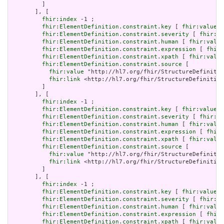
         ]

       ], [

fhir:index
 -1 ;

fhir:ElementDefinition.constraint.key
 [ 
fhir:value
 "
fhir:ElementDefinition.constraint.severity
 [ 
fhir:va
fhir:ElementDefinition.constraint.human
 [ 
fhir:value
fhir:ElementDefinition.constraint.expression
 [ 
fhir:
fhir:ElementDefinition.constraint.xpath
 [ 
fhir:value
fhir:ElementDefinition.constraint.source
 [

fhir:value
 "http://hl7.org/fhir/StructureDefinitio
fhir:link
 <http://hl7.org/fhir/StructureDefinition
         ]

       ], [

fhir:index
 -1 ;

fhir:ElementDefinition.constraint.key
 [ 
fhir:value
 "
fhir:ElementDefinition.constraint.severity
 [ 
fhir:va
fhir:ElementDefinition.constraint.human
 [ 
fhir:value
fhir:ElementDefinition.constraint.expression
 [ 
fhir:
fhir:ElementDefinition.constraint.xpath
 [ 
fhir:value
fhir:ElementDefinition.constraint.source
 [

fhir:value
 "http://hl7.org/fhir/StructureDefinitio
fhir:link
 <http://hl7.org/fhir/StructureDefinition
         ]

       ], [

fhir:index
 -1 ;

fhir:ElementDefinition.constraint.key
 [ 
fhir:value
 "
fhir:ElementDefinition.constraint.severity
 [ 
fhir:va
fhir:ElementDefinition.constraint.human
 [ 
fhir:value
fhir:ElementDefinition.constraint.expression
 [ 
fhir:
fhir:ElementDefinition.constraint.xpath
 [ 
fhir:value