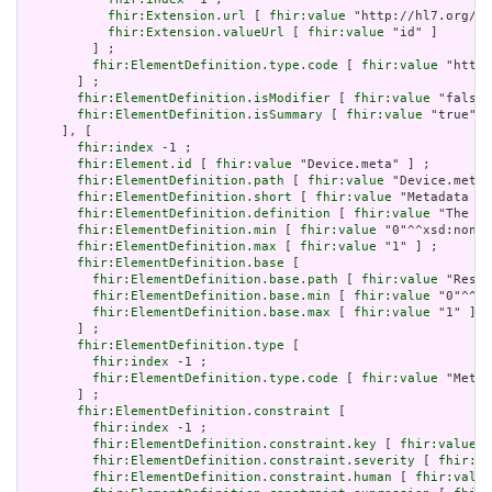
fhir:Extension.url
 [ 
fhir:value
 "http://hl7.org/fh
fhir:Extension.valueUrl
 [ 
fhir:value
 "id" ]

         ] ;

fhir:ElementDefinition.type.code
 [ 
fhir:value
 "http:
       ] ;

fhir:ElementDefinition.isModifier
 [ 
fhir:value
 "false"
fhir:ElementDefinition.isSummary
 [ 
fhir:value
 "true"^^
     ], [

fhir:index
 -1 ;

fhir:Element.id
 [ 
fhir:value
 "Device.meta" ] ;

fhir:ElementDefinition.path
 [ 
fhir:value
 "Device.meta"
fhir:ElementDefinition.short
 [ 
fhir:value
 "Metadata ab
fhir:ElementDefinition.definition
 [ 
fhir:value
 "The me
fhir:ElementDefinition.min
 [ 
fhir:value
 "0"^^xsd:nonNe
fhir:ElementDefinition.max
 [ 
fhir:value
 "1" ] ;

fhir:ElementDefinition.base
 [

fhir:ElementDefinition.base.path
 [ 
fhir:value
 "Resou
fhir:ElementDefinition.base.min
 [ 
fhir:value
 "0"^^xs
fhir:ElementDefinition.base.max
 [ 
fhir:value
 "1" ]

       ] ;

fhir:ElementDefinition.type
 [

fhir:index
 -1 ;

fhir:ElementDefinition.type.code
 [ 
fhir:value
 "Meta"
       ] ;

fhir:ElementDefinition.constraint
 [

fhir:index
 -1 ;

fhir:ElementDefinition.constraint.key
 [ 
fhir:value
 "
fhir:ElementDefinition.constraint.severity
 [ 
fhir:va
fhir:ElementDefinition.constraint.human
 [ 
fhir:value