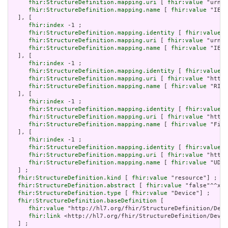
fhir:StructureDefinition.mapping.uri
 [ 
fhir:value
 "urn:i
fhir:StructureDefinition.mapping.name
 [ 
fhir:value
 "IEEE
  ], [

fhir:index
 -1 ;

fhir:StructureDefinition.mapping.identity
 [ 
fhir:value
 "
fhir:StructureDefinition.mapping.uri
 [ 
fhir:value
 "urn:i
fhir:StructureDefinition.mapping.name
 [ 
fhir:value
 "IEEE
  ], [

fhir:index
 -1 ;

fhir:StructureDefinition.mapping.identity
 [ 
fhir:value
 "
fhir:StructureDefinition.mapping.uri
 [ 
fhir:value
 "http:
fhir:StructureDefinition.mapping.name
 [ 
fhir:value
 "RIM 
  ], [

fhir:index
 -1 ;

fhir:StructureDefinition.mapping.identity
 [ 
fhir:value
 "
fhir:StructureDefinition.mapping.uri
 [ 
fhir:value
 "http:
fhir:StructureDefinition.mapping.name
 [ 
fhir:value
 "Five
  ], [

fhir:index
 -1 ;

fhir:StructureDefinition.mapping.identity
 [ 
fhir:value
 "
fhir:StructureDefinition.mapping.uri
 [ 
fhir:value
 "http:
fhir:StructureDefinition.mapping.name
 [ 
fhir:value
 "UDI 
  ] ;

fhir:StructureDefinition.kind
 [ 
fhir:value
 "resource"] ;

fhir:StructureDefinition.abstract
 [ 
fhir:value
 "false"^^xsd
fhir:StructureDefinition.type
 [ 
fhir:value
 "Device"] ;

fhir:StructureDefinition.baseDefinition
 [

fhir:value
 "http://hl7.org/fhir/StructureDefinition/Devi
fhir:link
 <http://hl7.org/fhir/StructureDefinition/Devic
  ] ;
