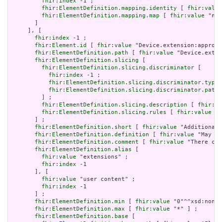
fhir:index
 -1 ;

fhir:ElementDefinition.mapping.identity
 [ 
fhir:value
fhir:ElementDefinition.mapping.map
 [ 
fhir:value
 "n/a
       ]

     ], [

fhir:index
 -1 ;

fhir:Element.id
 [ 
fhir:value
 "Device.extension:approve
fhir:ElementDefinition.path
 [ 
fhir:value
 "Device.exten
fhir:ElementDefinition.slicing
 [

fhir:ElementDefinition.slicing.discriminator
 [

fhir:index
 -1 ;

fhir:ElementDefinition.slicing.discriminator.type
 
fhir:ElementDefinition.slicing.discriminator.path
 
         ] ;

fhir:ElementDefinition.slicing.description
 [ 
fhir:va
fhir:ElementDefinition.slicing.rules
 [ 
fhir:value
 "o
       ] ;

fhir:ElementDefinition.short
 [ 
fhir:value
 "Additional 
fhir:ElementDefinition.definition
 [ 
fhir:value
 "May be
fhir:ElementDefinition.comment
 [ 
fhir:value
 "There can
fhir:ElementDefinition.alias
 [

fhir:value
 "extensions" ;

fhir:index
 -1

       ], [

fhir:value
 "user content" ;

fhir:index
 -1

       ] ;

fhir:ElementDefinition.min
 [ 
fhir:value
 "0"^^xsd:nonNe
fhir:ElementDefinition.max
 [ 
fhir:value
 "*" ] ;

fhir:ElementDefinition.base
 [
