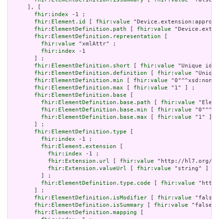
     ], [

fhir:index
 -1 ;

fhir:Element.id
 [ 
fhir:value
 "Device.extension:approve
fhir:ElementDefinition.path
 [ 
fhir:value
 "Device.exten
fhir:ElementDefinition.representation
 [

fhir:value
 "xmlAttr" ;

fhir:index
 -1

       ] ;

fhir:ElementDefinition.short
 [ 
fhir:value
 "Unique id f
fhir:ElementDefinition.definition
 [ 
fhir:value
 "Unique
fhir:ElementDefinition.min
 [ 
fhir:value
 "0"^^xsd:nonNe
fhir:ElementDefinition.max
 [ 
fhir:value
 "1" ] ;

fhir:ElementDefinition.base
 [

fhir:ElementDefinition.base.path
 [ 
fhir:value
 "Eleme
fhir:ElementDefinition.base.min
 [ 
fhir:value
 "0"^^xs
fhir:ElementDefinition.base.max
 [ 
fhir:value
 "1" ]

       ] ;

fhir:ElementDefinition.type
 [

fhir:index
 -1 ;

fhir:Element.extension
 [

fhir:index
 -1 ;

fhir:Extension.url
 [ 
fhir:value
 "http://hl7.org/fh
fhir:Extension.valueUrl
 [ 
fhir:value
 "string" ]

         ] ;

fhir:ElementDefinition.type.code
 [ 
fhir:value
 "http:
       ] ;

fhir:ElementDefinition.isModifier
 [ 
fhir:value
 "false"
fhir:ElementDefinition.isSummary
 [ 
fhir:value
 "false"^
fhir:ElementDefinition.mapping
 [
