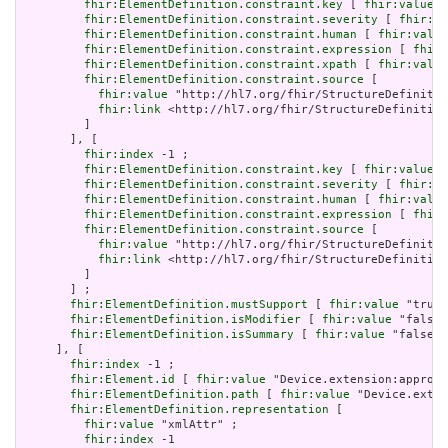
fhir:ElementDefinition.constraint.key
 [ 
fhir:value
 "
fhir:ElementDefinition.constraint.severity
 [ 
fhir:va
fhir:ElementDefinition.constraint.human
 [ 
fhir:value
fhir:ElementDefinition.constraint.expression
 [ 
fhir:
fhir:ElementDefinition.constraint.xpath
 [ 
fhir:value
fhir:ElementDefinition.constraint.source
 [

fhir:value
 "http://hl7.org/fhir/StructureDefinitio
fhir:link
 <http://hl7.org/fhir/StructureDefinition
         ]

       ], [

fhir:index
 -1 ;

fhir:ElementDefinition.constraint.key
 [ 
fhir:value
 "
fhir:ElementDefinition.constraint.severity
 [ 
fhir:va
fhir:ElementDefinition.constraint.human
 [ 
fhir:value
fhir:ElementDefinition.constraint.expression
 [ 
fhir:
fhir:ElementDefinition.constraint.source
 [

fhir:value
 "http://hl7.org/fhir/StructureDefinitio
fhir:link
 <http://hl7.org/fhir/StructureDefinition
         ]

       ] ;

fhir:ElementDefinition.mustSupport
 [ 
fhir:value
 "true"
fhir:ElementDefinition.isModifier
 [ 
fhir:value
 "false"
fhir:ElementDefinition.isSummary
 [ 
fhir:value
 "false"^
     ], [

fhir:index
 -1 ;

fhir:Element.id
 [ 
fhir:value
 "Device.extension:approve
fhir:ElementDefinition.path
 [ 
fhir:value
 "Device.exten
fhir:ElementDefinition.representation
 [

fhir:value
 "xmlAttr" ;

fhir:index
 -1
