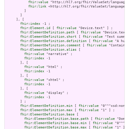
fhir:value
 "http://hl7.org/fhir/ValueSet/languages
fhir:link
 <http://hl7.org/fhir/ValueSet/languages|
         ]

       ]

     ], [

fhir:index
 -1 ;

fhir:Element.id
 [ 
fhir:value
 "Device.text" ] ;

fhir:ElementDefinition.path
 [ 
fhir:value
 "Device.text"
fhir:ElementDefinition.short
 [ 
fhir:value
 "Text summar
fhir:ElementDefinition.definition
 [ 
fhir:value
 "A huma
fhir:ElementDefinition.comment
 [ 
fhir:value
 "Contained
fhir:ElementDefinition.alias
 [

fhir:value
 "narrative" ;

fhir:index
 -1

       ], [

fhir:value
 "html" ;

fhir:index
 -1

       ], [

fhir:value
 "xhtml" ;

fhir:index
 -1

       ], [

fhir:value
 "display" ;

fhir:index
 -1

       ] ;

fhir:ElementDefinition.min
 [ 
fhir:value
 "0"^^xsd:nonNe
fhir:ElementDefinition.max
 [ 
fhir:value
 "1" ] ;

fhir:ElementDefinition.base
 [

fhir:ElementDefinition.base.path
 [ 
fhir:value
 "Domai
fhir:ElementDefinition.base.min
 [ 
fhir:value
 "0"^^xs
fhir:ElementDefinition.base.max
 [ 
fhir:value
 "1" ]
