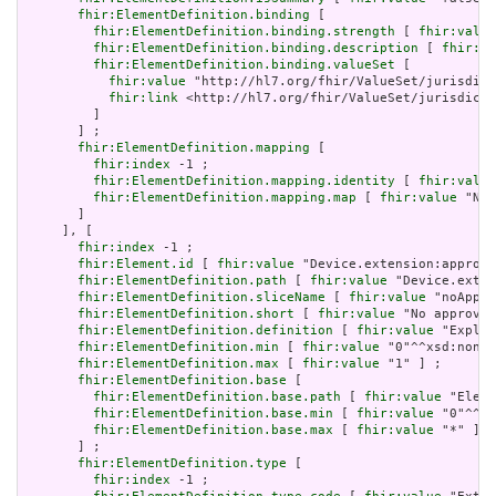
fhir:ElementDefinition.binding
 [

fhir:ElementDefinition.binding.strength
 [ 
fhir:value
fhir:ElementDefinition.binding.description
 [ 
fhir:va
fhir:ElementDefinition.binding.valueSet
 [

fhir:value
 "http://hl7.org/fhir/ValueSet/jurisdict
fhir:link
 <http://hl7.org/fhir/ValueSet/jurisdicti
         ]

       ] ;

fhir:ElementDefinition.mapping
 [

fhir:index
 -1 ;

fhir:ElementDefinition.mapping.identity
 [ 
fhir:value
fhir:ElementDefinition.mapping.map
 [ 
fhir:value
 "N/A
       ]

     ], [

fhir:index
 -1 ;

fhir:Element.id
 [ 
fhir:value
 "Device.extension:approve
fhir:ElementDefinition.path
 [ 
fhir:value
 "Device.exten
fhir:ElementDefinition.sliceName
 [ 
fhir:value
 "noAppro
fhir:ElementDefinition.short
 [ 
fhir:value
 "No approved
fhir:ElementDefinition.definition
 [ 
fhir:value
 "Explic
fhir:ElementDefinition.min
 [ 
fhir:value
 "0"^^xsd:nonNe
fhir:ElementDefinition.max
 [ 
fhir:value
 "1" ] ;

fhir:ElementDefinition.base
 [

fhir:ElementDefinition.base.path
 [ 
fhir:value
 "Eleme
fhir:ElementDefinition.base.min
 [ 
fhir:value
 "0"^^xs
fhir:ElementDefinition.base.max
 [ 
fhir:value
 "*" ]

       ] ;

fhir:ElementDefinition.type
 [

fhir:index
 -1 ;
