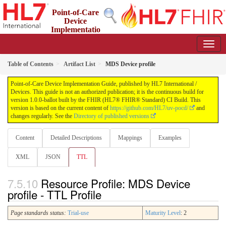
Point-of-Care
Device
Implementatio
n Guide
1.0.0-ballot - STU 1 Ballot
Table of Contents
Artifact List
MDS Device profile
Point-of-Care Device Implementation Guide, published by HL7 International /
Devices. This guide is not an authorized publication; it is the continuous build for
version 1.0.0-ballot built by the FHIR (HL7® FHIR® Standard) CI Build. This
version is based on the current content of
https://github.com/HL7/uv-pocd/
and
changes regularly. See the
Directory of published versions
Content
Detailed Descriptions
Mappings
Examples
XML
JSON
TTL
Resource Profile: MDS Device
profile - TTL Profile
Page standards status:
Trial-use
Maturity Level
: 2