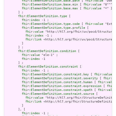
fhir:ElementDefinition.base.path
 [ 
fhir:value
 "Domai
fhir:ElementDefinition.base.min
 [ 
fhir:value
 "0"^^xs
fhir:ElementDefinition.base.max
 [ 
fhir:value
 "*" ]

       ] ;

fhir:ElementDefinition.type
 [

fhir:index
 -1 ;

fhir:ElementDefinition.type.code
 [ 
fhir:value
 "Exten
fhir:ElementDefinition.type.profile
 [

fhir:value
 "http://hl7.org/fhir/uv/pocd/StructureD
fhir:index
 -1 ;

fhir:link
 <http://hl7.org/fhir/uv/pocd/StructureDe
         ]

       ] ;

fhir:ElementDefinition.condition
 [

fhir:value
 "ele-1" ;

fhir:index
 -1

       ] ;

fhir:ElementDefinition.constraint
 [

fhir:index
 -1 ;

fhir:ElementDefinition.constraint.key
 [ 
fhir:value
 "
fhir:ElementDefinition.constraint.severity
 [ 
fhir:va
fhir:ElementDefinition.constraint.human
 [ 
fhir:value
fhir:ElementDefinition.constraint.expression
 [ 
fhir:
fhir:ElementDefinition.constraint.xpath
 [ 
fhir:value
fhir:ElementDefinition.constraint.source
 [

fhir:value
 "http://hl7.org/fhir/StructureDefinitio
fhir:link
 <http://hl7.org/fhir/StructureDefinition
         ]

       ], [

fhir:index
 -1 ;
