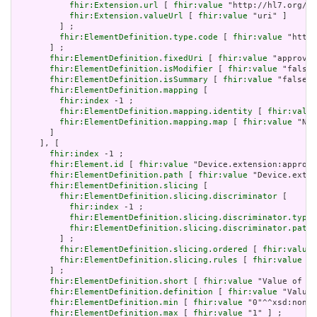
fhir:Extension.url
 [ 
fhir:value
 "http://hl7.org/fh
fhir:Extension.valueUrl
 [ 
fhir:value
 "uri" ]

         ] ;

fhir:ElementDefinition.type.code
 [ 
fhir:value
 "http:
       ] ;

fhir:ElementDefinition.fixedUri
 [ 
fhir:value
 "approved
fhir:ElementDefinition.isModifier
 [ 
fhir:value
 "false"
fhir:ElementDefinition.isSummary
 [ 
fhir:value
 "false"^
fhir:ElementDefinition.mapping
 [

fhir:index
 -1 ;

fhir:ElementDefinition.mapping.identity
 [ 
fhir:value
fhir:ElementDefinition.mapping.map
 [ 
fhir:value
 "N/A
       ]

     ], [

fhir:index
 -1 ;

fhir:Element.id
 [ 
fhir:value
 "Device.extension:approve
fhir:ElementDefinition.path
 [ 
fhir:value
 "Device.exten
fhir:ElementDefinition.slicing
 [

fhir:ElementDefinition.slicing.discriminator
 [

fhir:index
 -1 ;

fhir:ElementDefinition.slicing.discriminator.type
 
fhir:ElementDefinition.slicing.discriminator.path
 
         ] ;

fhir:ElementDefinition.slicing.ordered
 [ 
fhir:value
 
fhir:ElementDefinition.slicing.rules
 [ 
fhir:value
 "c
       ] ;

fhir:ElementDefinition.short
 [ 
fhir:value
 "Value of ex
fhir:ElementDefinition.definition
 [ 
fhir:value
 "Value 
fhir:ElementDefinition.min
 [ 
fhir:value
 "0"^^xsd:nonNe
fhir:ElementDefinition.max
 [ 
fhir:value
 "1" ] ;
