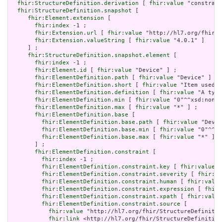
fhir:StructureDefinition.derivation
 [ 
fhir:value
 "constrain
fhir:StructureDefinition.snapshot
 [

fhir:Element.extension
 [

fhir:index
 -1 ;

fhir:Extension.url
 [ 
fhir:value
 "http://hl7.org/fhir/t
fhir:Extension.valueString
 [ 
fhir:value
 "4.0.1" ]

     ] ;

fhir:StructureDefinition.snapshot.element
 [

fhir:index
 -1 ;

fhir:Element.id
 [ 
fhir:value
 "Device" ] ;

fhir:ElementDefinition.path
 [ 
fhir:value
 "Device" ] ;

fhir:ElementDefinition.short
 [ 
fhir:value
 "Item used i
fhir:ElementDefinition.definition
 [ 
fhir:value
 "A type
fhir:ElementDefinition.min
 [ 
fhir:value
 "0"^^xsd:nonNe
fhir:ElementDefinition.max
 [ 
fhir:value
 "*" ] ;

fhir:ElementDefinition.base
 [

fhir:ElementDefinition.base.path
 [ 
fhir:value
 "Devic
fhir:ElementDefinition.base.min
 [ 
fhir:value
 "0"^^xs
fhir:ElementDefinition.base.max
 [ 
fhir:value
 "*" ]

       ] ;

fhir:ElementDefinition.constraint
 [

fhir:index
 -1 ;

fhir:ElementDefinition.constraint.key
 [ 
fhir:value
 "
fhir:ElementDefinition.constraint.severity
 [ 
fhir:va
fhir:ElementDefinition.constraint.human
 [ 
fhir:value
fhir:ElementDefinition.constraint.expression
 [ 
fhir:
fhir:ElementDefinition.constraint.xpath
 [ 
fhir:value
fhir:ElementDefinition.constraint.source
 [

fhir:value
 "http://hl7.org/fhir/StructureDefinitio
fhir:link
 <http://hl7.org/fhir/StructureDefinition