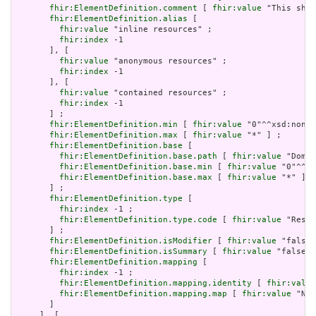
fhir:ElementDefinition.comment
 [ 
fhir:value
 "This shou
fhir:ElementDefinition.alias
 [

fhir:value
 "inline resources" ;

fhir:index
 -1

       ], [

fhir:value
 "anonymous resources" ;

fhir:index
 -1

       ], [

fhir:value
 "contained resources" ;

fhir:index
 -1

       ] ;

fhir:ElementDefinition.min
 [ 
fhir:value
 "0"^^xsd:nonNe
fhir:ElementDefinition.max
 [ 
fhir:value
 "*" ] ;

fhir:ElementDefinition.base
 [

fhir:ElementDefinition.base.path
 [ 
fhir:value
 "Domai
fhir:ElementDefinition.base.min
 [ 
fhir:value
 "0"^^xs
fhir:ElementDefinition.base.max
 [ 
fhir:value
 "*" ]

       ] ;

fhir:ElementDefinition.type
 [

fhir:index
 -1 ;

fhir:ElementDefinition.type.code
 [ 
fhir:value
 "Resou
       ] ;

fhir:ElementDefinition.isModifier
 [ 
fhir:value
 "false"
fhir:ElementDefinition.isSummary
 [ 
fhir:value
 "false"^
fhir:ElementDefinition.mapping
 [

fhir:index
 -1 ;

fhir:ElementDefinition.mapping.identity
 [ 
fhir:value
fhir:ElementDefinition.mapping.map
 [ 
fhir:value
 "N/A
       ]

     ], [
