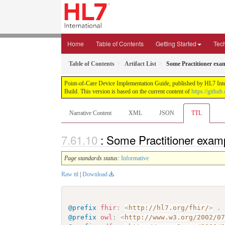
Home
Table of Contents
Getting Started
Tec
Table of Contents
Artifact List
Some Practitioner exa
Point-of-Care Device Implementation Guide, published by HL7 Intern
Build. This version is based on the current content of
https://githu
Narrative Content
XML
JSON
TTL
: Some Practitioner exam
Page standards status:
Informative
Raw ttl
|
Download
@prefix
fhir
:
<
http://hl7.org/fhir/
>
.
@prefix
owl
:
<
http://www.w3.org/2002/0