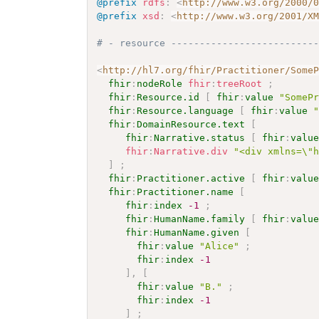
@prefix
rdfs
:
<
http://www.w3.org/2000/
@prefix
xsd
:
<
http://www.w3.org/2001/X
# - resource -------------------------
<
http://hl7.org/fhir/Practitioner/Some
fhir
:
nodeRole
fhir
:
treeRoot
;
fhir
:
Resource.id
[
fhir
:
value
"SomeP
fhir
:
Resource.language
[
fhir
:
value
fhir
:
DomainResource.text
[
fhir
:
Narrative.status
[
fhir
:
valu
fhir
:
Narrative.div
"<div xmlns=\"
]
;
fhir
:
Practitioner.active
[
fhir
:
valu
fhir
:
Practitioner.name
[
fhir
:
index
-1
;
fhir
:
HumanName.family
[
fhir
:
valu
fhir
:
HumanName.given
[
fhir
:
value
"Alice"
;
fhir
:
index
-1
]
,
[
fhir
:
value
"B."
;
fhir
:
index
-1
]
;