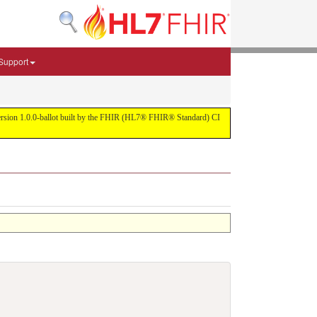
Support
r version 1.0.0-ballot built by the FHIR (HL7® FHIR® Standard) CI