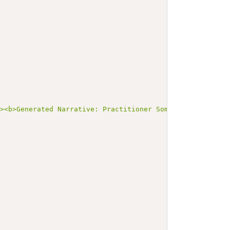
"><b>Generated Narrative: Practitioner SomePractitioner<