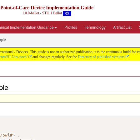
Point-of-Care Device Implementation Guide
1.0.0-ballot - STU 1 Ballot
hnical Implementation Guidance
Profiles
Terminology
Artifact List
mple
ational / Devices. This guide is not an authorized publication; it is the continuous build fo
b.com/HL7/uv-pocd/
and changes regularly. See the
Directory of published versions
ple
7/owl#
>
.