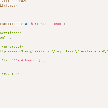
01/rdf-schema#
>
.
MLSchema#
>
.
------------------------------------------
Practitioner
>
a
fhir
:
Practitioner
;
ractitioner"
]
;
"en"
]
;
e
"generated"
]
;
http://www.w3.org/1999/xhtml\"><p class=\"res-header-id\
e
"true"
^^
xsd
:
boolean
]
;
e
"Careful"
]
;