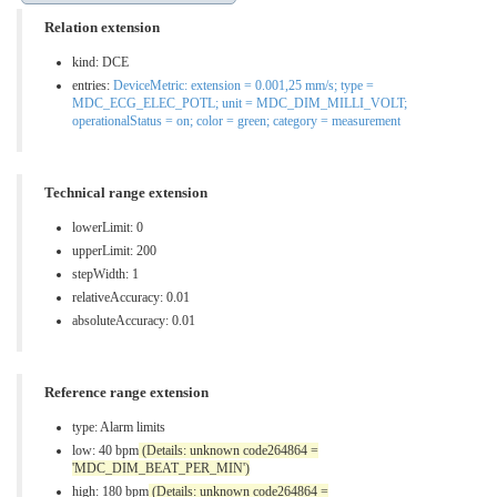
Relation extension
kind: DCE
entries:
DeviceMetric: extension = 0.001,25 mm/s; type =
MDC_ECG_ELEC_POTL; unit = MDC_DIM_MILLI_VOLT;
operationalStatus = on; color = green; category = measurement
Technical range extension
lowerLimit: 0
upperLimit: 200
stepWidth: 1
relativeAccuracy: 0.01
absoluteAccuracy: 0.01
Reference range extension
type:
Alarm limits
low: 40 bpm
(Details: unknown code264864 =
'MDC_DIM_BEAT_PER_MIN')
high: 180 bpm
(Details: unknown code264864 =