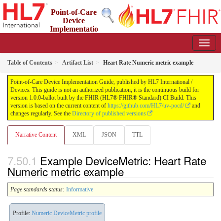
Point-of-Care
Device
Implementatio
n Guide
1.0.0-ballot - STU 1 Ballot
Table of Contents
Artifact List
Heart Rate Numeric metric example
Point-of-Care Device Implementation Guide, published by HL7 International /
Devices. This guide is not an authorized publication; it is the continuous build for
version 1.0.0-ballot built by the FHIR (HL7® FHIR® Standard) CI Build. This
version is based on the current content of
https://github.com/HL7/uv-pocd/
and
changes regularly. See the
Directory of published versions
Narrative Content
XML
JSON
TTL
Example DeviceMetric: Heart Rate
Numeric metric example
Page standards status:
Informative
Profile:
Numeric DeviceMetric profile