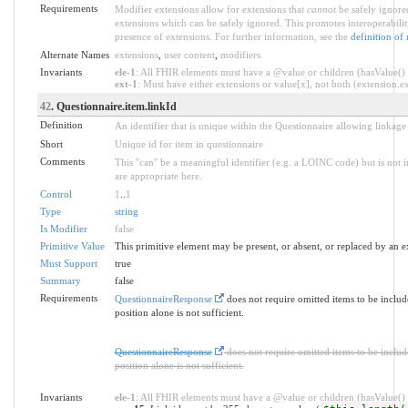
Requirements
Modifier extensions allow for extensions that
cannot
be safely ignored
extensions which can be safely ignored. This promotes interoperabilit
presence of extensions. For further information, see the
definition of
Alternate Names
extensions
,
user content
,
modifiers
Invariants
ele-1
: All FHIR elements must have a @value or children (hasValue() o
ext-1
: Must have either extensions or value[x], not both (extension.exi
42
. Questionnaire.item.linkId
Definition
An identifier that is unique within the Questionnaire allowing linkage
Short
Unique id for item in questionnaire
Comments
This ''can'' be a meaningful identifier (e.g. a LOINC code) but is n
are appropriate here.
Control
1
..
1
Type
string
Is Modifier
false
Primitive Value
This primitive element may be present, or absent, or replaced by an e
Must Support
true
Summary
false
Requirements
QuestionnaireResponse
does not require omitted items to be inclu
position alone is not sufficient.
QuestionnaireResponse
does not require omitted items to be inclu
position alone is not sufficient.
Invariants
ele-1
: All FHIR elements must have a @value or children (hasValue() o