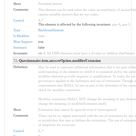
Short
Permitted answer
Comments
This element can be used when the value set machinery of answerVal
capture possible answers that are not codes.
Control
0
..
*
This element is affected by the following invariants:
que-4
,
que-5
Type
BackboneElement
Is Modifier
false
Must Support
true
Summary
false
Invariants
ele-1
: All FHIR elements must have a @value or children (hasValue() o
72
. Questionnaire.item.answerOption.modifierExtension
Definition
May be used to represent additional information that is not part of the
understanding of the element in which it is contained and/or the unde
modifier elements provide negation or qualification. To make the use o
governance applied to the definition and use of extensions. Though an
requirements that SHALL be met as part of the definition of the exten
check for modifier extensions.
Modifier extensions SHALL NOT change the meaning of any element
change the meaning of modifierExtension itself).
Short
Extensions that cannot be ignored even if unrecognized
Comments
There can be no stigma associated with the use of extensions by any app
or jurisdiction that uses or defines the extensions. The use of extensio
of simplicity for everyone.
Control
0
..
*