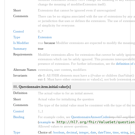
change the meaning of modifierExtension itself).
Short
Extensions that cannot be ignored even if unrecognized
Comments
There can be no stigma associated with the use of extensions by any app
or jurisdiction that uses or defines the extensions. The use of extensio
of simplicity for everyone.
Control
0
..
*
Type
Extension
Is Modifier
true
because
Modifier extensions are expected to modify the meaning o
Summary
true
Requirements
Modifier extensions allow for extensions that
cannot
be safely ignored
extensions which can be safely ignored. This promotes interoperabilit
presence of extensions. For further information, see the
definition of
Alternate Names
extensions
,
user content
,
modifiers
Invariants
ele-1
: All FHIR elements must have a @value or children (hasValue() o
ext-1
: Must have either extensions or value[x], not both (extension.exi
80
. Questionnaire.item.initial.value[x]
Definition
The actual value to for an initial answer.
Short
Actual value for initializing the question
Comments
The type of the initial value must be consistent with the type of the it
Control
1
..
1
Binding
For example codes, see
QuestionnaireAnswerCodes
http://hl7.org/fhi
(
example
to
http://hl7.org/fhir/ValueSet/question
Allowed values to answer questions.
Type
Choice of:
boolean
,
decimal
,
integer
,
date
,
dateTime
,
time
,
string
,
uri