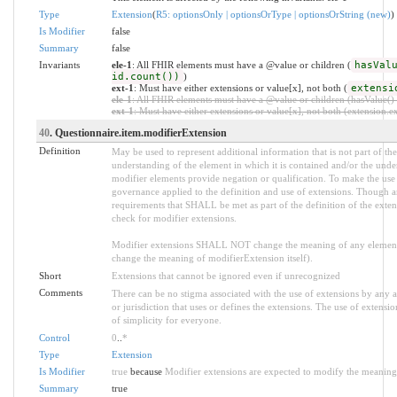
Type
Extension
(
R5: optionsOnly | optionsOrType | optionsOrString (new)
)
Is Modifier
false
Summary
false
Invariants
ele-1
: All FHIR elements must have a @value or children (
hasVal
id.count())
)
ext-1
: Must have either extensions or value[x], not both (
extensi
ele-1
: All FHIR elements must have a @value or children (hasValue() o
ext-1
: Must have either extensions or value[x], not both (extension.exi
40
. Questionnaire.item.modifierExtension
Definition
May be used to represent additional information that is not part of the
understanding of the element in which it is contained and/or the unde
modifier elements provide negation or qualification. To make the use o
governance applied to the definition and use of extensions. Though an
requirements that SHALL be met as part of the definition of the exten
check for modifier extensions.
Modifier extensions SHALL NOT change the meaning of any element
change the meaning of modifierExtension itself).
Short
Extensions that cannot be ignored even if unrecognized
Comments
There can be no stigma associated with the use of extensions by any app
or jurisdiction that uses or defines the extensions. The use of extensio
of simplicity for everyone.
Control
0
..
*
Type
Extension
Is Modifier
true
because
Modifier extensions are expected to modify the meaning o
Summary
true