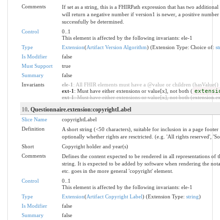
Comments
If set as a string, this is a FHIRPath expression that has two additio
will return a negative number if version1 is newer, a positive number 
successfully be determined.
Control
0..1
This element is affected by the following invariants: ele-1
Type
Extension
(
Artifact Version Algorithm
) (Extension Type: Choice of:
st
Is Modifier
false
Must Support
true
Summary
false
Invariants
ele-1
: All FHIR elements must have a @value or children (hasValue() o
ext-1
: Must have either extensions or value[x], not both (
extensi
ext-1
: Must have either extensions or value[x], not both (extension.exi
10
. Questionnaire.extension:copyrightLabel
Slice Name
copyrightLabel
Definition
A short string (<50 characters), suitable for inclusion in a page footer
optionally whether rights are resctricted. (e.g. 'All rights reserved', 'S
Short
Copyright holder and year(s)
Comments
Defines the content expected to be rendered in all representations of 
string. It is expected to be added by software when rendering the notati
etc. goes in the more general 'copyright' element.
Control
0..1
This element is affected by the following invariants: ele-1
Type
Extension
(
Artifact Copyright Label
) (Extension Type:
string
)
Is Modifier
false
Summary
false