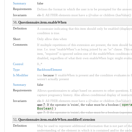
Summary
false
Requirements
Defines the format in which the user is to be prompted for the answer
Invariants
ele-1
: All FHIR elements must have a @value or children (hasValue() o
50
. Questionnaire.item.enableWhen
Definition
A constraint indicating that this item should only be enabled (display
condition is true.
Short
Only allow data when
Comments
If multiple repetitions of this extension are present, the item should
true. I.e. treat "enableWhen"s as being joined by an "or" clause. This
item, "required" is ignored unless one of the enableWhen conditions is
disabled, regardless of what their own enableWhen logic might evalua
Control
0
..
*
Type
BackboneElement
Is Modifier
true
because
If enableWhen is present and the condition evaluates to 
weren't actually present
Summary
false
Requirements
Allows questionnaires to adapt based on answers to other questions. E.
capture pregnancy history. Also allows conditional display of instruct
Invariants
ele-1
: All FHIR elements must have a @value or children (hasValue() o
que-7
: If the operator is 'exists', the value must be a boolean (
oper
Boolean)
)
que-7
: If the operator is 'exists', the value must be a boolean (operato
52
. Questionnaire.item.enableWhen.modifierExtension
Definition
May be used to represent additional information that is not part of the
understanding of the element in which it is contained and/or the unde