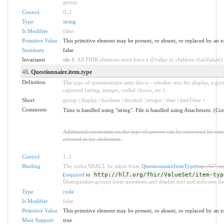
group.
Control
0
..
1
Type
string
Is Modifier
false
Primitive Value
This primitive element may be present, or absent, or replaced by an e
Summary
false
Invariants
ele-1
: All FHIR elements must have a @value or children (hasValue() o
48
. Questionnaire.item.type
Definition
The type of questionnaire item this is - whether text for display, a gro
captured (string, integer, coded choice, etc.).
Short
group | display | boolean | decimal | integer | date | dateTime +
Comments
Time is handled using "string". File is handled using Attachment. (Con
Additional constraints on the type of answer can be conveyed by ex
referred to by .definition.
Control
1
..
1
Binding
The codes SHALL be taken from
QuestionnaireItemType
http://hl7.o
(
required
to
http://hl7.org/fhir/ValueSet/item-typ
Distinguishes groups from questions and display text and indicates dat
Type
code
Is Modifier
false
Primitive Value
This primitive element may be present, or absent, or replaced by an e
Must Support
true