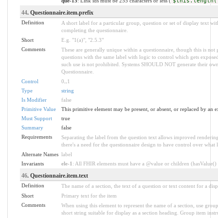
que-15
: Link ids must be 255 characters or less (
$this.length(
44
. Questionnaire.item.prefix
Definition
A short label for a particular group, question or set of display text wi
completing the questionnaire.
Short
E.g. "1(a)", "2.5.3"
Comments
These are generally unique within a questionnaire, though this is no
questions with the same label with logic to control which gets exposed
such use is not prohibited. Systems SHOULD NOT generate their own pr
Questionnaire.
Control
0
..
1
Type
string
Is Modifier
false
Primitive Value
This primitive element may be present, or absent, or replaced by an e
Must Support
true
Summary
false
Requirements
Separating the label from the question text allows improved rendering. 
there's a need for the questionnaire design to have control over what l
Alternate Names
label
Invariants
ele-1
: All FHIR elements must have a @value or children (hasValue() o
46
. Questionnaire.item.text
Definition
The name of a section, the text of a question or text content for a disp
Short
Primary text for the item
Comments
When using this element to represent the name of a section, use group 
short string suitable for display as a section heading. Group item inst