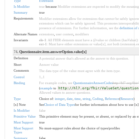
Type
Extension
Is Modifier
true
because
Modifier extensions are expected to modify the meaning o
Summary
true
Requirements
Modifier extensions allow for extensions that
cannot
be safely ignored
extensions which can be safely ignored. This promotes interoperabilit
presence of extensions. For further information, see the
definition of
Alternate Names
extensions
,
user content
,
modifiers
Invariants
ele-1
: All FHIR elements must have a @value or children (hasValue() o
ext-1
: Must have either extensions or value[x], not both (extension.exi
74
. Questionnaire.item.answerOption.value[x]
Definition
A potential answer that's allowed as the answer to this question.
Short
Answer value
Comments
The data type of the value must agree with the item.type.
Control
1
..
1
Binding
For example codes, see
QuestionnaireAnswerCodes
http://hl7.org/fhi
(
example
to
http://hl7.org/fhir/ValueSet/question
Allowed values to answer questions.
Type
Choice of:
integer
,
date
,
time
,
string
,
Coding
,
Reference
(
Resource
)
[x] Note
See
Choice of Data Types
for further information about how to use [x]
Is Modifier
false
Primitive Value
This primitive element may be present, or absent, or replaced by an e
Must Support
true
Must Support
No must-support rules about the choice of types/profiles
Types
Summary
false