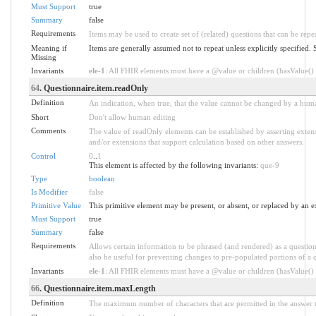
Must Support
true
Summary
false
Requirements
Items may be used to create set of (related) questions that can be repe
Meaning if
Items are generally assumed not to repeat unless explicitly specifie
Missing
Invariants
ele-1
: All FHIR elements must have a @value or children (hasValue() o
64
. Questionnaire.item.readOnly
Definition
An indication, when true, that the value cannot be changed by a hum
Short
Don't allow human editing
Comments
The value of readOnly elements can be established by asserting extens
and/or extensions that support calculation based on other answers.
Control
0
..
1
This element is affected by the following invariants:
que-9
Type
boolean
Is Modifier
false
Primitive Value
This primitive element may be present, or absent, or replaced by an e
Must Support
true
Summary
false
Requirements
Allows certain information to be phrased (and rendered) as a questio
also be useful for preventing changes to pre-populated portions of a qu
Invariants
ele-1
: All FHIR elements must have a @value or children (hasValue() o
66
. Questionnaire.item.maxLength
Definition
The maximum number of characters that are permitted in the answer t