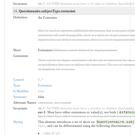
Invariants
ele-1
: All FHIR elements must have a @value or children (hasValue() o
24
. Questionnaire.subjectType.extension
Definition
An Extension
May be used to represent additional information that is not part of th
extensions safe and manageable, there is a strict set of governance ap
implementer can define an extension, there is a set of requirements th
Short
Extension
Additional content defined by implementations
Comments
There can be no stigma associated with the use of extensions by any app
or jurisdiction that uses or defines the extensions. The use of extensio
of simplicity for everyone.
Control
0
..
*
Type
Extension
Is Modifier
false
Summary
false
Alternate Names
extensions
,
user content
Invariants
ele-1
: All FHIR elements must have a @value or children (hasValue() o
ext-1
: Must have either extensions or value[x], not both (
extensi
ext-1
: Must have either extensions or value[x], not both (extension.exi
Slicing
This element introduces a set of slices on
Questionnaire.subj
Open
, and can be differentiated using the following discriminators:
value @ url