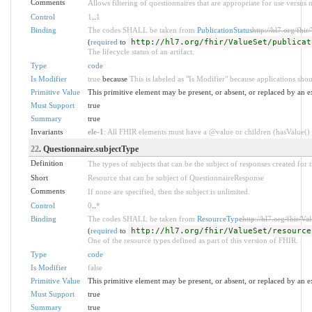
Comments
Allows filtering of questionnaires that are appropriate for use versus n
Control
1
..
1
Binding
The codes SHALL be taken from
PublicationStatus
http://hl7.org/fhir
(
required
to
http://hl7.org/fhir/ValueSet/publicat
The lifecycle status of an artifact.
Type
code
Is Modifier
true
because
This is labeled as "Is Modifier" because applications shou
Primitive Value
This primitive element may be present, or absent, or replaced by an e
Must Support
true
Summary
true
Invariants
ele-1
: All FHIR elements must have a @value or children (hasValue() o
22
. Questionnaire.subjectType
Definition
The types of subjects that can be the subject of responses created for 
Short
Resource that can be subject of QuestionnaireResponse
Comments
If none are specified, then the subject is unlimited.
Control
0
..
*
Binding
The codes SHALL be taken from
ResourceType
http://hl7.org/fhir/Va
(
required
to
http://hl7.org/fhir/ValueSet/resource
One of the resource types defined as part of this version of FHIR.
Type
code
Is Modifier
false
Primitive Value
This primitive element may be present, or absent, or replaced by an e
Must Support
true
Summary
true