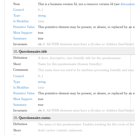
Note
This is a business version Id, not a resource version Id (see
discussion
Control
0
..
1
Type
string
Is Modifier
false
Primitive Value
This primitive element may be present, or absent, or replaced by an e
Must Support
true
Summary
true
Invariants
ele-1
: All FHIR elements must have a @value or children (hasValue() o
18
. Questionnaire.title
Definition
A short, descriptive, user-friendly title for the questionnaire.
Short
Name for this questionnaire (human friendly)
Comments
This name does not need to be machine-processing friendly and may c
Control
0
..
1
Type
string
Is Modifier
false
Primitive Value
This primitive element may be present, or absent, or replaced by an e
Must Support
true
Summary
true
Invariants
ele-1
: All FHIR elements must have a @value or children (hasValue() o
20
. Questionnaire.status
Definition
The status of this questionnaire. Enables tracking the life-cycle of the
Short
draft | active | retired | unknown