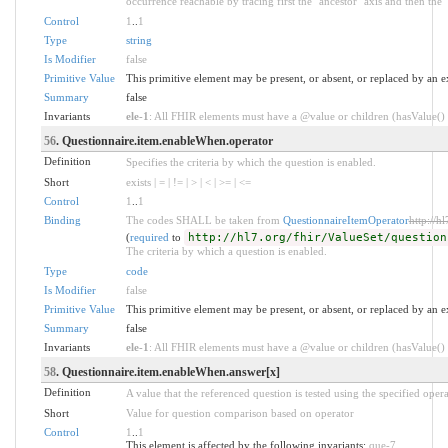
occurrence reachable by tracing first the "ancestor" axis and then the 
Control
1
..
1
Type
string
Is Modifier
false
Primitive Value
This primitive element may be present, or absent, or replaced by an e
Summary
false
Invariants
ele-1
: All FHIR elements must have a @value or children (hasValue() o
56
. Questionnaire.item.enableWhen.operator
Definition
Specifies the criteria by which the question is enabled.
Short
exists | = | != | > | < | >= | <=
Control
1
..
1
Binding
The codes SHALL be taken from
QuestionnaireItemOperator
http://h
(
required
to
http://hl7.org/fhir/ValueSet/question
The criteria by which a question is enabled.
Type
code
Is Modifier
false
Primitive Value
This primitive element may be present, or absent, or replaced by an e
Summary
false
Invariants
ele-1
: All FHIR elements must have a @value or children (hasValue() o
58
. Questionnaire.item.enableWhen.answer[x]
Definition
A value that the referenced question is tested using the specified opera
Short
Value for question comparison based on operator
Control
1
..
1
This element is affected by the following invariants:
que-7