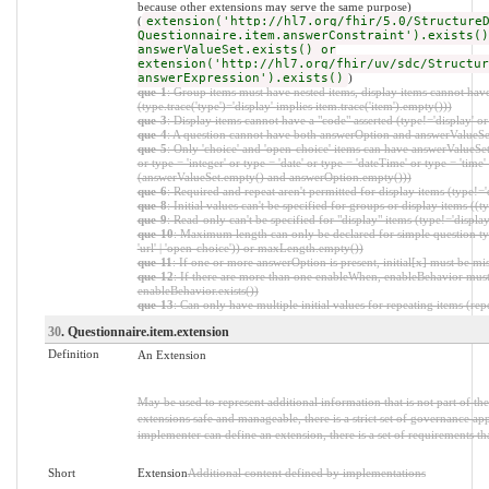
because other extensions may serve the same purpose)
(
extension('http://hl7.org/fhir/5.0/Structure
Questionnaire.item.answerConstraint').exists()
answerValueSet.exists() or
extension('http://hl7.org/fhir/uv/sdc/Structur
answerExpression').exists()
)
que-1
: Group items must have nested items, display items cannot have
(type.trace('type')='display' implies item.trace('item').empty()))
que-3
: Display items cannot have a "code" asserted (type!='display' o
que-4
: A question cannot have both answerOption and answerValueS
que-5
: Only 'choice' and 'open-choice' items can have answerValueSet 
or type = 'integer' or type = 'date' or type = 'dateTime' or type = 'time' 
(answerValueSet.empty() and answerOption.empty()))
que-6
: Required and repeat aren't permitted for display items (type!=
que-8
: Initial values can't be specified for groups or display items ((t
que-9
: Read-only can't be specified for "display" items (type!='displ
que-10
: Maximum length can only be declared for simple question types ((t
'url' | 'open-choice')) or maxLength.empty())
que-11
: If one or more answerOption is present, initial[x] must be mi
que-12
: If there are more than one enableWhen, enableBehavior must
enableBehavior.exists())
que-13
: Can only have multiple initial values for repeating items (repe
30
. Questionnaire.item.extension
Definition
An Extension
May be used to represent additional information that is not part of th
extensions safe and manageable, there is a strict set of governance ap
implementer can define an extension, there is a set of requirements th
Short
Extension
Additional content defined by implementations