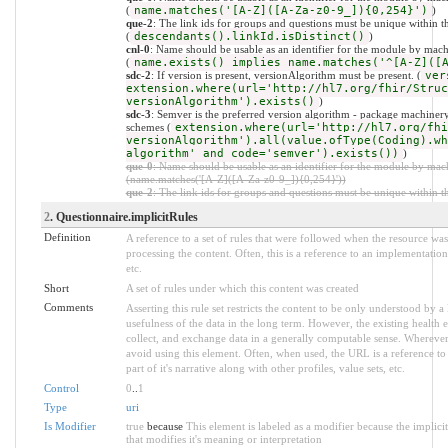
(
name.matches('[A-Z]([A-Za-z0-9_]){0,254}')
)
que-2
: The link ids for groups and questions must be unique within t
(
descendants().linkId.isDistinct()
)
cnl-0
: Name should be usable as an identifier for the module by mach
(
name.exists() implies name.matches('^[A-Z]([
sdc-2
: If version is present, versionAlgorithm must be present. (
ver
extension.where(url='http://hl7.org/fhir/Struc
versionAlgorithm').exists()
)
sdc-3
: Semver is the preferred version algorithm - package machinery 
schemes (
extension.where(url='http://hl7.org/fhi
versionAlgorithm').all(value.ofType(Coding).wh
algorithm' and code='semver').exists())
)
que-0
: Name should be usable as an identifier for the module by mac
(name.matches('[A-Z]([A-Za-z0-9_]){0,254}'))
que-2
: The link ids for groups and questions must be unique within th
2
. Questionnaire.implicitRules
Definition
A reference to a set of rules that were followed when the resource w
processing the content. Often, this is a reference to an implementation
etc.
Short
A set of rules under which this content was created
Comments
Asserting this rule set restricts the content to be only understood by a 
usefulness of the data in the long term. However, the existing health e
collect, and exchange data in a generally computable sense. Wherever 
avoid using this element. Often, when used, the URL is a reference to 
part of it's narrative along with other profiles, value sets, etc.
Control
0
..
1
Type
uri
Is Modifier
true
because
This element is labeled as a modifier because the implic
that modifies it's meaning or interpretation