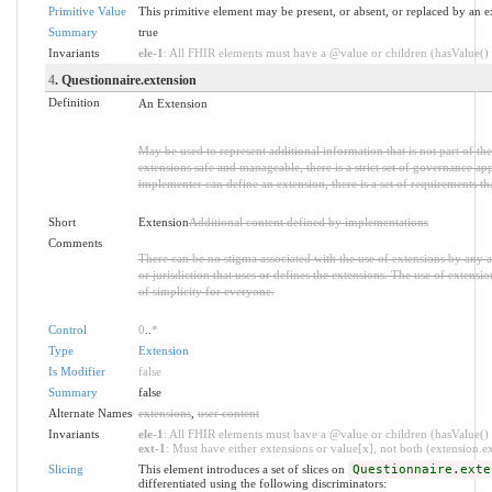
Primitive Value
This primitive element may be present, or absent, or replaced by an e
Summary
true
Invariants
ele-1
: All FHIR elements must have a @value or children (hasValue() o
4
. Questionnaire.extension
Definition
An Extension
May be used to represent additional information that is not part of the
extensions safe and manageable, there is a strict set of governance ap
implementer can define an extension, there is a set of requirements th
Short
Extension
Additional content defined by implementations
Comments
There can be no stigma associated with the use of extensions by any app
or jurisdiction that uses or defines the extensions. The use of extensio
of simplicity for everyone.
Control
0
..
*
Type
Extension
Is Modifier
false
Summary
false
Alternate Names
extensions
,
user content
Invariants
ele-1
: All FHIR elements must have a @value or children (hasValue() o
ext-1
: Must have either extensions or value[x], not both (extension.exi
Slicing
This element introduces a set of slices on
Questionnaire.exte
differentiated using the following discriminators: