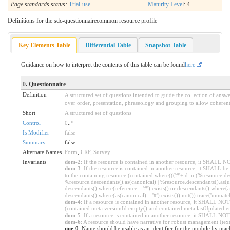
Page standards status:
Trial-use
Maturity Level
: 4
Definitions for the sdc-questionnairecommon resource profile
Key Elements Table
Differential Table
Snapshot Table
Guidance on how to interpret the contents of this table can be found
here
0
. Questionnaire
Definition
A structured set of questions intended to guide the collection of answ
over order, presentation, phraseology and grouping to allow coherent,
Short
A structured set of questions
Control
0
..
*
Is Modifier
false
Summary
false
Alternate Names
Form
,
CRF
,
Survey
Invariants
dom-2
: If the resource is contained in another resource, it SHALL 
dom-3
: If the resource is contained in another resource, it SHALL b
to the containing resource (contained.where((('#'+id in (%resource.de
%resource.descendants().as(canonical) | %resource.descendants().as(ur
descendants().where(reference = '#').exists() or descendants().where(as
descendants().where(as(canonical) = '#').exists()).not()).trace('unmatc
dom-4
: If a resource is contained in another resource, it SHALL NO
(contained.meta.versionId.empty() and contained.meta.lastUpdated.e
dom-5
: If a resource is contained in another resource, it SHALL NOT
dom-6
: A resource should have narrative for robust management (text.
que-0
: Name should be usable as an identifier for the module by mac