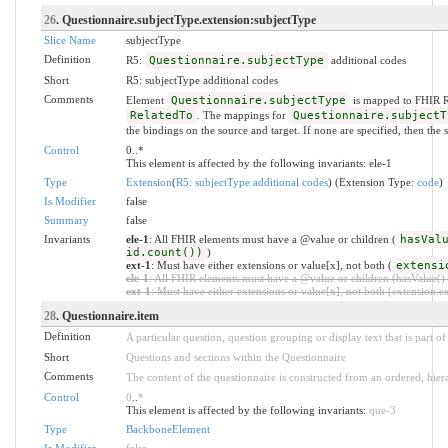
26
. Questionnaire.subjectType.extension:subjectType
Slice Name
subjectType
Definition
R5:
Questionnaire.subjectType
additional codes
Short
R5: subjectType additional codes
Comments
Element
Questionnaire.subjectType
is mapped to FHIR 
RelatedTo
. The mappings for
Questionnaire.subjectT
the bindings on the source and target. If none are specified, then the s
Control
0..*
This element is affected by the following invariants: ele-1
Type
Extension
(
R5: subjectType additional codes
) (Extension Type:
code
)
Is Modifier
false
Summary
false
Invariants
ele-1
: All FHIR elements must have a @value or children (
hasVal
id.count())
)
ext-1
: Must have either extensions or value[x], not both (
extensi
ele-1
: All FHIR elements must have a @value or children (hasValue() o
ext-1
: Must have either extensions or value[x], not both (extension.exi
28
. Questionnaire.item
Definition
A particular question, question grouping or display text that is part of
Short
Questions and sections within the Questionnaire
Comments
The content of the questionnaire is constructed from an ordered, hiera
Control
0
..
*
This element is affected by the following invariants:
que-3
Type
BackboneElement
Is Modifier
false