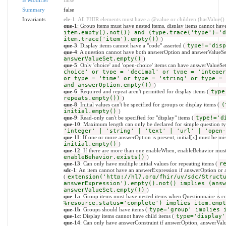
Summary
false
Invariants
ele-1
: All FHIR elements must have a @value or children (hasValue() o
que-1
: Group items must have nested items, display items cannot have
item.empty().not()) and (type.trace('type')='d
item.trace('item').empty())
)
que-3
: Display items cannot have a "code" asserted (
type!='disp
que-4
: A question cannot have both answerOption and answerValueSe
answerValueSet.empty()
)
que-5
: Only 'choice' and 'open-choice' items can have answerValueSet
choice' or type = 'decimal' or type = 'integer
or type = 'time' or type = 'string' or type = 
and answerOption.empty())
)
que-6
: Required and repeat aren't permitted for display items (
type
repeats.empty())
)
que-8
: Initial values can't be specified for groups or display items (
(
initial.empty()
)
que-9
: Read-only can't be specified for "display" items (
type!='d
que-10
: Maximum length can only be declared for simple question ty
'integer' | 'string' | 'text' | 'url' | 'open-
que-11
: If one or more answerOption is present, initial[x] must be mis
initial.empty()
)
que-12
: If there are more than one enableWhen, enableBehavior must 
enableBehavior.exists()
)
que-13
: Can only have multiple initial values for repeating items (
r
sdc-1
: An item cannot have an answerExpression if answerOption or a
(
extension('http://hl7.org/fhir/uv/sdc/Struct
answerExpression').empty().not() implies (answ
answerValueSet.empty())
)
que-1a
: Group items must have nested items when Questionnaire is c
%resource.status='complete') implies item.empt
que-1b
: Groups should have items (
type='group' implies 
que-1c
: Display items cannot have child items (
type='display'
que-14
: Can only have answerConstraint if answerOption, answerValue