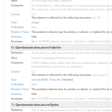
Short
No more than this many characters
Comments
For base64binary, reflects the number of characters representing the 
The value may come from the ElementDefinition referred to by .defin
Control
0
..
1
This element is affected by the following invariants:
que-10
Type
integer
Is Modifier
false
Primitive Value
This primitive element may be present, or absent, or replaced by an e
Summary
false
Invariants
ele-1
: All FHIR elements must have a @value or children (hasValue() o
68
. Questionnaire.item.answerValueSet
Definition
A reference to a value set containing a list of codes representing perm
Short
Valueset containing permitted answers
Comments
LOINC defines many useful value sets for questionnaire responses. S
ElementDefinition referred to by .definition.
Control
0
..
1
This element is affected by the following invariants:
que-4
,
que-5
Type
canonical
(
SDC Value Set
,
ValueSet
)
Is Modifier
false
Primitive Value
This primitive element may be present, or absent, or replaced by an e
Summary
false
Invariants
ele-1
: All FHIR elements must have a @value or children (hasValue() o
70
. Questionnaire.item.answerOption
Definition
One of the permitted answers for a "choice" or "open-choice" question