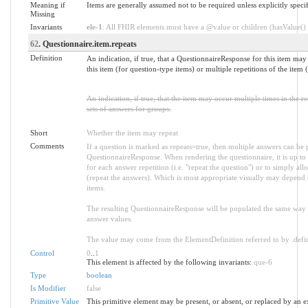
Meaning if
Items are generally assumed not to be required unless explicitly spe
Missing
Invariants
ele-1
: All FHIR elements must have a @value or children (hasValue() o
62
. Questionnaire.item.repeats
Definition
An indication, if true, that a QuestionnaireResponse for this item may
this item (for question-type items) or multiple repetitions of the item
An indication, if true, that the item may occur multiple times in the r
sets of answers for groups.
Short
Whether the item may repeat
Comments
If a question is marked as repeats=true, then multiple answers can be
QuestionnaireResponse. When rendering the questionnaire, it is up to 
for each answer repetition (i.e. "repeat the question") or to simply al
(repeat the answers). Which is most appropriate visually may depend o
items.
The resulting QuestionnaireResponse will be populated the same way r
answer values.
The value may come from the ElementDefinition referred to by .defin
Control
0
..
1
This element is affected by the following invariants:
que-6
Type
boolean
Is Modifier
false
Primitive Value
This primitive element may be present, or absent, or replaced by an e