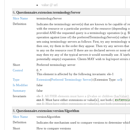
value @ url
6
. Questionnaire.extension:terminologyServer
Slice Name
terminologyServer
Definition
Indicates the terminology server(s) that are known to be capable of re
with the resource or a particular portion of the resource (depending o
provided AND the requested query is a terminology operation (e.g. 
operation against (one of) the preferredTerminologyServer(s) rather
sets using terminology servers as follows: First, try any terminology s
then one, try them in the order they appear. Then try any servers that
to any on the resource root If there are no declared servers or none of
may then try any of the typical servers it would normally use. A 'usef
potentially empty) expansion. Clients MAY wish to log/report errors 
Short
Preferred terminology server
Control
0..*
This element is affected by the following invariants: ele-1
Type
Extension
(
Preferred Terminology Server
) (Extension Type:
url
)
Is Modifier
false
Summary
false
Invariants
ele-1
: All FHIR elements must have a @value or children (hasValue() o
ext-1
: Must have either extensions or value[x], not both (
extensi
ext-1
: Must have either extensions or value[x], not both (extension.exi
8
. Questionnaire.extension:versionAlgorithm
Slice Name
versionAlgorithm
Definition
Indicates the mechanism used to compare versions to determine which
Short
How to compare versions