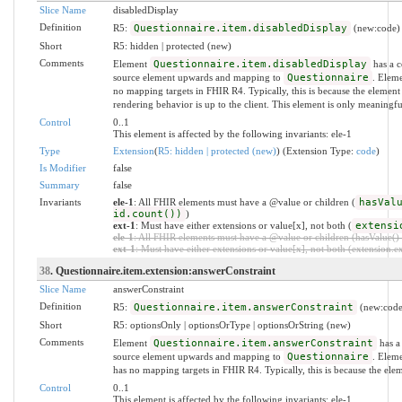
Slice Name
disabledDisplay
Definition
R5:
Questionnaire.item.disabledDisplay
(new:code)
Short
R5: hidden | protected (new)
Comments
Element
Questionnaire.item.disabledDisplay
has a c
source element upwards and mapping to
Questionnaire
. Elem
no mapping targets in FHIR R4. Typically, this is because the element 
rendering behavior is up to the client. This element is only meaningf
Control
0..1
This element is affected by the following invariants: ele-1
Type
Extension
(
R5: hidden | protected (new)
) (Extension Type:
code
)
Is Modifier
false
Summary
false
Invariants
ele-1
: All FHIR elements must have a @value or children (
hasVal
id.count())
)
ext-1
: Must have either extensions or value[x], not both (
extensi
ele-1
: All FHIR elements must have a @value or children (hasValue() o
ext-1
: Must have either extensions or value[x], not both (extension.exi
38
. Questionnaire.item.extension:answerConstraint
Slice Name
answerConstraint
Definition
R5:
Questionnaire.item.answerConstraint
(new:code
Short
R5: optionsOnly | optionsOrType | optionsOrString (new)
Comments
Element
Questionnaire.item.answerConstraint
has a 
source element upwards and mapping to
Questionnaire
. Elem
has no mapping targets in FHIR R4. Typically, this is because the ele
Control
0..1
This element is affected by the following invariants: ele-1