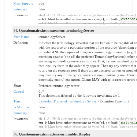
Must Support
true
Summary
false
Invariants
ele-1
: All FHIR elements must have a @value or children (hasValue() o
ext-1
: Must have either extensions or value[x], not both (
extensi
ext-1
: Must have either extensions or value[x], not both (extension.exi
34
. Questionnaire.item.extension:terminologyServer
Slice Name
terminologyServer
Definition
Indicates the terminology server(s) that are known to be capable of re
with the resource or a particular portion of the resource (depending o
provided AND the requested query is a terminology operation (e.g. 
operation against (one of) the preferredTerminologyServer(s) rather
sets using terminology servers as follows: First, try any terminology s
then one, try them in the order they appear. Then try any servers that
to any on the resource root If there are no declared servers or none of
may then try any of the typical servers it would normally use. A 'usef
potentially empty) expansion. Clients MAY wish to log/report errors 
Short
Preferred terminology server
Control
0..*
This element is affected by the following invariants: ele-1
Type
Extension
(
Preferred Terminology Server
) (Extension Type:
url
)
Is Modifier
false
Summary
false
Invariants
ele-1
: All FHIR elements must have a @value or children (hasValue() o
ext-1
: Must have either extensions or value[x], not both (
extensi
ext-1
: Must have either extensions or value[x], not both (extension.exi
36
. Questionnaire.item.extension:disabledDisplay