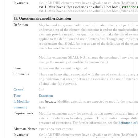
Invariants
ele-1
: All FHIR elements must have a @value or children (hasValue() o
ext-1
: Must have either extensions or value[x], not both (
extensi
ext-1
: Must have either extensions or value[x], not both (extension.exi
12
. Questionnaire.modifierExtension
Definition
May be used to represent additional information that is not part of the
understanding of the element that contains it and/or the understandin
elements provide negation or qualification. To make the use of extensi
applied to the definition and use of extensions. Though any implemente
requirements that SHALL be met as part of the definition of the exten
check for modifier extensions.
Modifier extensions SHALL NOT change the meaning of any element
change the meaning of modifierExtension itself).
Short
Extensions that cannot be ignored
Comments
There can be no stigma associated with the use of extensions by any app
or jurisdiction that uses or defines the extensions. The use of extensio
of simplicity for everyone.
Control
0
..
*
Type
Extension
Is Modifier
true
because
Modifier extensions are expected to modify the meaning o
Summary
false
Requirements
Modifier extensions allow for extensions that
cannot
be safely ignored
extensions which can be safely ignored. This promotes interoperabilit
presence of extensions. For further information, see the
definition of
Alternate Names
extensions
,
user content
Invariants
ele-1
: All FHIR elements must have a @value or children (hasValue() o