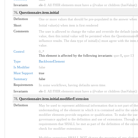
Invariants
ele-1
: All FHIR elements must have a @value or children (hasValue() o
76
. Questionnaire.item.initial
Definition
One or more values that should be pre-populated in the answer when in
Short
Initial value(s) when item is first rendered
Comments
The user is allowed to change the value and override the default (unle
value, then this initial value will be persisted when the QuestionnaireRe
influence results. The data type of initial[x] must agree with the item
value.
Control
0
..
*
This element is affected by the following invariants:
que-8
,
que-13
Type
BackboneElement
Is Modifier
false
Must Support
true
Summary
false
Requirements
In some workflows, having defaults saves time.
Invariants
ele-1
: All FHIR elements must have a @value or children (hasValue() o
78
. Questionnaire.item.initial.modifierExtension
Definition
May be used to represent additional information that is not part of the
understanding of the element in which it is contained and/or the unde
modifier elements provide negation or qualification. To make the use o
governance applied to the definition and use of extensions. Though an
requirements that SHALL be met as part of the definition of the exten
check for modifier extensions.
Modifier extensions SHALL NOT change the meaning of any element