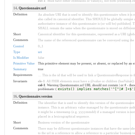
ext-1
: Must have either extensions or value[x], not both (extension.exi
14
. Questionnaire.url
Definition
An absolute URI that is used to identify this questionnaire when it is 
also called its canonical identifier. This SHOULD be globally unique
authoritative instance of this questionnaire is (or will be) published. 
SHALL remain the same when the questionnaire is stored on different
Short
Canonical identifier for this questionnaire, represented as a URI (glo
Comments
The name of the referenced questionnaire can be conveyed using the ht
Control
0
..
1
Type
uri
Is Modifier
false
Primitive Value
This primitive element may be present, or absent, or replaced by an e
Summary
true
Requirements
… This is the id that will be used to link a QuestionnaireResponse to t
Invariants
ele-1
: All FHIR elements must have a @value or children (hasValue() o
cnl-1
: Warning Questionnaire.url URL should not contain | or # - the
problematic (
exists() implies matches('^[^|# ]+$'
16
. Questionnaire.version
Definition
The identifier that is used to identify this version of the questionnair
instance. This is an arbitrary value managed by the questionnaire aut
it might be a timestamp (e.g. yyyymmdd) if a managed version is not a
placed in a lexicographical sequence.
Short
Business version of the questionnaire
Comments
There may be different questionnaire instances that have the same ide
to the url in a reference to allow a reference to a particular business v