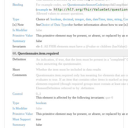
Binding
For example codes, see
QuestionnaireAnswerCodes
http://hl7.org/fhi
(
example
to
http://hl7.org/fhir/ValueSet/question
Allowed values to answer questions.
Type
Choice of:
boolean
,
decimal
,
integer
,
date
,
dateTime
,
time
,
string
,
Co
[x] Note
See
Choice of Data Types
for further information about how to use [x]
Is Modifier
false
Primitive Value
This primitive element may be present, or absent, or replaced by an e
Summary
false
Invariants
ele-1
: All FHIR elements must have a @value or children (hasValue() o
60
. Questionnaire.item.required
Definition
An indication, if true, that the item must be present in a "completed"
when answering the questionnaire.
Short
Whether the item must be included in data results
Comments
Questionnaire.item.required only has meaning for elements that are c
evaluates to true. If an item that contains other items is marked as re
elements required (though required groups must contain at least one
ElementDefinition referred to by .definition.
Control
0
..
1
This element is affected by the following invariants:
que-6
Type
boolean
Is Modifier
false
Primitive Value
This primitive element may be present, or absent, or replaced by an e
Must Support
true
Summary
false