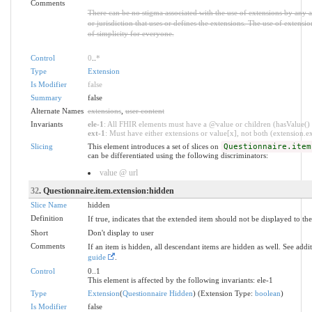
Comments
There can be no stigma associated with the use of extensions by any app
or jurisdiction that uses or defines the extensions. The use of extensio
of simplicity for everyone.
Control
0
..
*
Type
Extension
Is Modifier
false
Summary
false
Alternate Names
extensions
,
user content
Invariants
ele-1
: All FHIR elements must have a @value or children (hasValue() o
ext-1
: Must have either extensions or value[x], not both (extension.exi
Slicing
This element introduces a set of slices on
Questionnaire.item
can be differentiated using the following discriminators:
value @ url
32
. Questionnaire.item.extension:hidden
Slice Name
hidden
Definition
If true, indicates that the extended item should not be displayed to the
Short
Don't display to user
Comments
If an item is hidden, all descendant items are hidden as well. See add
guide
.
Control
0..1
This element is affected by the following invariants: ele-1
Type
Extension
(
Questionnaire Hidden
) (Extension Type:
boolean
)
Is Modifier
false