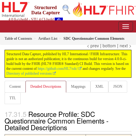
Structured
Data Capture
4.0.0-ci-build - STU 4 CI-build
Table of Contents
Artifact List
SDC Questionnaire Common Elements
< prev
|
bottom
|
next >
Structured Data Capture, published by HL7 International / FHIR Infrastructure. This
guide is not an authorized publication; it is the continuous build for version 4.0.0-ci-
build built by the FHIR (HL7® FHIR® Standard) CI Build. This version is based on
the current content of
https://github.com/HL7/sdc/
and changes regularly. See the
Directory of published versions
Content
Detailed Descriptions
Mappings
XML
JSON
TTL
Resource Profile: SDC
Questionnaire Common Elements -
Detailed Descriptions