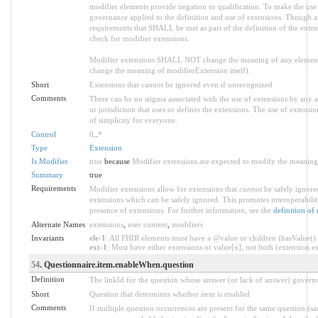
modifier elements provide negation or qualification. To make the use o
governance applied to the definition and use of extensions. Though an
requirements that SHALL be met as part of the definition of the exten
check for modifier extensions.
Modifier extensions SHALL NOT change the meaning of any element
change the meaning of modifierExtension itself).
Short
Extensions that cannot be ignored even if unrecognized
Comments
There can be no stigma associated with the use of extensions by any app
or jurisdiction that uses or defines the extensions. The use of extensio
of simplicity for everyone.
Control
0
..
*
Type
Extension
Is Modifier
true
because
Modifier extensions are expected to modify the meaning o
Summary
true
Requirements
Modifier extensions allow for extensions that
cannot
be safely ignored
extensions which can be safely ignored. This promotes interoperabilit
presence of extensions. For further information, see the
definition of
Alternate Names
extensions
,
user content
,
modifiers
Invariants
ele-1
: All FHIR elements must have a @value or children (hasValue() o
ext-1
: Must have either extensions or value[x], not both (extension.exi
54
. Questionnaire.item.enableWhen.question
Definition
The linkId for the question whose answer (or lack of answer) governs 
Short
Question that determines whether item is enabled
Comments
If multiple question occurrences are present for the same question (sam