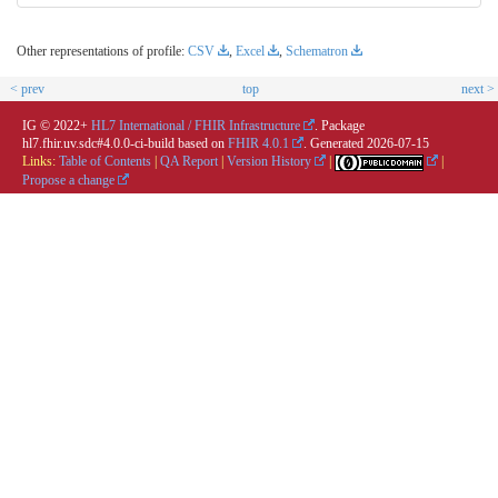
Other representations of profile:
CSV
,
Excel
,
Schematron
< prev
top
next >
IG © 2022+
HL7 International / FHIR Infrastructure
. Package
hl7.fhir.uv.sdc#4.0.0-ci-build based on
FHIR 4.0.1
. Generated
2026-07-15
Links:
Table of Contents
|
QA Report
|
Version History
|
|
Propose a change