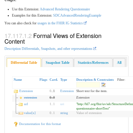
Use this Extension:
Advanced Rendering Questionnaire
Examples for this Extension:
SDCAdvancedRenderingExample
You can also check for
usages in the FHIR IG Statistics
Formal Views of Extension
Content
Description Differentials, Snapshots, and other representations
.
Differential Table
Snapshot Table
Statistics/References
All
Name
Flags
Card.
Type
Description & Constraints
Filter:
Extension
0
..1
Extension
Short text for the item.
extension
0
..
0
Extension
url
1
..
1
uri
"http://hl7.org/fhir/uv/sdc/StructureDefin
questionnaire-shortText"
value[x]
0
..
1
string
Value of extension
Documentation for this format