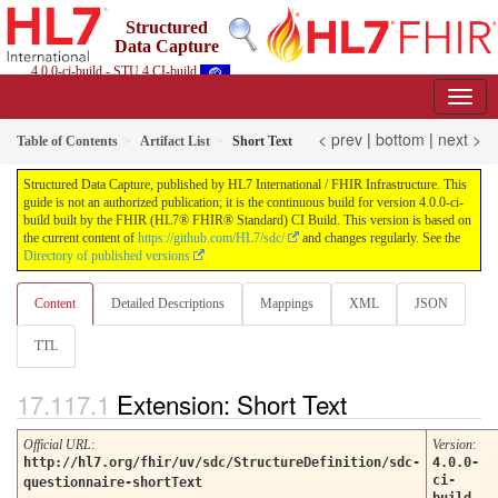
Structured
Data Capture
4.0.0-ci-build - STU 4 CI-build
< prev
|
bottom
|
next >
Table of Contents
Artifact List
Short Text
Structured Data Capture, published by HL7 International / FHIR Infrastructure. This
guide is not an authorized publication; it is the continuous build for version 4.0.0-ci-
build built by the FHIR (HL7® FHIR® Standard) CI Build. This version is based on
the current content of
https://github.com/HL7/sdc/
and changes regularly. See the
Directory of published versions
Content
Detailed Descriptions
Mappings
XML
JSON
TTL
Extension: Short Text
Official URL
:
Version
:
http://hl7.org/fhir/uv/sdc/StructureDefinition/sdc-
4.0.0-
ci-
questionnaire-shortText