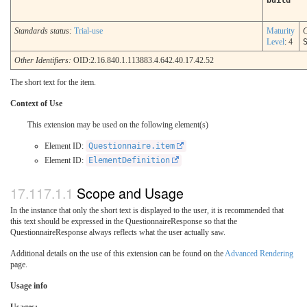
build
Standards status:
Trial-use
Maturity
C
Level
: 4
Other Identifiers:
OID:2.16.840.1.113883.4.642.40.17.42.52
The short text for the item.
Context of Use
This extension may be used on the following element(s)
Element ID:
Questionnaire.item
Element ID:
ElementDefinition
Scope and Usage
In the instance that only the short text is displayed to the user, it is recommended that
this text should be expressed in the QuestionnaireResponse so that the
QuestionnaireResponse always reflects what the user actually saw.
Additional details on the use of this extension can be found on the
Advanced Rendering
page.
Usage info
Usages: