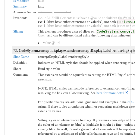
Is Modifier
false
Summary
false
Alternate Names
extensions
,
user content
Invariants
ele-1
: All FHIR elements must have a @value or children (hasValue() o
ext-1
: Must have either extensions or value[x], not both (
extensi
ext-1
: Must have either extensions or value[x], not both (extension.exi
Slicing
This element introduces a set of slices on
CodeSystem.concept
Open
, and can be differentiated using the following discriminators:
value @ url
72
. CodeSystem.concept.display.extension:conceptDisplayLabel-renderingStyle
Slice Name
conceptDisplayLabel-renderingStyle
Definition
Indicates an HTML style that should be applied when rendering this 
Short
Html style value
Comments
This extension would be equivalent to setting the HTML "style" attrib
extension.
NOTE: HTML styles can include references to external content (images,
resolving the link can allow tracking. See
here for more detail
.
For questionnaires, see additional guidance and examples in the
SDC 
string. If there is also a rendering-xhtml or rendering-markdown exten
extension values.
Setting styles on elements can be risky. It presumes knowledge of how
the color of an element to 'blue' to highlight it might be fine - unless
already blue. As well, it's not a given that all elements will be repr
referenced by a collection of table cells that span rows and columns. Se