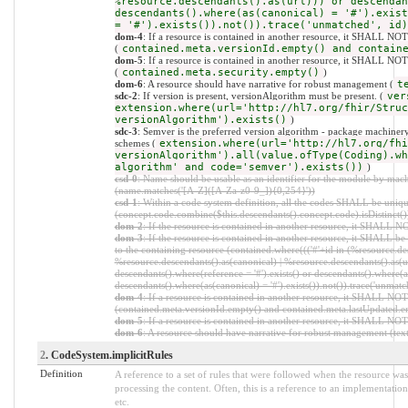
%resource.descendants().as(url))) or descendan
descendants().where(as(canonical) = '#').exist
= '#').exists()).not()).trace('unmatched', id)
dom-4
: If a resource is contained in another resource, it SHALL NO
(
contained.meta.versionId.empty() and contain
dom-5
: If a resource is contained in another resource, it SHALL NOT 
(
contained.meta.security.empty()
)
dom-6
: A resource should have narrative for robust management (
t
sdc-2
: If version is present, versionAlgorithm must be present. (
ver
extension.where(url='http://hl7.org/fhir/Struc
versionAlgorithm').exists()
)
sdc-3
: Semver is the preferred version algorithm - package machinery 
schemes (
extension.where(url='http://hl7.org/fhi
versionAlgorithm').all(value.ofType(Coding).wh
algorithm' and code='semver').exists())
)
csd-0
: Name should be usable as an identifier for the module by mach
(name.matches('[A-Z]([A-Za-z0-9_]){0,254}'))
csd-1
: Within a code system definition, all the codes SHALL be uniq
(concept.code.combine($this.descendants().concept.code).isDistinct()
dom-2
: If the resource is contained in another resource, it SHALL 
dom-3
: If the resource is contained in another resource, it SHALL b
to the containing resource (contained.where((('#'+id in (%resource.de
%resource.descendants().as(canonical) | %resource.descendants().as(ur
descendants().where(reference = '#').exists() or descendants().where(as
descendants().where(as(canonical) = '#').exists()).not()).trace('unmatc
dom-4
: If a resource is contained in another resource, it SHALL NO
(contained.meta.versionId.empty() and contained.meta.lastUpdated.e
dom-5
: If a resource is contained in another resource, it SHALL NOT
dom-6
: A resource should have narrative for robust management (text.
2
. CodeSystem.implicitRules
Definition
A reference to a set of rules that were followed when the resource w
processing the content. Often, this is a reference to an implementation
etc.