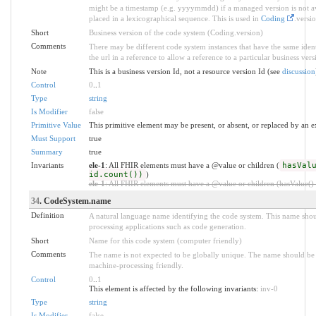
might be a timestamp (e.g. yyyymmdd) if a managed version is not ava
placed in a lexicographical sequence. This is used in
Coding
.versio
Short
Business version of the code system (Coding.version)
Comments
There may be different code system instances that have the same ident
the url in a reference to allow a reference to a particular business ver
Note
This is a business version Id, not a resource version Id (see
discussion
Control
0
..
1
Type
string
Is Modifier
false
Primitive Value
This primitive element may be present, or absent, or replaced by an e
Must Support
true
Summary
true
Invariants
ele-1
: All FHIR elements must have a @value or children (
hasVal
id.count())
)
ele-1
: All FHIR elements must have a @value or children (hasValue() o
34
. CodeSystem.name
Definition
A natural language name identifying the code system. This name shou
processing applications such as code generation.
Short
Name for this code system (computer friendly)
Comments
The name is not expected to be globally unique. The name should be a
machine-processing friendly.
Control
0
..
1
This element is affected by the following invariants:
inv-0
Type
string
Is Modifier
false