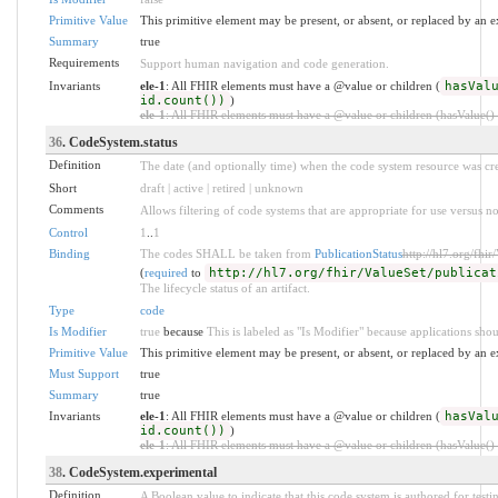
Primitive Value
This primitive element may be present, or absent, or replaced by an e
Summary
true
Requirements
Support human navigation and code generation.
Invariants
ele-1
: All FHIR elements must have a @value or children (
hasVal
id.count())
)
ele-1
: All FHIR elements must have a @value or children (hasValue() o
36
. CodeSystem.status
Definition
The date (and optionally time) when the code system resource was cre
Short
draft | active | retired | unknown
Comments
Allows filtering of code systems that are appropriate for use versus no
Control
1
..
1
Binding
The codes SHALL be taken from
PublicationStatus
http://hl7.org/fhir
(
required
to
http://hl7.org/fhir/ValueSet/publicat
The lifecycle status of an artifact.
Type
code
Is Modifier
true
because
This is labeled as "Is Modifier" because applications shou
Primitive Value
This primitive element may be present, or absent, or replaced by an e
Must Support
true
Summary
true
Invariants
ele-1
: All FHIR elements must have a @value or children (
hasVal
id.count())
)
ele-1
: All FHIR elements must have a @value or children (hasValue() o
38
. CodeSystem.experimental
Definition
A Boolean value to indicate that this code system is authored for test