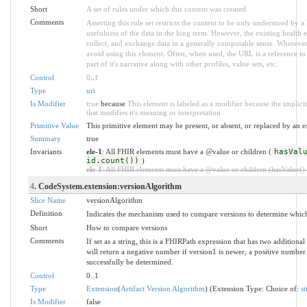
Short
A set of rules under which this content was created
Comments
Asserting this rule set restricts the content to be only understood by a 
usefulness of the data in the long term. However, the existing health e
collect, and exchange data in a generally computable sense. Wherever 
avoid using this element. Often, when used, the URL is a reference to 
part of it's narrative along with other profiles, value sets, etc.
Control
0
..
1
Type
uri
Is Modifier
true
because
This element is labeled as a modifier because the implic
that modifies it's meaning or interpretation
Primitive Value
This primitive element may be present, or absent, or replaced by an e
Summary
true
Invariants
ele-1
: All FHIR elements must have a @value or children (
hasVal
id.count())
)
ele-1
: All FHIR elements must have a @value or children (hasValue() o
4
. CodeSystem.extension:versionAlgorithm
Slice Name
versionAlgorithm
Definition
Indicates the mechanism used to compare versions to determine which
Short
How to compare versions
Comments
If set as a string, this is a FHIRPath expression that has two additio
will return a negative number if version1 is newer, a positive number 
successfully be determined.
Control
0..1
Type
Extension
(
Artifact Version Algorithm
) (Extension Type: Choice of:
st
Is Modifier
false