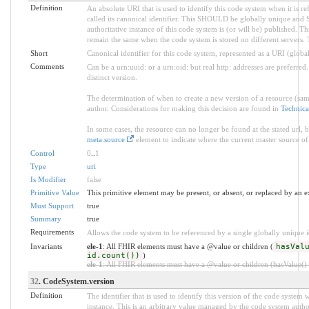
Definition
An absolute URI that is used to identify this code system when it is re
called its canonical identifier. This SHOULD be globally unique and 
authoritative instance of this code system is (or will be) published. 
remain the same when the code system is stored on different servers. 
Short
Canonical identifier for this code system, represented as a URI (glob
Comments
Can be a urn:uuid: or a urn:oid: but real http: addresses are preferre
distinct version.
The determination of when to create a new version of a resource (same 
author. Considerations for making this decision are found in
Technica
In some cases, the resource can no longer be found at the stated url, 
meta.source
element to indicate where the current master source of
Control
0
..
1
Type
uri
Is Modifier
false
Primitive Value
This primitive element may be present, or absent, or replaced by an e
Must Support
true
Summary
true
Requirements
Allows the code system to be referenced by a single globally unique id
Invariants
ele-1
: All FHIR elements must have a @value or children (
hasVal
id.count())
)
ele-1
: All FHIR elements must have a @value or children (hasValue() o
32
. CodeSystem.version
Definition
The identifier that is used to identify this version of the code system 
instance. This is an arbitrary value managed by the code system autho