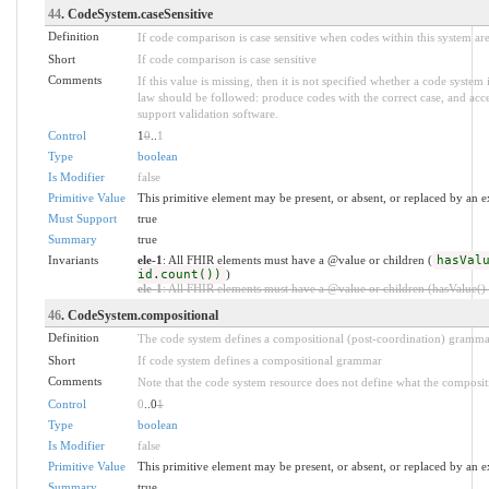
44
. CodeSystem.caseSensitive
Definition
If code comparison is case sensitive when codes within this system ar
Short
If code comparison is case sensitive
Comments
If this value is missing, then it is not specified whether a code system 
law should be followed: produce codes with the correct case, and acce
support validation software.
Control
1
0
..
1
Type
boolean
Is Modifier
false
Primitive Value
This primitive element may be present, or absent, or replaced by an e
Must Support
true
Summary
true
Invariants
ele-1
: All FHIR elements must have a @value or children (
hasVal
id.count())
)
ele-1
: All FHIR elements must have a @value or children (hasValue() o
46
. CodeSystem.compositional
Definition
The code system defines a compositional (post-coordination) gramma
Short
If code system defines a compositional grammar
Comments
Note that the code system resource does not define what the composit
Control
0
..0
1
Type
boolean
Is Modifier
false
Primitive Value
This primitive element may be present, or absent, or replaced by an e
Summary
true