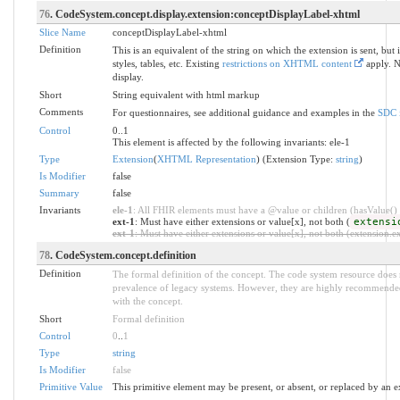
76
. CodeSystem.concept.display.extension:conceptDisplayLabel-xhtml
Slice Name
conceptDisplayLabel-xhtml
Definition
This is an equivalent of the string on which the extension is sent, bu
styles, tables, etc. Existing
restrictions on XHTML content
apply. N
display.
Short
String equivalent with html markup
Comments
For questionnaires, see additional guidance and examples in the
SDC 
Control
0..1
This element is affected by the following invariants: ele-1
Type
Extension
(
XHTML Representation
) (Extension Type:
string
)
Is Modifier
false
Summary
false
Invariants
ele-1
: All FHIR elements must have a @value or children (hasValue() o
ext-1
: Must have either extensions or value[x], not both (
extensi
ext-1
: Must have either extensions or value[x], not both (extension.exi
78
. CodeSystem.concept.definition
Definition
The formal definition of the concept. The code system resource does 
prevalence of legacy systems. However, they are highly recommended
with the concept.
Short
Formal definition
Control
0
..
1
Type
string
Is Modifier
false
Primitive Value
This primitive element may be present, or absent, or replaced by an e