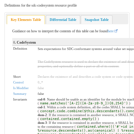
Definitions for the sdc-codesystem resource profile
Key Elements Table
Differential Table
Snapshot Table
Guidance on how to interpret the contents of this table can be found
here
0
. CodeSystem
Definition
Sets expectations for SDC-conformant systems around value set suppor
The CodeSystem resource is used to declare the existence of and desc
properties, and optionally define a part or all of its content.
Short
Declares the existence of and describes a code system or code system
Control
0
..
*
Is Modifier
false
Summary
false
Invariants
csd-0
: Name should be usable as an identifier for the module by mach
(
name.matches('[A-Z]([A-Za-z0-9_]){0,254}')
)
csd-1
: Within a code system definition, all the codes SHALL be uniq
(
concept.code.combine($this.descendants().con
dom-2
: If the resource is contained in another resource, it SHALL N
(
contained.contained.empty()
)
dom-3
: If the resource is contained in another resource, it SHALL b
to the containing resource (
contained.where((('#'+id in
%resource.descendants().as(canonical) | %resou