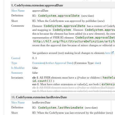
8
. CodeSystem.extension:approvalDate
Slice Name
approvalDate
Definition
R5:
CodeSystem.approvalDate
(new:date)
Short
R5: When the CodeSystem was approved by publisher (new)
Comments
Element
CodeSystem.approvalDate
has a context of CodeS
and mapping to
CodeSystem
. Element
CodeSystem.appro
this is because the element has been added (is a new element). An ext
representation of FHIR R5 element
CodeSystem.approvalDat
http://hl7.org/fhir/StructureDefinition/artif
recent than the approval date because of minor changes or editorial co
See guidance around (not) making local changes to elements
here
.
Control
0..1
Type
Extension
(
Artifact Approval Date
) (Extension Type:
date
)
Is Modifier
false
Summary
false
Invariants
ele-1
: All FHIR elements must have a @value or children (
hasVal
id.count())
)
ext-1
: Must have either extensions or value[x], not both (
extensi
ele-1
: All FHIR elements must have a @value or children (hasValue() o
ext-1
: Must have either extensions or value[x], not both (extension.exi
10
. CodeSystem.extension:lastReviewDate
Slice Name
lastReviewDate
Definition
R5:
CodeSystem.lastReviewDate
(new:date)
Short
R5: When the CodeSystem was last reviewed by the publisher (new)