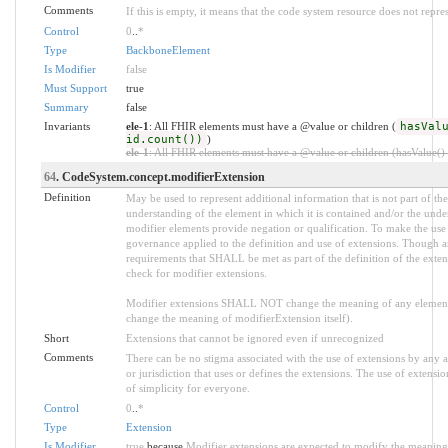
Comments
If this is empty, it means that the code system resource does not repre
Control
0
..
*
Type
BackboneElement
Is Modifier
false
Must Support
true
Summary
false
Invariants
ele-1
: All FHIR elements must have a @value or children (
hasVal
id.count())
)
ele-1
: All FHIR elements must have a @value or children (hasValue() o
64
. CodeSystem.concept.modifierExtension
Definition
May be used to represent additional information that is not part of the
understanding of the element in which it is contained and/or the unde
modifier elements provide negation or qualification. To make the use o
governance applied to the definition and use of extensions. Though an
requirements that SHALL be met as part of the definition of the exten
check for modifier extensions.
Modifier extensions SHALL NOT change the meaning of any element
change the meaning of modifierExtension itself).
Short
Extensions that cannot be ignored even if unrecognized
Comments
There can be no stigma associated with the use of extensions by any app
or jurisdiction that uses or defines the extensions. The use of extensio
of simplicity for everyone.
Control
0
..
*
Type
Extension
Is Modifier
true
because
Modifier extensions are expected to modify the meaning o