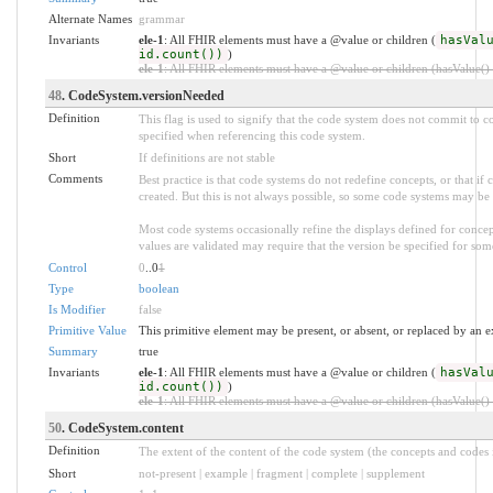
Alternate Names
grammar
Invariants
ele-1
: All FHIR elements must have a @value or children (
hasVal
id.count())
)
ele-1
: All FHIR elements must have a @value or children (hasValue() o
48
. CodeSystem.versionNeeded
Definition
This flag is used to signify that the code system does not commit to c
specified when referencing this code system.
Short
If definitions are not stable
Comments
Best practice is that code systems do not redefine concepts, or that if
created. But this is not always possible, so some code systems may be
Most code systems occasionally refine the displays defined for conce
values are validated may require that the version be specified for some
Control
0
..0
1
Type
boolean
Is Modifier
false
Primitive Value
This primitive element may be present, or absent, or replaced by an e
Summary
true
Invariants
ele-1
: All FHIR elements must have a @value or children (
hasVal
id.count())
)
ele-1
: All FHIR elements must have a @value or children (hasValue() o
50
. CodeSystem.content
Definition
The extent of the content of the code system (the concepts and codes it
Short
not-present | example | fragment | complete | supplement