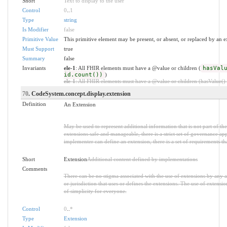
Short
Text to display to the user
Control
0
..
1
Type
string
Is Modifier
false
Primitive Value
This primitive element may be present, or absent, or replaced by an e
Must Support
true
Summary
false
Invariants
ele-1
: All FHIR elements must have a @value or children (
hasVal
id.count())
)
ele-1
: All FHIR elements must have a @value or children (hasValue() o
70
. CodeSystem.concept.display.extension
Definition
An Extension
May be used to represent additional information that is not part of th
extensions safe and manageable, there is a strict set of governance ap
implementer can define an extension, there is a set of requirements th
Short
Extension
Additional content defined by implementations
Comments
There can be no stigma associated with the use of extensions by any app
or jurisdiction that uses or defines the extensions. The use of extensio
of simplicity for everyone.
Control
0
..
*
Type
Extension