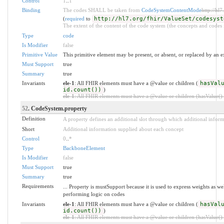
Control
1
..
1
Binding
The codes SHALL be taken from
CodeSystemContentMode
http://hl
(
required
to
http://hl7.org/fhir/ValueSet/codesyst
The extent of the content of the code system (the concepts and codes i
Type
code
Is Modifier
false
Primitive Value
This primitive element may be present, or absent, or replaced by an e
Must Support
true
Summary
true
Invariants
ele-1
: All FHIR elements must have a @value or children (
hasVal
id.count())
)
ele-1
: All FHIR elements must have a @value or children (hasValue() o
52
. CodeSystem.property
Definition
A property defines an additional slot through which additional infor
Short
Additional information supplied about each concept
Control
0
..
*
Type
BackboneElement
Is Modifier
false
Must Support
true
Summary
true
Requirements
... Property is mustSupport because it is used to express weights as we
performing logic on codes
Invariants
ele-1
: All FHIR elements must have a @value or children (
hasVal
id.count())
)
ele-1
: All FHIR elements must have a @value or children (hasValue() o