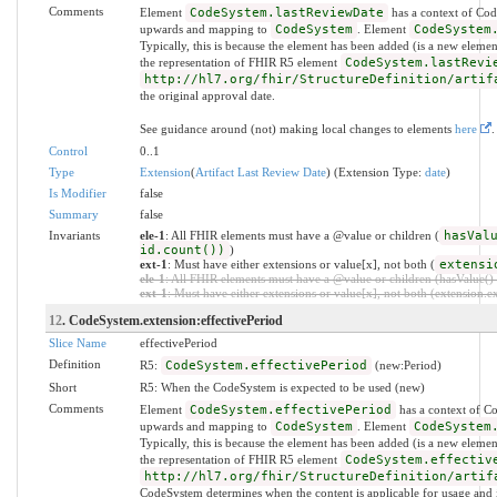
Comments
Element
CodeSystem.lastReviewDate
has a context of Cod
upwards and mapping to
CodeSystem
. Element
CodeSystem
Typically, this is because the element has been added (is a new eleme
the representation of FHIR R5 element
CodeSystem.lastRevi
http://hl7.org/fhir/StructureDefinition/artif
the original approval date.
See guidance around (not) making local changes to elements
here
.
Control
0..1
Type
Extension
(
Artifact Last Review Date
) (Extension Type:
date
)
Is Modifier
false
Summary
false
Invariants
ele-1
: All FHIR elements must have a @value or children (
hasVal
id.count())
)
ext-1
: Must have either extensions or value[x], not both (
extensi
ele-1
: All FHIR elements must have a @value or children (hasValue() o
ext-1
: Must have either extensions or value[x], not both (extension.exi
12
. CodeSystem.extension:effectivePeriod
Slice Name
effectivePeriod
Definition
R5:
CodeSystem.effectivePeriod
(new:Period)
Short
R5: When the CodeSystem is expected to be used (new)
Comments
Element
CodeSystem.effectivePeriod
has a context of C
upwards and mapping to
CodeSystem
. Element
CodeSystem
Typically, this is because the element has been added (is a new eleme
the representation of FHIR R5 element
CodeSystem.effectiv
http://hl7.org/fhir/StructureDefinition/artif
CodeSystem determines when the content is applicable for usage and i