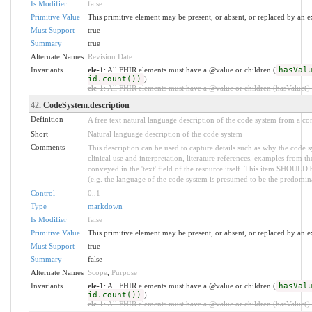
Is Modifier
false
Primitive Value
This primitive element may be present, or absent, or replaced by an e
Must Support
true
Summary
true
Alternate Names
Revision Date
Invariants
ele-1
: All FHIR elements must have a @value or children (
hasVal
id.count())
)
ele-1
: All FHIR elements must have a @value or children (hasValue() o
42
. CodeSystem.description
Definition
A free text natural language description of the code system from a co
Short
Natural language description of the code system
Comments
This description can be used to capture details such as why the code 
clinical use and interpretation, literature references, examples from th
conveyed in the 'text' field of the resource itself. This item SHOULD 
(e.g. the language of the code system is presumed to be the predomin
Control
0
..
1
Type
markdown
Is Modifier
false
Primitive Value
This primitive element may be present, or absent, or replaced by an e
Must Support
true
Summary
false
Alternate Names
Scope
,
Purpose
Invariants
ele-1
: All FHIR elements must have a @value or children (
hasVal
id.count())
)
ele-1
: All FHIR elements must have a @value or children (hasValue() o