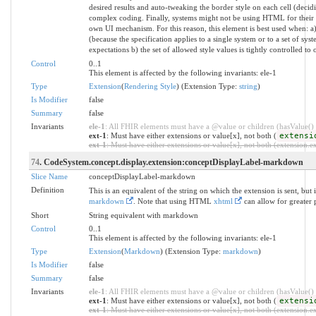
desired results and auto-tweaking the border style on each cell (decidi
complex coding. Finally, systems might not be using HTML for their UI 
own UI mechanism. For this reason, this element is best used when: a) 
(because the specification applies to a single system or to a set of sy
expectations b) the set of allowed style values is tightly controlled to 
Control
0..1
This element is affected by the following invariants: ele-1
Type
Extension
(
Rendering Style
) (Extension Type:
string
)
Is Modifier
false
Summary
false
Invariants
ele-1
: All FHIR elements must have a @value or children (hasValue() o
ext-1
: Must have either extensions or value[x], not both (
extensi
ext-1
: Must have either extensions or value[x], not both (extension.exi
74
. CodeSystem.concept.display.extension:conceptDisplayLabel-markdown
Slice Name
conceptDisplayLabel-markdown
Definition
This is an equivalent of the string on which the extension is sent, b
markdown
. Note that using HTML
xhtml
can allow for greater p
Short
String equivalent with markdown
Control
0..1
This element is affected by the following invariants: ele-1
Type
Extension
(
Markdown
) (Extension Type:
markdown
)
Is Modifier
false
Summary
false
Invariants
ele-1
: All FHIR elements must have a @value or children (hasValue() o
ext-1
: Must have either extensions or value[x], not both (
extensi
ext-1
: Must have either extensions or value[x], not both (extension.exi