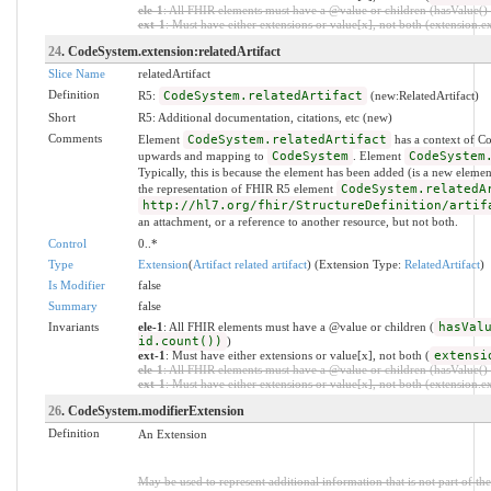
ele-1
: All FHIR elements must have a @value or children (hasValue() o
ext-1
: Must have either extensions or value[x], not both (extension.exi
24
. CodeSystem.extension:relatedArtifact
Slice Name
relatedArtifact
Definition
R5:
CodeSystem.relatedArtifact
(new:RelatedArtifact)
Short
R5: Additional documentation, citations, etc (new)
Comments
Element
CodeSystem.relatedArtifact
has a context of C
upwards and mapping to
CodeSystem
. Element
CodeSystem
Typically, this is because the element has been added (is a new eleme
the representation of FHIR R5 element
CodeSystem.relatedA
http://hl7.org/fhir/StructureDefinition/artif
an attachment, or a reference to another resource, but not both.
Control
0..*
Type
Extension
(
Artifact related artifact
) (Extension Type:
RelatedArtifact
)
Is Modifier
false
Summary
false
Invariants
ele-1
: All FHIR elements must have a @value or children (
hasVal
id.count())
)
ext-1
: Must have either extensions or value[x], not both (
extensi
ele-1
: All FHIR elements must have a @value or children (hasValue() o
ext-1
: Must have either extensions or value[x], not both (extension.exi
26
. CodeSystem.modifierExtension
Definition
An Extension
May be used to represent additional information that is not part of the