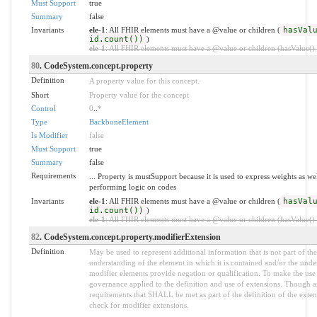
Must Support
true
Summary
false
Invariants
ele-1
: All FHIR elements must have a @value or children (
hasVal
id.count())
)
ele-1
: All FHIR elements must have a @value or children (hasValue() o
80
. CodeSystem.concept.property
Definition
A property value for this concept.
Short
Property value for the concept
Control
0
..
*
Type
BackboneElement
Is Modifier
false
Must Support
true
Summary
false
Requirements
... Property is mustSupport because it is used to express weights as we
performing logic on codes
Invariants
ele-1
: All FHIR elements must have a @value or children (
hasVal
id.count())
)
ele-1
: All FHIR elements must have a @value or children (hasValue() o
82
. CodeSystem.concept.property.modifierExtension
Definition
May be used to represent additional information that is not part of the
understanding of the element in which it is contained and/or the unde
modifier elements provide negation or qualification. To make the use o
governance applied to the definition and use of extensions. Though an
requirements that SHALL be met as part of the definition of the exten
check for modifier extensions.