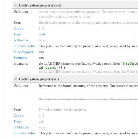
56
. CodeSystem.property.code
Definition
A code that is used to identify the property. The code is used intern
externally, such as in property filters.
Short
Identifies the property on the concepts, and when referred to in opera
Control
1
..
1
Type
code
Is Modifier
false
Primitive Value
This primitive element may be present, or absent, or replaced by an e
Must Support
true
Summary
true
Invariants
ele-1
: All FHIR elements must have a @value or children (
hasVal
id.count())
)
ele-1
: All FHIR elements must have a @value or children (hasValue() o
58
. CodeSystem.property.uri
Definition
Reference to the formal meaning of the property. One possible sourc
Reference to the formal meaning of the property. One possible sourc
Short
Formal identifier for the property
Control
0
..
1
Type
uri
Is Modifier
false
Primitive Value
This primitive element may be present, or absent, or replaced by an e