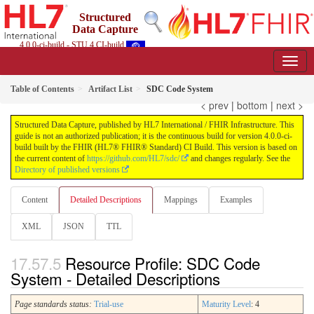
Structured
Data Capture
4.0.0-ci-build - STU 4 CI-build
Table of Contents
Artifact List
SDC Code System
< prev
|
bottom
|
next >
Structured Data Capture, published by HL7 International / FHIR Infrastructure. This
guide is not an authorized publication; it is the continuous build for version 4.0.0-ci-
build built by the FHIR (HL7® FHIR® Standard) CI Build. This version is based on
the current content of
https://github.com/HL7/sdc/
and changes regularly. See the
Directory of published versions
Content
Detailed Descriptions
Mappings
Examples
XML
JSON
TTL
Resource Profile: SDC Code
System - Detailed Descriptions
Page standards status:
Trial-use
Maturity Level
: 4