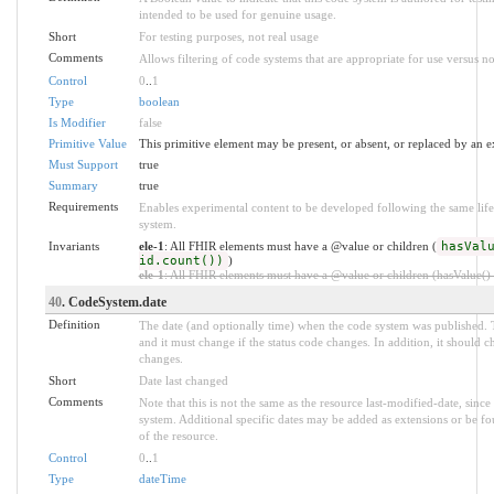
intended to be used for genuine usage.
Short
For testing purposes, not real usage
Comments
Allows filtering of code systems that are appropriate for use versus no
Control
0
..
1
Type
boolean
Is Modifier
false
Primitive Value
This primitive element may be present, or absent, or replaced by an e
Must Support
true
Summary
true
Requirements
Enables experimental content to be developed following the same life
system.
Invariants
ele-1
: All FHIR elements must have a @value or children (
hasVal
id.count())
)
ele-1
: All FHIR elements must have a @value or children (hasValue() o
40
. CodeSystem.date
Definition
The date (and optionally time) when the code system was published.
and it must change if the status code changes. In addition, it should 
changes.
Short
Date last changed
Comments
Note that this is not the same as the resource last-modified-date, sin
system. Additional specific dates may be added as extensions or be f
of the resource.
Control
0
..
1
Type
dateTime