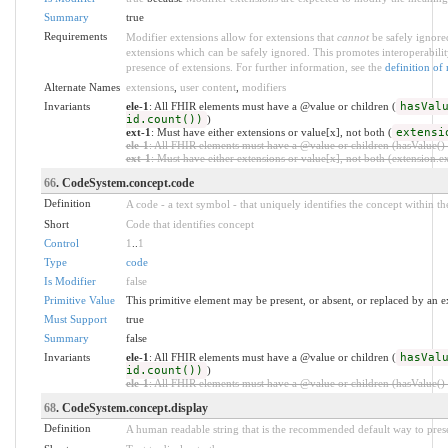
Summary
true
Requirements
Modifier extensions allow for extensions that
cannot
be safely ignored
extensions which can be safely ignored. This promotes interoperabilit
presence of extensions. For further information, see the
definition of
Alternate Names
extensions
,
user content
,
modifiers
Invariants
ele-1
: All FHIR elements must have a @value or children (
hasVal
id.count())
)
ext-1
: Must have either extensions or value[x], not both (
extensi
ele-1
: All FHIR elements must have a @value or children (hasValue() o
ext-1
: Must have either extensions or value[x], not both (extension.exi
66
. CodeSystem.concept.code
Definition
A code - a text symbol - that uniquely identifies the concept within t
Short
Code that identifies concept
Control
1
..
1
Type
code
Is Modifier
false
Primitive Value
This primitive element may be present, or absent, or replaced by an e
Must Support
true
Summary
false
Invariants
ele-1
: All FHIR elements must have a @value or children (
hasVal
id.count())
)
ele-1
: All FHIR elements must have a @value or children (hasValue() o
68
. CodeSystem.concept.display
Definition
A human readable string that is the recommended default way to presen