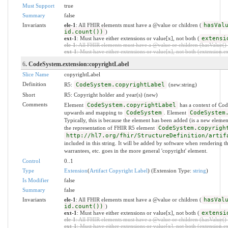
Must Support
true
Summary
false
Invariants
ele-1
: All FHIR elements must have a @value or children (
hasVal
id.count())
)
ext-1
: Must have either extensions or value[x], not both (
extensi
ele-1
: All FHIR elements must have a @value or children (hasValue() o
ext-1
: Must have either extensions or value[x], not both (extension.exi
6
. CodeSystem.extension:copyrightLabel
Slice Name
copyrightLabel
Definition
R5:
CodeSystem.copyrightLabel
(new:string)
Short
R5: Copyright holder and year(s) (new)
Comments
Element
CodeSystem.copyrightLabel
has a context of Cod
upwards and mapping to
CodeSystem
. Element
CodeSystem
Typically, this is because the element has been added (is a new eleme
the representation of FHIR R5 element
CodeSystem.copyrigh
http://hl7.org/fhir/StructureDefinition/artif
included in this string. It will be added by software when rendering the
warrantees, etc. goes in the more general 'copyright' element.
Control
0..1
Type
Extension
(
Artifact Copyright Label
) (Extension Type:
string
)
Is Modifier
false
Summary
false
Invariants
ele-1
: All FHIR elements must have a @value or children (
hasVal
id.count())
)
ext-1
: Must have either extensions or value[x], not both (
extensi
ele-1
: All FHIR elements must have a @value or children (hasValue() o
ext-1
: Must have either extensions or value[x], not both (extension.exi