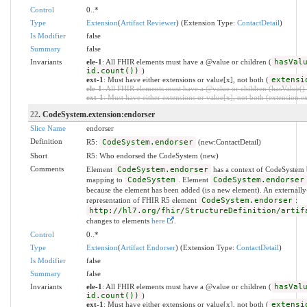
Control
0..*
Type
Extension
(
Artifact Reviewer
) (Extension Type:
ContactDetail
)
Is Modifier
false
Summary
false
Invariants
ele-1
: All FHIR elements must have a @value or children (
hasVal
id.count())
)
ext-1
: Must have either extensions or value[x], not both (
extensi
ele-1
: All FHIR elements must have a @value or children (hasValue() o
ext-1
: Must have either extensions or value[x], not both (extension.exi
22
. CodeSystem.extension:endorser
Slice Name
endorser
Definition
R5:
CodeSystem.endorser
(new:ContactDetail)
Short
R5: Who endorsed the CodeSystem (new)
Comments
Element
CodeSystem.endorser
has a context of CodeSystem 
mapping to
CodeSystem
. Element
CodeSystem.endorser
because the element has been added (is a new element). An externally
representation of FHIR R5 element
CodeSystem.endorser
:
http://hl7.org/fhir/StructureDefinition/artif
changes to elements
here
.
Control
0..*
Type
Extension
(
Artifact Endorser
) (Extension Type:
ContactDetail
)
Is Modifier
false
Summary
false
Invariants
ele-1
: All FHIR elements must have a @value or children (
hasVal
id.count())
)
ext-1
: Must have either extensions or value[x], not both (
extensi