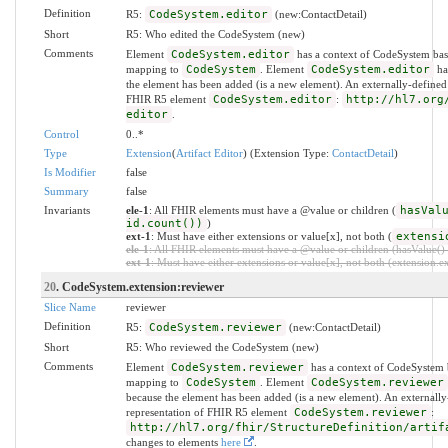
Definition
R5:
CodeSystem.editor
(new:ContactDetail)
Short
R5: Who edited the CodeSystem (new)
Comments
Element
CodeSystem.editor
has a context of CodeSystem bas
mapping to
CodeSystem
. Element
CodeSystem.editor
has
the element has been added (is a new element). An externally-defined
FHIR R5 element
CodeSystem.editor
:
http://hl7.org
editor
.
Control
0..*
Type
Extension
(
Artifact Editor
) (Extension Type:
ContactDetail
)
Is Modifier
false
Summary
false
Invariants
ele-1
: All FHIR elements must have a @value or children (
hasVal
id.count())
)
ext-1
: Must have either extensions or value[x], not both (
extensi
ele-1
: All FHIR elements must have a @value or children (hasValue() o
ext-1
: Must have either extensions or value[x], not both (extension.exi
20
. CodeSystem.extension:reviewer
Slice Name
reviewer
Definition
R5:
CodeSystem.reviewer
(new:ContactDetail)
Short
R5: Who reviewed the CodeSystem (new)
Comments
Element
CodeSystem.reviewer
has a context of CodeSystem 
mapping to
CodeSystem
. Element
CodeSystem.reviewer
because the element has been added (is a new element). An externally
representation of FHIR R5 element
CodeSystem.reviewer
:
http://hl7.org/fhir/StructureDefinition/artif
changes to elements
here
.