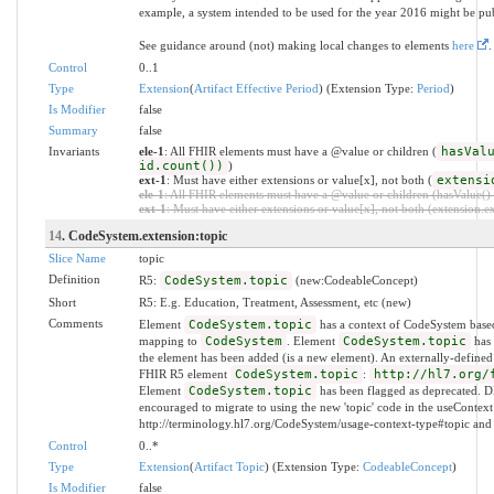
example, a system intended to be used for the year 2016 might be pu
See guidance around (not) making local changes to elements
here
.
Control
0..1
Type
Extension
(
Artifact Effective Period
) (Extension Type:
Period
)
Is Modifier
false
Summary
false
Invariants
ele-1
: All FHIR elements must have a @value or children (
hasVal
id.count())
)
ext-1
: Must have either extensions or value[x], not both (
extensi
ele-1
: All FHIR elements must have a @value or children (hasValue() o
ext-1
: Must have either extensions or value[x], not both (extension.exi
14
. CodeSystem.extension:topic
Slice Name
topic
Definition
R5:
CodeSystem.topic
(new:CodeableConcept)
Short
R5: E.g. Education, Treatment, Assessment, etc (new)
Comments
Element
CodeSystem.topic
has a context of CodeSystem base
mapping to
CodeSystem
. Element
CodeSystem.topic
has 
the element has been added (is a new element). An externally-defined
FHIR R5 element
CodeSystem.topic
:
http://hl7.org/
Element
CodeSystem.topic
has been flagged as deprecated.
encouraged to migrate to using the new 'topic' code in the useContext
http://terminology.hl7.org/CodeSystem/usage-context-type#topic and
Control
0..*
Type
Extension
(
Artifact Topic
) (Extension Type:
CodeableConcept
)
Is Modifier
false