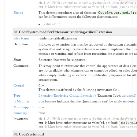
ele-1
: All FHIR elements must have a @value or children (hasValue() o
ext-1
: Must have either extensions or value[x], not both (extension.exi
Slicing
This element introduces a set of slices on
CodeSystem.modifie
can be differentiated using the following discriminators:
value @ url
28
. CodeSystem.modifierExtension:rendering-criticalExtension
Slice Name
rendering-criticalExtension
Definition
Indicates an extension that must be supported by the system presentin
system does not recognize the extension or cannot implement the funct
message or warning and refrain from presenting the instance to the us
Short
Extension that must be supported
Comments
This may point to extensions that control the appearance of data elem
are not available, what elements can or cannot be edited, or rules a
when simply rendering a resource for publication purposes or for oth
consumption.
Control
0..*
This element is affected by the following invariants: ele-1
Type
Extension
(
Rendering Critical Extension
) (Extension Type:
canonical
)
Is Modifier
true because Indicates that the Questionnaire can't be safely rendered i
Must Support
true
Summary
false
Invariants
ele-1
: All FHIR elements must have a @value or children (hasValue() o
ext-1
: Must have either extensions or value[x], not both (
extensi
ext-1
: Must have either extensions or value[x], not both (extension.exi
30
. CodeSystem.url