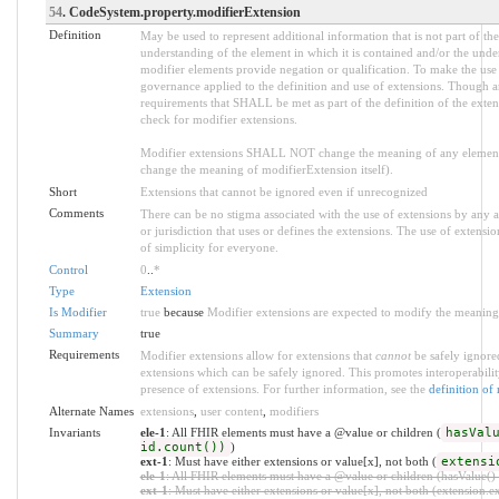
54
. CodeSystem.property.modifierExtension
Definition
May be used to represent additional information that is not part of the
understanding of the element in which it is contained and/or the unde
modifier elements provide negation or qualification. To make the use o
governance applied to the definition and use of extensions. Though an
requirements that SHALL be met as part of the definition of the exten
check for modifier extensions.
Modifier extensions SHALL NOT change the meaning of any element
change the meaning of modifierExtension itself).
Short
Extensions that cannot be ignored even if unrecognized
Comments
There can be no stigma associated with the use of extensions by any app
or jurisdiction that uses or defines the extensions. The use of extensio
of simplicity for everyone.
Control
0
..
*
Type
Extension
Is Modifier
true
because
Modifier extensions are expected to modify the meaning o
Summary
true
Requirements
Modifier extensions allow for extensions that
cannot
be safely ignored
extensions which can be safely ignored. This promotes interoperabilit
presence of extensions. For further information, see the
definition of
Alternate Names
extensions
,
user content
,
modifiers
Invariants
ele-1
: All FHIR elements must have a @value or children (
hasVal
id.count())
)
ext-1
: Must have either extensions or value[x], not both (
extensi
ele-1
: All FHIR elements must have a @value or children (hasValue() o
ext-1
: Must have either extensions or value[x], not both (extension.exi