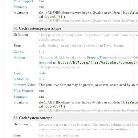
Must Support
true
Summary
true
Invariants
ele-1
: All FHIR elements must have a @value or children (
hasVal
id.count())
)
ele-1
: All FHIR elements must have a @value or children (hasValue() o
60
. CodeSystem.property.type
Definition
The type of the property value. Properties of type "code" contain a c
defined concept).
Short
code | Coding | string | integer | boolean | dateTime | decimal
Control
1
..
1
Binding
The codes SHALL be taken from
PropertyType
http://hl7.org/fhir/Va
(
required
to
http://hl7.org/fhir/ValueSet/concept-
The type of a property value.
Type
code
Is Modifier
false
Primitive Value
This primitive element may be present, or absent, or replaced by an e
Must Support
true
Summary
true
Invariants
ele-1
: All FHIR elements must have a @value or children (
hasVal
id.count())
)
ele-1
: All FHIR elements must have a @value or children (hasValue() o
62
. CodeSystem.concept
Definition
Concepts that are in the code system. The concept definitions are inher
determine what the meanings of the hierarchical relationships are.
Short
Concepts in the code system