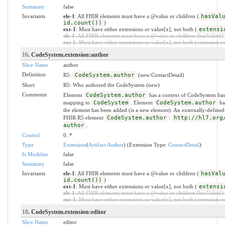
Summary
false
Invariants
ele-1
: All FHIR elements must have a @value or children (
hasVal
id.count())
)
ext-1
: Must have either extensions or value[x], not both (
extensi
ele-1
: All FHIR elements must have a @value or children (hasValue() o
ext-1
: Must have either extensions or value[x], not both (extension.exi
16
. CodeSystem.extension:author
Slice Name
author
Definition
R5:
CodeSystem.author
(new:ContactDetail)
Short
R5: Who authored the CodeSystem (new)
Comments
Element
CodeSystem.author
has a context of CodeSystem bas
mapping to
CodeSystem
. Element
CodeSystem.author
has
the element has been added (is a new element). An externally-defined
FHIR R5 element
CodeSystem.author
:
http://hl7.org
author
.
Control
0..*
Type
Extension
(
Artifact Author
) (Extension Type:
ContactDetail
)
Is Modifier
false
Summary
false
Invariants
ele-1
: All FHIR elements must have a @value or children (
hasVal
id.count())
)
ext-1
: Must have either extensions or value[x], not both (
extensi
ele-1
: All FHIR elements must have a @value or children (hasValue() o
ext-1
: Must have either extensions or value[x], not both (extension.exi
18
. CodeSystem.extension:editor
Slice Name
editor