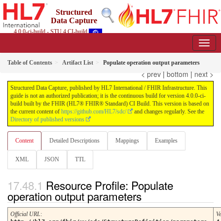
Structured
Data Capture
4.0.0-ci-build - STU 4 CI-build
Table of Contents
Artifact List
Populate operation output parameters
< prev
|
bottom
|
next >
Structured Data Capture, published by HL7 International / FHIR Infrastructure. This
guide is not an authorized publication; it is the continuous build for version 4.0.0-ci-
build built by the FHIR (HL7® FHIR® Standard) CI Build. This version is based on
the current content of
https://github.com/HL7/sdc/
and changes regularly. See the
Directory of published versions
Content
Detailed Descriptions
Mappings
Examples
XML
JSON
TTL
Resource Profile: Populate
operation output parameters
Official URL
:
V