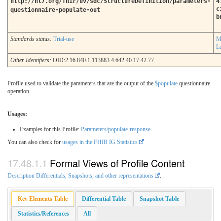
http://hl7.org/fhir/uv/sdc/StructureDefinition/parameters-
4
c
questionnaire-populate-out
b
Standards status:
Trial-use
M
L
Other Identifiers:
OID:2.16.840.1.113883.4.642.40.17.42.77
Profile used to validate the parameters that are the output of the
$populate
questionnaire
operation
Usages:
Examples for this Profile:
Parameters/populate-response
You can also check for
usages in the FHIR IG Statistics
Formal Views of Profile Content
Description Differentials, Snapshots, and other representations
.
Key Elements Table
Differential Table
Snapshot Table
Statistics/References
All