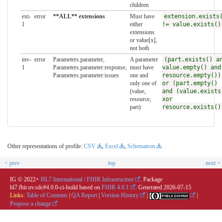
children
ext-
error
**ALL** extensions
Must have
extension.exists
1
either
!= value.exists()
extensions
or value[x],
not both
inv-
error
Parameters.parameter,
A parameter
(part.exists() a
1
Parameters.parameter:response,
must have
value.empty() and
Parameters.parameter:issues
one and
resource.empty())
only one of
or (part.empty()
(value,
and (value.exists
resource,
xor
part)
resource.exists()
Other representations of profile:
CSV
,
Excel
,
Schematron
< prev
top
next >
IG © 2022+
HL7 International / FHIR Infrastructure
. Package
hl7.fhir.uv.sdc#4.0.0-ci-build based on
FHIR 4.0.1
. Generated
2026-07-15
Links:
Table of Contents
|
QA Report
|
Version History
|
|
Propose a change