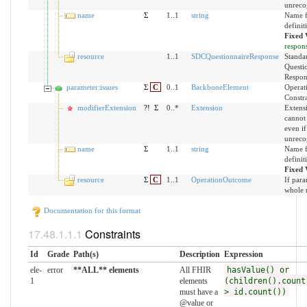
unreco
name
Σ
1..1
string
Name f
definit
Fixed 
respon
resource
1..1
SDCQuestionnaireResponse
Standa
Questi
Respon
parameter:issues
Σ
C
0..1
BackboneElement
Operat
Constra
modifierExtension
?!
Σ
0..*
Extension
Extensi
cannot
even if
unreco
name
Σ
1..1
string
Name f
definit
Fixed 
resource
Σ
C
1..1
OperationOutcome
If para
whole 
Documentation for this format
Constraints
Id
Grade
Path(s)
Description
Expression
ele-
error
**ALL** elements
All FHIR
hasValue() or
1
elements
(children().count
must have a
> id.count())
@value or