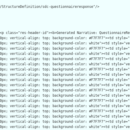
/StructureDefinition/sdc-questionnaireresponse"/>
