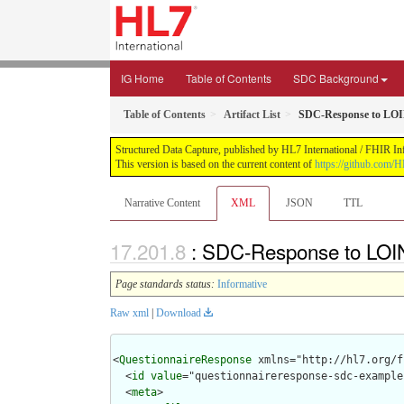
IG Home
Table of Contents
SDC Background
Table of Contents
Artifact List
SDC-Response to LOI
Structured Data Capture, published by HL7 International / FHIR Infr
This version is based on the current content of
https://github.com/H
Narrative Content
XML
JSON
TTL
: SDC-Response to LOI
Page standards status:
Informative
Raw xml
|
Download
<
QuestionnaireResponse
 xmlns="http://hl7.org/f
  <
id
value
="questionnaireresponse-sdc-example
  <
meta
>
