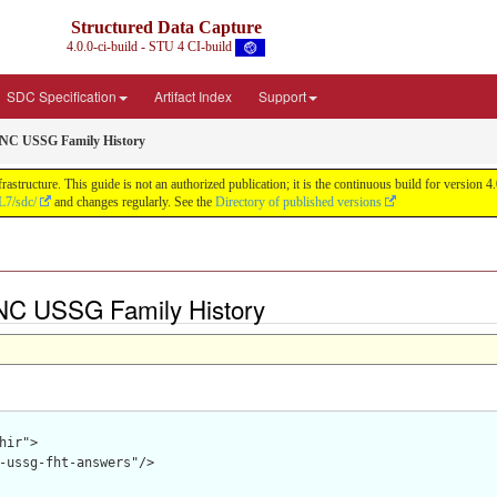
Structured Data Capture
4.0.0-ci-build - STU 4 CI-build
SDC Specification
Artifact Index
Support
NC USSG Family History
astructure. This guide is not an authorized publication; it is the continuous build for versi
L7/sdc/
and changes regularly. See the
Directory of published versions
NC USSG Family History
hir">

-ussg-fht-answers"/>
