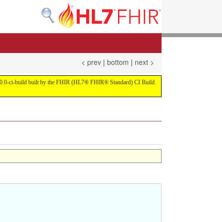
< prev
|
bottom
|
next >
on 4.0.0-ci-build built by the FHIR (HL7® FHIR® Standard) CI Build.