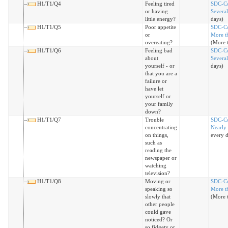
H1/T1/Q4
Feeling tired
SDC-C
or having
Severa
little energy?
days)
H1/T1/Q5
Poor appetite
SDC-C
or
More th
overeating?
(More t
H1/T1/Q6
Feeling bad
SDC-C
about
Severa
yourself - or
days)
that you are a
failure or
have let
yourself or
your family
down?
H1/T1/Q7
Trouble
SDC-C
concentrating
Nearly
on things,
every 
such as
reading the
newspaper or
watching
television?
H1/T1/Q8
Moving or
SDC-C
speaking so
More th
slowly that
(More t
other people
could gave
noticed? Or
so fidgety or