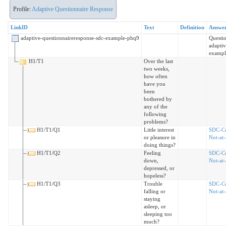
Profile:
Adaptive Questionnaire Response
LinkID
Text
Definition
Answe
adaptive-questionnaireresponse-sdc-example-phq9
Questi
adaptiv
exampl
H1/T1
Over the last
two weeks,
how often
have you
been
bothered by
any of the
following
problems?
H1/T1/Q1
Little interest
SDC-C
or pleasure in
Not-at-
doing things?
H1/T1/Q2
Feeling
SDC-C
down,
Not-at-
depressed, or
hopeless?
H1/T1/Q3
Trouble
SDC-C
falling or
Not-at-
staying
asleep, or
sleeping too
much?