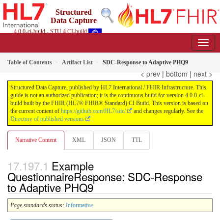
Structured
Data Capture
4.0.0-ci-build - STU 4 CI-build
Table of Contents
Artifact List
SDC-Response to Adaptive PHQ9
< prev
|
bottom
|
next >
Structured Data Capture, published by HL7 International / FHIR Infrastructure. This
guide is not an authorized publication; it is the continuous build for version 4.0.0-ci-
build built by the FHIR (HL7® FHIR® Standard) CI Build. This version is based on
the current content of
https://github.com/HL7/sdc/
and changes regularly. See the
Directory of published versions
Narrative Content
XML
JSON
TTL
Example
QuestionnaireResponse: SDC-Response
to Adaptive PHQ9
Page standards status:
Informative