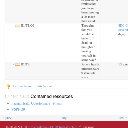
restless that
you have
been moving
a lot more
than usual?
H1/T1/Q9
Thoughts
SDC-C
that you
Severa
would be
days)
better off
dead, or
thoughts of
hurting
yourself in
some way?
H1/TS
Patient health
13 sco
questionnaire
9 item total
score
Documentation for this format
Contained resources
Patient Health Questionnaire - 9 Item
VSPHQ9
< prev
top
next >
IG © 2022+
HL7 International / FHIR Infrastructure
. Package