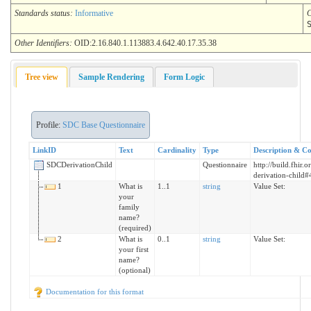
Standards status:
Informative
C
Other Identifiers:
OID:2.16.840.1.113883.4.642.40.17.35.38
Tree view
Sample Rendering
Form Logic
Profile:
SDC Base Questionnaire
LinkID
Text
Cardinality
Type
Description & Co
SDCDerivationChild
Questionnaire
http://build.fhir.
derivation-child#
1
What is
1..1
string
Value Set:
your
family
name?
(required)
2
What is
0..1
string
Value Set:
your first
name?
(optional)
Documentation for this format