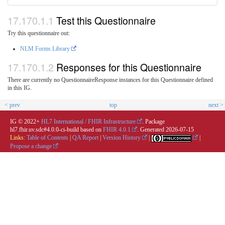
Test this Questionnaire
Try this questionnaire out:
NLM Forms Library
Responses for this Questionnaire
There are currently no QuestionnaireResponse instances for this Questionnaire defined
in this IG.
< prev
top
next >
IG © 2022+
HL7 International / FHIR Infrastructure
. Package
hl7.fhir.uv.sdc#4.0.0-ci-build based on
FHIR 4.0.1
. Generated
2026-07-15
Links:
Table of Contents
|
QA Report
|
Version History
|
|
Propose a change