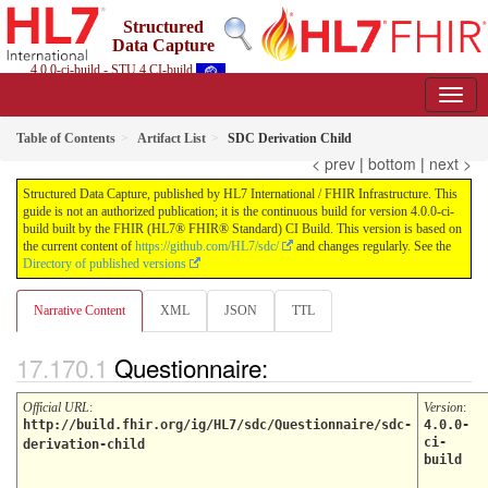
Structured
Data Capture
4.0.0-ci-build - STU 4 CI-build
Table of Contents
Artifact List
SDC Derivation Child
< prev
|
bottom
|
next >
Structured Data Capture, published by HL7 International / FHIR Infrastructure. This
guide is not an authorized publication; it is the continuous build for version 4.0.0-ci-
build built by the FHIR (HL7® FHIR® Standard) CI Build. This version is based on
the current content of
https://github.com/HL7/sdc/
and changes regularly. See the
Directory of published versions
Narrative Content
XML
JSON
TTL
Questionnaire:
Official URL
:
Version
:
http://build.fhir.org/ig/HL7/sdc/Questionnaire/sdc-
4.0.0-
ci-
derivation-child
build