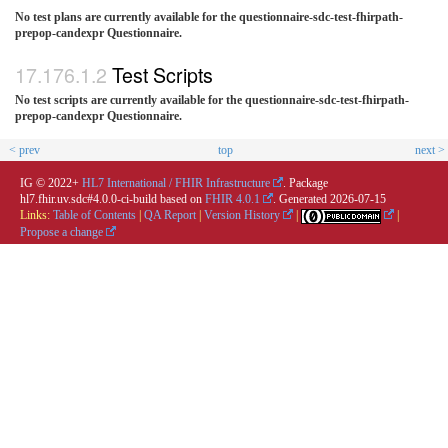
No test plans are currently available for the questionnaire-sdc-test-fhirpath-
prepop-candexpr Questionnaire.
Test Scripts
No test scripts are currently available for the questionnaire-sdc-test-fhirpath-
prepop-candexpr Questionnaire.
< prev
top
next >
IG © 2022+
HL7 International / FHIR Infrastructure
. Package
hl7.fhir.uv.sdc#4.0.0-ci-build based on
FHIR 4.0.1
. Generated
2026-07-15
Links:
Table of Contents
|
QA Report
|
Version History
|
|
Propose a change