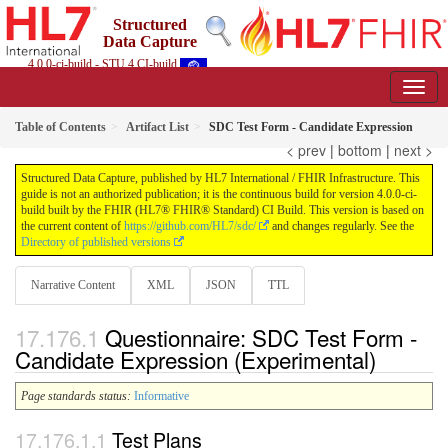
Structured
Data Capture
4.0.0-ci-build - STU 4 CI-build
Table of Contents
Artifact List
SDC Test Form - Candidate Expression
< prev
|
bottom
|
next >
Structured Data Capture, published by HL7 International / FHIR Infrastructure. This
guide is not an authorized publication; it is the continuous build for version 4.0.0-ci-
build built by the FHIR (HL7® FHIR® Standard) CI Build. This version is based on
the current content of
https://github.com/HL7/sdc/
and changes regularly. See the
Directory of published versions
Narrative Content
XML
JSON
TTL
Questionnaire: SDC Test Form -
Candidate Expression (Experimental)
Page standards status:
Informative
Test Plans