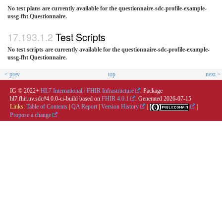
No test plans are currently available for the questionnaire-sdc-profile-example-
ussg-fht Questionnaire.
Test Scripts
No test scripts are currently available for the questionnaire-sdc-profile-example-
ussg-fht Questionnaire.
< prev
top
next >
IG © 2022+
HL7 International / FHIR Infrastructure
. Package
hl7.fhir.uv.sdc#4.0.0-ci-build based on
FHIR 4.0.1
. Generated
2026-07-15
Links:
Table of Contents
|
QA Report
|
Version History
|
|
Propose a change