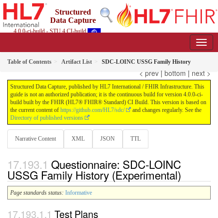
Structured
Data Capture
4.0.0-ci-build - STU 4 CI-build
Table of Contents
Artifact List
SDC-LOINC USSG Family History
< prev
|
bottom
|
next >
Structured Data Capture, published by HL7 International / FHIR Infrastructure. This
guide is not an authorized publication; it is the continuous build for version 4.0.0-ci-
build built by the FHIR (HL7® FHIR® Standard) CI Build. This version is based on
the current content of
https://github.com/HL7/sdc/
and changes regularly. See the
Directory of published versions
Narrative Content
XML
JSON
TTL
Questionnaire: SDC-LOINC
USSG Family History (Experimental)
Page standards status:
Informative
Test Plans