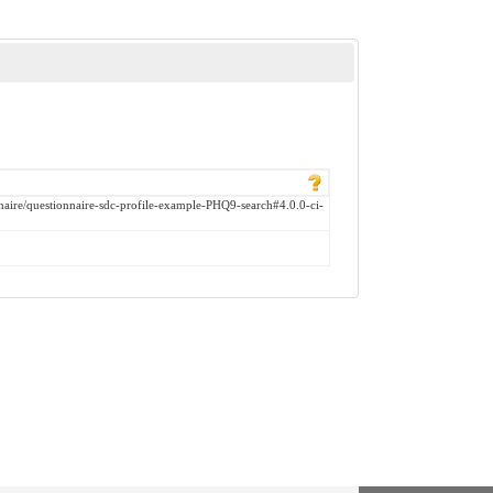
onnaire/questionnaire-sdc-profile-example-PHQ9-search#4.0.0-ci-