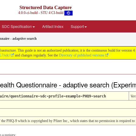
Structured Data Capture
4.0.0-ci-build - STU 4 CI-build
SDC Specification
Artifact Index
Support
nnaire - adaptive search
astructure. This guide is not an authorized publication; it is the continuous build for versi
L7/sdc/
and changes regularly. See the
Directory of published versions
Health Questionnaire - adaptive search (Experi
aire/questionnaire-sdc-profile-example-PHQ9-search
Ver
of the PHQ-9 which is copyrighted by Pfizer Inc., which states that no permission is required to 
 a registry.