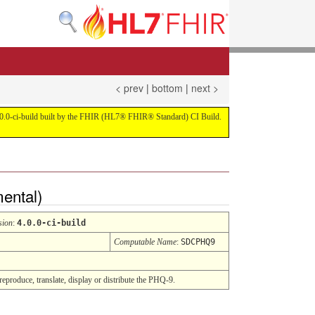
< prev
|
bottom
|
next >
on 4.0.0-ci-build built by the FHIR (HL7® FHIR® Standard) CI Build.
mental)
sion
:
4.0.0-ci-build
Computable Name
:
SDCPHQ9
reproduce, translate, display or distribute the PHQ-9.