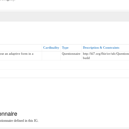
Cardinality
Type
Description & Constraints
ose an adaptive form in a
Questionnaire
http://hl7.org/fhir/uv/sdc/Questi
build
onnaire
tionnaire defined in this IG.