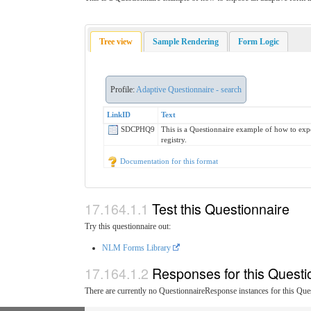
Tree view
Sample Rendering
Form Logic
Profile:
Adaptive Questionnaire - search
LinkID
Text
SDCPHQ9
This is a Questionnaire example of how to exp
registry.
Documentation for this format
Test this Questionnaire
Try this questionnaire out:
NLM Forms Library
Responses for this Questi
There are currently no QuestionnaireResponse instances for this Ques