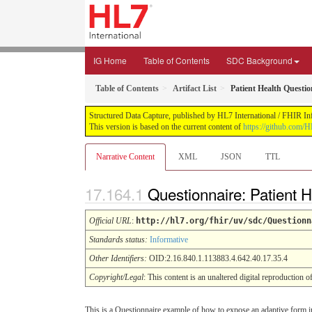
IG Home
Table of Contents
SDC Background
Table of Contents
Artifact List
Patient Health Questio
Structured Data Capture, published by HL7 International / FHIR Infr
This version is based on the current content of
https://github.com/H
Narrative Content
XML
JSON
TTL
Questionnaire: Patient 
Official URL
:
http://hl7.org/fhir/uv/sdc/Questionn
Standards status:
Informative
Other Identifiers:
OID:2.16.840.1.113883.4.642.40.17.35.4
Copyright/Legal
: This content is an unaltered digital reproduction 
This is a Questionnaire example of how to expose an adaptive form in