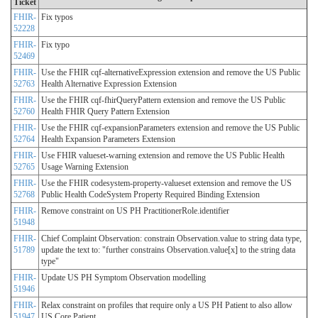
Ticket
FHIR-
Fix typos
52228
FHIR-
Fix typo
52469
FHIR-
Use the FHIR cqf-alternativeExpression extension and remove the US Public
52763
Health Alternative Expression Extension
FHIR-
Use the FHIR cqf-fhirQueryPattern extension and remove the US Public
52760
Health FHIR Query Pattern Extension
FHIR-
Use the FHIR cqf-expansionParameters extension and remove the US Public
52764
Health Expansion Parameters Extension
FHIR-
Use FHIR valueset-warning extension and remove the US Public Health
52765
Usage Warning Extension
FHIR-
Use the FHIR codesystem-property-valueset extension and remove the US
52768
Public Health CodeSystem Property Required Binding Extension
FHIR-
Remove constraint on US PH PractitionerRole.identifier
51948
FHIR-
Chief Complaint Observation: constrain Observation.value to string data type,
51789
update the text to: "further constrains Observation.value[x] to the string data
type"
FHIR-
Update US PH Symptom Observation modelling
51946
FHIR-
Relax constraint on profiles that require only a US PH Patient to also allow
51947
US Core Patient