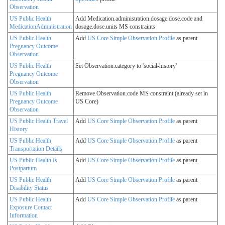
Observation
US Public Health
Add Medication.administration.dosage.dose.code and
MedicationAdministration
dosage.dose.units MS constraints
US Public Health
Add
US Core Simple Observation Profile
as parent
Pregnancy Outcome
Observation
US Public Health
Set Observation.category to 'social-history'
Pregnancy Outcome
Observation
US Public Health
Remove Observation.code MS constraint (already set in
Pregnancy Outcome
US Core)
Observation
US Public Health Travel
Add
US Core Simple Observation Profile
as parent
History
US Public Health
Add
US Core Simple Observation Profile
as parent
Transportation Details
US Public Health Is
Add
US Core Simple Observation Profile
as parent
Postpartum
US Public Health
Add
US Core Simple Observation Profile
as parent
Disability Status
US Public Health
Add
US Core Simple Observation Profile
as parent
Exposure Contact
Information