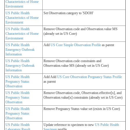
Characteristics of Home
Environment
US Public Health
Set Observation.category to 'SDOH'
Characteristics of Home
Environment
US Public Health
Remove Observation.code and Observation.value MS
Characteristics of Home
(already set in US Core)
Environment
US Public Health
Add
US Core Simple Observation Profile
as parent
Emergency Outbreak
Information
US Public Health
Remove Observation.code constraints and
Emergency Outbreak
Observation.value MS (already set in US Core)
Information
US Public Health
Add Add
US Core Observation Pregnancy Status Profile
Pregnancy Status
as parent
Observation
US Public Health
Remove Observation.code, Observation.effective[x], and
Pregnancy Status
Observation.value[x] constraints (already set in US Core)
Observation
US Public Health
Remove Pregnancy Status value set (exists in US Core)
Pregnancy Status
Observation
US Public Health
Update reference to specimen to new
US Public Health
Laboratory Result
Specimen
profile