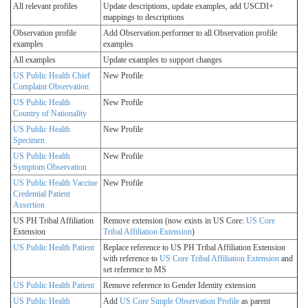
All relevant profiles
Update descriptions, update examples, add USCDI+
mappings to descriptions
Observation profile
Add Observation.performer to all Observation profile
examples
examples
All examples
Update examples to support changes
US Public Health Chief
New Profile
Complaint Observation
US Public Health
New Profile
Country of Nationality
US Public Health
New Profile
Specimen
US Public Health
New Profile
Symptom Observation
US Public Health Vaccine
New Profile
Credential Patient
Assertion
US PH Tribal Affiliation
Remove extension (now exists in US Core:
US Core
Extension
Tribal Affiliation Extension
)
US Public Health Patient
Replace reference to US PH Tribal Affiliation Extension
with reference to
US Core Tribal Affiliation Extension
and
set reference to MS
US Public Health Patient
Remove reference to Gender Identity extension
US Public Health
Add
US Core Simple Observation Profile
as parent