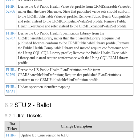
FHIR-
Derive the US Public Health Value Set profile from CRMIShareableValueSet,
52766
rather than the base Shareable; State that published value sets should conform
to the CRMIPublishableValueSet profile; Remove Public Health Computable
and refer instead to the CRMIComputableValueSet profile; Remove Public
Health Executable and refer instead to the CRMIExpandedValueSet profile.
FHIR-
Derive the US Public Health Specification Library from the
52767
CRMIShareableLibrary, rather than the ShareableLibrary; Require that
published libraries conform to the CRMIPublishableLibrary profile; Remove
the Public Health Computable Library and instead require conformance with
the Using CQL CQL Library profile; Remove the Public Health Executable
Library and instead require conformance with the Using CQL ELM Library
profile
FHIR-
Derive the US Public Health PlanDefinition profile from
52769
CRMIShareablePlanDefinition; Require that published PlanDefinitions
conform to the CRMIPublishablePlanDefinition profile.
FHIR-
Update specimen identifier mapping.
51951
STU 2 - Ballot
Jira Tickets
Jira
Change Description
Ticket
FHIR-
Update US Core version to 6.1.0