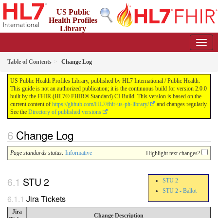
US Public
Health Profiles
Library
2.0.0 - STU 2
Table of Contents
Change Log
US Public Health Profiles Library, published by HL7 International / Public Health.
This guide is not an authorized publication; it is the continuous build for version 2.0.0
built by the FHIR (HL7® FHIR® Standard) CI Build. This version is based on the
current content of
https://github.com/HL7/fhir-us-ph-library/
and changes regularly.
See the
Directory of published versions
Change Log
Page standards status:
Informative
Highlight text changes?
STU 2
STU 2
STU 2 - Ballot
Jira Tickets
Jira
Change Description