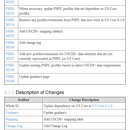
50332
FHIR-
Where necessary, update PHPL profiles that are dependent on US Core
50333
profiles.
FHIR-
Remove any profiles/extensions from PHPL that now exist in US Core 6.1.0
50334
FHIR-
Add USCDI+ mapping table(s)
50335
FHIR-
Add change log
50336
FHIR-
Add new profiles/extensions for USCDI+ data elements that are not
50337
currently represented in PHPL (or US Core)
FHIR-
Update existing PHPL profiles based on latest USCDI+ data requirements
50338
FHIR-
Update guidance page
50339
Description of Changes
Artifact
Change Description
Whole IG
Update dependency on US Core to
US Core 6.1.0
Guidance
Update guidance
Mapping
Add USCDI+ mapping table
Change Log
Add Change Log