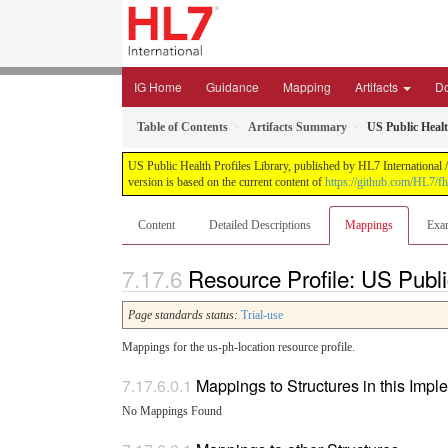
IG Home
Guidance
Mapping
Artifacts
D
Table of Contents
Artifacts Summary
US Public Heal
US Public Health Profiles Library, published by HL7 International /
version is based on the current content of
https://github.com/HL7/fh
Content
Detailed Descriptions
Mappings
Exa
Resource Profile: US Publ
Page standards status:
Trial-use
Mappings for the us-ph-location resource profile.
Mappings to Structures in this Imp
No Mappings Found