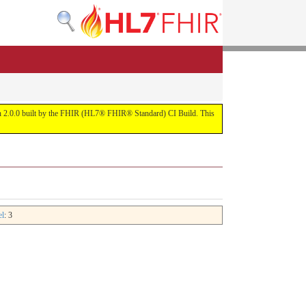
rsion 2.0.0 built by the FHIR (HL7® FHIR® Standard) CI Build. This
el
: 3