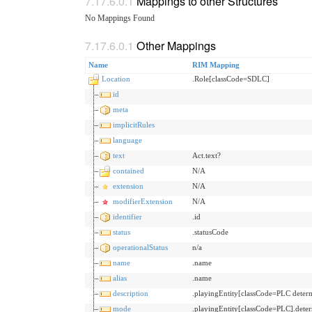
Mappings to other Structures
No Mappings Found
Other Mappings
Name
RIM Mapping
Location
.Role[classCode=SDLC]
id
meta
implicitRules
language
text
Act.text?
contained
N/A
extension
N/A
modifierExtension
N/A
identifier
.id
status
.statusCode
operationalStatus
n/a
name
.name
alias
.name
description
.playingEntity[classCode=PLC det
mode
.playingEntity[classCode=PLC].dete