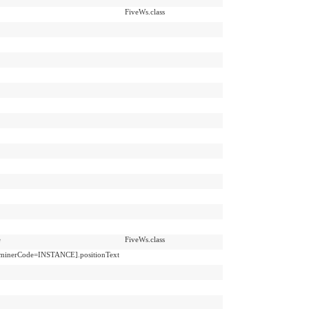
FiveWs.class
e
FiveWs.class
erminerCode=INSTANCE].positionText