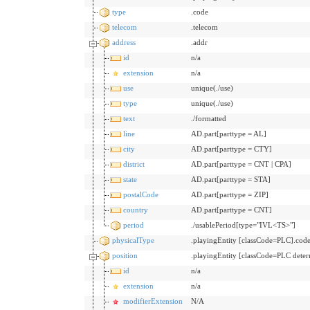
type
.code
telecom
.telecom
address
.addr
id
n/a
extension
n/a
use
unique(./use)
type
unique(./use)
text
./formatted
line
AD.part[parttype = AL]
city
AD.part[parttype = CTY]
district
AD.part[parttype = CNT | CPA]
state
AD.part[parttype = STA]
postalCode
AD.part[parttype = ZIP]
country
AD.part[parttype = CNT]
period
./usablePeriod[type="IVL<TS>"]
physicalType
.playingEntity [classCode=PLC].cod
position
.playingEntity [classCode=PLC det
id
n/a
extension
n/a
modifierExtension
N/A