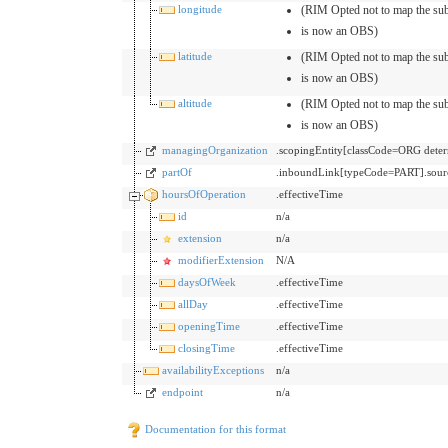
longitude
(RIM Opted not to map the sub
is now an OBS)
latitude
(RIM Opted not to map the sub
is now an OBS)
altitude
(RIM Opted not to map the sub
is now an OBS)
managingOrganization
.scopingEntity[classCode=ORG de
partOf
.inboundLink[typeCode=PART].sour
hoursOfOperation
.effectiveTime
id
n/a
extension
n/a
modifierExtension
N/A
daysOfWeek
.effectiveTime
allDay
.effectiveTime
openingTime
.effectiveTime
closingTime
.effectiveTime
availabilityExceptions
n/a
endpoint
n/a
Documentation for this format