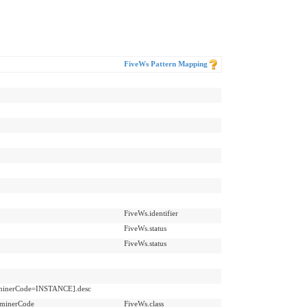
FiveWs Pattern Mapping
FiveWs.identifier
FiveWs.status
FiveWs.status
erminerCode=INSTANCE].desc
rminerCode
FiveWs.class