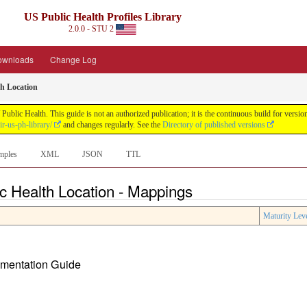
US Public Health Profiles Library
2.0.0 - STU 2
ownloads
Change Log
th Location
 Public Health. This guide is not an authorized publication; it is the continuous build for ve
ir-us-ph-library/
and changes regularly. See the
Directory of published versions
mples
XML
JSON
TTL
ic Health Location - Mappings
Maturity Lev
lementation Guide