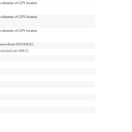
-elements of GPS location
-elements of GPS location
-elements of GPS location
terminerKind=INSTANCE]
ce[classCode=SDLC]