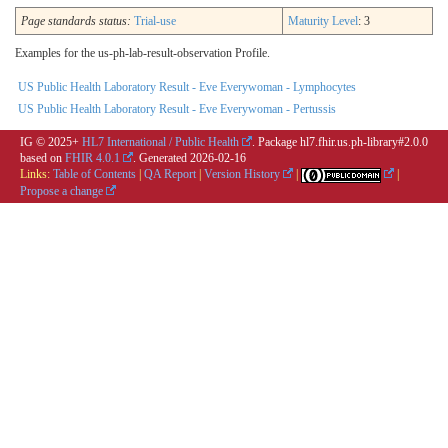
Page standards status:
Trial-use
Maturity Level
: 3
Examples for the us-ph-lab-result-observation Profile.
US Public Health Laboratory Result - Eve Everywoman - Lymphocytes
US Public Health Laboratory Result - Eve Everywoman - Pertussis
IG © 2025+
HL7 International / Public Health
. Package hl7.fhir.us.ph-library#2.0.0
based on
FHIR 4.0.1
. Generated
2026-02-16
Links:
Table of Contents
|
QA Report
|
Version History
|
|
Propose a change