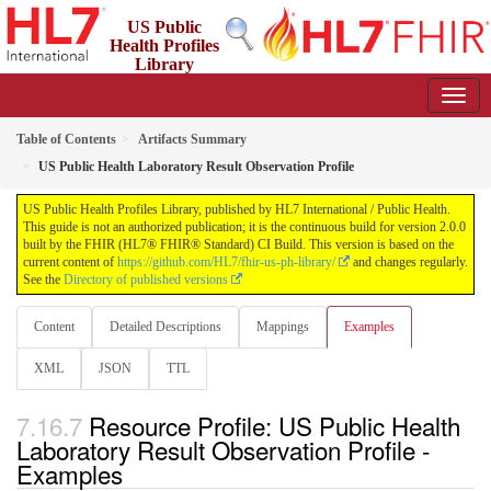
US Public
Health Profiles
Library
2.0.0 - STU 2
Table of Contents
Artifacts Summary
US Public Health Laboratory Result Observation Profile
US Public Health Profiles Library, published by HL7 International / Public Health.
This guide is not an authorized publication; it is the continuous build for version 2.0.0
built by the FHIR (HL7® FHIR® Standard) CI Build. This version is based on the
current content of
https://github.com/HL7/fhir-us-ph-library/
and changes regularly.
See the
Directory of published versions
Content
Detailed Descriptions
Mappings
Examples
XML
JSON
TTL
Resource Profile: US Public Health
Laboratory Result Observation Profile -
Examples