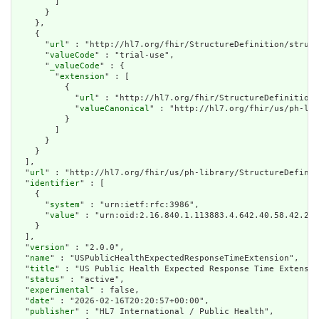
        ]

      }

    },

    {

      "
url
" : "http://hl7.org/fhir/StructureDefinition/struct
      "
valueCode
" : "trial-use",

      "
_valueCode
" : {

        "
extension
" : [

          {

            "
url
" : "http://hl7.org/fhir/StructureDefinition/
            "
valueCanonical
" : "http://hl7.org/fhir/us/ph-lib
          }

        ]

      }

    }

  ],

  "
url
" : "http://hl7.org/fhir/us/ph-library/StructureDefinit
  "
identifier
" : [

    {

      "
system
" : "urn:ietf:rfc:3986",

      "
value
" : "urn:oid:2.16.840.1.113883.4.642.40.58.42.28"

    }

  ],

  "
version
" : "2.0.0",

  "
name
" : "USPublicHealthExpectedResponseTimeExtension",

  "
title
" : "US Public Health Expected Response Time Extensio
  "
status
" : "active",

  "
experimental
" : false,

  "
date
" : "2026-02-16T20:20:57+00:00",

  "
publisher
" : "HL7 International / Public Health",
