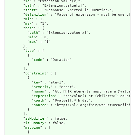
        "
id
" : "Extension.value[x]",

        "
path
" : "Extension.value[x]",

        "
short
" : "Response Expected in Duration.",

        "
definition
" : "Value of extension - must be one of a
        "
min
" : 1,

        "
max
" : "1",

        "
base
" : {

          "
path
" : "Extension.value[x]",

          "
min
" : 0,

          "
max
" : "1"

        },

        "
type
" : [

          {

            "
code
" : "Duration"

          }

        ],

        "
constraint
" : [

          {

            "
key
" : "ele-1",

            "
severity
" : "error",

            "
human
" : "All FHIR elements must have a @value o
            "
expression
" : "hasValue() or (children().count()
            "
xpath
" : "@value|f:*|h:div",

            "
source
" : "http://hl7.org/fhir/StructureDefiniti
          }

        ],

        "
isModifier
" : false,

        "
isSummary
" : false,

        "
mapping
" : [

          {
