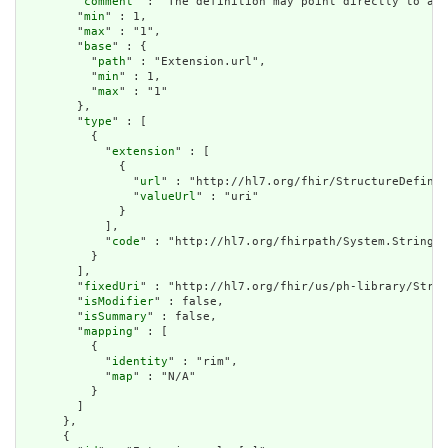
        "
comment
" : "The definition may point directly to a c
        "
min
" : 1,

        "
max
" : "1",

        "
base
" : {

          "
path
" : "Extension.url",

          "
min
" : 1,

          "
max
" : "1"

        },

        "
type
" : [

          {

            "
extension
" : [

              {

                "
url
" : "http://hl7.org/fhir/StructureDefinit
                "
valueUrl
" : "uri"

              }

            ],

            "
code
" : "http://hl7.org/fhirpath/System.String"

          }

        ],

        "
fixedUri
" : "http://hl7.org/fhir/us/ph-library/Struc
        "
isModifier
" : false,

        "
isSummary
" : false,

        "
mapping
" : [

          {

            "
identity
" : "rim",

            "
map
" : "N/A"

          }

        ]

      },

      {
