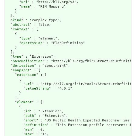
      "
uri
" : "http://hl7.org/v3",

      "
name
" : "RIM Mapping"

    }

  ],

  "
kind
" : "complex-type",

  "
abstract
" : false,

  "
context
" : [

    {

      "
type
" : "element",

      "
expression
" : "PlanDefinition"

    }

  ],

  "
type
" : "Extension",

  "
baseDefinition
" : "http://hl7.org/fhir/StructureDefinition
  "
derivation
" : "constraint",

  "
snapshot
" : {

    "
extension
" : [

      {

        "
url
" : "http://hl7.org/fhir/tools/StructureDefinitio
        "
valueString
" : "4.0.1"

      }

    ],

    "
element
" : [

      {

        "
id
" : "Extension",

        "
path
" : "Extension",

        "
short
" : "US Public Health Expected Response Time Ex
        "
definition
" : "This Extension profile represents the
        "
min
" : 0,

        "
max
" : "1",
