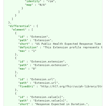
            "
identity
" : "rim",

            "
map
" : "N/A"

          }

        ]

      }

    ]

  },

  "
differential
" : {

    "
element
" : [

      {

        "
id
" : "Extension",

        "
path
" : "Extension",

        "
short
" : "US Public Health Expected Response Time Ex
        "
definition
" : "This Extension profile represents the
        "
max
" : "1"

      },

      {

        "
id
" : "Extension.extension",

        "
path
" : "Extension.extension",

        "
max
" : "0"

      },

      {

        "
id
" : "Extension.url",

        "
path
" : "Extension.url",

        "
fixedUri
" : "http://hl7.org/fhir/us/ph-library/Struc
      },

      {

        "
id
" : "Extension.value[x]",

        "
path
" : "Extension.value[x]",

        "
short
" : "Response Expected in Duration.",
