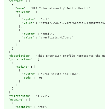
  "
contact
" : [

    {

      "
name
" : "HL7 International / Public Health",

      "
telecom
" : [

        {

          "
system
" : "url",

          "
value
" : "http://www.hl7.org/Special/committees/ph
        },

        {

          "
system
" : "email",

          "
value
" : "pher@lists.HL7.org"

        }

      ]

    }

  ],

  "
description
" : "This Extension profile represents the maxi
  "
jurisdiction
" : [

    {

      "
coding
" : [

        {

          "
system
" : "urn:iso:std:iso:3166",

          "
code
" : "US"

        }

      ]

    }

  ],

  "
fhirVersion
" : "4.0.1",

  "
mapping
" : [

    {

      "
identity
" : "rim",
