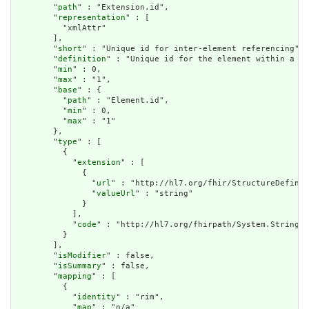
        "
path
" : "Extension.id",

        "
representation
" : [

          "xmlAttr"

        ],

        "
short
" : "Unique id for inter-element referencing",

        "
definition
" : "Unique id for the element within a re
        "
min
" : 0,

        "
max
" : "1",

        "
base
" : {

          "
path
" : "Element.id",

          "
min
" : 0,

          "
max
" : "1"

        },

        "
type
" : [

          {

            "
extension
" : [

              {

                "
url
" : "http://hl7.org/fhir/StructureDefinit
                "
valueUrl
" : "string"

              }

            ],

            "
code
" : "http://hl7.org/fhirpath/System.String"

          }

        ],

        "
isModifier
" : false,

        "
isSummary
" : false,

        "
mapping
" : [

          {

            "
identity
" : "rim",

            "
map
" : "n/a"
