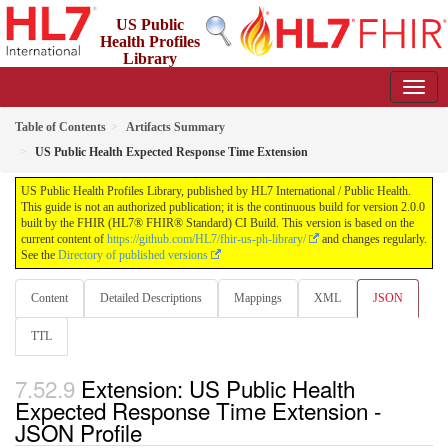
US Public
Health Profiles
Library
2.0.0 - STU 2
Table of Contents
Artifacts Summary
US Public Health Expected Response Time Extension
US Public Health Profiles Library, published by HL7 International / Public Health.
This guide is not an authorized publication; it is the continuous build for version 2.0.0
built by the FHIR (HL7® FHIR® Standard) CI Build. This version is based on the
current content of
https://github.com/HL7/fhir-us-ph-library/
and changes regularly.
See the
Directory of published versions
Content
Detailed Descriptions
Mappings
XML
JSON
TTL
Extension: US Public Health
Expected Response Time Extension -
JSON Profile