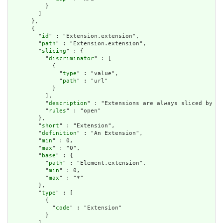
          }

        ]

      },

      {

        "
id
" : "Extension.extension",

        "
path
" : "Extension.extension",

        "
slicing
" : {

          "
discriminator
" : [

            {

              "
type
" : "value",

              "
path
" : "url"

            }

          ],

          "
description
" : "Extensions are always sliced by (a
          "
rules
" : "open"

        },

        "
short
" : "Extension",

        "
definition
" : "An Extension",

        "
min
" : 0,

        "
max
" : "0",

        "
base
" : {

          "
path
" : "Element.extension",

          "
min
" : 0,

          "
max
" : "*"

        },

        "
type
" : [

          {

            "
code
" : "Extension"

          }

        ],
