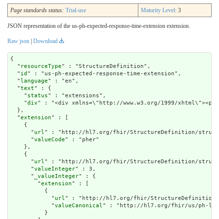
Page standards status:
Trial-use
Maturity Level
: 3
JSON representation of the us-ph-expected-response-time-extension extension.
Raw json
|
Download
{

  "
resourceType
" : "StructureDefinition",

  "
id
" : "us-ph-expected-response-time-extension",

  "
language
" : "en",

  "
text
" : {

    "
status
" : "extensions",

    "
div
" : "<div xmlns=\"http://www.w3.org/1999/xht
extension
" : [

    {

      "
url
" : "http://hl7.org/fhir/StructureDefinition/struct
      "
valueCode
" : "pher"

    },

    {

      "
url
" : "http://hl7.org/fhir/StructureDefinition/struct
      "
valueInteger
" : 3,

      "
_valueInteger
" : {

        "
extension
" : [

          {

            "
url
" : "http://hl7.org/fhir/StructureDefinition/
            "
valueCanonical
" : "http://hl7.org/fhir/us/ph-lib
          }
