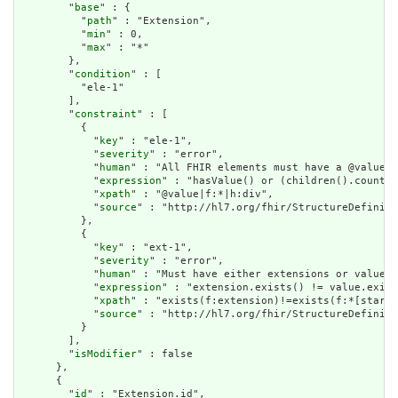
        "
base
" : {

          "
path
" : "Extension",

          "
min
" : 0,

          "
max
" : "*"

        },

        "
condition
" : [

          "ele-1"

        ],

        "
constraint
" : [

          {

            "
key
" : "ele-1",

            "
severity
" : "error",

            "
human
" : "All FHIR elements must have a @value o
            "
expression
" : "hasValue() or (children().count()
            "
xpath
" : "@value|f:*|h:div",

            "
source
" : "http://hl7.org/fhir/StructureDefiniti
          },

          {

            "
key
" : "ext-1",

            "
severity
" : "error",

            "
human
" : "Must have either extensions or value[x
            "
expression
" : "extension.exists() != value.exist
            "
xpath
" : "exists(f:extension)!=exists(f:*[starts
            "
source
" : "http://hl7.org/fhir/StructureDefiniti
          }

        ],

        "
isModifier
" : false

      },

      {

        "
id
" : "Extension.id",
