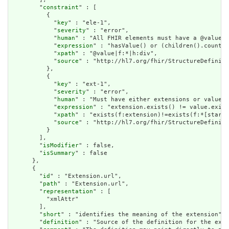
        "
constraint
" : [

          {

            "
key
" : "ele-1",

            "
severity
" : "error",

            "
human
" : "All FHIR elements must have a @value o
            "
expression
" : "hasValue() or (children().count()
            "
xpath
" : "@value|f:*|h:div",

            "
source
" : "http://hl7.org/fhir/StructureDefiniti
          },

          {

            "
key
" : "ext-1",

            "
severity
" : "error",

            "
human
" : "Must have either extensions or value[x
            "
expression
" : "extension.exists() != value.exist
            "
xpath
" : "exists(f:extension)!=exists(f:*[starts
            "
source
" : "http://hl7.org/fhir/StructureDefiniti
          }

        ],

        "
isModifier
" : false,

        "
isSummary
" : false

      },

      {

        "
id
" : "Extension.url",

        "
path
" : "Extension.url",

        "
representation
" : [

          "xmlAttr"

        ],

        "
short
" : "identifies the meaning of the extension",

        "
definition
" : "Source of the definition for the exte