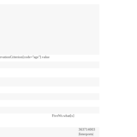
vationCriterion[code="age"].value
FiveWs.what[x]
363714003
|Interprets|