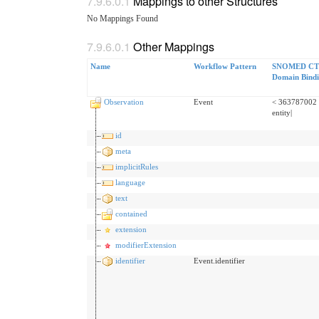
Mappings to other Structures
No Mappings Found
Other Mappings
Name
Workflow Pattern
SNOMED CT 
Domain Bind
Observation
Event
< 363787002 
entity|
id
meta
implicitRules
language
text
contained
extension
modifierExtension
identifier
Event.identifier