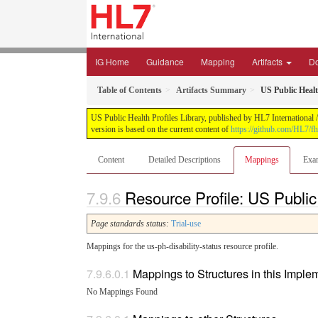
IG Home
Guidance
Mapping
Artifacts
D
Table of Contents
Artifacts Summary
US Public Healt
US Public Health Profiles Library, published by HL7 International /
version is based on the current content of
https://github.com/HL7/fh
Content
Detailed Descriptions
Mappings
Exa
Resource Profile: US Public
Page standards status:
Trial-use
Mappings for the us-ph-disability-status resource profile.
Mappings to Structures in this Impl
No Mappings Found