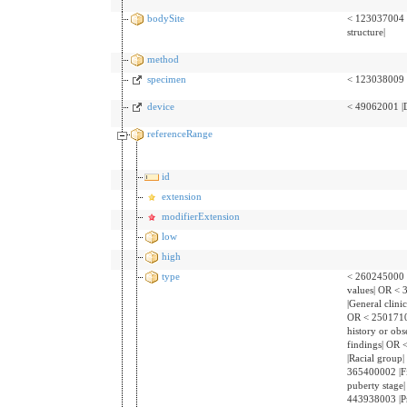
bodySite
< 123037004 
structure|
method
specimen
< 123038009 
device
< 49062001 |D
referenceRange
id
extension
modifierExtension
low
high
type
< 260245000 
values| OR <
|General clinic
OR < 25017100
history or obs
findings| OR
|Racial group
365400002 |F
puberty stage
443938003 |P