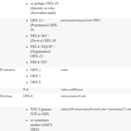
or perhaps OBX-19
(depends on who
observation made)
OBX.15 /
participation[typeCode=PRF]
(Practitioner) OBX-
16
PRT-4='RO' /
(Device) OBX-18
PRT-4='EQUIP' /
(Organization)
OBX-23
PRT-4='PO'
|Evaluation
OBX.2
value
OBX.5
OBX.6
N/A
value.nullFlavor
|Findings
OBX-8
interpretationCode
NTE.3 (partner
subjectOf.observationEvent[code="annotation"].val
NTE to OBX
or sometimes
another (child?)
OBX)