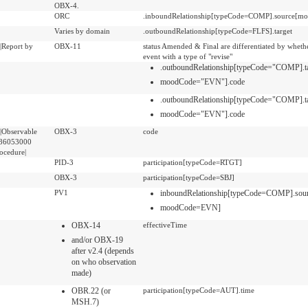
OBX-4.
ORC
.inboundRelationship[typeCode=COMP].source[
Varies by domain
.outboundRelationship[typeCode=FLFS].target
|Report by
OBX-11
status Amended & Final are differentiated by whether
event with a type of "revise"
.outboundRelationship[typeCode="COMP].t
moodCode="EVN"].code
.outboundRelationship[typeCode="COMP].t
moodCode="EVN"].code
|Observable
OBX-3
code
 386053000
rocedure|
PID-3
participation[typeCode=RTGT]
OBX-3
participation[typeCode=SBJ]
PV1
inboundRelationship[typeCode=COMP].sou
moodCode=EVN]
OBX-14
effectiveTime
and/or OBX-19
after v2.4 (depends
on who observation
made)
OBR.22 (or
participation[typeCode=AUT].time
MSH.7)