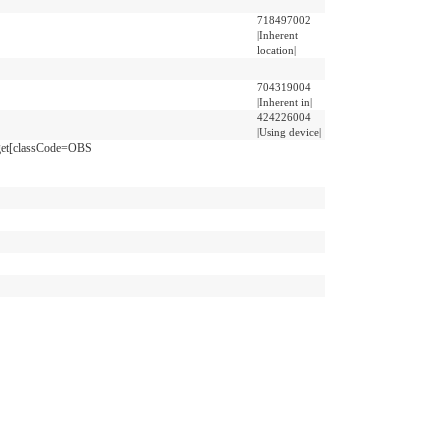
718497002
|Inherent
location|
704319004
|Inherent in|
424226004
|Using device|
get[classCode=OBS