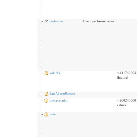
performer
Event.performer.actor
value[x]
< 441742003 
finding|
dataAbsentReason
interpretation
< 260245000 
values|
note