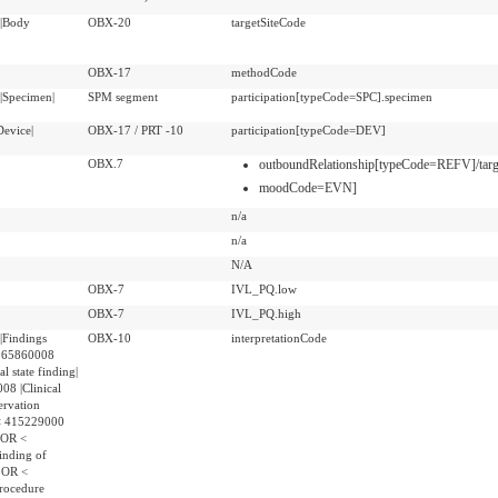
|Body
OBX-20
targetSiteCode
OBX-17
methodCode
|Specimen|
SPM segment
participation[typeCode=SPC].specimen
evice|
OBX-17 / PRT -10
participation[typeCode=DEV]
OBX.7
outboundRelationship[typeCode=REFV]/tar
moodCode=EVN]
n/a
n/a
N/A
OBX-7
IVL_PQ.low
OBX-7
IVL_PQ.high
|Findings
OBX-10
interpretationCode
 365860008
al state finding|
8 |Clinical
ervation
 < 415229000
| OR <
inding of
| OR <
rocedure