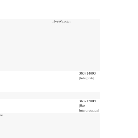
FiveWs.actor
363714003
|Interprets|
363713009
|Has
interpretation|
ue