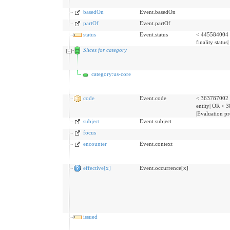
basedOn
Event.basedOn
partOf
Event.partOf
status
Event.status
< 445584004 
finality status|
Slices for category
category:us-core
code
Event.code
< 363787002 
entity| OR <
|Evaluation p
subject
Event.subject
focus
encounter
Event.context
effective[x]
Event.occurrence[x]
issued