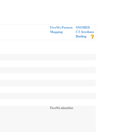
FiveWs Pattern
SNOMED
Mapping
CT Attribute
Binding
FiveWs.identifier