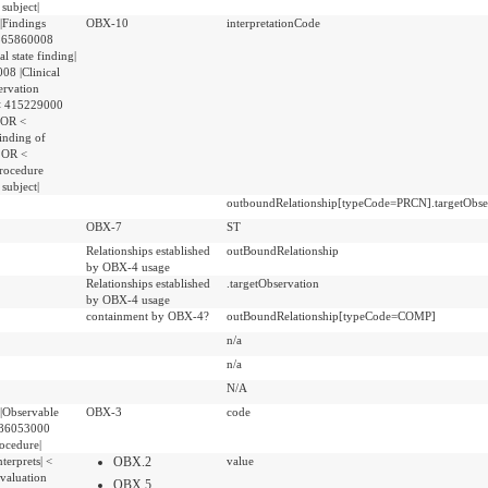
 subject|
|Findings
OBX-10
interpretationCode
 365860008
al state finding|
8 |Clinical
ervation
 < 415229000
| OR <
inding of
| OR <
rocedure
 subject|
outboundRelationship[typeCode=PRCN].targetObser
OBX-7
ST
Relationships established
outBoundRelationship
by OBX-4 usage
Relationships established
.targetObservation
by OBX-4 usage
containment by OBX-4?
outBoundRelationship[typeCode=COMP]
n/a
n/a
N/A
|Observable
OBX-3
code
 386053000
rocedure|
terprets| <
OBX.2
value
valuation
OBX.5