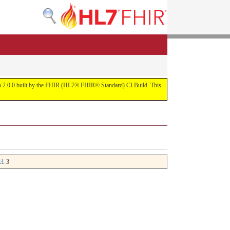
rsion 2.0.0 built by the FHIR (HL7® FHIR® Standard) CI Build. This
el
: 3