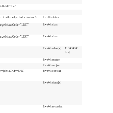
moodCode=EVN]
 it is the subject of a ControlAct
FiveWs.status
arget[classCode="LIST"
FiveWs.class
arget[classCode="LIST"
FiveWs.class
FiveWs.what[x]
116680003
|Is a|
FiveWs.subject
FiveWs.subject
rce[classCode=ENC
FiveWs.context
FiveWs.done[x]
FiveWs.recorded