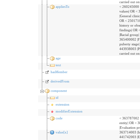
carried out on
appliesTo
< 260245000 
values| OR <
|General clinic
OR < 25017100
history or obs
findings| OR
|Racial group
365400002 |F
puberty stage
443938003 |P
carried out on
age
text
hasMember
derivedFrom
component
id
extension
modifierExtension
code
< 363787002 
entity| OR <
|Evaluation p
value[x]
363714003 |In
441742003 |E