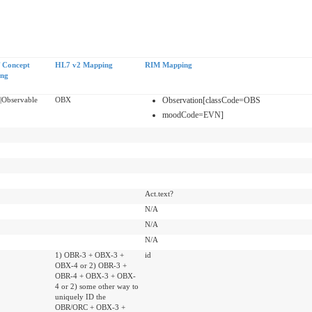
Concept
HL7 v2 Mapping
RIM Mapping
ing
|Observable
OBX
Observation[classCode=OBS
moodCode=EVN]
Act.text?
N/A
N/A
N/A
1) OBR-3 + OBX-3 +
id
OBX-4 or 2) OBR-3 +
OBR-4 + OBX-3 + OBX-
4 or 2) some other way to
uniquely ID the
OBR/ORC + OBX-3 +