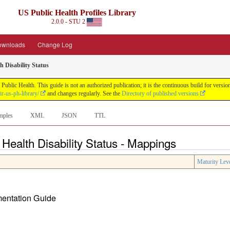
US Public Health Profiles Library
2.0.0 - STU 2
ownloads
Change Log
h Disability Status
 Public Health. This guide is not an authorized publication; it is the continuous build for ve
ir-us-ph-library/
and changes regularly. See the
Directory of published versions
mples
XML
JSON
TTL
 Health Disability Status - Mappings
Maturity Lev
ementation Guide