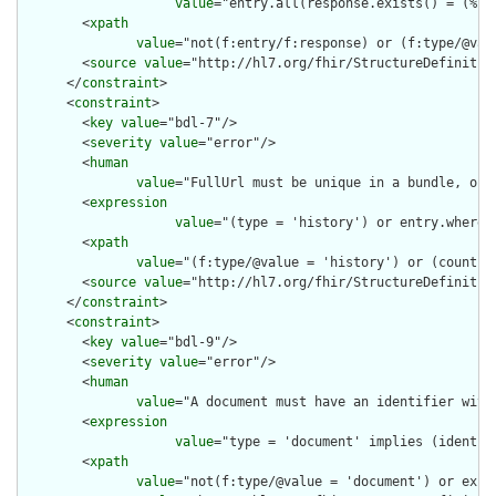
value
="entry.all(response.exists() = (%re
        <
xpath
value
="not(f:entry/f:response) or (f:type/@val
        <
source
value
="http://hl7.org/fhir/StructureDefinition
      </
constraint
>

      <
constraint
>

        <
key
value
="bdl-7"/>

        <
severity
value
="error"/>

        <
human
value
="FullUrl must be unique in a bundle, or 
        <
expression
value
="(type = 'history') or entry.where(
        <
xpath
value
="(f:type/@value = 'history') or (count(f
        <
source
value
="http://hl7.org/fhir/StructureDefinition
      </
constraint
>

      <
constraint
>

        <
key
value
="bdl-9"/>

        <
severity
value
="error"/>

        <
human
value
="A document must have an identifier with 
        <
expression
value
="type = 'document' implies (identif
        <
xpath
value
="not(f:type/@value = 'document') or exis