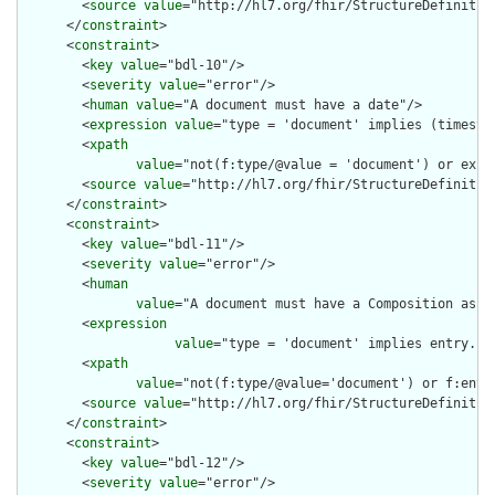
        <
source
value
="http://hl7.org/fhir/StructureDefinition
      </
constraint
>

      <
constraint
>

        <
key
value
="bdl-10"/>

        <
severity
value
="error"/>

        <
human
value
="A document must have a date"/>

        <
expression
value
="type = 'document' implies (timestam
        <
xpath
value
="not(f:type/@value = 'document') or exist
        <
source
value
="http://hl7.org/fhir/StructureDefinition
      </
constraint
>

      <
constraint
>

        <
key
value
="bdl-11"/>

        <
severity
value
="error"/>

        <
human
value
="A document must have a Composition as th
        <
expression
value
="type = 'document' implies entry.fi
        <
xpath
value
="not(f:type/@value='document') or f:entr
        <
source
value
="http://hl7.org/fhir/StructureDefinition
      </
constraint
>

      <
constraint
>

        <
key
value
="bdl-12"/>

        <
severity
value
="error"/>
