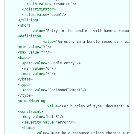
          <
path
value
="resource"/>

        </
discriminator
>

        <
rules
value
="open"/>

      </
slicing
>

      <
short
value
="Entry in the bundle - will have a resource
      <
definition
value
="An entry in a bundle resource - will
      <
min
value
="1"/>

      <
max
value
="*"/>

      <
base
>

        <
path
value
="Bundle.entry"/>

        <
min
value
="0"/>

        <
max
value
="*"/>

      </
base
>

      <
type
>

        <
code
value
="BackboneElement"/>

      </
type
>

      <
orderMeaning
value
="For bundles of type 'document' and
      <
constraint
>

        <
key
value
="bdl-5"/>

        <
severity
value
="error"/>

        <
human
value
="must be a resource unless there's a requ