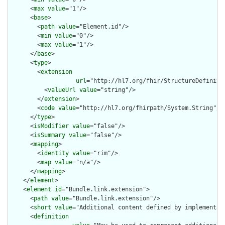
      <
max
value
="1"/>

      <
base
>

        <
path
value
="Element.id"/>

        <
min
value
="0"/>

        <
max
value
="1"/>

      </
base
>

      <
type
>

        <
extension
url
="http://hl7.org/fhir/StructureDefiniti
          <
valueUrl
value
="string"/>

        </
extension
>

        <
code
value
="http://hl7.org/fhirpath/System.String"/>

      </
type
>

      <
isModifier
value
="false"/>

      <
isSummary
value
="false"/>

      <
mapping
>

        <
identity
value
="rim"/>

        <
map
value
="n/a"/>

      </
mapping
>

    </
element
>

    <
element
id
="Bundle.link.extension">

      <
path
value
="Bundle.link.extension"/>

      <
short
value
="Additional content defined by implementati
      <
definition