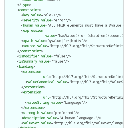
      </
type
>

      <
constraint
>

        <
key
value
="ele-1"/>

        <
severity
value
="error"/>

        <
human
value
="All FHIR elements must have a @value or 
        <
expression
value
="hasValue() or (children().count() &
        <
xpath
value
="@value|f:*|h:div"/>

        <
source
value
="http://hl7.org/fhir/StructureDefinition
      </
constraint
>

      <
isModifier
value
="false"/>

      <
isSummary
value
="false"/>

      <
binding
>

        <
extension
url
="http://hl7.org/fhir/StructureDefiniti
          <
valueCanonical
value
="http://hl7.org/fhir/ValueSet/
        </
extension
>

        <
extension
url
="http://hl7.org/fhir/StructureDefiniti
          <
valueString
value
="Language"/>

        </
extension
>

        <
strength
value
="preferred"/>

        <
description
value
="A human language."/>

        <
valueSet
value
="http://hl7.org/fhir/ValueSet/language