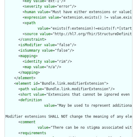
        <
key
value
="ext-1"/>

        <
severity
value
="error"/>

        <
human
value
="Must have either extensions or value[x],
        <
expression
value
="extension.exists() != value.exists(
        <
xpath
value
="exists(f:extension)!=exists(f:*[starts-
        <
source
value
="http://hl7.org/fhir/StructureDefinition
      </
constraint
>

      <
isModifier
value
="false"/>

      <
isSummary
value
="false"/>

      <
mapping
>

        <
identity
value
="rim"/>

        <
map
value
="n/a"/>

      </
mapping
>

    </
element
>

    <
element
id
="Bundle.link.modifierExtension">

      <
path
value
="Bundle.link.modifierExtension"/>

      <
short
value
="Extensions that cannot be ignored even if 
      <
definition
value
="May be used to represent additional 
Modifier extensions SHALL NOT change the meaning of any eleme
      <
comment
value
="There can be no stigma associated with 
      <
requirements