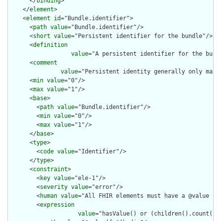
      </
binding
>

    </
element
>

    <
element
id
="Bundle.identifier">

      <
path
value
="Bundle.identifier"/>

      <
short
value
="Persistent identifier for the bundle"/>

      <
definition
value
="A persistent identifier for the bund
      <
comment
value
="Persistent identity generally only matt
      <
min
value
="0"/>

      <
max
value
="1"/>

      <
base
>

        <
path
value
="Bundle.identifier"/>

        <
min
value
="0"/>

        <
max
value
="1"/>

      </
base
>

      <
type
>

        <
code
value
="Identifier"/>

      </
type
>

      <
constraint
>

        <
key
value
="ele-1"/>

        <
severity
value
="error"/>

        <
human
value
="All FHIR elements must have a @value or 
        <
expression
value
="hasValue() or (children().count() &