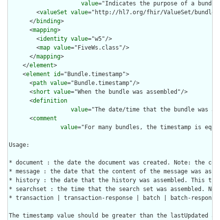
value
="Indicates the purpose of a bundle
        <
valueSet
value
="http://hl7.org/fhir/ValueSet/bundle-t
      </
binding
>

      <
mapping
>

        <
identity
value
="w5"/>

        <
map
value
="FiveWs.class"/>

      </
mapping
>

    </
element
>

    <
element
id
="Bundle.timestamp">

      <
path
value
="Bundle.timestamp"/>

      <
short
value
="When the bundle was assembled"/>

      <
definition
value
="The date/time that the bundle was as
      <
comment
value
="For many bundles, the timestamp is equa
Usage:

* document : the date the document was created. Note: the com
* message : the date that the content of the message was asse
* history : the date that the history was assembled. This tim
* searchset : the time that the search set was assembled. Not
* transaction | transaction-response | batch | batch-response 
The timestamp value should be greater than the lastUpdated an