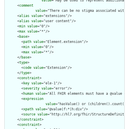
value
="May be used to represent additional 
      <
comment
value
="There can be no stigma associated with 
      <
alias
value
="extensions"/>

      <
alias
value
="user content"/>

      <
min
value
="0"/>

      <
max
value
="*"/>

      <
base
>

        <
path
value
="Element.extension"/>

        <
min
value
="0"/>

        <
max
value
="*"/>

      </
base
>

      <
type
>

        <
code
value
="Extension"/>

      </
type
>

      <
constraint
>

        <
key
value
="ele-1"/>

        <
severity
value
="error"/>

        <
human
value
="All FHIR elements must have a @value or 
        <
expression
value
="hasValue() or (children().count() &
        <
xpath
value
="@value|f:*|h:div"/>

        <
source
value
="http://hl7.org/fhir/StructureDefinition
      </
constraint
>

      <
constraint
>
