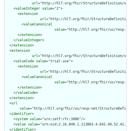
url
="http://hl7.org/fhir/StructureDefinition/stru
    <
valueInteger
value
="2">

      <
extension
url
="http://hl7.org/fhir/StructureDefinition
        <
valueCanonical
value
="http://hl7.org/fhir/us/resp-ne
      </
extension
>

    </
valueInteger
>

  </
extension
>

  <
extension
url
="http://hl7.org/fhir/StructureDefinition/str
    <
valueCode
value
="trial-use">

      <
extension
url
="http://hl7.org/fhir/StructureDefinition
        <
valueCanonical
value
="http://hl7.org/fhir/us/resp-ne
      </
extension
>

    </
valueCode
>

  </
extension
>

  <
url
value
="http://hl7.org/fhir/us/resp-net/StructureDefinit
  <
identifier
>

    <
system
value
="urn:ietf:rfc:3986"/>

    <
value
value
="urn:oid:2.16.840.1.113883.4.642.40.52.42.1"/
  </
identifier
>
