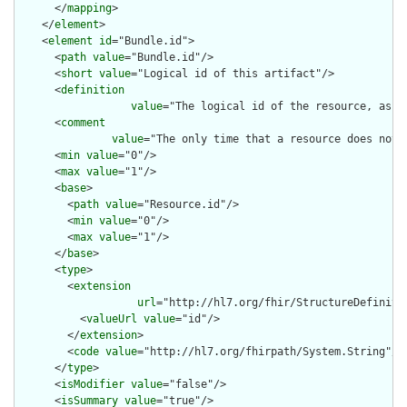
      </
mapping
>

    </
element
>

    <
element
id
="Bundle.id">

      <
path
value
="Bundle.id"/>

      <
short
value
="Logical id of this artifact"/>

      <
definition
value
="The logical id of the resource, as u
      <
comment
value
="The only time that a resource does not 
      <
min
value
="0"/>

      <
max
value
="1"/>

      <
base
>

        <
path
value
="Resource.id"/>

        <
min
value
="0"/>

        <
max
value
="1"/>

      </
base
>

      <
type
>

        <
extension
url
="http://hl7.org/fhir/StructureDefiniti
          <
valueUrl
value
="id"/>

        </
extension
>

        <
code
value
="http://hl7.org/fhirpath/System.String"/>

      </
type
>

      <
isModifier
value
="false"/>

      <
isSummary
value
="true"/>
