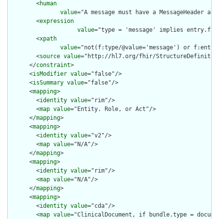
        <
human
value
="A message must have a MessageHeader as t
        <
expression
value
="type = 'message' implies entry.fir
        <
xpath
value
="not(f:type/@value='message') or f:entry
        <
source
value
="http://hl7.org/fhir/StructureDefinition
      </
constraint
>

      <
isModifier
value
="false"/>

      <
isSummary
value
="false"/>

      <
mapping
>

        <
identity
value
="rim"/>

        <
map
value
="Entity. Role, or Act"/>

      </
mapping
>

      <
mapping
>

        <
identity
value
="v2"/>

        <
map
value
="N/A"/>

      </
mapping
>

      <
mapping
>

        <
identity
value
="rim"/>

        <
map
value
="N/A"/>

      </
mapping
>

      <
mapping
>

        <
identity
value
="cda"/>

        <
map
value
="ClinicalDocument, if bundle.type = documen