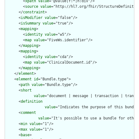
        <
xpath
value
="@value|f:*|h:div"/>

        <
source
value
="http://hl7.org/fhir/StructureDefinition
      </
constraint
>

      <
isModifier
value
="false"/>

      <
isSummary
value
="true"/>

      <
mapping
>

        <
identity
value
="w5"/>

        <
map
value
="FiveWs.identifier"/>

      </
mapping
>

      <
mapping
>

        <
identity
value
="cda"/>

        <
map
value
="ClinicalDocument.id"/>

      </
mapping
>

    </
element
>

    <
element
id
="Bundle.type">

      <
path
value
="Bundle.type"/>

      <
short
value
="document | message | transaction | transa
      <
definition
value
="Indicates the purpose of this bundle
      <
comment
value
="It's possible to use a bundle for other
      <
min
value
="1"/>

      <
max
value
="1"/>

      <
base
>
