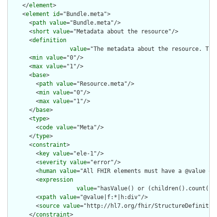
    </
element
>

    <
element
id
="Bundle.meta">

      <
path
value
="Bundle.meta"/>

      <
short
value
="Metadata about the resource"/>

      <
definition
value
="The metadata about the resource. Thi
      <
min
value
="0"/>

      <
max
value
="1"/>

      <
base
>

        <
path
value
="Resource.meta"/>

        <
min
value
="0"/>

        <
max
value
="1"/>

      </
base
>

      <
type
>

        <
code
value
="Meta"/>

      </
type
>

      <
constraint
>

        <
key
value
="ele-1"/>

        <
severity
value
="error"/>

        <
human
value
="All FHIR elements must have a @value or 
        <
expression
value
="hasValue() or (children().count() &
        <
xpath
value
="@value|f:*|h:div"/>

        <
source
value
="http://hl7.org/fhir/StructureDefinition
      </
constraint
>
