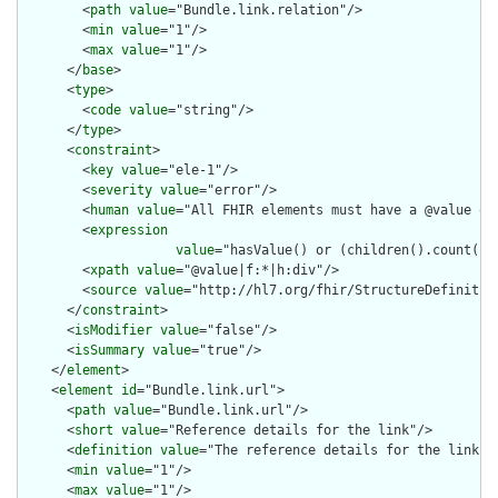
        <
path
value
="Bundle.link.relation"/>

        <
min
value
="1"/>

        <
max
value
="1"/>

      </
base
>

      <
type
>

        <
code
value
="string"/>

      </
type
>

      <
constraint
>

        <
key
value
="ele-1"/>

        <
severity
value
="error"/>

        <
human
value
="All FHIR elements must have a @value or 
        <
expression
value
="hasValue() or (children().count() &
        <
xpath
value
="@value|f:*|h:div"/>

        <
source
value
="http://hl7.org/fhir/StructureDefinition
      </
constraint
>

      <
isModifier
value
="false"/>

      <
isSummary
value
="true"/>

    </
element
>

    <
element
id
="Bundle.link.url">

      <
path
value
="Bundle.link.url"/>

      <
short
value
="Reference details for the link"/>

      <
definition
value
="The reference details for the link."/
      <
min
value
="1"/>

      <
max
value
="1"/>
