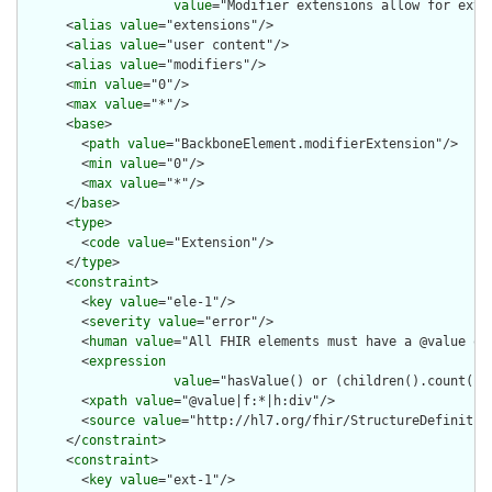
value
="Modifier extensions allow for exte
      <
alias
value
="extensions"/>

      <
alias
value
="user content"/>

      <
alias
value
="modifiers"/>

      <
min
value
="0"/>

      <
max
value
="*"/>

      <
base
>

        <
path
value
="BackboneElement.modifierExtension"/>

        <
min
value
="0"/>

        <
max
value
="*"/>

      </
base
>

      <
type
>

        <
code
value
="Extension"/>

      </
type
>

      <
constraint
>

        <
key
value
="ele-1"/>

        <
severity
value
="error"/>

        <
human
value
="All FHIR elements must have a @value or 
        <
expression
value
="hasValue() or (children().count() &
        <
xpath
value
="@value|f:*|h:div"/>

        <
source
value
="http://hl7.org/fhir/StructureDefinition
      </
constraint
>

      <
constraint
>

        <
key
value
="ext-1"/>
