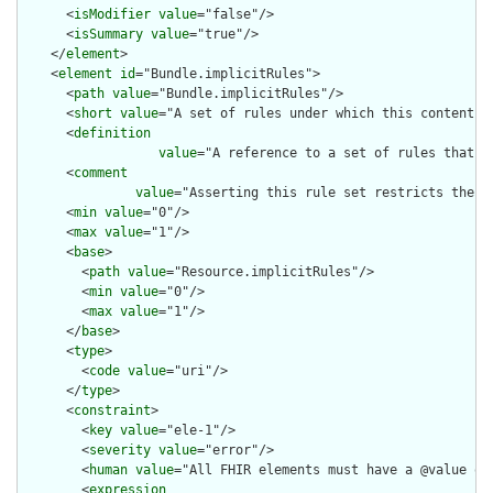
      <
isModifier
value
="false"/>

      <
isSummary
value
="true"/>

    </
element
>

    <
element
id
="Bundle.implicitRules">

      <
path
value
="Bundle.implicitRules"/>

      <
short
value
="A set of rules under which this content wa
      <
definition
value
="A reference to a set of rules that w
      <
comment
value
="Asserting this rule set restricts the c
      <
min
value
="0"/>

      <
max
value
="1"/>

      <
base
>

        <
path
value
="Resource.implicitRules"/>

        <
min
value
="0"/>

        <
max
value
="1"/>

      </
base
>

      <
type
>

        <
code
value
="uri"/>

      </
type
>

      <
constraint
>

        <
key
value
="ele-1"/>

        <
severity
value
="error"/>

        <
human
value
="All FHIR elements must have a @value or 
        <
expression