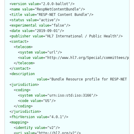
  <
version
value
="2.0.0-ballot"/>

  <
name
value
="RespNetContentBundle"/>

  <
title
value
="RESP-NET Content Bundle"/>

  <
status
value
="active"/>

  <
experimental
value
="false"/>

  <
date
value
="2019-09-01"/>

  <
publisher
value
="HL7 International / Public Health"/>

  <
contact
>

    <
telecom
>

      <
system
value
="url"/>

      <
value
value
="http://www.hl7.org/Special/committees/pher
    </
telecom
>

  </
contact
>

  <
description
value
="Bundle Resource profile for RESP-NET re
  <
jurisdiction
>

    <
coding
>

      <
system
value
="urn:iso:std:iso:3166"/>

      <
code
value
="US"/>

    </
coding
>

  </
jurisdiction
>

  <
fhirVersion
value
="4.0.1"/>

  <
mapping
>

    <
identity
value
="v2"/>

    <
uri
value
="http://hl7.org/v2"/>
