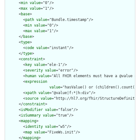
      <
min
value
="0"/>

      <
max
value
="1"/>

      <
base
>

        <
path
value
="Bundle.timestamp"/>

        <
min
value
="0"/>

        <
max
value
="1"/>

      </
base
>

      <
type
>

        <
code
value
="instant"/>

      </
type
>

      <
constraint
>

        <
key
value
="ele-1"/>

        <
severity
value
="error"/>

        <
human
value
="All FHIR elements must have a @value or 
        <
expression
value
="hasValue() or (children().count() &
        <
xpath
value
="@value|f:*|h:div"/>

        <
source
value
="http://hl7.org/fhir/StructureDefinition
      </
constraint
>

      <
isModifier
value
="false"/>

      <
isSummary
value
="true"/>

      <
mapping
>

        <
identity
value
="w5"/>

        <
map
value
="FiveWs.init"/>

      </
mapping
>
