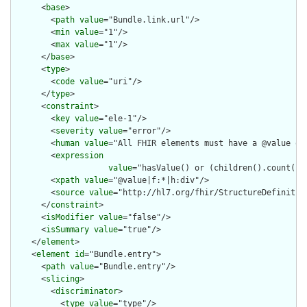
      <
base
>

        <
path
value
="Bundle.link.url"/>

        <
min
value
="1"/>

        <
max
value
="1"/>

      </
base
>

      <
type
>

        <
code
value
="uri"/>

      </
type
>

      <
constraint
>

        <
key
value
="ele-1"/>

        <
severity
value
="error"/>

        <
human
value
="All FHIR elements must have a @value or 
        <
expression
value
="hasValue() or (children().count() &
        <
xpath
value
="@value|f:*|h:div"/>

        <
source
value
="http://hl7.org/fhir/StructureDefinition
      </
constraint
>

      <
isModifier
value
="false"/>

      <
isSummary
value
="true"/>

    </
element
>

    <
element
id
="Bundle.entry">

      <
path
value
="Bundle.entry"/>

      <
slicing
>

        <
discriminator
>

          <
type
value
="type"/>
