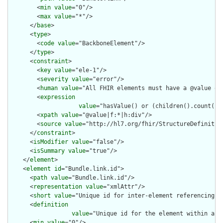
        <
min
value
="0"/>

        <
max
value
="*"/>

      </
base
>

      <
type
>

        <
code
value
="BackboneElement"/>

      </
type
>

      <
constraint
>

        <
key
value
="ele-1"/>

        <
severity
value
="error"/>

        <
human
value
="All FHIR elements must have a @value or 
        <
expression
value
="hasValue() or (children().count() &
        <
xpath
value
="@value|f:*|h:div"/>

        <
source
value
="http://hl7.org/fhir/StructureDefinition
      </
constraint
>

      <
isModifier
value
="false"/>

      <
isSummary
value
="true"/>

    </
element
>

    <
element
id
="Bundle.link.id">

      <
path
value
="Bundle.link.id"/>

      <
representation
value
="xmlAttr"/>

      <
short
value
="Unique id for inter-element referencing"/>
      <
definition
value
="Unique id for the element within a r
      <
min
value
="0"/>
