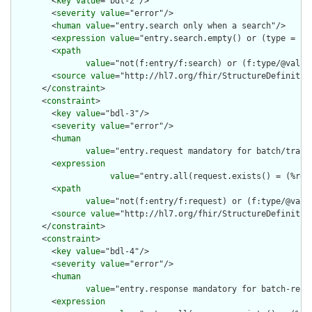
        <
key
value
="bdl-2"/>

        <
severity
value
="error"/>

        <
human
value
="entry.search only when a search"/>

        <
expression
value
="entry.search.empty() or (type = 'se
        <
xpath
value
="not(f:entry/f:search) or (f:type/@value 
        <
source
value
="http://hl7.org/fhir/StructureDefinition
      </
constraint
>

      <
constraint
>

        <
key
value
="bdl-3"/>

        <
severity
value
="error"/>

        <
human
value
="entry.request mandatory for batch/trans
        <
expression
value
="entry.all(request.exists() = (%res
        <
xpath
value
="not(f:entry/f:request) or (f:type/@valu
        <
source
value
="http://hl7.org/fhir/StructureDefinition
      </
constraint
>

      <
constraint
>

        <
key
value
="bdl-4"/>

        <
severity
value
="error"/>

        <
human
value
="entry.response mandatory for batch-resp
        <
expression