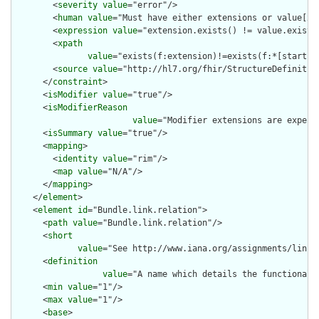
        <
severity
value
="error"/>

        <
human
value
="Must have either extensions or value[x],
        <
expression
value
="extension.exists() != value.exists(
        <
xpath
value
="exists(f:extension)!=exists(f:*[starts-
        <
source
value
="http://hl7.org/fhir/StructureDefinition
      </
constraint
>

      <
isModifier
value
="true"/>

      <
isModifierReason
value
="Modifier extensions are expect
      <
isSummary
value
="true"/>

      <
mapping
>

        <
identity
value
="rim"/>

        <
map
value
="N/A"/>

      </
mapping
>

    </
element
>

    <
element
id
="Bundle.link.relation">

      <
path
value
="Bundle.link.relation"/>

      <
short
value
="See http://www.iana.org/assignments/link-
      <
definition
value
="A name which details the functional 
      <
min
value
="1"/>

      <
max
value
="1"/>

      <
base
>
