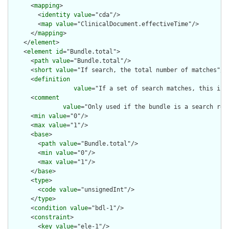
      <
mapping
>

        <
identity
value
="cda"/>

        <
map
value
="ClinicalDocument.effectiveTime"/>

      </
mapping
>

    </
element
>

    <
element
id
="Bundle.total">

      <
path
value
="Bundle.total"/>

      <
short
value
="If search, the total number of matches"/>

      <
definition
value
="If a set of search matches, this is 
      <
comment
value
="Only used if the bundle is a search res
      <
min
value
="0"/>

      <
max
value
="1"/>

      <
base
>

        <
path
value
="Bundle.total"/>

        <
min
value
="0"/>

        <
max
value
="1"/>

      </
base
>

      <
type
>

        <
code
value
="unsignedInt"/>

      </
type
>

      <
condition
value
="bdl-1"/>

      <
constraint
>

        <
key
value
="ele-1"/>
