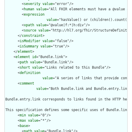
        <
severity
value
="error"/>

        <
human
value
="All FHIR elements must have a @value or 
        <
expression
value
="hasValue() or (children().count() &
        <
xpath
value
="@value|f:*|h:div"/>

        <
source
value
="http://hl7.org/fhir/StructureDefinition
      </
constraint
>

      <
isModifier
value
="false"/>

      <
isSummary
value
="true"/>

    </
element
>

    <
element
id
="Bundle.link">

      <
path
value
="Bundle.link"/>

      <
short
value
="Links related to this Bundle"/>

      <
definition
value
="A series of links that provide contex
      <
comment
value
="Both Bundle.link and Bundle.entry.link 
Bundle.entry.link corresponds to links found in the HTTP head
This specification defines some specific uses of Bundle.link 
      <
min
value
="0"/>

      <
max
value
="*"/>

      <
base
>

        <
path
value
="Bundle.link"/>
