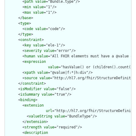
        <
path
value
="Bundle.type"/>

        <
min
value
="1"/>

        <
max
value
="1"/>

      </
base
>

      <
type
>

        <
code
value
="code"/>

      </
type
>

      <
constraint
>

        <
key
value
="ele-1"/>

        <
severity
value
="error"/>

        <
human
value
="All FHIR elements must have a @value or 
        <
expression
value
="hasValue() or (children().count() &
        <
xpath
value
="@value|f:*|h:div"/>

        <
source
value
="http://hl7.org/fhir/StructureDefinition
      </
constraint
>

      <
isModifier
value
="false"/>

      <
isSummary
value
="true"/>

      <
binding
>

        <
extension
url
="http://hl7.org/fhir/StructureDefiniti
          <
valueString
value
="BundleType"/>

        </
extension
>

        <
strength
value
="required"/>

        <
description