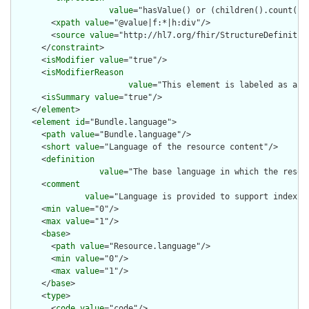
value
="hasValue() or (children().count() &
        <
xpath
value
="@value|f:*|h:div"/>

        <
source
value
="http://hl7.org/fhir/StructureDefinition
      </
constraint
>

      <
isModifier
value
="true"/>

      <
isModifierReason
value
="This element is labeled as a m
      <
isSummary
value
="true"/>

    </
element
>

    <
element
id
="Bundle.language">

      <
path
value
="Bundle.language"/>

      <
short
value
="Language of the resource content"/>

      <
definition
value
="The base language in which the resour
      <
comment
value
="Language is provided to support indexin
      <
min
value
="0"/>

      <
max
value
="1"/>

      <
base
>

        <
path
value
="Resource.language"/>

        <
min
value
="0"/>

        <
max
value
="1"/>

      </
base
>

      <
type
>

        <
code
value
="code"/>
