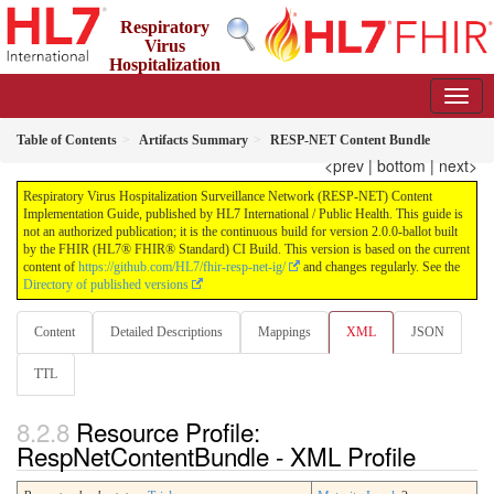
Respiratory
Virus
Hospitalization
Surveillance Network (RESP-NET) Content Implementation
Guide
2.0.0-ballot - STU 2 - Ballot
Table of Contents
Artifacts Summary
RESP-NET Content Bundle
<prev
|
bottom
|
next>
Respiratory Virus Hospitalization Surveillance Network (RESP-NET) Content
Implementation Guide, published by HL7 International / Public Health. This guide is
not an authorized publication; it is the continuous build for version 2.0.0-ballot built
by the FHIR (HL7® FHIR® Standard) CI Build. This version is based on the current
content of
https://github.com/HL7/fhir-resp-net-ig/
and changes regularly. See the
Directory of published versions
Content
Detailed Descriptions
Mappings
XML
JSON
TTL
Resource Profile:
RespNetContentBundle - XML Profile