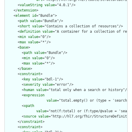
      <
valueString
value
="4.0.1"/>

    </
extension
>

    <
element
id
="Bundle">

      <
path
value
="Bundle"/>

      <
short
value
="Contains a collection of resources"/>

      <
definition
value
="A container for a collection of resou
      <
min
value
="0"/>

      <
max
value
="*"/>

      <
base
>

        <
path
value
="Bundle"/>

        <
min
value
="0"/>

        <
max
value
="*"/>

      </
base
>

      <
constraint
>

        <
key
value
="bdl-1"/>

        <
severity
value
="error"/>

        <
human
value
="total only when a search or history"/>

        <
expression
value
="total.empty() or (type = 'searchse
        <
xpath
value
="not(f:total) or (f:type/@value = 'searc
        <
source
value
="http://hl7.org/fhir/StructureDefinition
      </
constraint
>

      <
constraint
>
