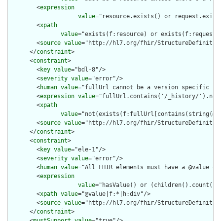
        <
expression
value
="resource.exists() or request.exists
        <
xpath
value
="exists(f:resource) or exists(f:request) 
        <
source
value
="http://hl7.org/fhir/StructureDefinition
      </
constraint
>

      <
constraint
>

        <
key
value
="bdl-8"/>

        <
severity
value
="error"/>

        <
human
value
="fullUrl cannot be a version specific ref
        <
expression
value
="fullUrl.contains('/_history/').not(
        <
xpath
value
="not(exists(f:fullUrl[contains(string(@va
        <
source
value
="http://hl7.org/fhir/StructureDefinition
      </
constraint
>

      <
constraint
>

        <
key
value
="ele-1"/>

        <
severity
value
="error"/>

        <
human
value
="All FHIR elements must have a @value or 
        <
expression
value
="hasValue() or (children().count() &
        <
xpath
value
="@value|f:*|h:div"/>

        <
source
value
="http://hl7.org/fhir/StructureDefinition
      </
constraint
>

      <
mustSupport
value
="true"/>
