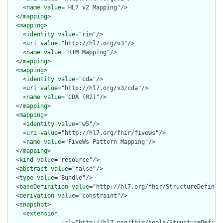
    <
name
value
="HL7 v2 Mapping"/>

  </
mapping
>

  <
mapping
>

    <
identity
value
="rim"/>

    <
uri
value
="http://hl7.org/v3"/>

    <
name
value
="RIM Mapping"/>

  </
mapping
>

  <
mapping
>

    <
identity
value
="cda"/>

    <
uri
value
="http://hl7.org/v3/cda"/>

    <
name
value
="CDA (R2)"/>

  </
mapping
>

  <
mapping
>

    <
identity
value
="w5"/>

    <
uri
value
="http://hl7.org/fhir/fivews"/>

    <
name
value
="FiveWs Pattern Mapping"/>

  </
mapping
>

  <
kind
value
="resource"/>

  <
abstract
value
="false"/>

  <
type
value
="Bundle"/>

  <
baseDefinition
value
="http://hl7.org/fhir/StructureDefiniti
  <
derivation
value
="constraint"/>

  <
snapshot
>

    <
extension
url
="http://hl7.org/fhir/tools/StructureDefinit